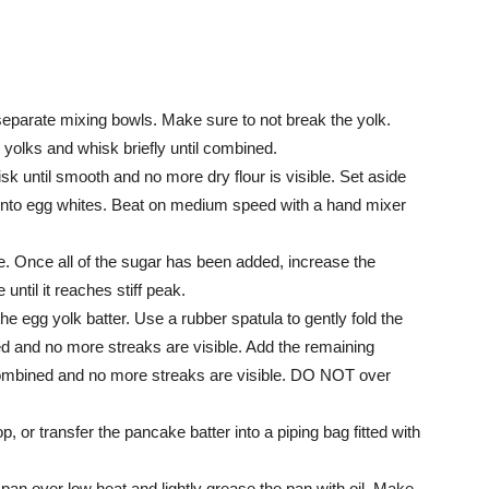
separate mixing bowls. Make sure to not break the yolk.
 yolks and whisk briefly until combined.
isk until smooth and no more dry flour is visible. Set aside
e into egg whites. Beat on medium speed with a hand mixer
ime. Once all of the sugar has been added, increase the
ntil it reaches stiff peak.
the egg yolk batter. Use a rubber spatula to gently fold the
ed and no more streaks are visible. Add the remaining
l combined and no more streaks are visible. DO NOT over
, or transfer the pancake batter into a piping bag fitted with
pan over low heat and lightly grease the pan with oil. Make