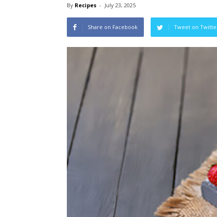
By
Recipes
-
July 23, 2025
Share on Facebook
Tweet on Twitte