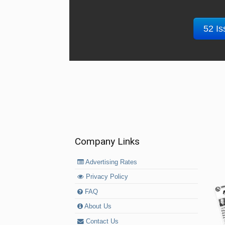
52 Is
Company Links
Advertising Rates
Privacy Policy
FAQ
About Us
Contact Us