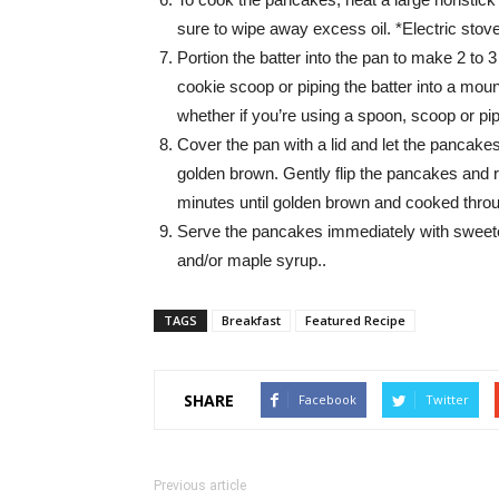
sure to wipe away excess oil. *Electric stov
Portion the batter into the pan to make 2 to 
cookie scoop or piping the batter into a mound
whether if you’re using a spoon, scoop or pipi
Cover the pan with a lid and let the pancakes
golden brown. Gently flip the pancakes and r
minutes until golden brown and cooked thro
Serve the pancakes immediately with sweet
and/or maple syrup..
TAGS
Breakfast
Featured Recipe
SHARE
Facebook
Twitter
Previous article