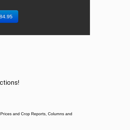
$84.95
ctions!
 Prices and Crop Reports, Columns and