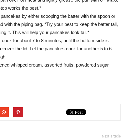
etop works the best.*
3 pancakes by either scooping the batter with the spoon or
 with the piping bag. *Try your best to keep the batter tall,
ng it. This will help your pancakes look tall.*
 cook for about 7 to 8 minutes, until the bottom side is
ecover the lid. Let the pancakes cook for another 5 to 6
ugh.
ened whipped cream, assorted fruits, powdered sugar
Next article