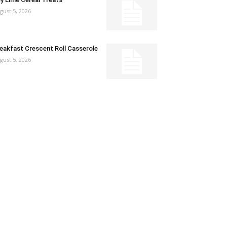
gust 5, 2026
eakfast Crescent Roll Casserole
gust 5, 2026