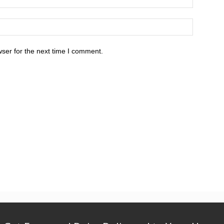
ser for the next time I comment.