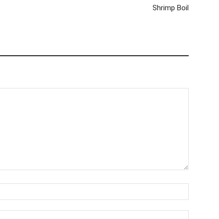
Shrimp Boil