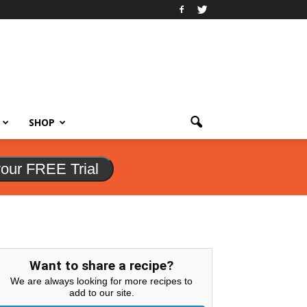
SHOP
your FREE Trial
Want to share a recipe?
We are always looking for more recipes to
add to our site.