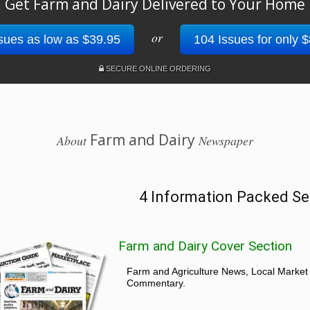
Get Farm and Dairy Delivered to Your Home
or
sues as low as $39.95
104 Issues for only 
SECURE ONLINE ORDERING
Farm and Dairy
About
Newspaper
4 Information Packed Se
Farm and Dairy Cover Section
Farm and Agriculture News, Local Market
Commentary.