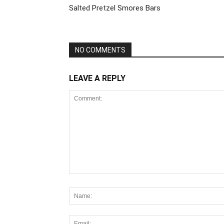
Salted Pretzel Smores Bars
NO COMMENTS
LEAVE A REPLY