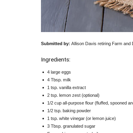
Submitted by:
Allison Davis
retiring Farm and
Ingredients:
4 large eggs
4 Tbsp. milk
1 tsp. vanilla extract
2 tsp. lemon zest (optional)
1/2 cup all-purpose flour (fluffed, spooned an
1/2 tsp. baking powder
1 tsp. white vinegar (or lemon juice)
3 Tbsp. granulated sugar