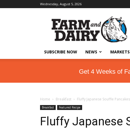
Wednesday, August 5, 2026
SUBSCRIBE NOW
NEWS
MARKETS
Get 4 Weeks of F
Home
Breakfast
Fluffy Japanese Souffle Pancakes
Breakfast
Featured Recipe
Fluffy Japanese 