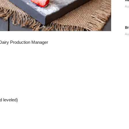
Au
Br
Au
 Dairy Production Manager
d leveled)