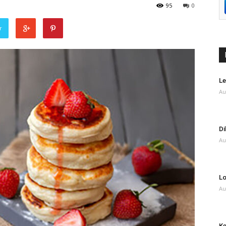
95
0
r
Le
Au
Di
Au
Lo
Au
Ke