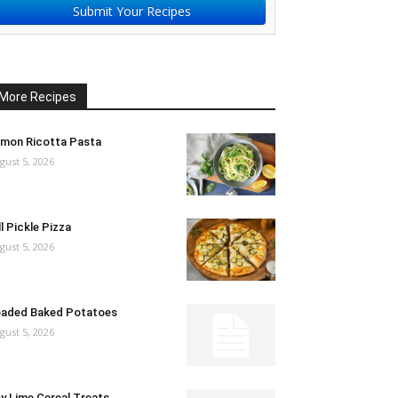
Submit Your Recipes
More Recipes
mon Ricotta Pasta
gust 5, 2026
ll Pickle Pizza
gust 5, 2026
aded Baked Potatoes
gust 5, 2026
y Lime Cereal Treats