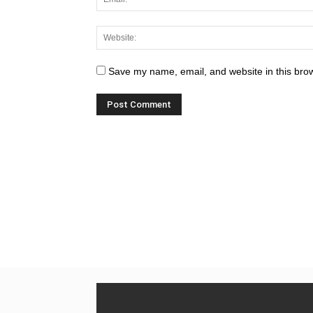
Save my name, email, and website in this brow