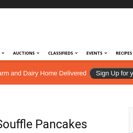
AUCTIONS
CLASSIFIEDS
EVENTS
RECIPES
arm and Dairy Home Delivered
Sign Up for 
Souffle Pancakes