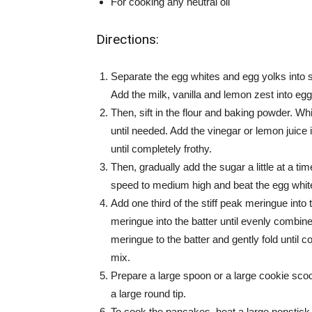
For cooking any neutral oil
Directions:
Separate the egg whites and egg yolks into 
Add the milk, vanilla and lemon zest into egg
Then, sift in the flour and baking powder. Wh
until needed. Add the vinegar or lemon juic
until completely frothy.
Then, gradually add the sugar a little at a t
speed to medium high and beat the egg white u
Add one third of the stiff peak meringue into 
meringue into the batter until evenly combin
meringue to the batter and gently fold unti
mix.
Prepare a large spoon or a large cookie scoop
a large round tip.
To cook the pancakes, heat a large nonstick 