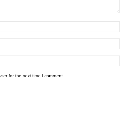
ser for the next time I comment.