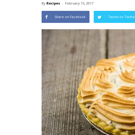
By
Recipes
-
February 15, 2017
Share on Facebook
Tweet on Twitte