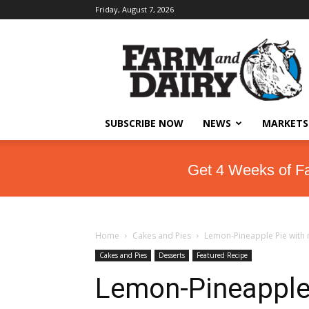
Friday, August 7, 2026
SUBSCRIBE NOW
NEWS
MARKETS
Get 4 Weeks of F
Home
Cakes and Pies
Lemon-Pineapple Pie with
Cakes and Pies
Desserts
Featured Recipe
Lemon-Pineapple