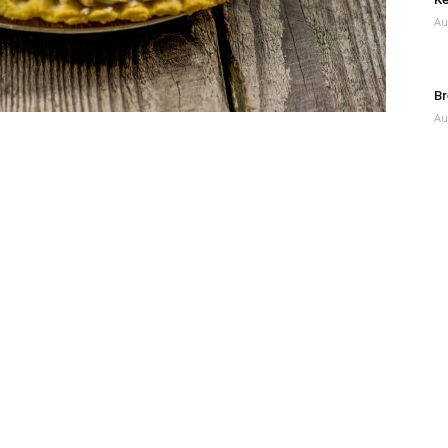
Au
Br
Au