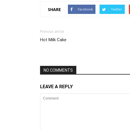
SHARE
Facebook
Twitter
Previous article
Hot Milk Cake
NO COMMENTS
LEAVE A REPLY