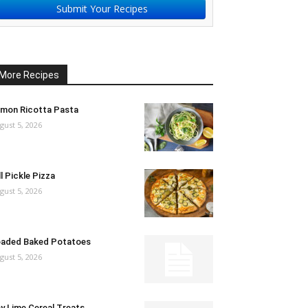
Submit Your Recipes
More Recipes
mon Ricotta Pasta
gust 5, 2026
ll Pickle Pizza
gust 5, 2026
aded Baked Potatoes
gust 5, 2026
y Lime Cereal Treats