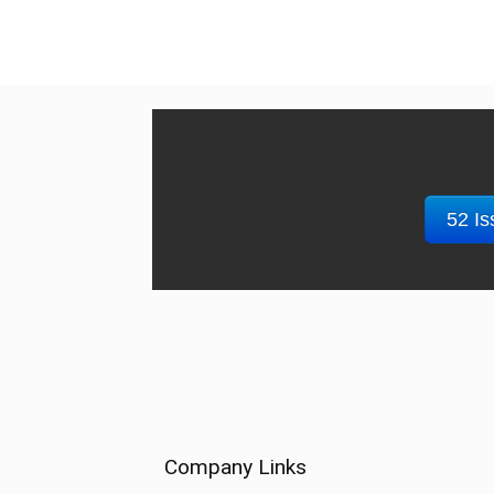
52 Is
Company Links