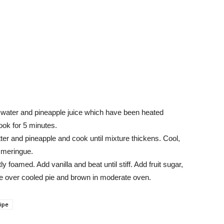
 water and pineapple juice which have been heated
cook for 5 minutes.
tter and pineapple and cook until mixture thickens. Cool,
h meringue.
y foamed. Add vanilla and beat until stiff. Add fruit sugar,
e over cooled pie and brown in moderate oven.
ipe