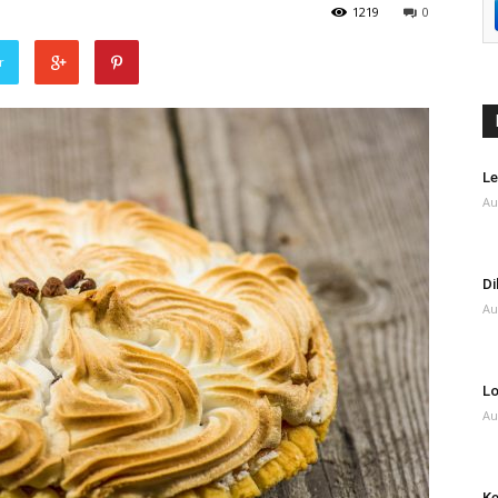
1219
0
r
Le
Au
Di
Au
Lo
Au
Ke