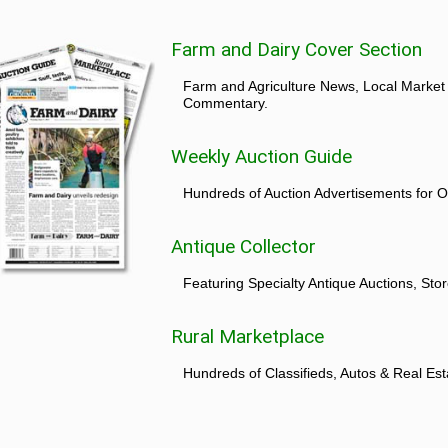
Farm and Dairy Cover Section
Farm and Agriculture News, Local Market
Commentary.
Weekly Auction Guide
Hundreds of Auction Advertisements for O
Antique Collector
Featuring Specialty Antique Auctions, St
Rural Marketplace
Hundreds of Classifieds, Autos & Real Est