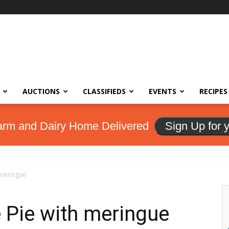
AUCTIONS
CLASSIFIEDS
EVENTS
RECIPES
arm and Dairy Home Delivered
Sign Up for 
 meringue
 Pie with meringue