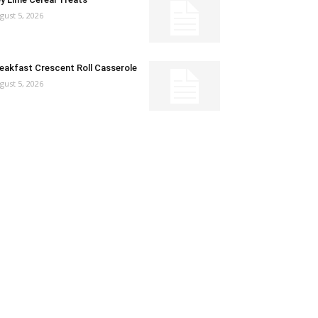
gust 5, 2026
eakfast Crescent Roll Casserole
gust 5, 2026