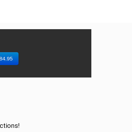
$84.95
ctions!