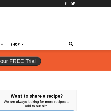
SHOP
your FREE Trial
Want to share a recipe?
We are always looking for more recipes to
add to our site.