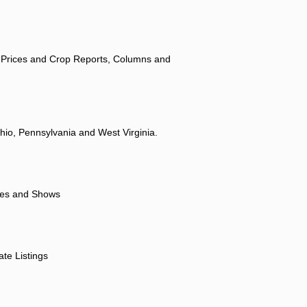
 Prices and Crop Reports, Columns and
hio, Pennsylvania and West Virginia.
ores and Shows
ate Listings