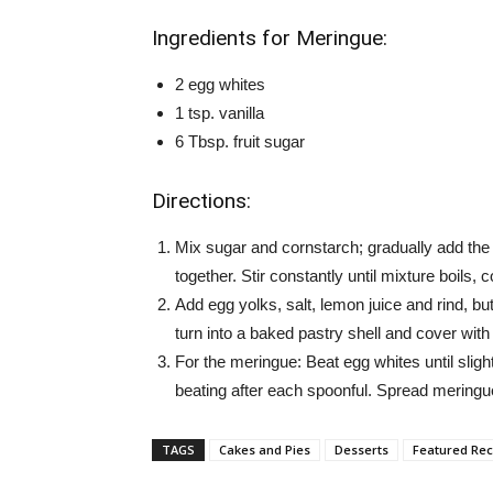
Ingredients for Meringue:
2 egg whites
1 tsp. vanilla
6 Tbsp. fruit sugar
Directions:
Mix sugar and cornstarch; gradually add the
together. Stir constantly until mixture boils, 
Add egg yolks, salt, lemon juice and rind, bu
turn into a baked pastry shell and cover wit
For the meringue: Beat egg whites until slightl
beating after each spoonful. Spread meringu
TAGS
Cakes and Pies
Desserts
Featured Rec