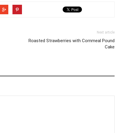
Next article
Roasted Strawberries with Cornmeal Pound
Cake