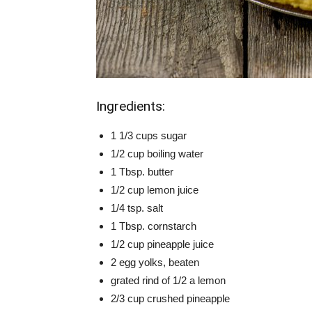
Ingredients:
1 1/3 cups sugar
1/2 cup boiling water
1 Tbsp. butter
1/2 cup lemon juice
1/4 tsp. salt
1 Tbsp. cornstarch
1/2 cup pineapple juice
2 egg yolks, beaten
grated rind of 1/2 a lemon
2/3 cup crushed pineapple