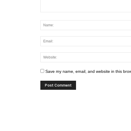
Save my name, email, and website in this brow