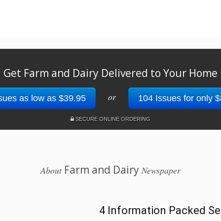
Get Farm and Dairy Delivered to Your Home
or
sues as low as $39.95
104 Issues for only 
SECURE ONLINE ORDERING
Farm and Dairy
About
Newspaper
4 Information Packed Se