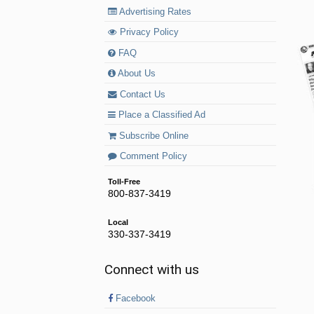
Advertising Rates
Privacy Policy
FAQ
About Us
Contact Us
Place a Classified Ad
Subscribe Online
Comment Policy
Toll-Free
800-837-3419
Local
330-337-3419
Connect with us
Facebook