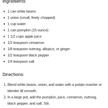
Ingredients:
1 can white beans
1 onion (small, finely chopped)
1 cup water
1 can pumpkin (15 ounce)
1 1/2 cups apple juice
1/2 teaspoon cinnamon
1/8 teaspoon nutmeg, allspice, or ginger
1/2 teaspoon black pepper
1/4 teaspoon salt
Directions:
Blend white beans, onion, and water with a potato masher or
blender till smooth.
In a large pot, add the pumpkin, juice, cinnamon, nutmeg,
black pepper, and salt. Stir.