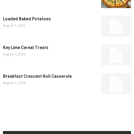
Loaded Baked Potatoes
August 5, 2026
Key Lime Cereal Treats
August 5, 2026
Breakfast Crescent Roll Casserole
August 5, 2026