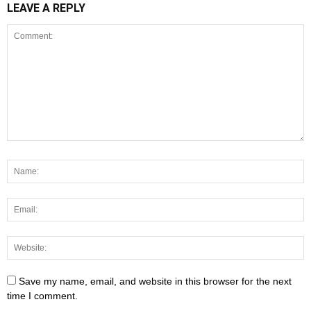
LEAVE A REPLY
Save my name, email, and website in this browser for the next
time I comment.