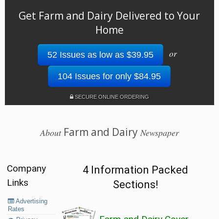
Get Farm and Dairy Delivered to Your
Home
or
52 Issues as low as $39.95
104 Issues for only $84.95
SECURE ONLINE ORDERING
Farm and Dairy
About
Newspaper
Company
4 Information Packed
Links
Sections!
Advertising
Rates