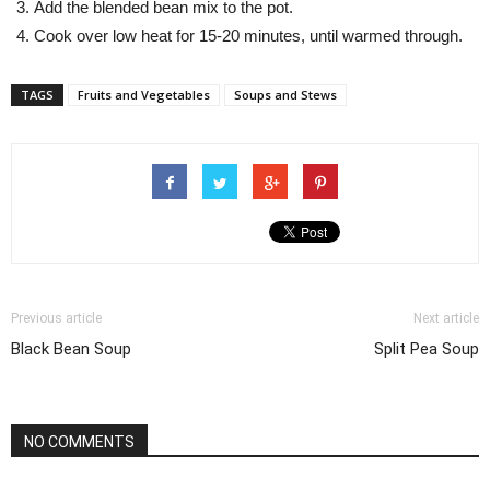
Add the blended bean mix to the pot.
Cook over low heat for 15-20 minutes, until warmed through.
TAGS
Fruits and Vegetables
Soups and Stews
Previous article
Next article
Black Bean Soup
Split Pea Soup
NO COMMENTS