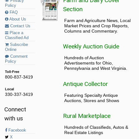
Farm and Dairy Cover
Privacy
Policy
Section
FAQ
About Us
Farm and Agriculture News, Local
Market Prices and Crop Reports,
Contact Us
Columns and Commentary.
Place a
Classified Ad
Subscribe
Weekly Auction Guide
Online
Comment
Hundreds of Auction
Policy
Advertisements for Ohio,
Pennsylvania and West Virginia.
Toll-Free
800-837-3419
Antique Collector
Local
330-337-3419
Featuring Specialty Antique
Auctions, Stores and Shows
Connect
Rural Marketplace
with us
Hundreds of Classifieds, Autos &
Facebook
Real Estate Listings
X