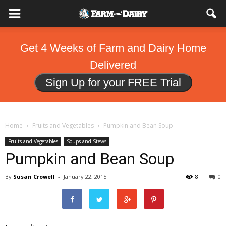
Get 4 Weeks of Farm and Dairy Home
Delivered
Sign Up for your FREE Trial
Home
Fruits and Vegetables
Pumpkin and Bean Soup
Fruits and Vegetables
Soups and Stews
Pumpkin and Bean Soup
By
Susan Crowell
-
January 22, 2015
8
0