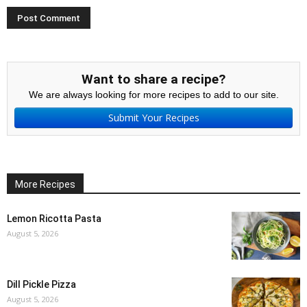
Want to share a recipe?
We are always looking for more recipes to add to our site.
Submit Your Recipes
More Recipes
Lemon Ricotta Pasta
August 5, 2026
Dill Pickle Pizza
August 5, 2026