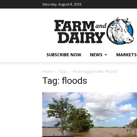
Saturday, August 8, 2026
SUBSCRIBE NOW
NEWS
MARKETS
Home
Tags
Posts tagged with "floods"
Tag: floods