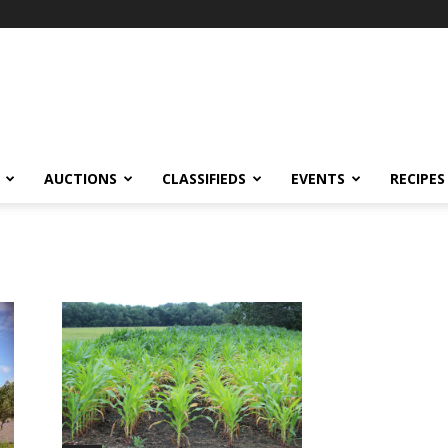
AUCTIONS
CLASSIFIEDS
EVENTS
RECIPES