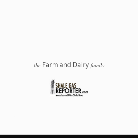
Farm and Dairy
the
family
 Salem, Ohio