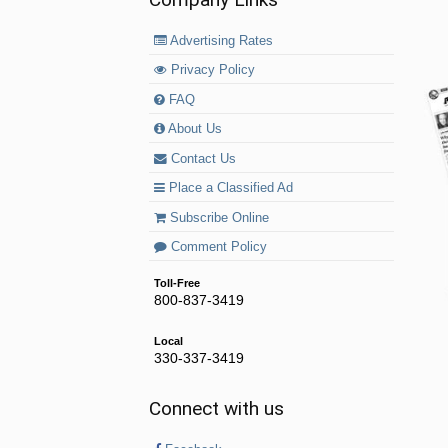
Advertising Rates
Privacy Policy
FAQ
About Us
Contact Us
Place a Classified Ad
Subscribe Online
Comment Policy
Toll-Free
800-837-3419
Local
330-337-3419
Connect with us