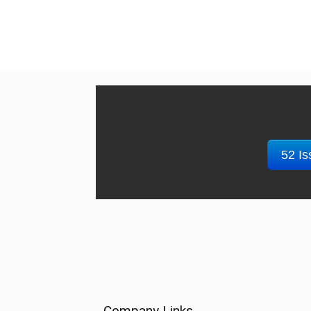
52 Is
Company Links