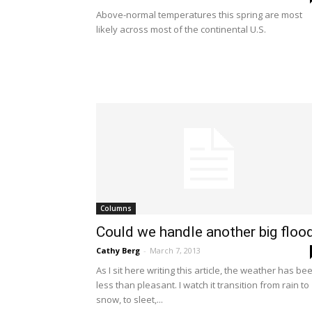
Above-normal temperatures this spring are most
likely across most of the continental U.S.
Columns
Could we handle another big floo
Cathy Berg
-
March 7, 2013
As I sit here writing this article, the weather has be
less than pleasant. I watch it transition from rain to
snow, to sleet,...