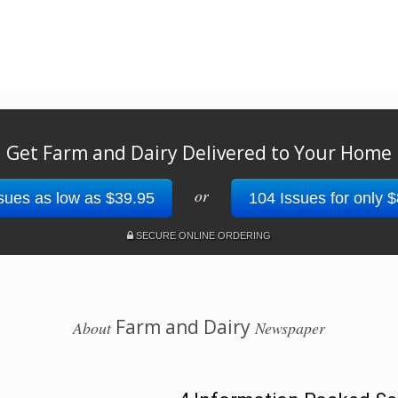
Get Farm and Dairy Delivered to Your Home
or
sues as low as $39.95
104 Issues for only 
SECURE ONLINE ORDERING
Farm and Dairy
About
Newspaper