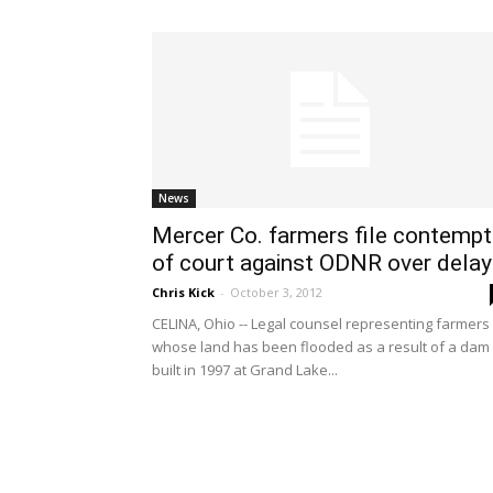
News
Mercer Co. farmers file contempt
of court against ODNR over dela
Chris Kick
-
October 3, 2012
CELINA, Ohio -- Legal counsel representing farmers
whose land has been flooded as a result of a dam
built in 1997 at Grand Lake...