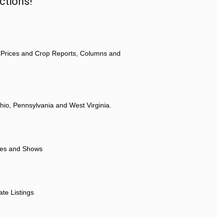
ctions!
 Prices and Crop Reports, Columns and
hio, Pennsylvania and West Virginia.
ores and Shows
ate Listings