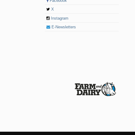
Facebook
X
Instagram
E-Newsletters
© 2026 Farm and Dairy is proudly produced in