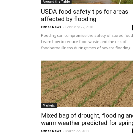
Around the Table
USDA food safety tips for areas
affected by flooding
Other News
-
February 27, 2018
Flooding can compromise the safety of stored food
Learn how to reduce food waste and the risk of
foodborne illness during times of severe flooding.
Markets
Mixed bag of drought, flooding an
warm weather predicted for sprin
Other News
-
March 22, 2013