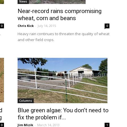
News
Near-record rains compromising
wheat, corn and beans
Chris Kick
-
July 14, 2015
0
0
.
Heavy rain continues to threaten the quality of wheat
and other field crops.
Columns
d
Blue green algae: You don’t need to
g
fix the problem if...
Jim Mizik
-
March 14, 2013
0
1