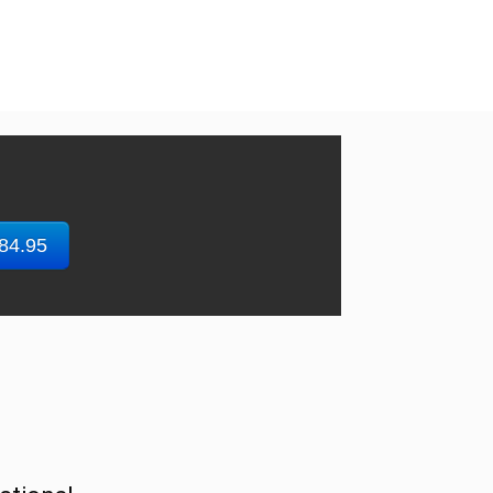
$84.95