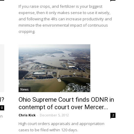
If you raise crops, and fertilizer is your biggest
expense, then it only makes sense to use it wisely,
and following the 4Rs can increase productivity and
minimize the environmental impact of continuous
cropping.
News
d?
Ohio Supreme Court finds ODNR in
contempt of court over Mercer...
0
Chris Kick
-
December 5, 2012
2
en
High court orders appraisals and appropriation
cases to be filed within 120 days.