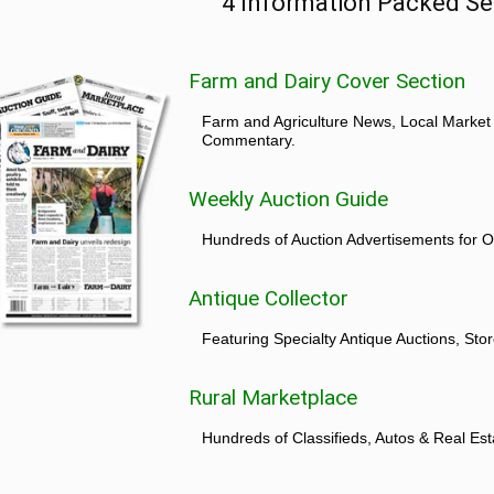
4 Information Packed Se
Farm and Dairy Cover Section
Farm and Agriculture News, Local Market
Commentary.
Weekly Auction Guide
Hundreds of Auction Advertisements for O
Antique Collector
Featuring Specialty Antique Auctions, St
Rural Marketplace
Hundreds of Classifieds, Autos & Real Est