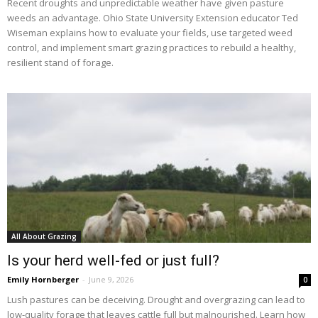
Recent droughts and unpredictable weather have given pasture
weeds an advantage. Ohio State University Extension educator Ted
Wiseman explains how to evaluate your fields, use targeted weed
control, and implement smart grazing practices to rebuild a healthy,
resilient stand of forage.
All About Grazing
Is your herd well-fed or just full?
Emily Hornberger
-
June 9, 2026
0
Lush pastures can be deceiving. Drought and overgrazing can lead to
low-quality forage that leaves cattle full but malnourished. Learn how