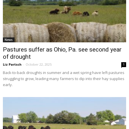
News
Pastures suffer as Ohio, Pa. see second year
of drought
Liz Partsch
-
October 22, 2025
1
Back-to-back droughts in summer and a wet spring have left pastures
struggling to grow, leading many farmers to dip into their hay supplies
early.