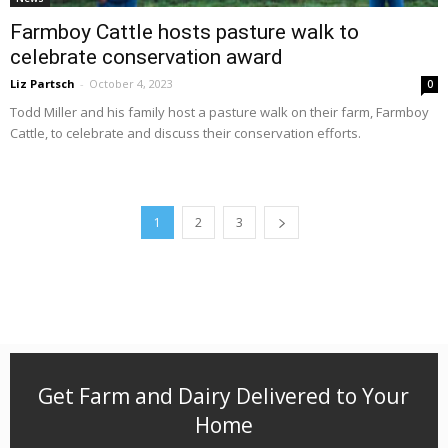
Farmboy Cattle hosts pasture walk to
celebrate conservation award
Liz Partsch
-
October 4, 2023
0
Todd Miller and his family host a pasture walk on their farm, Farmboy
Cattle, to celebrate and discuss their conservation efforts.
1
2
3
Get Farm and Dairy Delivered to Your
Home