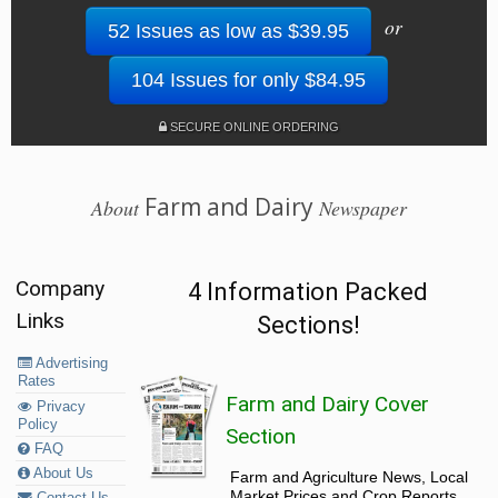
or
52 Issues as low as $39.95
104 Issues for only $84.95
SECURE ONLINE ORDERING
Farm and Dairy
About
Newspaper
Company
4 Information Packed
Links
Sections!
Advertising
Rates
Farm and Dairy Cover
Privacy
Policy
Section
FAQ
About Us
Farm and Agriculture News, Local
Market Prices and Crop Reports,
Contact Us