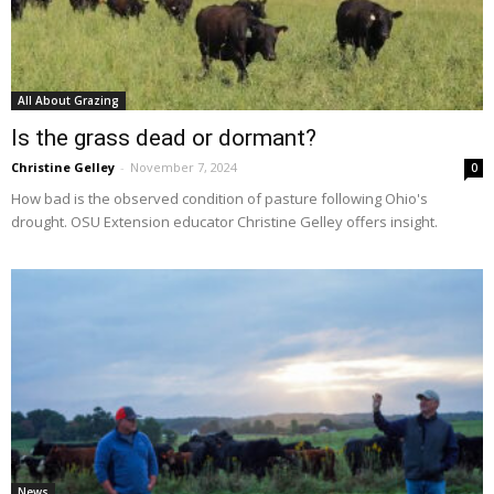
All About Grazing
Is the grass dead or dormant?
Christine Gelley
-
November 7, 2024
0
How bad is the observed condition of pasture following Ohio's
drought. OSU Extension educator Christine Gelley offers insight.
News