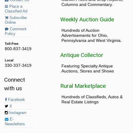
Columns and Commentary.
Place a
Classified Ad
Subscribe
Weekly Auction Guide
Online
Comment
Hundreds of Auction
Policy
Advertisements for Ohio,
Pennsylvania and West Virginia.
Toll-Free
800-837-3419
Antique Collector
Local
330-337-3419
Featuring Specialty Antique
Auctions, Stores and Shows
Connect
Rural Marketplace
with us
Hundreds of Classifieds, Autos &
Facebook
Real Estate Listings
X
Instagram
E-
Newsletters