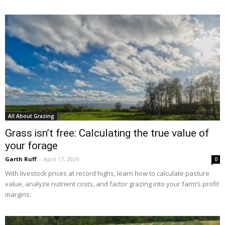
All About Grazing
Grass isn’t free: Calculating the true value of
your forage
Garth Ruff
-
April 17, 2026
0
With livestock prices at record highs, learn how to calculate pasture
value, analyze nutrient costs, and factor grazing into your farm’s profit
margins.