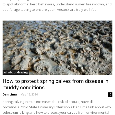
to spot abnormal herd behaviors, understand rumen breakdown, and
use forage testing to ensure your livestock are truly well-fed.
All About Grazing
How to protect spring calves from disease in
muddy conditions
Dan Lima
-
May 15, 2026
0
Spring calving in mud increases the risk of scours, navel ill and
coccidiosis. Ohio State University Extension's Dan Lima talk about why
colostrum is king and how to protect your calves from environmental