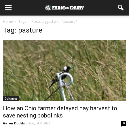
Home
Tags
Posts tagged with "pasture"
Tag: pasture
Columns
How an Ohio farmer delayed hay harvest to
save nesting bobolinks
Aaron Dodds
-
August 8, 2026
0