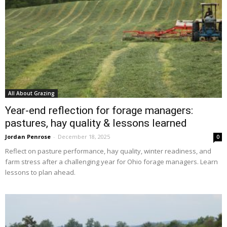
All About Grazing
Year-end reflection for forage managers:
pastures, hay quality & lessons learned
Jordan Penrose
-
December 18, 2025
0
Reflect on pasture performance, hay quality, winter readiness, and
farm stress after a challenging year for Ohio forage managers. Learn
lessons to plan ahead.