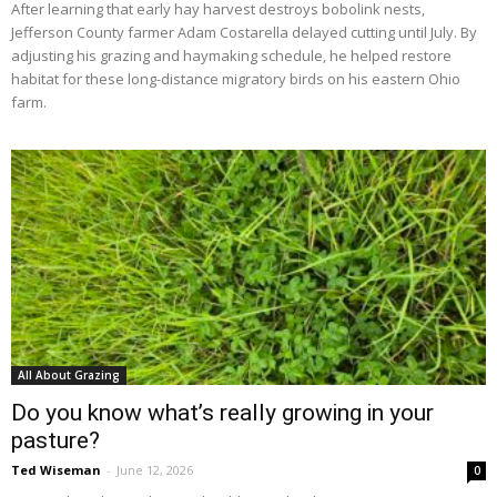
After learning that early hay harvest destroys bobolink nests,
Jefferson County farmer Adam Costarella delayed cutting until July. By
adjusting his grazing and haymaking schedule, he helped restore
habitat for these long-distance migratory birds on his eastern Ohio
farm.
All About Grazing
Do you know what’s really growing in your
pasture?
Ted Wiseman
-
June 12, 2026
0