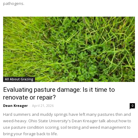
pathogens.
All About Grazing
Evaluating pasture damage: Is it time to
renovate or repair?
Dean Kreager
-
April 21, 2026
0
Hard summers and muddy springs have left many pastures thin and
weed-heavy. Ohio State University's Dean Kreager talk about how to
use pasture condition scoring, soil testing and weed management to
bring your forage back to life.