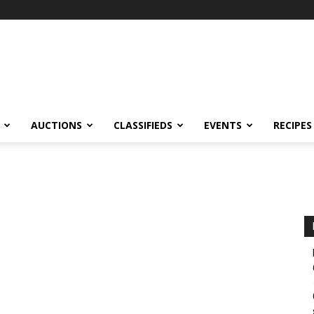
AUCTIONS
CLASSIFIEDS
EVENTS
RECIPES