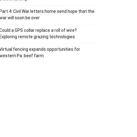
Part 4: Civil War letters home send hope that the
war will soon be over
Could a GPS collar replace a roll of wire?
Exploring remote grazing technologies
Virtual fencing expands opportunities for
western Pa. beef farm