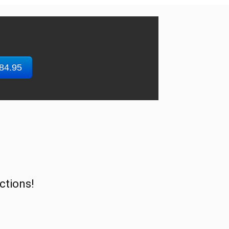
$84.95
ctions!