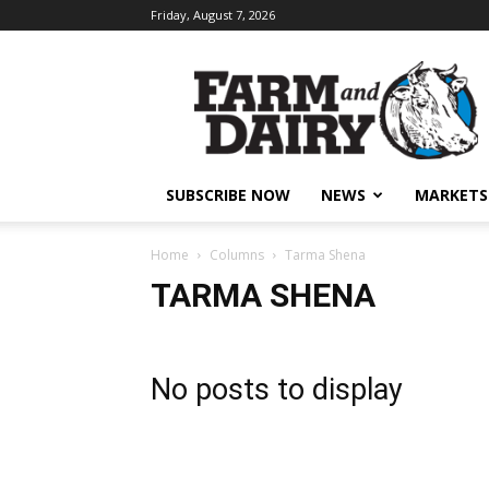
Friday, August 7, 2026
SUBSCRIBE NOW
NEWS
MARKETS
Home
Columns
Tarma Shena
TARMA SHENA
No posts to display