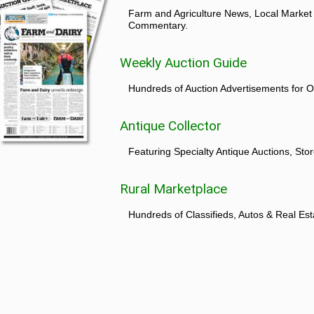
Farm and Agriculture News, Local Market
Commentary.
Weekly Auction Guide
Hundreds of Auction Advertisements for O
Antique Collector
Featuring Specialty Antique Auctions, St
Rural Marketplace
Hundreds of Classifieds, Autos & Real Est