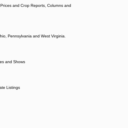
 Prices and Crop Reports, Columns and
hio, Pennsylvania and West Virginia.
ores and Shows
ate Listings