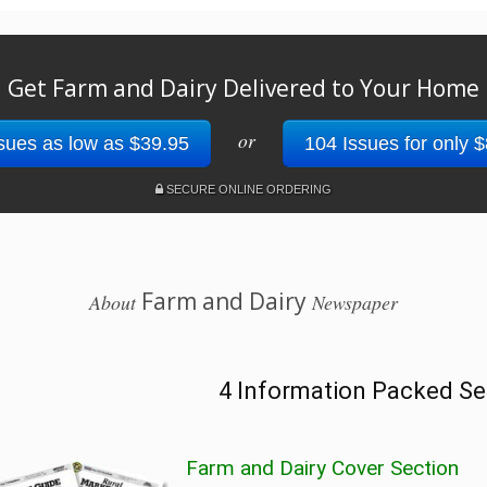
Get Farm and Dairy Delivered to Your Home
or
sues as low as $39.95
104 Issues for only 
SECURE ONLINE ORDERING
Farm and Dairy
About
Newspaper
4 Information Packed Se
Farm and Dairy Cover Section