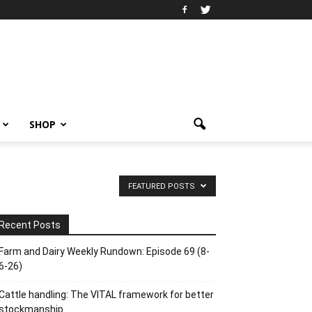
SHOP
FEATURED POSTS
Recent Posts
Farm and Dairy Weekly Rundown: Episode 69 (8-
6-26)
Cattle handling: The VITAL framework for better
stockmanship