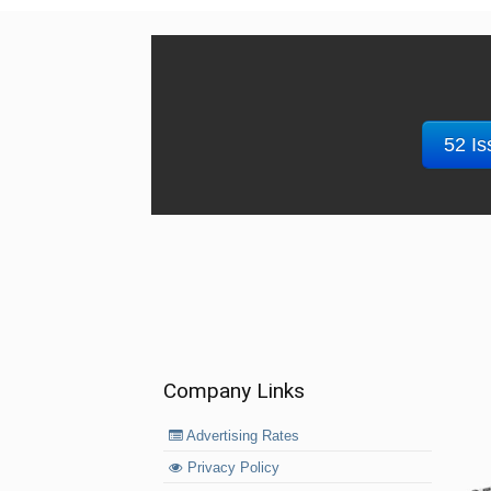
52 Is
Company Links
Advertising Rates
Privacy Policy