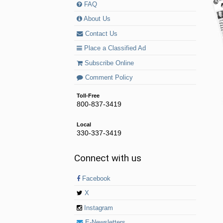
FAQ
About Us
Contact Us
Place a Classified Ad
Subscribe Online
Comment Policy
Toll-Free
800-837-3419
Local
330-337-3419
Connect with us
Facebook
X
Instagram
E-Newsletters