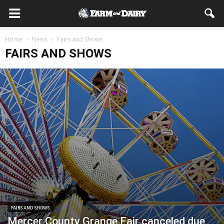
Home
News
Fairs and Shows
FAIRS AND SHOWS
FAIRS AND SHOWS
Mercer County Grange Fair canceled due