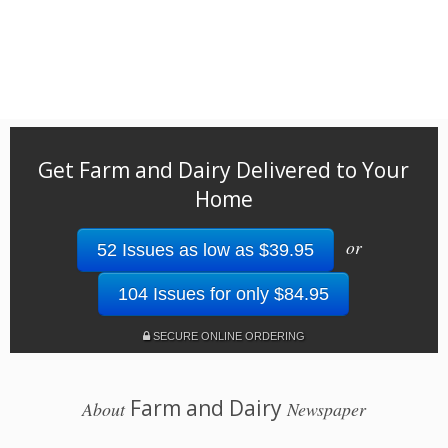
Get Farm and Dairy Delivered to Your
Home
or
52 Issues as low as $39.95
104 Issues for only $84.95
SECURE ONLINE ORDERING
Farm and Dairy
About
Newspaper