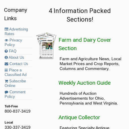
Company
4 Information Packed
Links
Sections!
Advertising
Rates
Farm and Dairy Cover
Privacy
Policy
Section
FAQ
About Us
Farm and Agriculture News, Local
Market Prices and Crop Reports,
Contact Us
Columns and Commentary.
Place a
Classified Ad
Subscribe
Weekly Auction Guide
Online
Comment
Hundreds of Auction
Policy
Advertisements for Ohio,
Pennsylvania and West Virginia.
Toll-Free
800-837-3419
Antique Collector
Local
330-337-3419
Featuring Specialty Antique