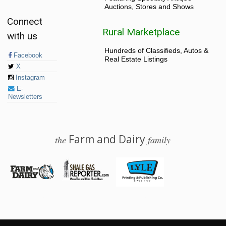
Auctions, Stores and Shows
Connect
Rural Marketplace
with us
Hundreds of Classifieds, Autos &
Facebook
Real Estate Listings
X
Instagram
E-
Newsletters
Farm and Dairy
the
family
© 2026 Farm and Dairy is proudly produced in Salem, Ohio