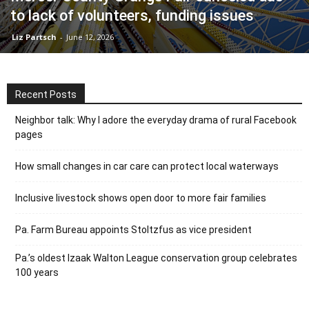
to lack of volunteers, funding issues
Liz Partsch
-
June 12, 2026
Recent Posts
Neighbor talk: Why I adore the everyday drama of rural Facebook
pages
How small changes in car care can protect local waterways
Inclusive livestock shows open door to more fair families
Pa. Farm Bureau appoints Stoltzfus as vice president
Pa.’s oldest Izaak Walton League conservation group celebrates
100 years