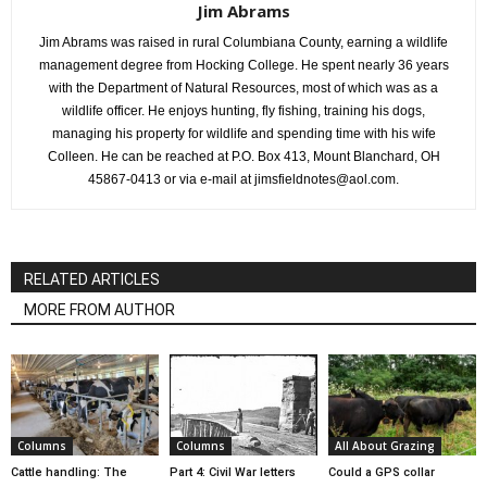
Jim Abrams
Jim Abrams was raised in rural Columbiana County, earning a wildlife
management degree from Hocking College. He spent nearly 36 years
with the Department of Natural Resources, most of which was as a
wildlife officer. He enjoys hunting, fly fishing, training his dogs,
managing his property for wildlife and spending time with his wife
Colleen. He can be reached at P.O. Box 413, Mount Blanchard, OH
45867-0413 or via e-mail at jimsfieldnotes@aol.com.
RELATED ARTICLES
MORE FROM AUTHOR
Columns
Columns
All About Grazing
Cattle handling: The
Part 4: Civil War letters
Could a GPS collar