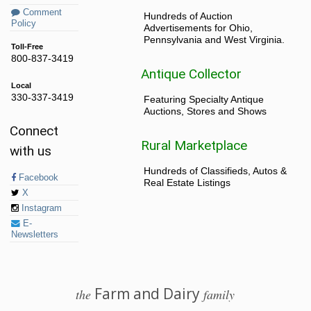
Comment
Hundreds of Auction
Policy
Advertisements for Ohio,
Pennsylvania and West Virginia.
Toll-Free
800-837-3419
Antique Collector
Local
330-337-3419
Featuring Specialty Antique
Auctions, Stores and Shows
Connect
Rural Marketplace
with us
Hundreds of Classifieds, Autos &
Facebook
Real Estate Listings
X
Instagram
E-
Newsletters
Farm and Dairy
the
family