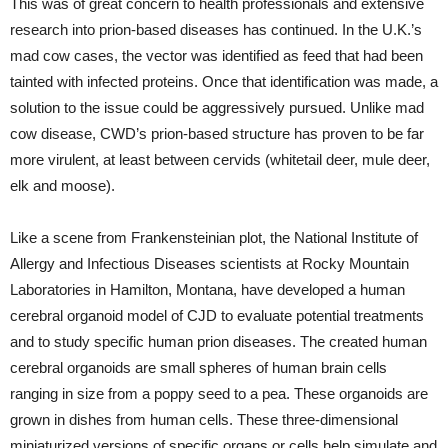
This was of great concern to health professionals and extensive
research into prion-based diseases has continued. In the U.K.’s
mad cow cases, the vector was identified as feed that had been
tainted with infected proteins. Once that identification was made, a
solution to the issue could be aggressively pursued. Unlike mad
cow disease, CWD’s prion-based structure has proven to be far
more virulent, at least between cervids (whitetail deer, mule deer,
elk and moose).
Like a scene from Frankensteinian plot, the National Institute of
Allergy and Infectious Diseases scientists at Rocky Mountain
Laboratories in Hamilton, Montana, have developed a human
cerebral organoid model of CJD to evaluate potential treatments
and to study specific human prion diseases. The created human
cerebral organoids are small spheres of human brain cells
ranging in size from a poppy seed to a pea. These organoids are
grown in dishes from human cells. These three-dimensional
miniaturized versions of specific organs or cells help simulate and