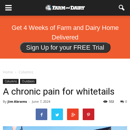
Get 4 Weeks of Farm and Dairy Home
Delivered
Sign Up for your FREE Trial
Home
Columns
Columns
Outdoors
A chronic pain for whitetails
By
Jim Abrams
-
June 7, 2024
553
0