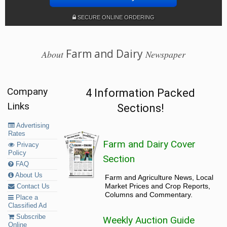
SECURE ONLINE ORDERING
Farm and Dairy
About
Newspaper
Company
4 Information Packed
Links
Sections!
Advertising
Rates
Farm and Dairy Cover
Privacy
Policy
Section
FAQ
About Us
Farm and Agriculture News, Local
Market Prices and Crop Reports,
Contact Us
Columns and Commentary.
Place a
Classified Ad
Subscribe
Weekly Auction Guide
Online