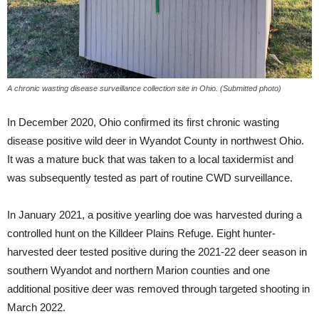
A chronic wasting disease surveillance collection site in Ohio. (Submitted photo)
In December 2020, Ohio confirmed its first chronic wasting
disease positive wild deer in Wyandot County in northwest Ohio.
It was a mature buck that was taken to a local taxidermist and
was subsequently tested as part of routine CWD surveillance.
In January 2021, a positive yearling doe was harvested during a
controlled hunt on the Killdeer Plains Refuge. Eight hunter-
harvested deer tested positive during the 2021-22 deer season in
southern Wyandot and northern Marion counties and one
additional positive deer was removed through targeted shooting in
March 2022.