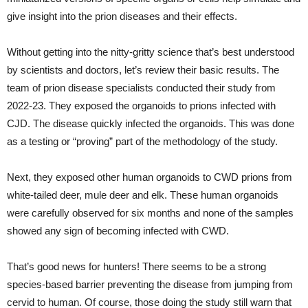
give insight into the prion diseases and their effects.
Without getting into the nitty-gritty science that’s best understood
by scientists and doctors, let’s review their basic results. The
team of prion disease specialists conducted their study from
2022-23. They exposed the organoids to prions infected with
CJD. The disease quickly infected the organoids. This was done
as a testing or “proving” part of the methodology of the study.
Next, they exposed other human organoids to CWD prions from
white-tailed deer, mule deer and elk. These human organoids
were carefully observed for six months and none of the samples
showed any sign of becoming infected with CWD.
That’s good news for hunters! There seems to be a strong
species-based barrier preventing the disease from jumping from
cervid to human. Of course, those doing the study still warn that