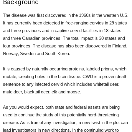
Background
The disease was first discovered in the 1960s in the western U.S.
It has currently been detected in free-ranging cervids in 29 states
and three provinces and in captive cervid facilities in 18 states
and three Canadian provinces. The total impact is 30 states and
four provinces. The disease has also been discovered in Finland,
Norway, Sweden and South Korea.
It is caused by naturally occurring proteins, labeled prions, which
mutate, creating holes in the brain tissue. CWD is a proven death
sentence to any infected cervid which includes whitetail deer,
mule deer, blacktail deer, elk and moose.
As you would expect, both state and federal assets are being
used to continue the study of this potentially herd-threatening
disease. As is true of any investigation, a new twist in the plot can
lead investigators in new directions. In the continuing work to