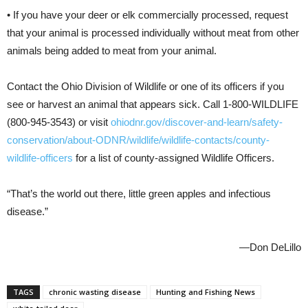
• If you have your deer or elk commercially processed, request
that your animal is processed individually without meat from other
animals being added to meat from your animal.
Contact the Ohio Division of Wildlife or one of its officers if you
see or harvest an animal that appears sick. Call 1-800-WILDLIFE
(800-945-3543) or visit
ohiodnr.gov/discover-and-learn/safety-
conservation/about-ODNR/wildlife/wildlife-contacts/county-
wildlife-officers
for a list of county-assigned Wildlife Officers.
“That’s the world out there, little green apples and infectious
disease.”
—Don DeLillo
TAGS
chronic wasting disease
Hunting and Fishing News