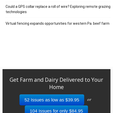
Could a GPS collar replace a roll of wire? Exploring remote grazing
technologies
Virtual fencing expands opportunities for western Pa. beef farm
Get Farm and Dairy Delivered to Your
Home
or
52 Issues as low as $39.95
104 Issues for only $84.95