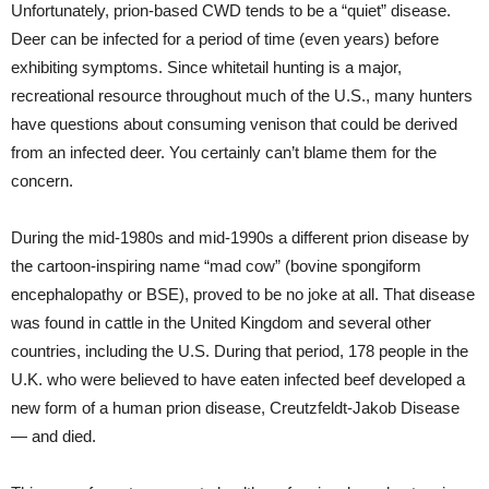
Unfortunately, prion-based CWD tends to be a “quiet” disease.
Deer can be infected for a period of time (even years) before
exhibiting symptoms. Since whitetail hunting is a major,
recreational resource throughout much of the U.S., many hunters
have questions about consuming venison that could be derived
from an infected deer. You certainly can’t blame them for the
concern.
During the mid-1980s and mid-1990s a different prion disease by
the cartoon-inspiring name “mad cow” (bovine spongiform
encephalopathy or BSE), proved to be no joke at all. That disease
was found in cattle in the United Kingdom and several other
countries, including the U.S. During that period, 178 people in the
U.K. who were believed to have eaten infected beef developed a
new form of a human prion disease, Creutzfeldt-Jakob Disease
— and died.