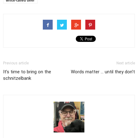
white-tailed deer
Previous article
Next article
It’s time to bring on the
Words matter ... until they don’t
schnitzelbank