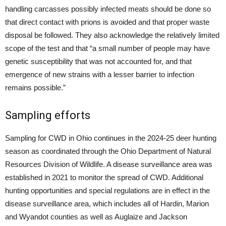
handling carcasses possibly infected meats should be done so
that direct contact with prions is avoided and that proper waste
disposal be followed. They also acknowledge the relatively limited
scope of the test and that “a small number of people may have
genetic susceptibility that was not accounted for, and that
emergence of new strains with a lesser barrier to infection
remains possible.”
Sampling efforts
Sampling for CWD in Ohio continues in the 2024-25 deer hunting
season as coordinated through the Ohio Department of Natural
Resources Division of Wildlife. A disease surveillance area was
established in 2021 to monitor the spread of CWD. Additional
hunting opportunities and special regulations are in effect in the
disease surveillance area, which includes all of Hardin, Marion
and Wyandot counties as well as Auglaize and Jackson