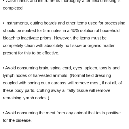
• Wash hands and instruments thoroughly after field dressing is
completed.
• Instruments, cutting boards and other items used for processing
should be soaked for 5 minutes in a 40% solution of household
bleach to inactivate prions. However, the items must be
completely clean with absolutely no tissue or organic matter
present for this to be effective.
• Avoid consuming brain, spinal cord, eyes, spleen, tonsils and
lymph nodes of harvested animals. (Normal field dressing
coupled with boning out a carcass will remove most, if not all, of
these body parts. Cutting away all fatty tissue will remove
remaining lymph nodes.)
• Avoid consuming the meat from any animal that tests positive
for the disease.