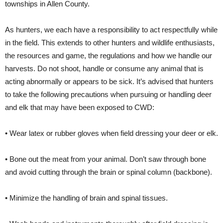
townships in Allen County.
As hunters, we each have a responsibility to act respectfully while
in the field. This extends to other hunters and wildlife enthusiasts,
the resources and game, the regulations and how we handle our
harvests. Do not shoot, handle or consume any animal that is
acting abnormally or appears to be sick. It’s advised that hunters
to take the following precautions when pursuing or handling deer
and elk that may have been exposed to CWD:
• Wear latex or rubber gloves when field dressing your deer or elk.
• Bone out the meat from your animal. Don’t saw through bone
and avoid cutting through the brain or spinal column (backbone).
• Minimize the handling of brain and spinal tissues.