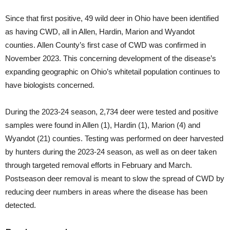
Since that first positive, 49 wild deer in Ohio have been identified
as having CWD, all in Allen, Hardin, Marion and Wyandot
counties. Allen County’s first case of CWD was confirmed in
November 2023. This concerning development of the disease’s
expanding geographic on Ohio’s whitetail population continues to
have biologists concerned.
During the 2023-24 season, 2,734 deer were tested and positive
samples were found in Allen (1), Hardin (1), Marion (4) and
Wyandot (21) counties. Testing was performed on deer harvested
by hunters during the 2023-24 season, as well as on deer taken
through targeted removal efforts in February and March.
Postseason deer removal is meant to slow the spread of CWD by
reducing deer numbers in areas where the disease has been
detected.