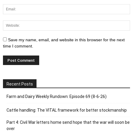
Save my name, email, and website in this browser for the next
time I comment.
Recent Posts
Farm and Dairy Weekly Rundown: Episode 69 (8-6-26)
Cattle handling: The VITAL framework for better stockmanship
Part 4: Civil War letters home send hope that the war will soon be
over