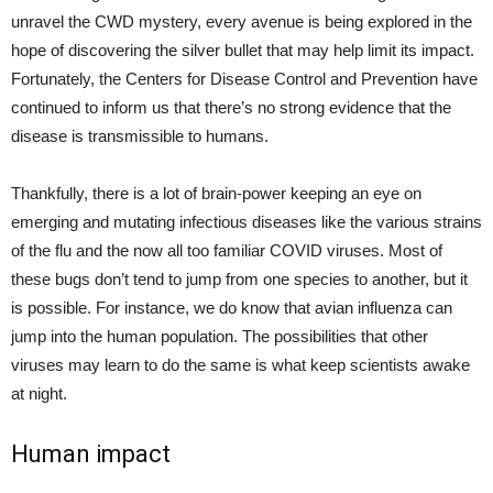
unravel the CWD mystery, every avenue is being explored in the
hope of discovering the silver bullet that may help limit its impact.
Fortunately, the Centers for Disease Control and Prevention have
continued to inform us that there’s no strong evidence that the
disease is transmissible to humans.
Thankfully, there is a lot of brain-power keeping an eye on
emerging and mutating infectious diseases like the various strains
of the flu and the now all too familiar COVID viruses. Most of
these bugs don’t tend to jump from one species to another, but it
is possible. For instance, we do know that avian influenza can
jump into the human population. The possibilities that other
viruses may learn to do the same is what keep scientists awake
at night.
Human impact