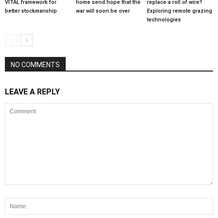
VITAL framework for
home send hope that the
replace a roll of wire?
better stockmanship
war will soon be over
Exploring remote grazing
technologies
NO COMMENTS
LEAVE A REPLY