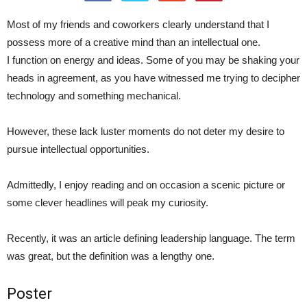
Most of my friends and coworkers clearly understand that I
possess more of a creative mind than an intellectual one.
I function on energy and ideas. Some of you may be shaking your
heads in agreement, as you have witnessed me trying to decipher
technology and something mechanical.
However, these lack luster moments do not deter my desire to
pursue intellectual opportunities.
Admittedly, I enjoy reading and on occasion a scenic picture or
some clever headlines will peak my curiosity.
Recently, it was an article defining leadership language. The term
was great, but the definition was a lengthy one.
Poster