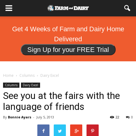
Get 4 Weeks of Farm and Dairy Home
Delivered
Sign Up for your FREE Trial
Home
Columns
Dairy Excel
Columns
Dairy Excel
See you at the fairs with the
language of friends
By
Bonnie Ayars
-
July 5, 2013
22
0