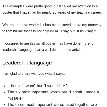
The examples were pretty good, but it called my attention to a
poster that I have had for nearly 25 years of my teaching career.
Wherever I have worked, it has been placed above my doorway
to remind me that it is not only WHAT I say but HOW I say it.
It occurred to me this small poster may have done more for
leadership language than a well documented article.
Leadership language
I am glad to share with you what it says.
It is not “I want” but “I would like.”
The six most important words are “I admit I made a
mistake.”
The three most important words used together are