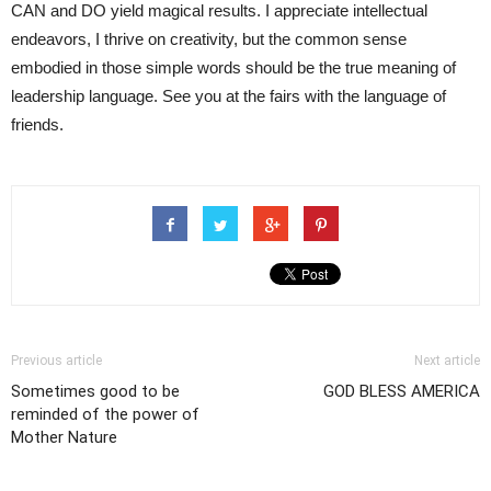
CAN and DO yield magical results. I appreciate intellectual
endeavors, I thrive on creativity, but the common sense
embodied in those simple words should be the true meaning of
leadership language. See you at the fairs with the language of
friends.
Previous article
Next article
Sometimes good to be
GOD BLESS AMERICA
reminded of the power of
Mother Nature