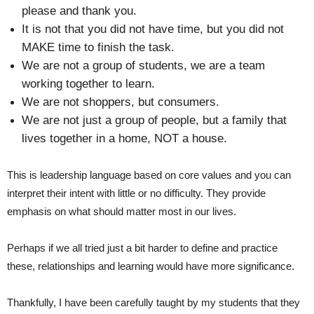
please and thank you.
It is not that you did not have time, but you did not
MAKE time to finish the task.
We are not a group of students, we are a team
working together to learn.
We are not shoppers, but consumers.
We are not just a group of people, but a family that
lives together in a home, NOT a house.
This is leadership language based on core values and you can
interpret their intent with little or no difficulty. They provide
emphasis on what should matter most in our lives.
Perhaps if we all tried just a bit harder to define and practice
these, relationships and learning would have more significance.
Thankfully, I have been carefully taught by my students that they