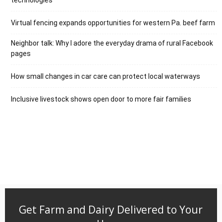
Virtual fencing expands opportunities for western Pa. beef farm
Neighbor talk: Why I adore the everyday drama of rural Facebook
pages
How small changes in car care can protect local waterways
Inclusive livestock shows open door to more fair families
Get Farm and Dairy Delivered to Your