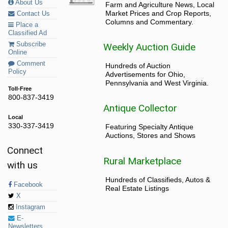
About Us
Farm and Agriculture News, Local
Market Prices and Crop Reports,
Contact Us
Columns and Commentary.
Place a
Classified Ad
Subscribe
Weekly Auction Guide
Online
Comment
Hundreds of Auction
Policy
Advertisements for Ohio,
Pennsylvania and West Virginia.
Toll-Free
800-837-3419
Antique Collector
Local
330-337-3419
Featuring Specialty Antique
Auctions, Stores and Shows
Connect
Rural Marketplace
with us
Hundreds of Classifieds, Autos &
Facebook
Real Estate Listings
X
Instagram
E-
Newsletters