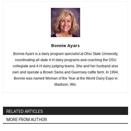
Bonnie Ayars
Bonnie Ayars is a dairy program specialist at Ohio State University,
coordinating all state 4-H dairy programs and coaching the OSU
collegiate and 4-H dairy judging teams. She and her husband also
own and operate a Brown Swiss and Guernsey cattle farm. In 1994,
Bonnie was named Woman of the Year at the World Dairy Expo in
Madison, Wis.
RELATED ARTICLES
MORE FROM AUTHOR