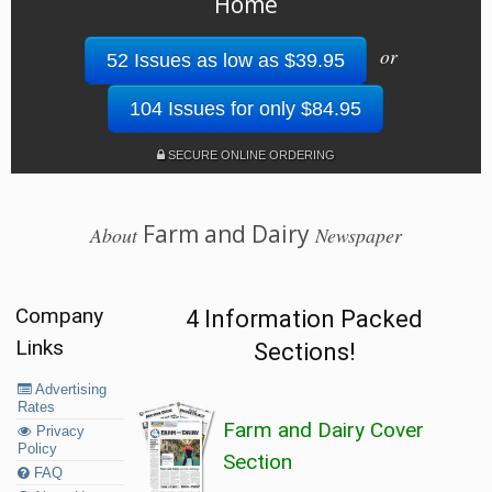
Home
or
52 Issues as low as $39.95
104 Issues for only $84.95
SECURE ONLINE ORDERING
Farm and Dairy
About
Newspaper
Company
4 Information Packed
Links
Sections!
Advertising
Rates
Farm and Dairy Cover
Privacy
Policy
Section
FAQ