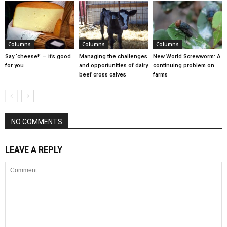
Columns
Columns
Columns
Say ‘cheese!’ — it’s good
Managing the challenges
New World Screwworm: A
for you
and opportunities of dairy
continuing problem on
beef cross calves
farms
NO COMMENTS
LEAVE A REPLY