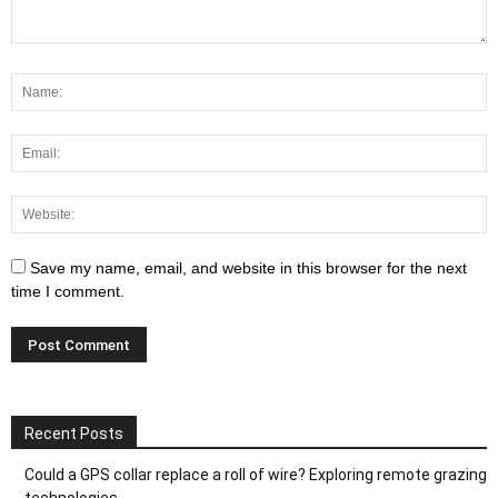
Save my name, email, and website in this browser for the next
time I comment.
Recent Posts
Could a GPS collar replace a roll of wire? Exploring remote grazing
technologies