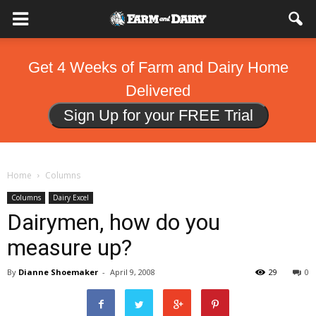
Get 4 Weeks of Farm and Dairy Home
Delivered
Sign Up for your FREE Trial
Home
Columns
Columns
Dairy Excel
Dairymen, how do you
measure up?
By
Dianne Shoemaker
-
April 9, 2008
29
0