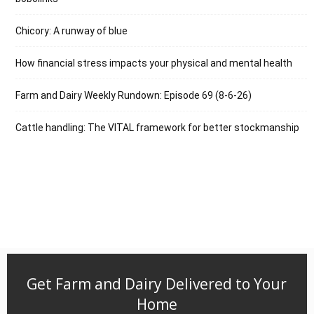
Chicory: A runway of blue
How financial stress impacts your physical and mental health
Farm and Dairy Weekly Rundown: Episode 69 (8-6-26)
Cattle handling: The VITAL framework for better stockmanship
Get Farm and Dairy Delivered to Your
Home