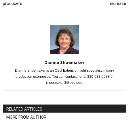
producers
increase
Dianne Shoemaker
Dianne Shoemaker is an OSU Extension field specialist in dairy
production economics. You can contact her at 330-533-5538 or
shoemaker.3@osu.edu.
RELATED ARTICLES
MORE FROM AUTHOR