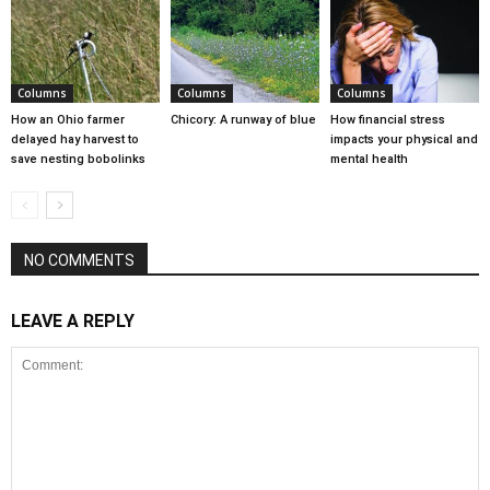
Columns
Columns
Columns
How an Ohio farmer
Chicory: A runway of blue
How financial stress
delayed hay harvest to
impacts your physical and
save nesting bobolinks
mental health
NO COMMENTS
LEAVE A REPLY