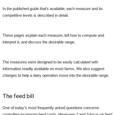
In the published guide that’s available, each measure and its
competitive levels is described in detail.
These pages explain each measure, tell how to compute and
interpret it, and discuss the desirable range.
The measures were designed to be easily calculated with
information readily available on most farms. We also suggest
changes to help a dairy operation move into the desirable range.
The feed bill
One of today’s most frequently asked questions concerns
controlling increasing feed costs. Measures 2 and 3 focus on feed