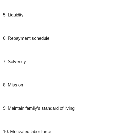
5. Liquidity
6. Repayment schedule
7. Solvency
8. Mission
9. Maintain family’s standard of living
10. Motivated labor force