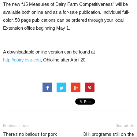
The new “15 Measures of Dairy Farm Competitiveness” will be
available both online and as a for-sale publication. Individual full-
color, 50 page publications can be ordered through your local
Extension office beginning May 1.
A downloadable online version can be found at
http://dairy.osu.edu
, Ohioline after April 20.
Previous article
Next article
There’s no bailout for pork
DHI programs still on the