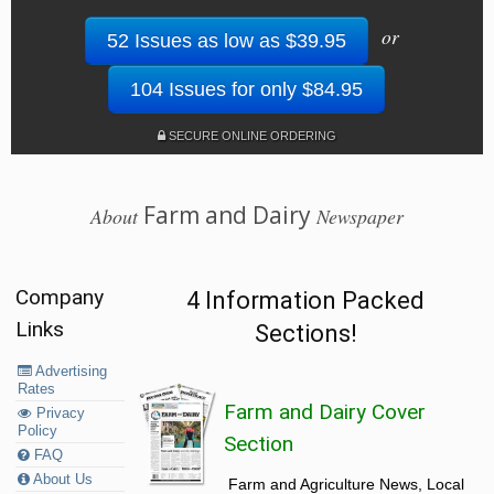
or
52 Issues as low as $39.95
104 Issues for only $84.95
SECURE ONLINE ORDERING
Farm and Dairy
About
Newspaper
Company
4 Information Packed
Links
Sections!
Advertising
Rates
Farm and Dairy Cover
Privacy
Policy
Section
FAQ
About Us
Farm and Agriculture News, Local