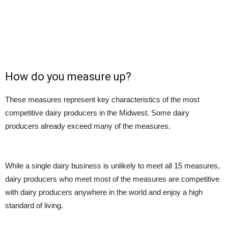
How do you measure up?
These measures represent key characteristics of the most
competitive dairy producers in the Midwest. Some dairy
producers already exceed many of the measures.
While a single dairy business is unlikely to meet all 15 measures,
dairy producers who meet most of the measures are competitive
with dairy producers anywhere in the world and enjoy a high
standard of living.