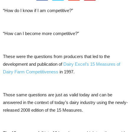
“How do I know if I am competitive?”
“How can I become more competitive?”
These were the questions from producers that led to the
development and publication of
Dairy Excel’s 15 Measures of
Dairy Farm Competitiveness
in 1997.
Those same questions are just as valid today and can be
answered in the context of today’s dairy industry using the newly-
released 2008 edition of the 15 Measures.