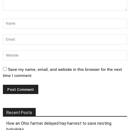
Save my name, email, and website in this browser for the next
time I comment.
Recent Posts
How an Ohio farmer delayed hay harvest to save nesting
bobolinks