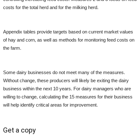
costs for the total herd and for the milking herd.
Appendix tables provide targets based on current market values
of hay and corn, as well as methods for monitoring feed costs on
the farm.
Some dairy businesses do not meet many of the measures.
Without change, these producers will likely be exiting the dairy
business within the next 10 years. For dairy managers who are
willing to change, calculating the 15 measures for their business
will help identify critical areas for improvement.
Get a copy