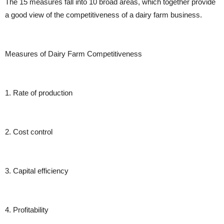
The 15 measures fall into 10 broad areas, which together provide
a good view of the competitiveness of a dairy farm business.
Measures of Dairy Farm Competitiveness
1. Rate of production
2. Cost control
3. Capital efficiency
4. Profitability