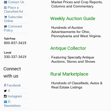
Market Prices and Crop Reports,
Contact Us
Columns and Commentary.
Place a
Classified Ad
Subscribe
Weekly Auction Guide
Online
Comment
Hundreds of Auction
Policy
Advertisements for Ohio,
Pennsylvania and West Virginia.
Toll-Free
800-837-3419
Antique Collector
Local
330-337-3419
Featuring Specialty Antique
Auctions, Stores and Shows
Connect
Rural Marketplace
with us
Hundreds of Classifieds, Autos &
Facebook
Real Estate Listings
X
Instagram
E-
Newsletters