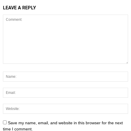
LEAVE A REPLY
Save my name, email, and website in this browser for the next
time I comment.