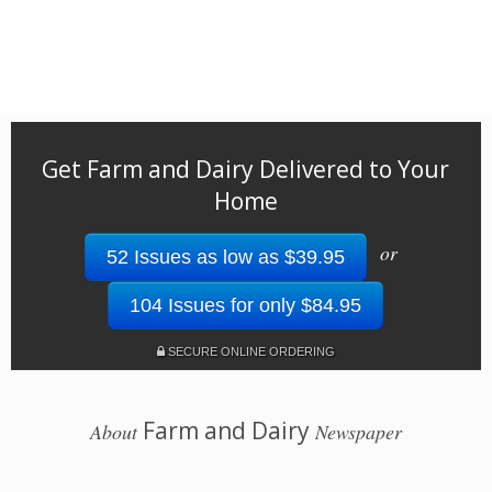
Get Farm and Dairy Delivered to Your
Home
or
52 Issues as low as $39.95
104 Issues for only $84.95
SECURE ONLINE ORDERING
Farm and Dairy
About
Newspaper