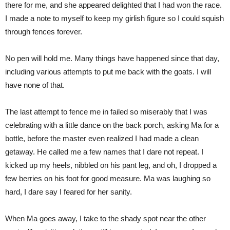
there for me, and she appeared delighted that I had won the race.
I made a note to myself to keep my girlish figure so I could squish
through fences forever.
No pen will hold me. Many things have happened since that day,
including various attempts to put me back with the goats. I will
have none of that.
The last attempt to fence me in failed so miserably that I was
celebrating with a little dance on the back porch, asking Ma for a
bottle, before the master even realized I had made a clean
getaway. He called me a few names that I dare not repeat. I
kicked up my heels, nibbled on his pant leg, and oh, I dropped a
few berries on his foot for good measure. Ma was laughing so
hard, I dare say I feared for her sanity.
When Ma goes away, I take to the shady spot near the other