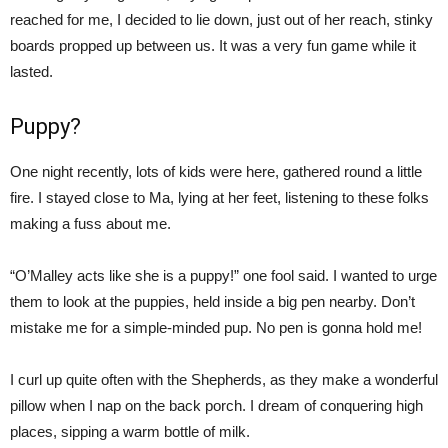
reached for me, I decided to lie down, just out of her reach, stinky
boards propped up between us. It was a very fun game while it
lasted.
Puppy?
One night recently, lots of kids were here, gathered round a little
fire. I stayed close to Ma, lying at her feet, listening to these folks
making a fuss about me.
“O’Malley acts like she is a puppy!” one fool said. I wanted to urge
them to look at the puppies, held inside a big pen nearby. Don’t
mistake me for a simple-minded pup. No pen is gonna hold me!
I curl up quite often with the Shepherds, as they make a wonderful
pillow when I nap on the back porch. I dream of conquering high
places, sipping a warm bottle of milk.