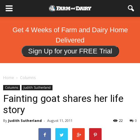
Get 4 Weeks of Farm and Dairy Home
Delivered
Sign Up for your FREE Trial
Home
Columns
Columns
Judith Sutherland
Fainting goat shares her life
story
By
Judith Sutherland
-
August 11, 2011
22
0