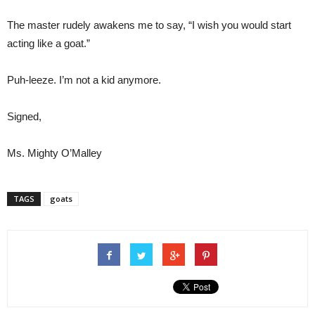
The master rudely awakens me to say, “I wish you would start
acting like a goat.”
Puh-leeze. I’m not a kid anymore.
Signed,
Ms. Mighty O’Malley
TAGS
goats