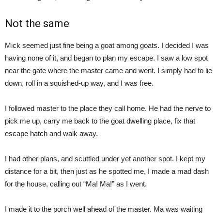
Not the same
Mick seemed just fine being a goat among goats. I decided I was
having none of it, and began to plan my escape. I saw a low spot
near the gate where the master came and went. I simply had to lie
down, roll in a squished-up way, and I was free.
I followed master to the place they call home. He had the nerve to
pick me up, carry me back to the goat dwelling place, fix that
escape hatch and walk away.
I had other plans, and scuttled under yet another spot. I kept my
distance for a bit, then just as he spotted me, I made a mad dash
for the house, calling out “Ma! Ma!” as I went.
I made it to the porch well ahead of the master. Ma was waiting