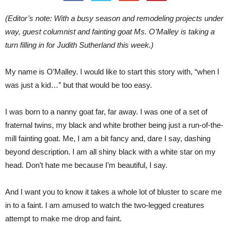
(Editor’s note: With a busy season and remodeling projects under
way, guest columnist and fainting goat Ms. O’Malley is taking a
turn filling in for Judith Sutherland this week.)
My name is O’Malley. I would like to start this story with, “when I
was just a kid…” but that would be too easy.
I was born to a nanny goat far, far away. I was one of a set of
fraternal twins, my black and white brother being just a run-of-the-
mill fainting goat. Me, I am a bit fancy and, dare I say, dashing
beyond description. I am all shiny black with a white star on my
head. Don’t hate me because I’m beautiful, I say.
And I want you to know it takes a whole lot of bluster to scare me
in to a faint. I am amused to watch the two-legged creatures
attempt to make me drop and faint.