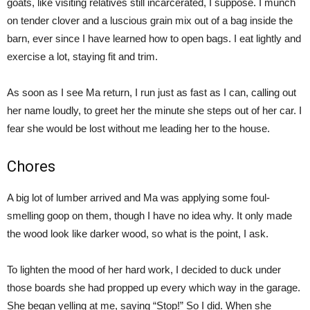
goats, like visiting relatives still incarcerated, I suppose. I munch
on tender clover and a luscious grain mix out of a bag inside the
barn, ever since I have learned how to open bags. I eat lightly and
exercise a lot, staying fit and trim.
As soon as I see Ma return, I run just as fast as I can, calling out
her name loudly, to greet her the minute she steps out of her car. I
fear she would be lost without me leading her to the house.
Chores
A big lot of lumber arrived and Ma was applying some foul-
smelling goop on them, though I have no idea why. It only made
the wood look like darker wood, so what is the point, I ask.
To lighten the mood of her hard work, I decided to duck under
those boards she had propped up every which way in the garage.
She began yelling at me, saying “Stop!” So I did. When she