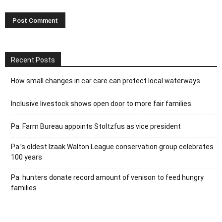
Recent Posts
How small changes in car care can protect local waterways
Inclusive livestock shows open door to more fair families
Pa. Farm Bureau appoints Stoltzfus as vice president
Pa.’s oldest Izaak Walton League conservation group celebrates
100 years
Pa. hunters donate record amount of venison to feed hungry
families