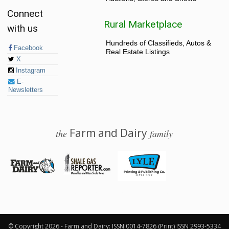
Connect
Rural Marketplace
with us
Hundreds of Classifieds, Autos &
Facebook
Real Estate Listings
X
Instagram
E-
Newsletters
Farm and Dairy
the
family
© 2026 Farm and Dairy is proudly produced in Salem, Ohio
© Copyright 2026 - Farm and Dairy: ISSN 0014-7826 (Print) ISSN 2993-5334