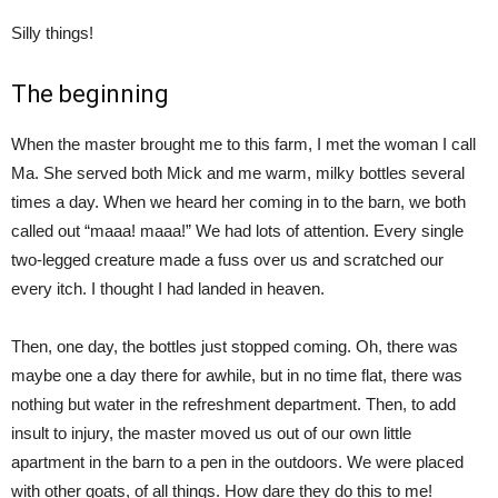
Silly things!
The beginning
When the master brought me to this farm, I met the woman I call
Ma. She served both Mick and me warm, milky bottles several
times a day. When we heard her coming in to the barn, we both
called out “maaa! maaa!” We had lots of attention. Every single
two-legged creature made a fuss over us and scratched our
every itch. I thought I had landed in heaven.
Then, one day, the bottles just stopped coming. Oh, there was
maybe one a day there for awhile, but in no time flat, there was
nothing but water in the refreshment department. Then, to add
insult to injury, the master moved us out of our own little
apartment in the barn to a pen in the outdoors. We were placed
with other goats, of all things. How dare they do this to me!