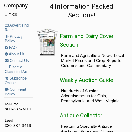
Company
4 Information Packed
Links
Sections!
Advertising
Rates
Farm and Dairy Cover
Privacy
Policy
Section
FAQ
About Us
Farm and Agriculture News, Local
Market Prices and Crop Reports,
Contact Us
Columns and Commentary.
Place a
Classified Ad
Subscribe
Weekly Auction Guide
Online
Comment
Hundreds of Auction
Policy
Advertisements for Ohio,
Pennsylvania and West Virginia.
Toll-Free
800-837-3419
Antique Collector
Local
330-337-3419
Featuring Specialty Antique
Auctions, Stores and Shows