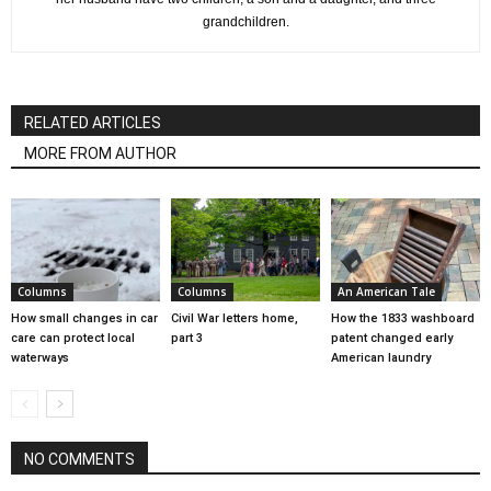
grandchildren.
RELATED ARTICLES
MORE FROM AUTHOR
Columns
Columns
An American Tale
How small changes in car
Civil War letters home,
How the 1833 washboard
care can protect local
part 3
patent changed early
waterways
American laundry
NO COMMENTS