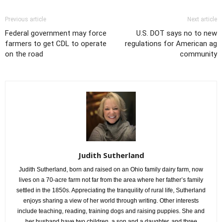
Previous article
Next article
Federal government may force
U.S. DOT says no to new
farmers to get CDL to operate
regulations for American ag
on the road
community
Judith Sutherland
Judith Sutherland, born and raised on an Ohio family dairy farm, now
lives on a 70-acre farm not far from the area where her father’s family
settled in the 1850s. Appreciating the tranquility of rural life, Sutherland
enjoys sharing a view of her world through writing. Other interests
include teaching, reading, training dogs and raising puppies. She and
her husband have two children, a son and a daughter, and three