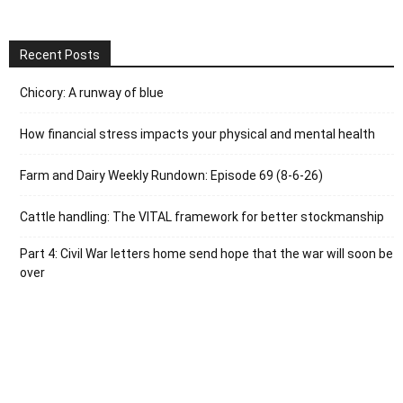
Recent Posts
Chicory: A runway of blue
How financial stress impacts your physical and mental health
Farm and Dairy Weekly Rundown: Episode 69 (8-6-26)
Cattle handling: The VITAL framework for better stockmanship
Part 4: Civil War letters home send hope that the war will soon be
over