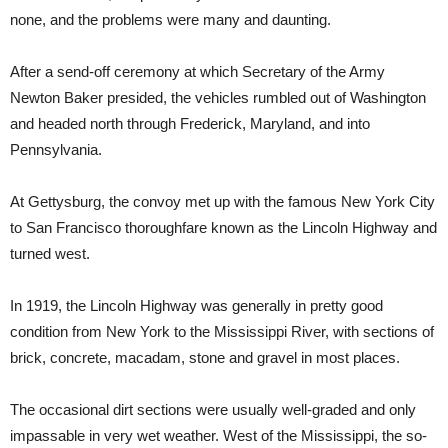
none, and the problems were many and daunting.
After a send-off ceremony at which Secretary of the Army
Newton Baker presided, the vehicles rumbled out of Washington
and headed north through Frederick, Maryland, and into
Pennsylvania.
At Gettysburg, the convoy met up with the famous New York City
to San Francisco thoroughfare known as the Lincoln Highway and
turned west.
In 1919, the Lincoln Highway was generally in pretty good
condition from New York to the Mississippi River, with sections of
brick, concrete, macadam, stone and gravel in most places.
The occasional dirt sections were usually well-graded and only
impassable in very wet weather. West of the Mississippi, the so-