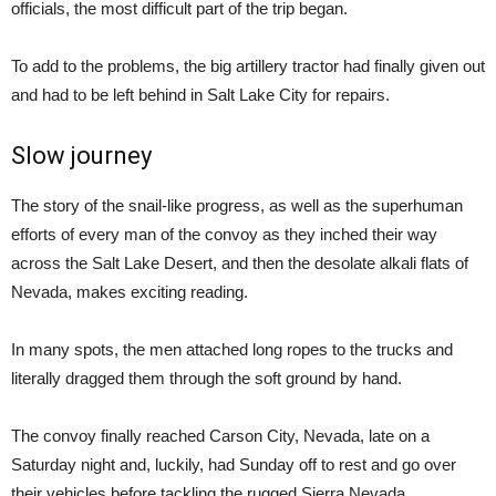
officials, the most difficult part of the trip began.
To add to the problems, the big artillery tractor had finally given out
and had to be left behind in Salt Lake City for repairs.
Slow journey
The story of the snail-like progress, as well as the superhuman
efforts of every man of the convoy as they inched their way
across the Salt Lake Desert, and then the desolate alkali flats of
Nevada, makes exciting reading.
In many spots, the men attached long ropes to the trucks and
literally dragged them through the soft ground by hand.
The convoy finally reached Carson City, Nevada, late on a
Saturday night and, luckily, had Sunday off to rest and go over
their vehicles before tackling the rugged Sierra Nevada