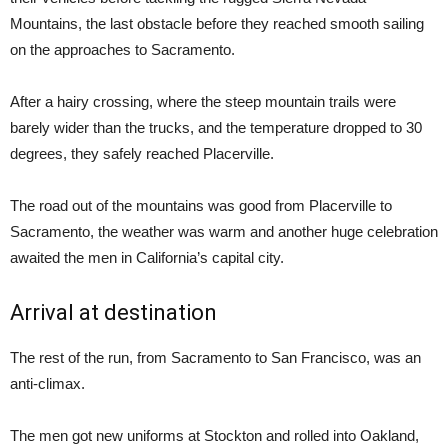
Mountains, the last obstacle before they reached smooth sailing
on the approaches to Sacramento.
After a hairy crossing, where the steep mountain trails were
barely wider than the trucks, and the temperature dropped to 30
degrees, they safely reached Placerville.
The road out of the mountains was good from Placerville to
Sacramento, the weather was warm and another huge celebration
awaited the men in California’s capital city.
Arrival at destination
The rest of the run, from Sacramento to San Francisco, was an
anti-climax.
The men got new uniforms at Stockton and rolled into Oakland,