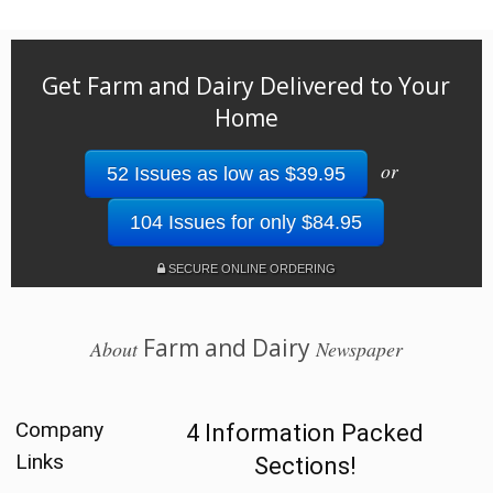
Get Farm and Dairy Delivered to Your
Home
or
52 Issues as low as $39.95
104 Issues for only $84.95
SECURE ONLINE ORDERING
Farm and Dairy
About
Newspaper
Company
4 Information Packed
Links
Sections!