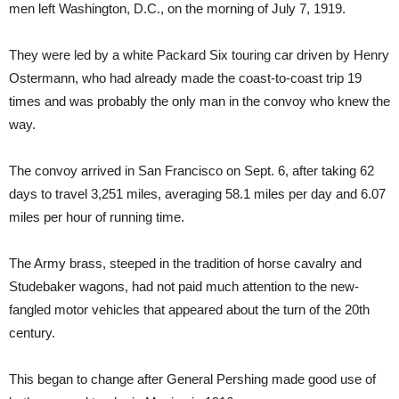
men left Washington, D.C., on the morning of July 7, 1919.
They were led by a white Packard Six touring car driven by Henry
Ostermann, who had already made the coast-to-coast trip 19
times and was probably the only man in the convoy who knew the
way.
The convoy arrived in San Francisco on Sept. 6, after taking 62
days to travel 3,251 miles, averaging 58.1 miles per day and 6.07
miles per hour of running time.
The Army brass, steeped in the tradition of horse cavalry and
Studebaker wagons, had not paid much attention to the new-
fangled motor vehicles that appeared about the turn of the 20th
century.
This began to change after General Pershing made good use of