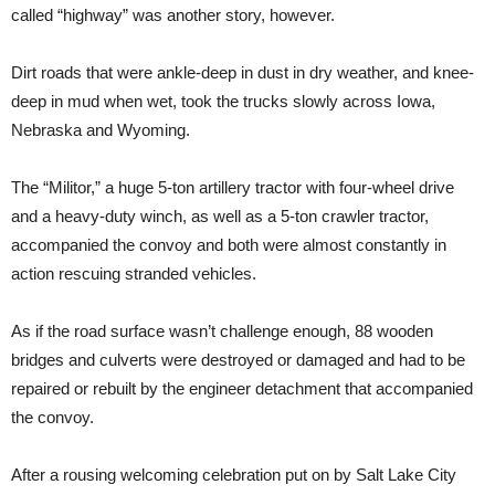
called “highway” was another story, however.
Dirt roads that were ankle-deep in dust in dry weather, and knee-
deep in mud when wet, took the trucks slowly across Iowa,
Nebraska and Wyoming.
The “Militor,” a huge 5-ton artillery tractor with four-wheel drive
and a heavy-duty winch, as well as a 5-ton crawler tractor,
accompanied the convoy and both were almost constantly in
action rescuing stranded vehicles.
As if the road surface wasn’t challenge enough, 88 wooden
bridges and culverts were destroyed or damaged and had to be
repaired or rebuilt by the engineer detachment that accompanied
the convoy.
After a rousing welcoming celebration put on by Salt Lake City