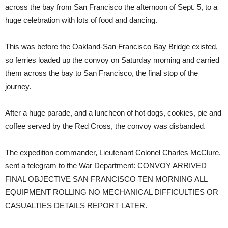
across the bay from San Francisco the afternoon of Sept. 5, to a
huge celebration with lots of food and dancing.
This was before the Oakland-San Francisco Bay Bridge existed,
so ferries loaded up the convoy on Saturday morning and carried
them across the bay to San Francisco, the final stop of the
journey.
After a huge parade, and a luncheon of hot dogs, cookies, pie and
coffee served by the Red Cross, the convoy was disbanded.
The expedition commander, Lieutenant Colonel Charles McClure,
sent a telegram to the War Department: CONVOY ARRIVED
FINAL OBJECTIVE SAN FRANCISCO TEN MORNING ALL
EQUIPMENT ROLLING NO MECHANICAL DIFFICULTIES OR
CASUALTIES DETAILS REPORT LATER.