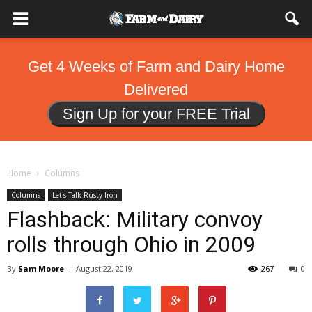
Get 4 Weeks of Farm and Dairy Home
Delivered
Sign Up for your FREE Trial
Home
Columns
Columns
Let's Talk Rusty Iron
Flashback: Military convoy
rolls through Ohio in 2009
By
Sam Moore
-
August 22, 2019
267
0