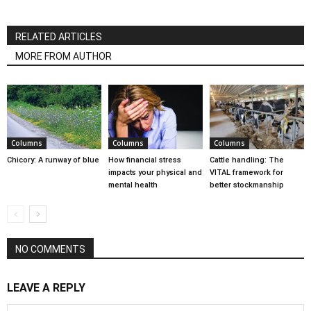
RELATED ARTICLES
MORE FROM AUTHOR
Columns
Columns
Columns
Chicory: A runway of blue
How financial stress
Cattle handling: The
impacts your physical and
VITAL framework for
mental health
better stockmanship
NO COMMENTS
LEAVE A REPLY