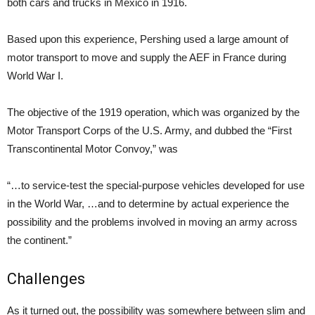
both cars and trucks in Mexico in 1916.
Based upon this experience, Pershing used a large amount of
motor transport to move and supply the AEF in France during
World War I.
The objective of the 1919 operation, which was organized by the
Motor Transport Corps of the U.S. Army, and dubbed the “First
Transcontinental Motor Convoy,” was
“…to service-test the special-purpose vehicles developed for use
in the World War, …and to determine by actual experience the
possibility and the problems involved in moving an army across
the continent.”
Challenges
As it turned out, the possibility was somewhere between slim and