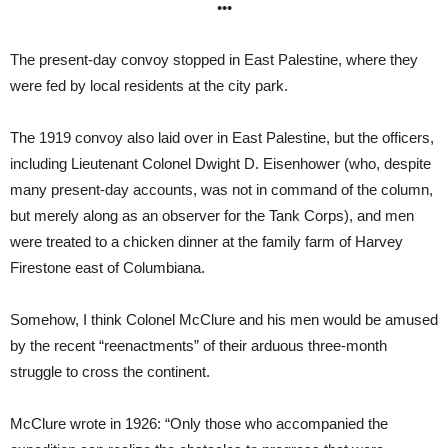
•••
The present-day convoy stopped in East Palestine, where they
were fed by local residents at the city park.
The 1919 convoy also laid over in East Palestine, but the officers,
including Lieutenant Colonel Dwight D. Eisenhower (who, despite
many present-day accounts, was not in command of the column,
but merely along as an observer for the Tank Corps), and men
were treated to a chicken dinner at the family farm of Harvey
Firestone east of Columbiana.
Somehow, I think Colonel McClure and his men would be amused
by the recent “reenactments” of their arduous three-month
struggle to cross the continent.
McClure wrote in 1926: “Only those who accompanied the