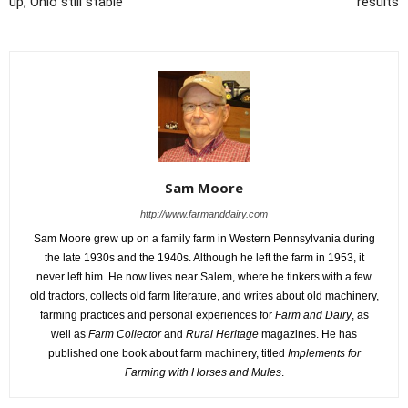
up, Ohio still stable
results
Sam Moore
http://www.farmanddairy.com
Sam Moore grew up on a family farm in Western Pennsylvania during
the late 1930s and the 1940s. Although he left the farm in 1953, it
never left him. He now lives near Salem, where he tinkers with a few
old tractors, collects old farm literature, and writes about old machinery,
farming practices and personal experiences for
Farm and Dairy
, as
well as
Farm Collector
and
Rural Heritage
magazines. He has
published one book about farm machinery, titled
Implements for
Farming with Horses and Mules
.