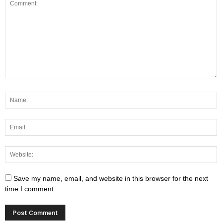
Save my name, email, and website in this browser for the next
time I comment.