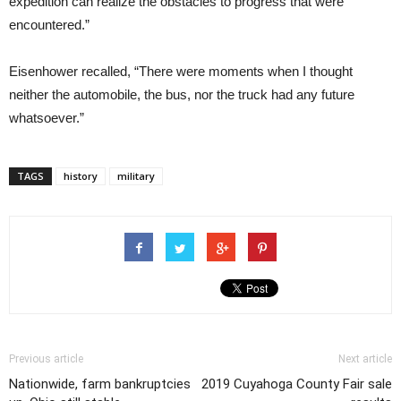
expedition can realize the obstacles to progress that were
encountered.”
Eisenhower recalled, “There were moments when I thought
neither the automobile, the bus, nor the truck had any future
whatsoever.”
TAGS
history
military
Previous article
Next article
Nationwide, farm bankruptcies
2019 Cuyahoga County Fair sale