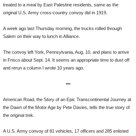
treated to a meal by East Palestine residents, same as the
original U.S. Army cross-country convoy did in 1919.
A week ago last Thursday morning, the trucks rolled through
Salem on their way to lunch in Alliance.
The convoy left York, Pennsylvania, Aug. 10, and plans to arrive
in Frisco about Sept. 14. It seems an appropriate time to dust off
and rerun a column I wrote 10 years ago.
•••
American Road, the Story of an Epic Transcontinental Journey at
the Dawn of the Motor Age by Pete Davies, tells the true story of
the original trek.
A U.S. Army convoy of 81 vehicles, 17 officers and 285 enlisted