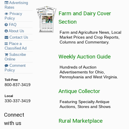
Advertising
Rates
Farm and Dairy Cover
Privacy
Policy
Section
FAQ
About Us
Farm and Agriculture News, Local
Market Prices and Crop Reports,
Contact Us
Columns and Commentary.
Place a
Classified Ad
Subscribe
Weekly Auction Guide
Online
Comment
Hundreds of Auction
Policy
Advertisements for Ohio,
Pennsylvania and West Virginia.
Toll-Free
800-837-3419
Antique Collector
Local
330-337-3419
Featuring Specialty Antique
Auctions, Stores and Shows
Connect
Rural Marketplace
with us