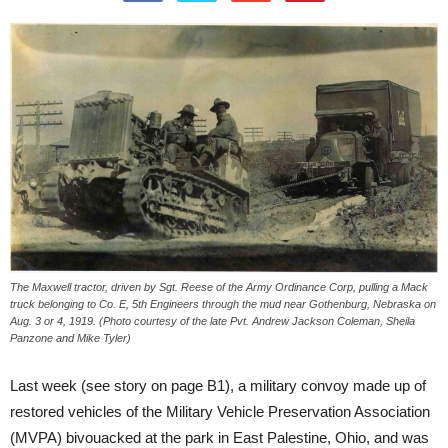
The Maxwell tractor, driven by Sgt. Reese of the Army Ordinance Corp, pulling a Mack
truck belonging to Co. E, 5th Engineers through the mud near Gothenburg, Nebraska on
Aug. 3 or 4, 1919. (Photo courtesy of the late Pvt. Andrew Jackson Coleman, Sheila
Panzone and Mike Tyler)
Last week (see story on page B1), a military convoy made up of
restored vehicles of the Military Vehicle Preservation Association
(MVPA) bivouacked at the park in East Palestine, Ohio, and was