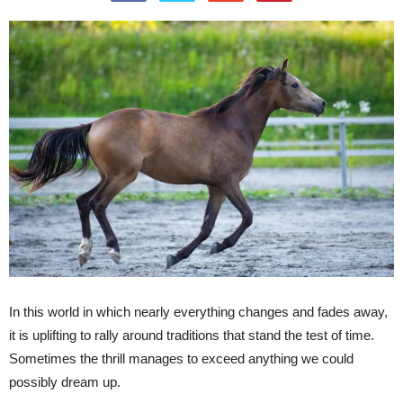
In this world in which nearly everything changes and fades away,
it is uplifting to rally around traditions that stand the test of time.
Sometimes the thrill manages to exceed anything we could
possibly dream up.