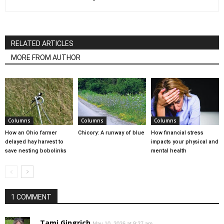
RELATED ARTICLES
MORE FROM AUTHOR
Columns
Columns
Columns
How an Ohio farmer
Chicory: A runway of blue
How financial stress
delayed hay harvest to
impacts your physical and
save nesting bobolinks
mental health
1 COMMENT
Tami Gingrich
May 10, 2026 at 9:27 am