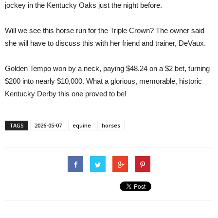
jockey in the Kentucky Oaks just the night before.
Will we see this horse run for the Triple Crown? The owner said
she will have to discuss this with her friend and trainer, DeVaux.
Golden Tempo won by a neck, paying $48.24 on a $2 bet, turning
$200 into nearly $10,000. What a glorious, memorable, historic
Kentucky Derby this one proved to be!
TAGS
2026-05-07
equine
horses