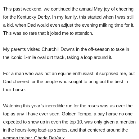
This past weekend, we continued the annual May joy of cheering
for the Kentucky Derby. In my family, this started when I was still
a kid, when Dad would even adjust the evening milking time for it.
This was so rare that it jolted me to attention.
My parents visited Churchill Downs in the off-season to take in
the iconic 1-mile oval dirt track, taking a loop around it.
For a man who was not an equine enthusiast, it surprised me, but
Dad cheered for the people who sought to bring out the best in
their horse.
Watching this year’s incredible run for the roses was as over the
top as any I have ever seen. Golden Tempo, a bay horse no one
expected to show up in even the top 10, was only given a mention
in the hours-long lead-up stories, and that centered around the
woman trainer, Cherie DeVaux.