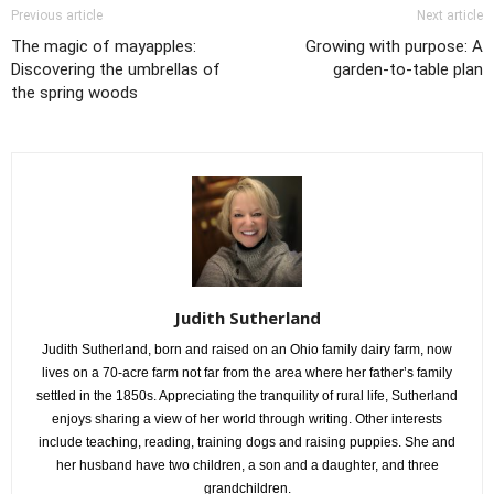
Previous article
Next article
The magic of mayapples:
Growing with purpose: A
Discovering the umbrellas of
garden-to-table plan
the spring woods
Judith Sutherland
Judith Sutherland, born and raised on an Ohio family dairy farm, now
lives on a 70-acre farm not far from the area where her father’s family
settled in the 1850s. Appreciating the tranquility of rural life, Sutherland
enjoys sharing a view of her world through writing. Other interests
include teaching, reading, training dogs and raising puppies. She and
her husband have two children, a son and a daughter, and three
grandchildren.