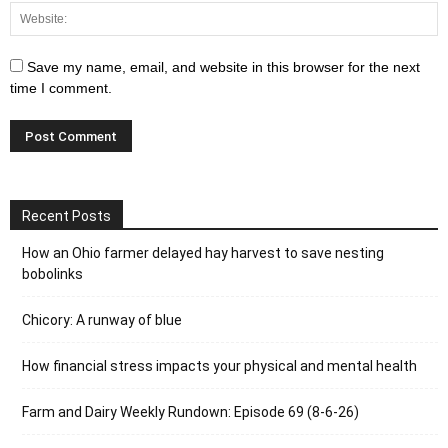
Save my name, email, and website in this browser for the next
time I comment.
Recent Posts
How an Ohio farmer delayed hay harvest to save nesting
bobolinks
Chicory: A runway of blue
How financial stress impacts your physical and mental health
Farm and Dairy Weekly Rundown: Episode 69 (8-6-26)