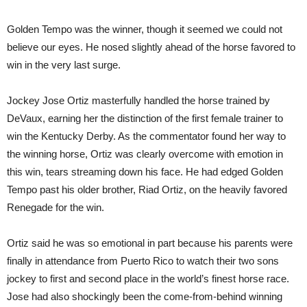
Golden Tempo was the winner, though it seemed we could not
believe our eyes. He nosed slightly ahead of the horse favored to
win in the very last surge.
Jockey Jose Ortiz masterfully handled the horse trained by
DeVaux, earning her the distinction of the first female trainer to
win the Kentucky Derby. As the commentator found her way to
the winning horse, Ortiz was clearly overcome with emotion in
this win, tears streaming down his face. He had edged Golden
Tempo past his older brother, Riad Ortiz, on the heavily favored
Renegade for the win.
Ortiz said he was so emotional in part because his parents were
finally in attendance from Puerto Rico to watch their two sons
jockey to first and second place in the world’s finest horse race.
Jose had also shockingly been the come-from-behind winning