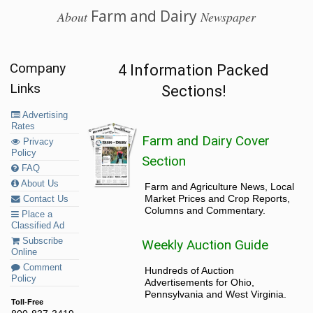
Farm and Dairy
About
Newspaper
Company
4 Information Packed
Links
Sections!
Advertising
Rates
Farm and Dairy Cover
Privacy
Policy
Section
FAQ
About Us
Farm and Agriculture News, Local
Market Prices and Crop Reports,
Contact Us
Columns and Commentary.
Place a
Classified Ad
Subscribe
Weekly Auction Guide
Online
Comment
Hundreds of Auction
Policy
Advertisements for Ohio,
Pennsylvania and West Virginia.
Toll-Free