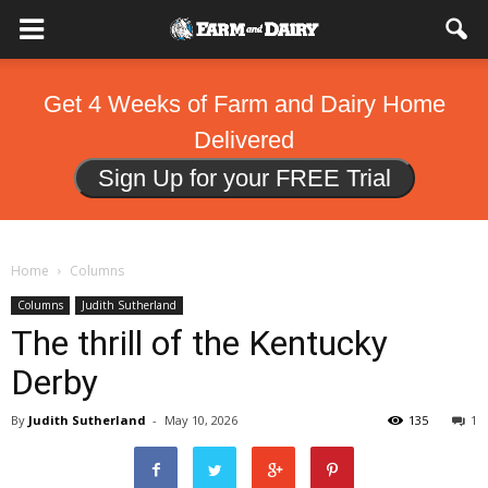
Get 4 Weeks of Farm and Dairy Home
Delivered
Sign Up for your FREE Trial
Home
Columns
Columns
Judith Sutherland
The thrill of the Kentucky
Derby
By
Judith Sutherland
-
May 10, 2026
135
1