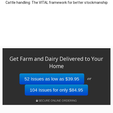
Cattle handling: The VITAL framework for better stockmanship
Get Farm and Dairy Delivered to Your
Home
or
52 Issues as low as $39.95
104 Issues for only $84.95
SECURE ONLINE ORDERING