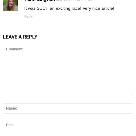
It was SUCH an exciting race! Very nice article!
Reply
LEAVE A REPLY