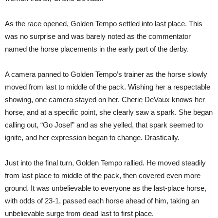
As the race opened, Golden Tempo settled into last place. This
was no surprise and was barely noted as the commentator
named the horse placements in the early part of the derby.
A camera panned to Golden Tempo’s trainer as the horse slowly
moved from last to middle of the pack. Wishing her a respectable
showing, one camera stayed on her. Cherie DeVaux knows her
horse, and at a specific point, she clearly saw a spark. She began
calling out, “Go Jose!” and as she yelled, that spark seemed to
ignite, and her expression began to change. Drastically.
Just into the final turn, Golden Tempo rallied. He moved steadily
from last place to middle of the pack, then covered even more
ground. It was unbelievable to everyone as the last-place horse,
with odds of 23-1, passed each horse ahead of him, taking an
unbelievable surge from dead last to first place.