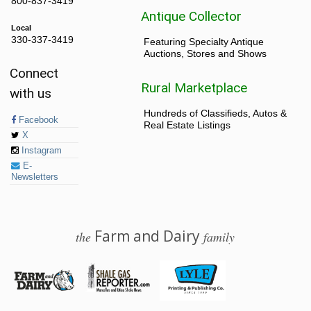
800-837-3419
Antique Collector
Local
330-337-3419
Featuring Specialty Antique
Auctions, Stores and Shows
Connect
Rural Marketplace
with us
Hundreds of Classifieds, Autos &
Facebook
Real Estate Listings
X
Instagram
E-
Newsletters
Farm and Dairy
the
family