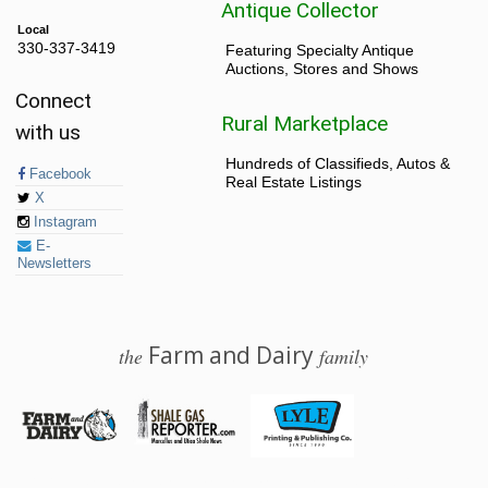
Antique Collector
Local
330-337-3419
Featuring Specialty Antique
Auctions, Stores and Shows
Connect
Rural Marketplace
with us
Hundreds of Classifieds, Autos &
Facebook
Real Estate Listings
X
Instagram
E-
Newsletters
Farm and Dairy
the
family
© 2026 Farm and Dairy is proudly produced in Salem, Ohio