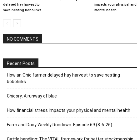
delayed hay harvest to
impacts your physical and
save nesting bobolinks
mental health
NO COMMENTS
Recent Posts
How an Ohio farmer delayed hay harvest to save nesting
bobolinks
Chicory: A runway of blue
How financial stress impacts your physical and mental health
Farm and Dairy Weekly Rundown: Episode 69 (8-6-26)
Cattle handling: The VITAL framework for better stockmanship