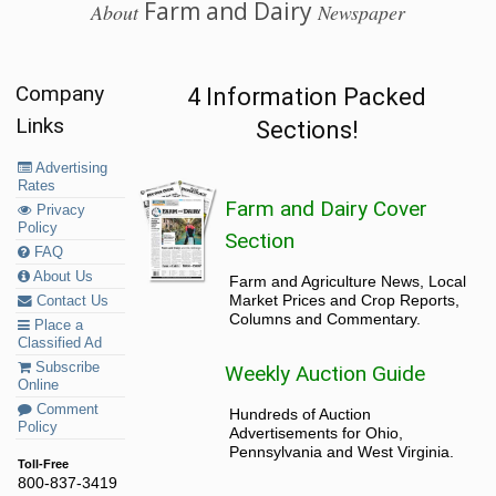
Farm and Dairy
About
Newspaper
Company
4 Information Packed
Links
Sections!
Advertising
Rates
Farm and Dairy Cover
Privacy
Policy
Section
FAQ
About Us
Farm and Agriculture News, Local
Market Prices and Crop Reports,
Contact Us
Columns and Commentary.
Place a
Classified Ad
Subscribe
Weekly Auction Guide
Online
Comment
Hundreds of Auction
Policy
Advertisements for Ohio,
Pennsylvania and West Virginia.
Toll-Free
800-837-3419