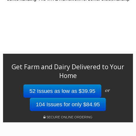
Get Farm and Dairy Delivered to Your
Home
or
52 Issues as low as $39.95
104 Issues for only $84.95
SECURE ONLINE ORDERING