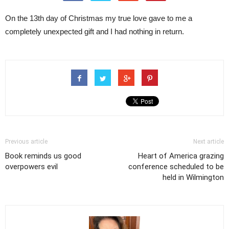
On the 13th day of Christmas my true love gave to me a
completely unexpected gift and I had nothing in return.
Previous article
Next article
Book reminds us good
Heart of America grazing
overpowers evil
conference scheduled to be
held in Wilmington