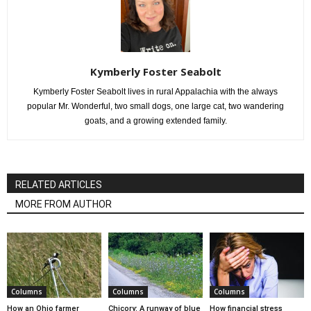
Kymberly Foster Seabolt
Kymberly Foster Seabolt lives in rural Appalachia with the always
popular Mr. Wonderful, two small dogs, one large cat, two wandering
goats, and a growing extended family.
RELATED ARTICLES
MORE FROM AUTHOR
Columns
Columns
Columns
How an Ohio farmer
Chicory: A runway of blue
How financial stress