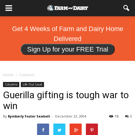
Get 4 Weeks of Farm and Dairy Home
Delivered
Sign Up for your FREE Trial
Home
Columns
Columns
Life Out Loud
Guerilla gifting is tough war to
win
By
Kymberly Foster Seabolt
-
December 23, 2004
15
0