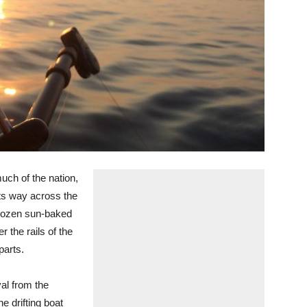
much of the nation,
its way across the
dozen sun-baked
 the rails of the
parts.
val from the
e drifting boat