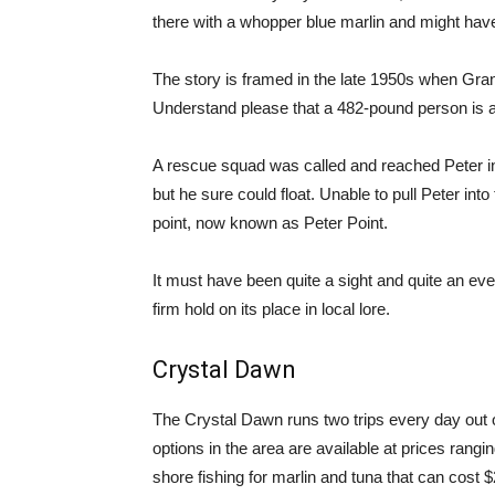
there with a whopper blue marlin and might ha
The story is framed in the late 1950s when Grandp
Understand please that a 482-pound person is a
A rescue squad was called and reached Peter in 
but he sure could float. Unable to pull Peter int
point, now known as Peter Point.
It must have been quite a sight and quite an ev
firm hold on its place in local lore.
Crystal Dawn
The Crystal Dawn runs two trips every day out o
options in the area are available at prices rangin
shore fishing for marlin and tuna that can cost 