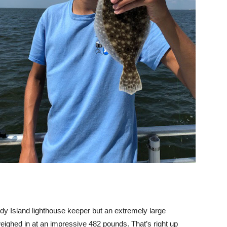
y Island lighthouse keeper but an extremely large
eighed in at an impressive 482 pounds. That’s right up