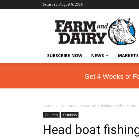
Saturday, August 8, 2026
SUBSCRIBE NOW
NEWS
MARKETS
Get 4 Weeks of F
Home
Columns
Head boat fishing on the sound i
Columns
Outdoors
Head boat fishing