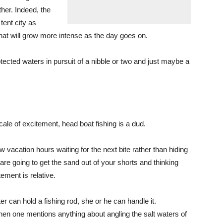
her. Indeed, the
tent city as
that will grow more intense as the day goes on.
tected waters in pursuit of a nibble or two and just maybe a
cale of excitement, head boat fishing is a dud.
ew vacation hours waiting for the next bite rather than hiding
e going to get the sand out of your shorts and thinking
tement is relative.
er can hold a fishing rod, she or he can handle it.
hen one mentions anything about angling the salt waters of