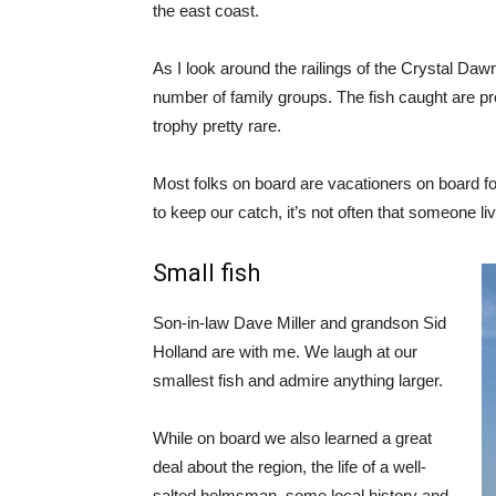
the east coast.
As I look around the railings of the Crystal Daw
number of family groups. The fish caught are pre
trophy pretty rare.
Most folks on board are vacationers on board for
to keep our catch, it’s not often that someone liv
Small fish
Son-in-law Dave Miller and grandson Sid
Holland are with me. We laugh at our
smallest fish and admire anything larger.
While on board we also learned a great
deal about the region, the life of a well-
salted helmsman, some local history and