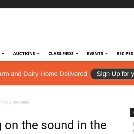
AUCTIONS
CLASSIFIEDS
EVENTS
RECIPES
arm and Dairy Home Delivered
Sign Up for 
n the Outer Banks
 on the sound in the