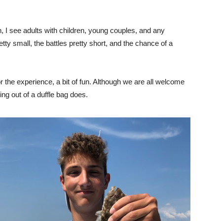
n, I see adults with children, young couples, and any
tty small, the battles pretty short, and the chance of a
 the experience, a bit of fun. Although we are all welcome
ing out of a duffle bag does.