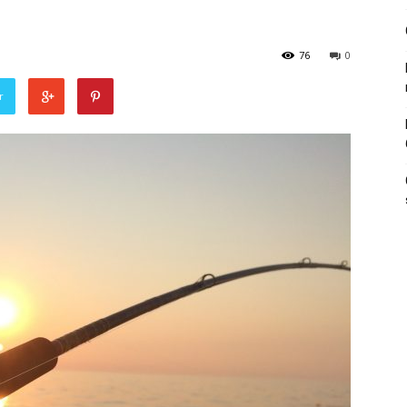
76
0
r