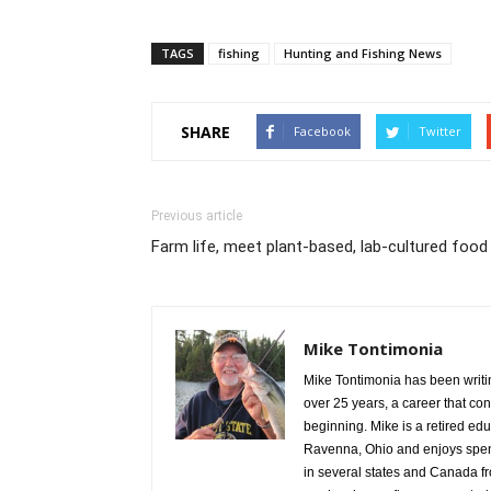
TAGS
fishing
Hunting and Fishing News
SHARE
Facebook
Twitter
Previous article
Farm life, meet plant-based, lab-cultured food
Mike Tontimonia
Mike Tontimonia has been writi
over 25 years, a career that con
beginning. Mike is a retired edu
Ravenna, Ohio and enjoys spend
in several states and Canada f