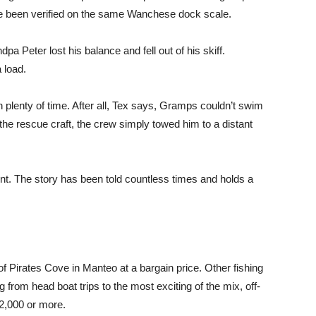
ve been verified on the same Wanchese dock scale.
a Peter lost his balance and fell out of his skiff.
 load.
plenty of time. After all, Tex says, Gramps couldn’t swim
o the rescue craft, the crew simply towed him to a distant
ent. The story has been told countless times and holds a
f Pirates Cove in Manteo at a bargain price. Other fishing
g from head boat trips to the most exciting of the mix, off-
$2,000 or more.