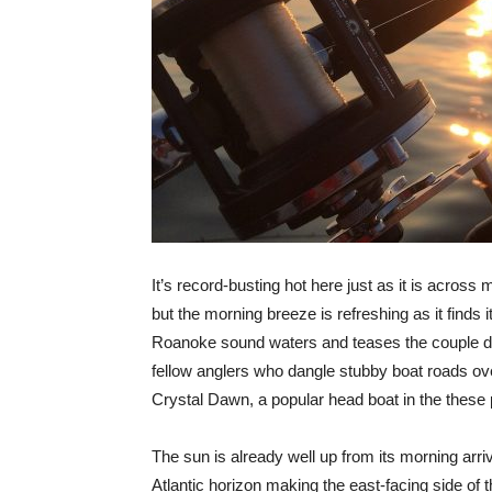
It’s record-busting hot here just as it is across 
but the morning breeze is refreshing as it finds 
Roanoke sound waters and teases the couple 
fellow anglers who dangle stubby boat roads over
Crystal Dawn, a popular head boat in the these 
The sun is already well up from its morning arri
Atlantic horizon making the east-facing side of th