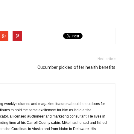
Next article
Cucumber pickles offer health benefits
ng weekly columns and magazine features about the outdoors for
tinues to hold the same excitement for him as it did at the
cator, a licensed auctioneer and marketing consultant. He lives in
ing time at his Carroll County cabin. Mike has hunted and fished
rom the Carolinas to Alaska and from Idaho to Delaware. His