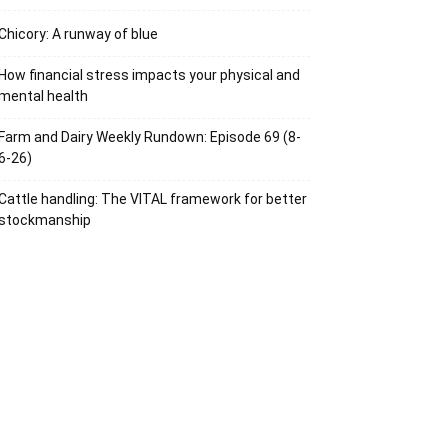
Chicory: A runway of blue
How financial stress impacts your physical and
mental health
Farm and Dairy Weekly Rundown: Episode 69 (8-
6-26)
Cattle handling: The VITAL framework for better
stockmanship