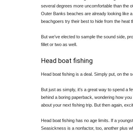
several degrees more uncomfortable than the ot
Outer Banks beaches are already looking like a 
beachgoers try their best to hide from the heat 
But we’ve elected to sample the sound side, pro
fillet or two as well.
Head boat fishing
Head boat fishing is a deal. Simply put, on the s
But just as simply, it’s a great way to spend a f
behind a boring paperback, wondering how you ar
about your next fishing trip. But then again, exci
Head boat fishing has no age limits. If a youngst
Seasickness is a nonfactor, too, another plus w