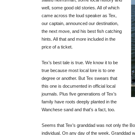
well, some good old stories. All of which
came across the loud speaker as Tex,
our captain, announced our destination,
the next move, and his best fish catching
hints. All that and more included in the
price of a ticket.
Tex’s best tale is true. We know it to be
true because most local lore is to one
degree or another. But Tex swears that
this one is documented in official local
journals. Plus five generations of Tex’s
family have roots deeply planted in the
Wanchese sand and that’s a fact, too.
Seems that Tex’s granddad was not only the Bod
individual. On any day of the week, Granddad w