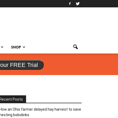
SHOP
your FREE Trial
Recent Posts
How an Ohio farmer delayed hay harvest to save
nesting bobolinks