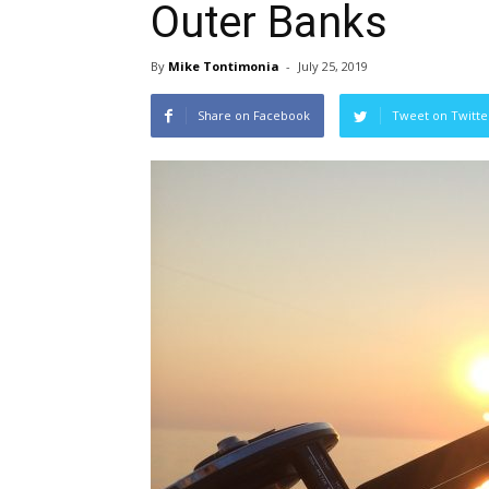
Outer Banks
By
Mike Tontimonia
-
July 25, 2019
Share on Facebook
Tweet on Twitte