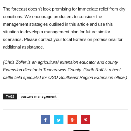
The forecast doesn’t look promising for immediate relief from dry
conditions. We encourage producers to consider the
management strategies outlined in this article and use this
situation to develop a management plan for future similar
scenarios. Please contact your local Extension professional for
additional assistance.
(Chris Zoller is an agricultural extension educator and county
Extension director in Tuscarawas County. Garth Ruff is a beef
cattle field specialist for OSU Southeast Region Extension office.)
TAGS
pasture management