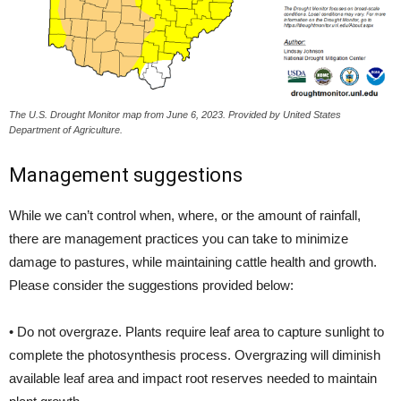
The U.S. Drought Monitor map from June 6, 2023. Provided by United States
Department of Agriculture.
Management suggestions
While we can’t control when, where, or the amount of rainfall,
there are management practices you can take to minimize
damage to pastures, while maintaining cattle health and growth.
Please consider the suggestions provided below:
• Do not overgraze. Plants require leaf area to capture sunlight to
complete the photosynthesis process. Overgrazing will diminish
available leaf area and impact root reserves needed to maintain