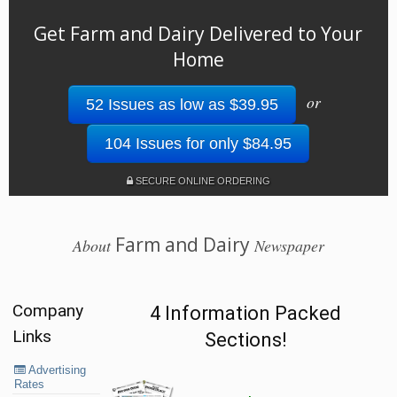
Get Farm and Dairy Delivered to Your
Home
or
52 Issues as low as $39.95
104 Issues for only $84.95
SECURE ONLINE ORDERING
Farm and Dairy
About
Newspaper
Company
4 Information Packed
Links
Sections!
Advertising
Rates