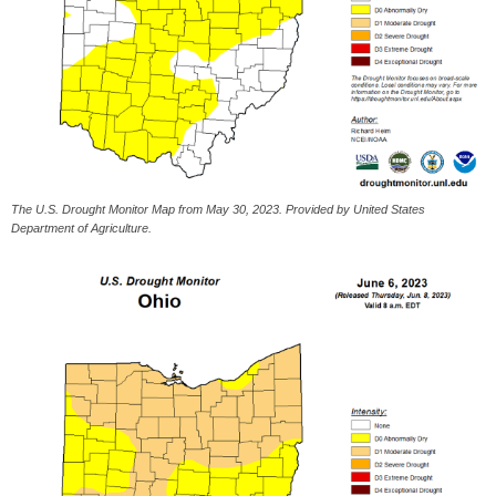
The U.S. Drought Monitor Map from May 30, 2023. Provided by United States
Department of Agriculture.