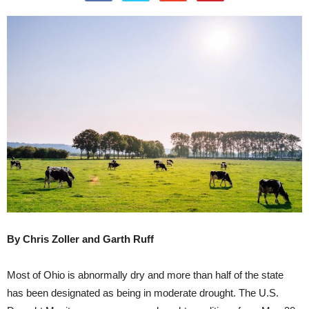
By Chris Zoller and Garth Ruff
Most of Ohio is abnormally dry and more than half of the state
has been designated as being in moderate drought. The U.S.