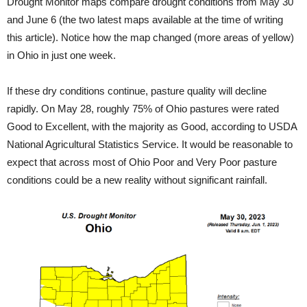
Drought Monitor maps compare drought conditions from May 30
and June 6 (the two latest maps available at the time of writing
this article). Notice how the map changed (more areas of yellow)
in Ohio in just one week.
If these dry conditions continue, pasture quality will decline
rapidly. On May 28, roughly 75% of Ohio pastures were rated
Good to Excellent, with the majority as Good, according to USDA
National Agricultural Statistics Service. It would be reasonable to
expect that across most of Ohio Poor and Very Poor pasture
conditions could be a new reality without significant rainfall.