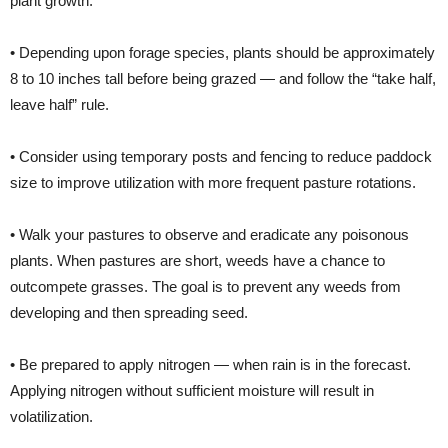
plant growth.
• Depending upon forage species, plants should be approximately
8 to 10 inches tall before being grazed — and follow the “take half,
leave half” rule.
• Consider using temporary posts and fencing to reduce paddock
size to improve utilization with more frequent pasture rotations.
• Walk your pastures to observe and eradicate any poisonous
plants. When pastures are short, weeds have a chance to
outcompete grasses. The goal is to prevent any weeds from
developing and then spreading seed.
• Be prepared to apply nitrogen — when rain is in the forecast.
Applying nitrogen without sufficient moisture will result in
volatilization.