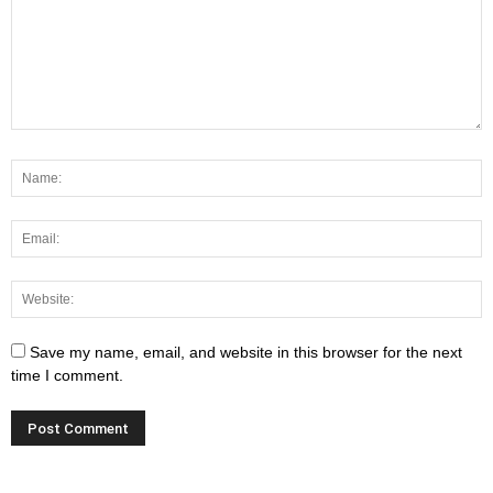
Save my name, email, and website in this browser for the next
time I comment.