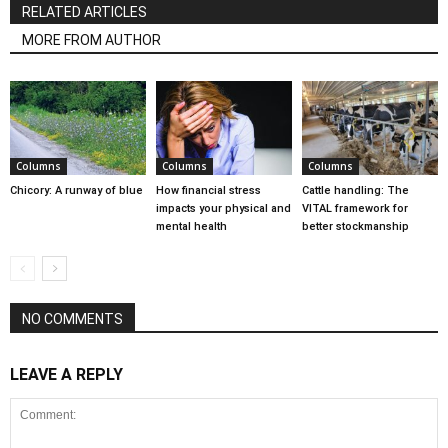
RELATED ARTICLES
MORE FROM AUTHOR
Columns
Columns
Columns
Chicory: A runway of blue
How financial stress
Cattle handling: The
impacts your physical and
VITAL framework for
mental health
better stockmanship
NO COMMENTS
LEAVE A REPLY