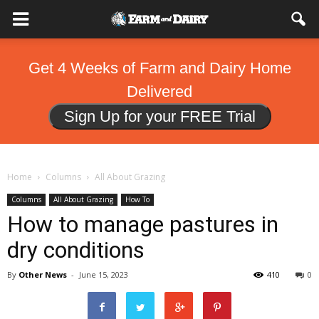
Get 4 Weeks of Farm and Dairy Home
Delivered
Sign Up for your FREE Trial
Home
Columns
All About Grazing
Columns
All About Grazing
How To
How to manage pastures in
dry conditions
By
Other News
-
June 15, 2023
410
0