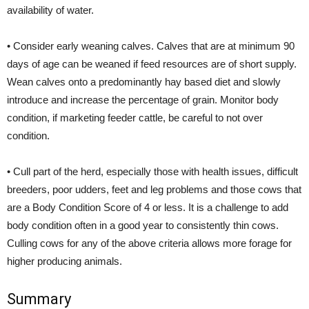
availability of water.
• Consider early weaning calves. Calves that are at minimum 90
days of age can be weaned if feed resources are of short supply.
Wean calves onto a predominantly hay based diet and slowly
introduce and increase the percentage of grain. Monitor body
condition, if marketing feeder cattle, be careful to not over
condition.
• Cull part of the herd, especially those with health issues, difficult
breeders, poor udders, feet and leg problems and those cows that
are a Body Condition Score of 4 or less. It is a challenge to add
body condition often in a good year to consistently thin cows.
Culling cows for any of the above criteria allows more forage for
higher producing animals.
Summary