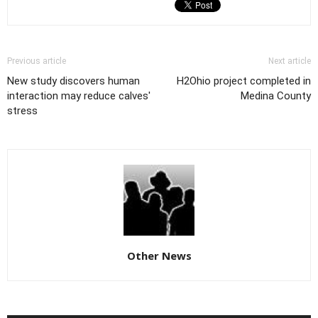
Previous article
Next article
New study discovers human
H2Ohio project completed in
interaction may reduce calves'
Medina County
stress
Other News