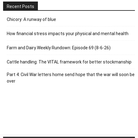
Recent Posts
Chicory: A runway of blue
How financial stress impacts your physical and mental health
Farm and Dairy Weekly Rundown: Episode 69 (8-6-26)
Cattle handling: The VITAL framework for better stockmanship
Part 4: Civil War letters home send hope that the war will soon be
over