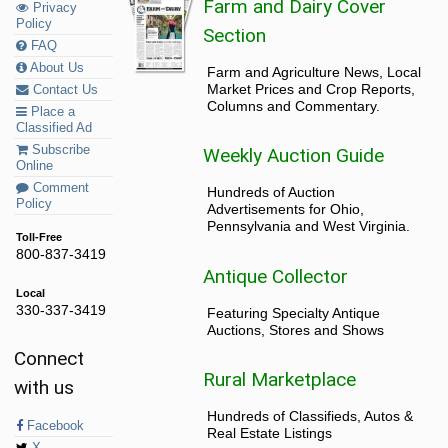
Farm and Dairy Cover
Privacy
Policy
Section
FAQ
About Us
Farm and Agriculture News, Local
Market Prices and Crop Reports,
Contact Us
Columns and Commentary.
Place a
Classified Ad
Subscribe
Weekly Auction Guide
Online
Comment
Hundreds of Auction
Policy
Advertisements for Ohio,
Pennsylvania and West Virginia.
Toll-Free
800-837-3419
Antique Collector
Local
330-337-3419
Featuring Specialty Antique
Auctions, Stores and Shows
Connect
Rural Marketplace
with us
Hundreds of Classifieds, Autos &
Facebook
Real Estate Listings