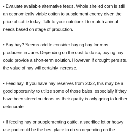
• Evaluate available alternative feeds. Whole shelled corn is still
an economically viable option to supplement energy given the
price of cattle today. Talk to your nutritionist to match animal
needs based on stage of production.
• Buy hay? Seems odd to consider buying hay for most
producers in June. Depending on the cost to do so, buying hay
could provide a short-term solution. However, if drought persists,
the value of hay will certainly increase.
• Feed hay. If you have hay reserves from 2022, this may be a
good opportunity to utilize some of those bales, especially if they
have been stored outdoors as their quality is only going to further
deteriorate.
• If feeding hay or supplementing cattle, a sacrifice lot or heavy
use pad could be the best place to do so depending on the