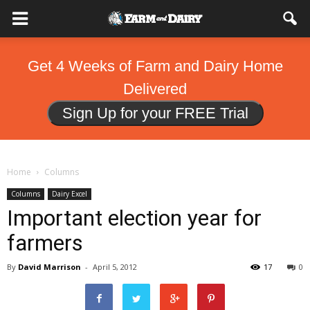
Get 4 Weeks of Farm and Dairy Home
Delivered
Sign Up for your FREE Trial
Home
Columns
Columns
Dairy Excel
Important election year for
farmers
By
David Marrison
-
April 5, 2012
17
0