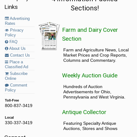
Links
Sections!
Advertising
Rates
Farm and Dairy Cover
Privacy
Policy
Section
FAQ
About Us
Farm and Agriculture News, Local
Market Prices and Crop Reports,
Contact Us
Columns and Commentary.
Place a
Classified Ad
Subscribe
Weekly Auction Guide
Online
Comment
Hundreds of Auction
Policy
Advertisements for Ohio,
Pennsylvania and West Virginia.
Toll-Free
800-837-3419
Antique Collector
Local
330-337-3419
Featuring Specialty Antique
Auctions, Stores and Shows