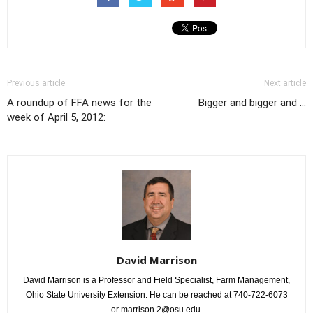
Previous article
Next article
A roundup of FFA news for the
Bigger and bigger and ...
week of April 5, 2012:
David Marrison
David Marrison is a Professor and Field Specialist, Farm Management,
Ohio State University Extension. He can be reached at 740-722-6073
or marrison.2@osu.edu.