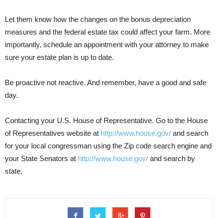
Let them know how the changes on the bonus depreciation
measures and the federal estate tax could affect your farm. More
importantly, schedule an appointment with your attorney to make
sure your estate plan is up to date.
Be proactive not reactive. And remember, have a good and safe
day.
Contacting your U.S. House of Representative. Go to the House
of Representatives website at
http://www.house.gov/
and search
for your local congressman using the Zip code search engine and
your State Senators at
http://www.house.gov/
and search by
state.