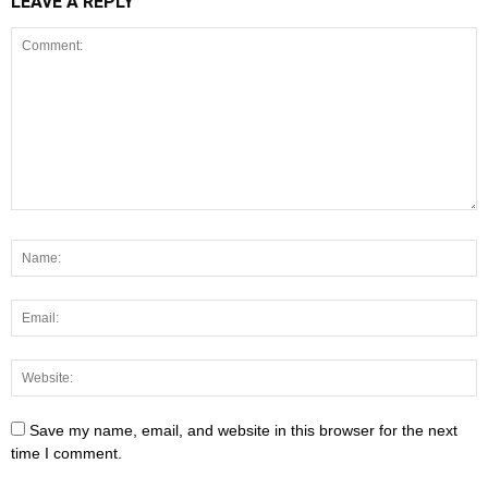
LEAVE A REPLY
Save my name, email, and website in this browser for the next
time I comment.