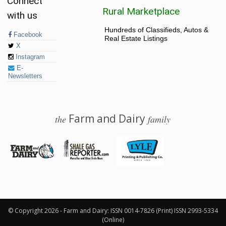
Connect
Rural Marketplace
with us
Hundreds of Classifieds, Autos &
Facebook
Real Estate Listings
X
Instagram
E-
Newsletters
Farm and Dairy
the
family
© 2026 Farm and Dairy is proudly produced in Salem, Ohio
© Copyright 2026 - Farm and Dairy: ISSN 0014-7826 (Print) ISSN 2993-5334
(Online)