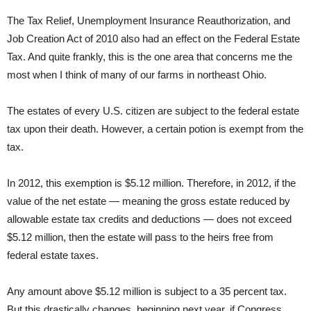
The Tax Relief, Unemployment Insurance Reauthorization, and
Job Creation Act of 2010 also had an effect on the Federal Estate
Tax. And quite frankly, this is the one area that concerns me the
most when I think of many of our farms in northeast Ohio.
The estates of every U.S. citizen are subject to the federal estate
tax upon their death. However, a certain potion is exempt from the
tax.
In 2012, this exemption is $5.12 million. Therefore, in 2012, if the
value of the net estate — meaning the gross estate reduced by
allowable estate tax credits and deductions — does not exceed
$5.12 million, then the estate will pass to the heirs free from
federal estate taxes.
Any amount above $5.12 million is subject to a 35 percent tax.
But this drastically changes, beginning next year, if Congress