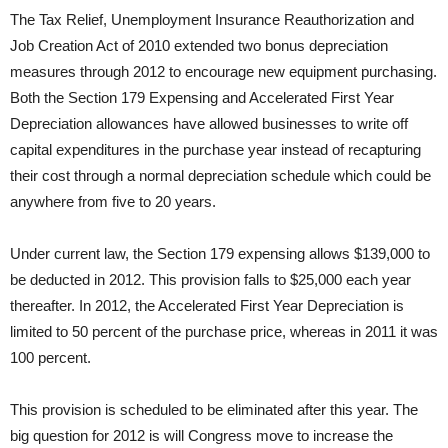
The Tax Relief, Unemployment Insurance Reauthorization and
Job Creation Act of 2010 extended two bonus depreciation
measures through 2012 to encourage new equipment purchasing.
Both the Section 179 Expensing and Accelerated First Year
Depreciation allowances have allowed businesses to write off
capital expenditures in the purchase year instead of recapturing
their cost through a normal depreciation schedule which could be
anywhere from five to 20 years.
Under current law, the Section 179 expensing allows $139,000 to
be deducted in 2012. This provision falls to $25,000 each year
thereafter. In 2012, the Accelerated First Year Depreciation is
limited to 50 percent of the purchase price, whereas in 2011 it was
100 percent.
This provision is scheduled to be eliminated after this year. The
big question for 2012 is will Congress move to increase the