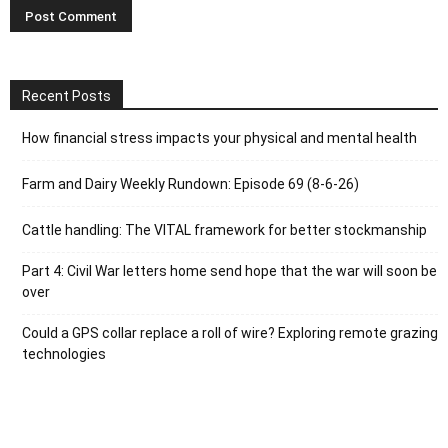
Recent Posts
How financial stress impacts your physical and mental health
Farm and Dairy Weekly Rundown: Episode 69 (8-6-26)
Cattle handling: The VITAL framework for better stockmanship
Part 4: Civil War letters home send hope that the war will soon be
over
Could a GPS collar replace a roll of wire? Exploring remote grazing
technologies