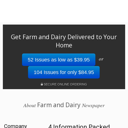
Get Farm and Dairy Delivered to Your
Home
or
52 Issues as low as $39.95
104 Issues for only $84.95
SECURE ONLINE ORDERING
Farm and Dairy
About
Newspaper
Company
4 Information Packed