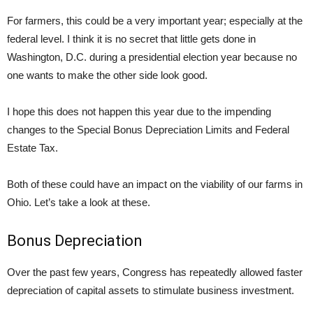
For farmers, this could be a very important year; especially at the
federal level. I think it is no secret that little gets done in
Washington, D.C. during a presidential election year because no
one wants to make the other side look good.
I hope this does not happen this year due to the impending
changes to the Special Bonus Depreciation Limits and Federal
Estate Tax.
Both of these could have an impact on the viability of our farms in
Ohio. Let’s take a look at these.
Bonus Depreciation
Over the past few years, Congress has repeatedly allowed faster
depreciation of capital assets to stimulate business investment.