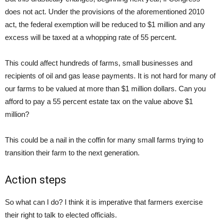
does not act. Under the provisions of the aforementioned 2010
act, the federal exemption will be reduced to $1 million and any
excess will be taxed at a whopping rate of 55 percent.
This could affect hundreds of farms, small businesses and
recipients of oil and gas lease payments. It is not hard for many of
our farms to be valued at more than $1 million dollars. Can you
afford to pay a 55 percent estate tax on the value above $1
million?
This could be a nail in the coffin for many small farms trying to
transition their farm to the next generation.
Action steps
So what can I do? I think it is imperative that farmers exercise
their right to talk to elected officials.