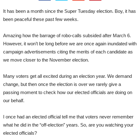
It has been a month since the Super Tuesday election. Boy, it has
been peaceful these past few weeks.
Amazing how the barrage of robo-calls subsided after March 6.
However, it won’t be long before we are once again inundated with
campaign advertisements citing the merits of each candidate as
we move closer to the November election.
Many voters get all excited during an election year. We demand
change, but then once the election is over we rarely give a
passing moment to check how our elected officials are doing on
our behalf.
I once had an elected official tell me that voters never remember
what he did in the “off-election” years. So, are you watching your
elected officials?