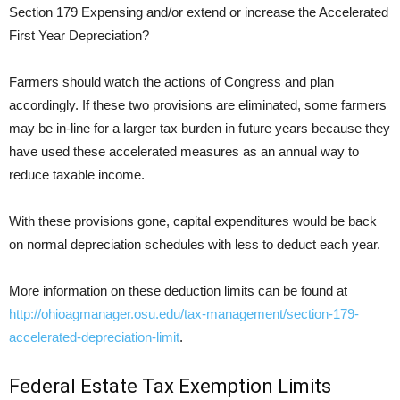
Section 179 Expensing and/or extend or increase the Accelerated
First Year Depreciation?
Farmers should watch the actions of Congress and plan
accordingly. If these two provisions are eliminated, some farmers
may be in-line for a larger tax burden in future years because they
have used these accelerated measures as an annual way to
reduce taxable income.
With these provisions gone, capital expenditures would be back
on normal depreciation schedules with less to deduct each year.
More information on these deduction limits can be found at
http://ohioagmanager.osu.edu/tax-management/section-179-
accelerated-depreciation-limit
.
Federal Estate Tax Exemption Limits