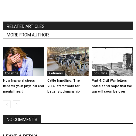
RELATED ARTICLES
MORE FROM AUTHOR
Columns
Columns
Columns
How financial stress
Cattle handling: The
Part 4: Civil War letters
impacts your physical and
VITAL framework for
home send hope that the
mental health
better stockmanship
war will soon be over
NO COMMENTS