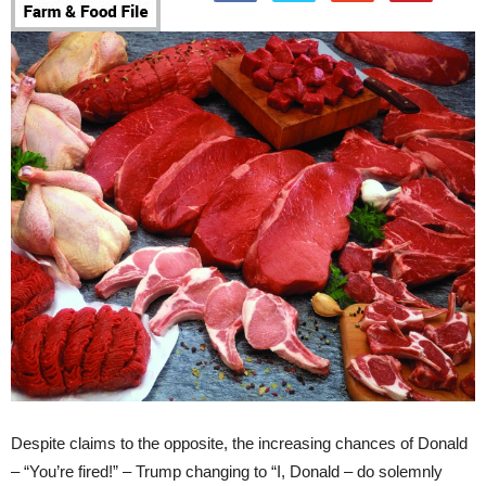
Despite claims to the opposite, the increasing chances of Donald
– “You’re fired!” – Trump changing to “I, Donald – do solemnly