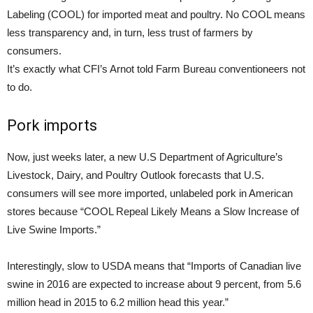
Labeling (COOL) for imported meat and poultry. No COOL means
less transparency and, in turn, less trust of farmers by
consumers.
It’s exactly what CFI’s Arnot told Farm Bureau conventioneers not
to do.
Pork imports
Now, just weeks later, a new U.S Department of Agriculture’s
Livestock, Dairy, and Poultry Outlook forecasts that U.S.
consumers will see more imported, unlabeled pork in American
stores because “COOL Repeal Likely Means a Slow Increase of
Live Swine Imports.”
Interestingly, slow to USDA means that “Imports of Canadian live
swine in 2016 are expected to increase about 9 percent, from 5.6
million head in 2015 to 6.2 million head this year.”