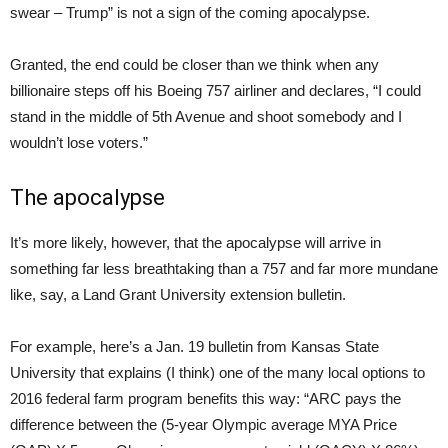
swear – Trump” is not a sign of the coming apocalypse.
Granted, the end could be closer than we think when any
billionaire steps off his Boeing 757 airliner and declares, “I could
stand in the middle of 5th Avenue and shoot somebody and I
wouldn’t lose voters.”
The apocalypse
It’s more likely, however, that the apocalypse will arrive in
something far less breathtaking than a 757 and far more mundane
like, say, a Land Grant University extension bulletin.
For example, here’s a Jan. 19 bulletin from Kansas State
University that explains (I think) one of the many local options to
2016 federal farm program benefits this way: “ARC pays the
difference between the (5-year Olympic average MYA Price