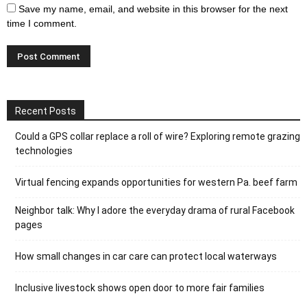
Save my name, email, and website in this browser for the next
time I comment.
Recent Posts
Could a GPS collar replace a roll of wire? Exploring remote grazing
technologies
Virtual fencing expands opportunities for western Pa. beef farm
Neighbor talk: Why I adore the everyday drama of rural Facebook
pages
How small changes in car care can protect local waterways
Inclusive livestock shows open door to more fair families