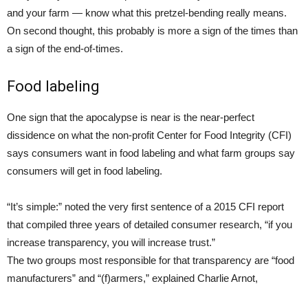
and your farm — know what this pretzel-bending really means.
On second thought, this probably is more a sign of the times than
a sign of the end-of-times.
Food labeling
One sign that the apocalypse is near is the near-perfect
dissidence on what the non-profit Center for Food Integrity (CFI)
says consumers want in food labeling and what farm groups say
consumers will get in food labeling.
“It’s simple:” noted the very first sentence of a 2015 CFI report
that compiled three years of detailed consumer research, “if you
increase transparency, you will increase trust.”
The two groups most responsible for that transparency are “food
manufacturers” and “(f)armers,” explained Charlie Arnot,