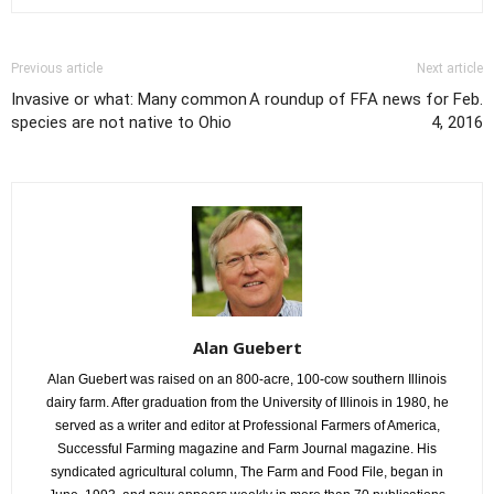
Previous article
Next article
Invasive or what: Many common
A roundup of FFA news for Feb.
species are not native to Ohio
4, 2016
Alan Guebert
Alan Guebert was raised on an 800-acre, 100-cow southern Illinois
dairy farm. After graduation from the University of Illinois in 1980, he
served as a writer and editor at Professional Farmers of America,
Successful Farming magazine and Farm Journal magazine. His
syndicated agricultural column, The Farm and Food File, began in