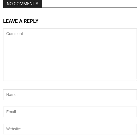
NO COMMENTS
LEAVE A REPLY