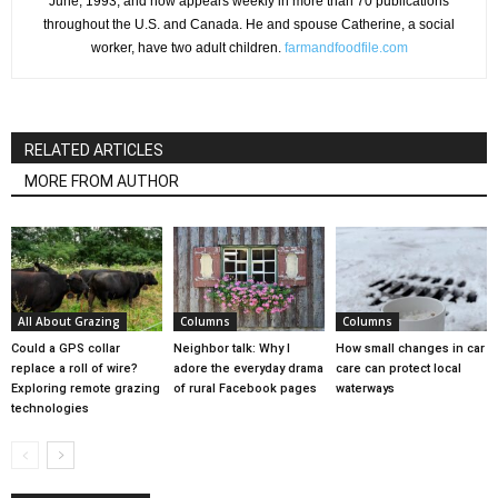
June, 1993, and now appears weekly in more than 70 publications
throughout the U.S. and Canada. He and spouse Catherine, a social
worker, have two adult children.
farmandfoodfile.com
RELATED ARTICLES
MORE FROM AUTHOR
All About Grazing
Columns
Columns
Could a GPS collar
Neighbor talk: Why I
How small changes in car
replace a roll of wire?
adore the everyday drama
care can protect local
Exploring remote grazing
of rural Facebook pages
waterways
technologies