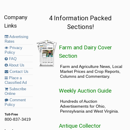
Company
4 Information Packed
Links
Sections!
Advertising
Rates
Farm and Dairy Cover
Privacy
Policy
Section
FAQ
About Us
Farm and Agriculture News, Local
Market Prices and Crop Reports,
Contact Us
Columns and Commentary.
Place a
Classified Ad
Subscribe
Weekly Auction Guide
Online
Comment
Hundreds of Auction
Policy
Advertisements for Ohio,
Pennsylvania and West Virginia.
Toll-Free
800-837-3419
Antique Collector