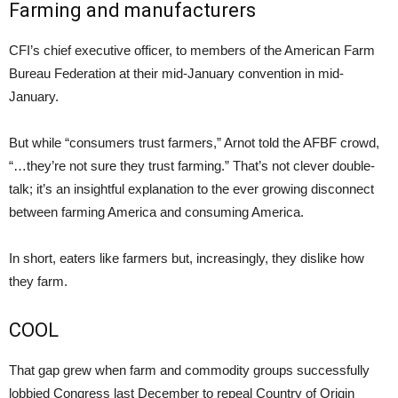
Farming and manufacturers
CFI’s chief executive officer, to members of the American Farm
Bureau Federation at their mid-January convention in mid-
January.
But while “consumers trust farmers,” Arnot told the AFBF crowd,
“…they’re not sure they trust farming.” That’s not clever double-
talk; it’s an insightful explanation to the ever growing disconnect
between farming America and consuming America.
In short, eaters like farmers but, increasingly, they dislike how
they farm.
COOL
That gap grew when farm and commodity groups successfully
lobbied Congress last December to repeal Country of Origin