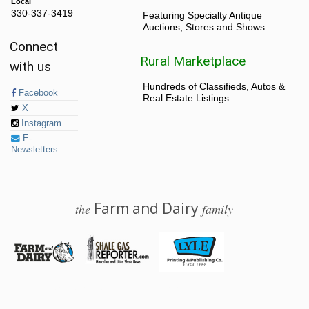
Local
330-337-3419
Featuring Specialty Antique
Auctions, Stores and Shows
Connect
Rural Marketplace
with us
Hundreds of Classifieds, Autos &
Facebook
Real Estate Listings
X
Instagram
E-
Newsletters
Farm and Dairy
the
family
© 2026 Farm and Dairy is proudly produced in Salem, Ohio