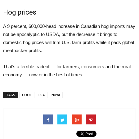
Hog prices
A 9 percent, 600,000-head increase in Canadian hog imports may
not be apocalyptic to USDA, but the decrease it brings to
domestic hog prices will trim U.S. farm profits while it pads global
meatpacker profits.
That’s a terrible tradeoff —for farmers, consumers and the rural
economy — now or in the best of times.
TAGS
COOL
FSA
rural