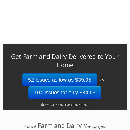
Get Farm and Dairy Delivered to Your
Home
or
52 Issues as low as $39.95
104 Issues for only $84.95
SECURE ONLINE ORDERING
Farm and Dairy
About
Newspaper