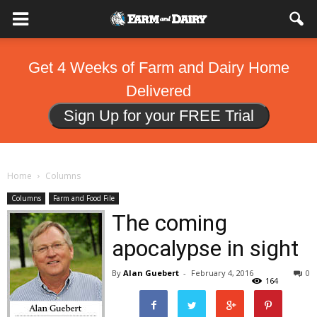
Get 4 Weeks of Farm and Dairy Home
Delivered
Sign Up for your FREE Trial
Home
Columns
Columns
Farm and Food File
The coming
apocalypse in sight
By
Alan Guebert
-
February 4, 2016
0
164