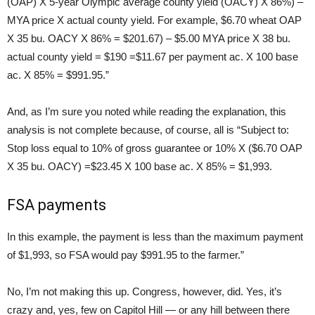
(OAP) X 5-year Olympic average county yield (OACY) X 86%) –
MYA price X actual county yield. For example, $6.70 wheat OAP
X 35 bu. OACY X 86% = $201.67) – $5.00 MYA price X 38 bu.
actual county yield = $190 =$11.67 per payment ac. X 100 base
ac. X 85% = $991.95.”
And, as I’m sure you noted while reading the explanation, this
analysis is not complete because, of course, all is “Subject to:
Stop loss equal to 10% of gross guarantee or 10% X ($6.70 OAP
X 35 bu. OACY) =$23.45 X 100 base ac. X 85% = $1,993.
FSA payments
In this example, the payment is less than the maximum payment
of $1,993, so FSA would pay $991.95 to the farmer.”
No, I’m not making this up. Congress, however, did. Yes, it’s
crazy and, yes, few on Capitol Hill — or any hill between there