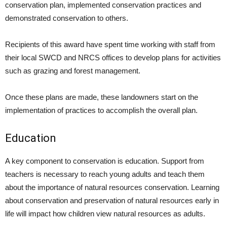
conservation plan, implemented conservation practices and
demonstrated conservation to others.
Recipients of this award have spent time working with staff from
their local SWCD and NRCS offices to develop plans for activities
such as grazing and forest management.
Once these plans are made, these landowners start on the
implementation of practices to accomplish the overall plan.
Education
A key component to conservation is education. Support from
teachers is necessary to reach young adults and teach them
about the importance of natural resources conservation. Learning
about conservation and preservation of natural resources early in
life will impact how children view natural resources as adults.