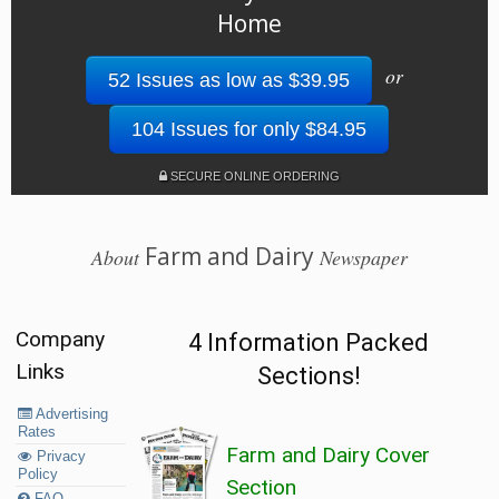
Home
or
52 Issues as low as $39.95
104 Issues for only $84.95
SECURE ONLINE ORDERING
Farm and Dairy
About
Newspaper
Company
4 Information Packed
Links
Sections!
Advertising
Rates
Farm and Dairy Cover
Privacy
Policy
Section
FAQ