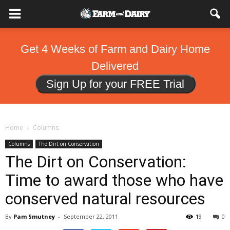
Get 4 Weeks of Farm and Dairy Home
Delivered
Sign Up for your FREE Trial
Home
Columns
Columns
The Dirt on Conservation
The Dirt on Conservation:
Time to award those who have
conserved natural resources
By
Pam Smutney
-
September 22, 2011
19
0