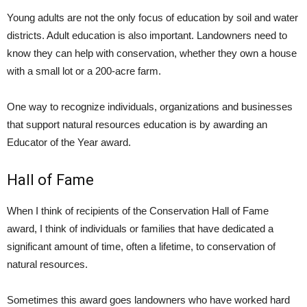
Young adults are not the only focus of education by soil and water
districts. Adult education is also important. Landowners need to
know they can help with conservation, whether they own a house
with a small lot or a 200-acre farm.
One way to recognize individuals, organizations and businesses
that support natural resources education is by awarding an
Educator of the Year award.
Hall of Fame
When I think of recipients of the Conservation Hall of Fame
award, I think of individuals or families that have dedicated a
significant amount of time, often a lifetime, to conservation of
natural resources.
Sometimes this award goes landowners who have worked hard