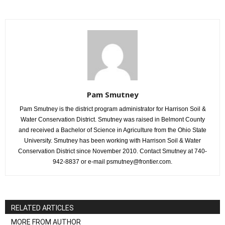
Pam Smutney
Pam Smutney is the district program administrator for Harrison Soil &
Water Conservation District. Smutney was raised in Belmont County
and received a Bachelor of Science in Agriculture from the Ohio State
University. Smutney has been working with Harrison Soil & Water
Conservation District since November 2010. Contact Smutney at 740-
942-8837 or e-mail psmutney@frontier.com.
RELATED ARTICLES
MORE FROM AUTHOR