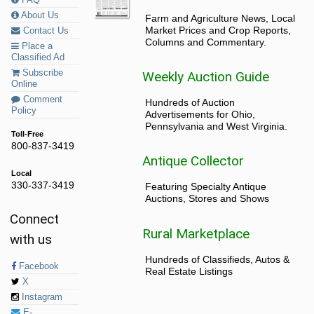
About Us
Farm and Agriculture News, Local
Market Prices and Crop Reports,
Contact Us
Columns and Commentary.
Place a
Classified Ad
Subscribe
Weekly Auction Guide
Online
Comment
Hundreds of Auction
Policy
Advertisements for Ohio,
Pennsylvania and West Virginia.
Toll-Free
800-837-3419
Antique Collector
Local
330-337-3419
Featuring Specialty Antique
Auctions, Stores and Shows
Connect
Rural Marketplace
with us
Hundreds of Classifieds, Autos &
Facebook
Real Estate Listings
X
Instagram
E-