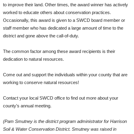
to improve their land. Other times, the award winner has actively
worked to educate others about conservation practices.
Occasionally, this award is given to a SWCD board member or
staff member who has dedicated a large amount of time to the
district and gone above the call-of-duty.
The common factor among these award recipients is their
dedication to natural resources.
Come out and support the individuals within your county that are
working to conserve natural resources!
Contact your local SWCD office to find out more about your
county’s annual meeting.
(Pam Smutney is the district program administrator for Harrison
Soil & Water Conservation District. Smutney was raised in