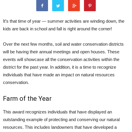
It’s that time of year — summer activities are winding down, the
kids are back in school and fall is right around the corner!
Over the next few months, soil and water conservation districts
will be having their annual meetings and open houses. These
events will showcase all the conservation activities within the
district for the past year. In addition, it is a time to recognize
individuals that have made an impact on natural resources
conservation.
Farm of the Year
This award recognizes individuals that have displayed an
outstanding example of protecting and conserving our natural
resources. This includes landowners that have developed a