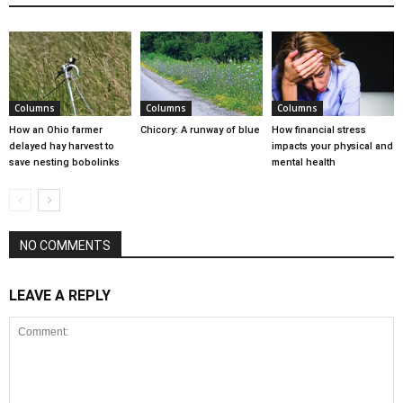
Columns
Columns
Columns
How an Ohio farmer
Chicory: A runway of blue
How financial stress
delayed hay harvest to
impacts your physical and
save nesting bobolinks
mental health
NO COMMENTS
LEAVE A REPLY