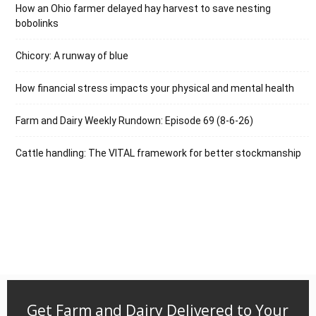
How an Ohio farmer delayed hay harvest to save nesting
bobolinks
Chicory: A runway of blue
How financial stress impacts your physical and mental health
Farm and Dairy Weekly Rundown: Episode 69 (8-6-26)
Cattle handling: The VITAL framework for better stockmanship
Get Farm and Dairy Delivered to Your