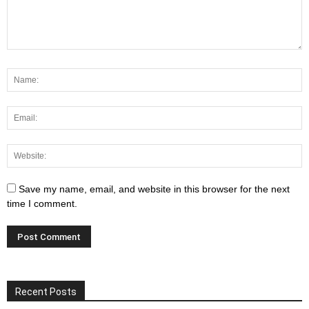
Save my name, email, and website in this browser for the next
time I comment.
Recent Posts