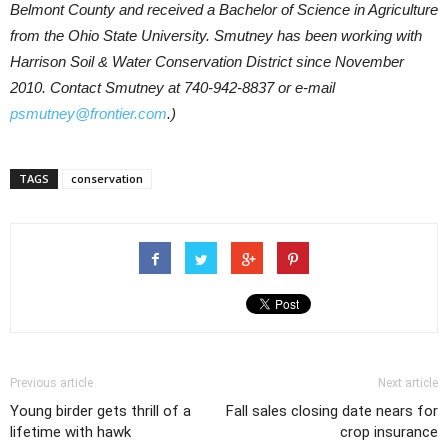
Belmont County and received a Bachelor of Science in Agriculture
from the Ohio State University. Smutney has been working with
Harrison Soil & Water Conservation District since November
2010. Contact Smutney at 740-942-8837 or e-mail
psmutney@frontier.com
.)
TAGS
conservation
Previous article
Next article
Young birder gets thrill of a
Fall sales closing date nears for
lifetime with hawk
crop insurance