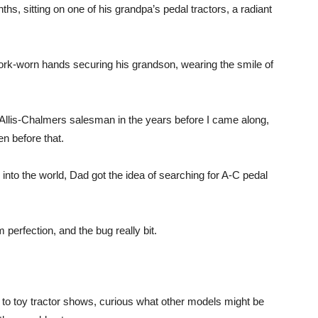
s, sitting on one of his grandpa’s pedal tractors, a radiant
work-worn hands securing his grandson, wearing the smile of
 Allis-Chalmers salesman in the years before I came along,
n before that.
into the world, Dad got the idea of searching for A-C pedal
perfection, and the bug really bit.
to toy tractor shows, curious what other models might be