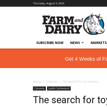
Thursday, August 6, 2026
SUBSCRIBE NOW
NEWS
MARKETS
Get 4 Weeks of F
Home
Columns
The search for toy tractors
Columns
Judith Sutherland
The search for to