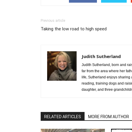
Previous article
Taking the low road to high speed
Judith Sutherland
Judith Sutherland, born and rai
far from the area where her fathe
life, Sutherland enjoys sharing 
reading, training dogs and rai
daughter, and three grandchild
RELATED ARTICLES
MORE FROM AUTHOR