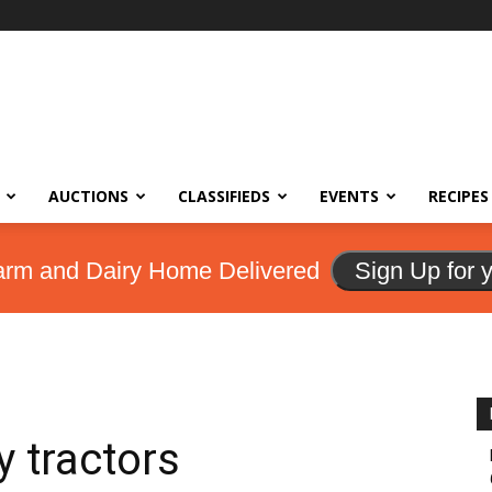
AUCTIONS
CLASSIFIEDS
EVENTS
RECIPES
arm and Dairy Home Delivered
Sign Up for 
y tractors