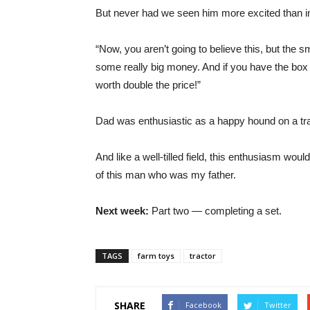
But never had we seen him more excited than in 
“Now, you aren’t going to believe this, but the s
some really big money. And if you have the box 
worth double the price!”
Dad was enthusiastic as a happy hound on a trai
And like a well-tilled field, this enthusiasm woul
of this man who was my father.
Next week:
Part two — completing a set.
TAGS
farm toys
tractor
SHARE
Facebook
Twitter