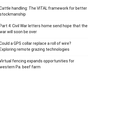
Cattle handling: The VITAL framework for better
stockmanship
Part 4: Civil War letters home send hope that the
war will soon be over
Could a GPS collar replace a roll of wire?
Exploring remote grazing technologies
Virtual fencing expands opportunities for
western Pa. beef farm