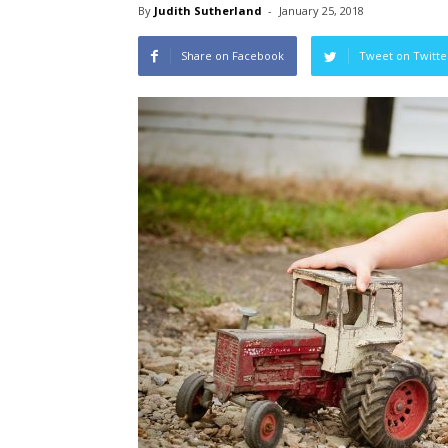
By
Judith Sutherland
-
January 25, 2018
Share on Facebook
Tweet on Twitte