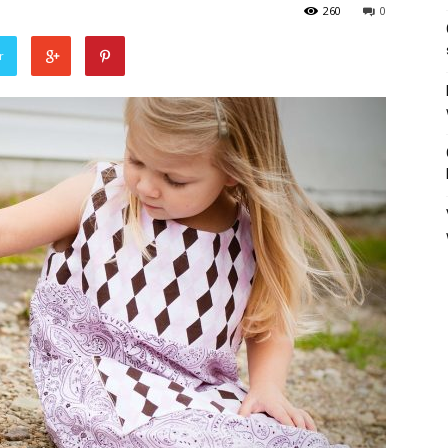
260
0
r