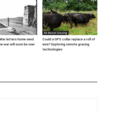
All About Grazing
l War letters home send
Could a GPS collar replace a roll of
he war will soon be over
wire? Exploring remote grazing
technologies