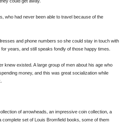
 they could get away.
ts, who had never been able to travel because of the
dresses and phone numbers so she could stay in touch with
for years, and still speaks fondly of those happy times.
ever knew existed. A large group of men about his age who
le spending money, and this was great socialization while
.
ollection of arrowheads, an impressive coin collection, a
a complete set of Louis Bromfield books, some of them