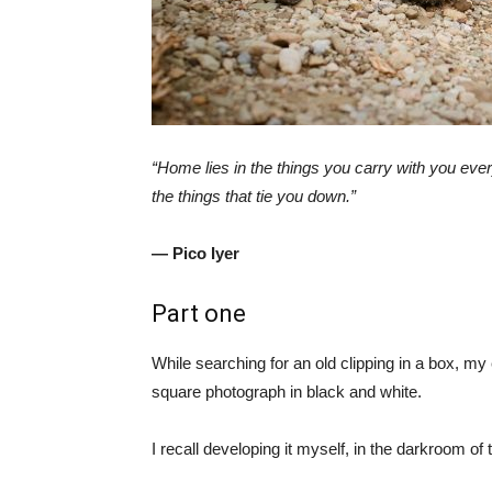
“Home lies in the things you carry with you eve
the things that tie you down.”
— Pico Iyer
Part one
While searching for an old clipping in a box, m
square photograph in black and white.
I recall developing it myself, in the darkroom