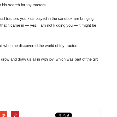
his search for toy tractors.
mall tractors you kids played in the sandbox are bringing
that it came in — yes, I am not kidding you — it might be
l when he discovered the world of toy tractors.
d grow and draw us all in with joy, which was part of the gift