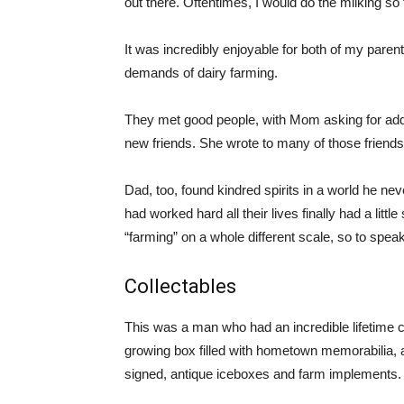
out there. Oftentimes, I would do the milking so
It was incredibly enjoyable for both of my paren
demands of dairy farming.
They met good people, with Mom asking for ad
new friends. She wrote to many of those friends 
Dad, too, found kindred spirits in a world he n
had worked hard all their lives finally had a litt
“farming” on a whole different scale, so to speak
Collectables
This was a man who had an incredible lifetime c
growing box filled with hometown memorabilia, 
signed, antique iceboxes and farm implements.