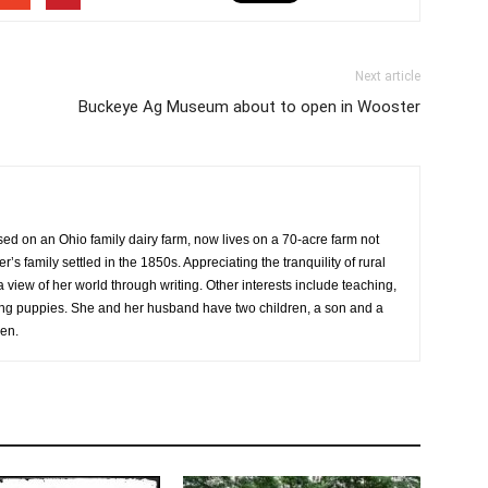
Next article
Buckeye Ag Museum about to open in Wooster
sed on an Ohio family dairy farm, now lives on a 70-acre farm not
r’s family settled in the 1850s. Appreciating the tranquility of rural
a view of her world through writing. Other interests include teaching,
sing puppies. She and her husband have two children, a son and a
ren.