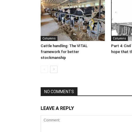
Columns
Columns
Cattle handling: The VITAL
Part 4: Civi
framework for better
hope that t
stockmanship
NO COMMENTS
LEAVE A REPLY