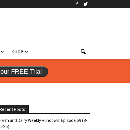
SHOP
your FREE Trial
Recent Posts
Farm and Dairy Weekly Rundown: Episode 69 (8-
6-26)