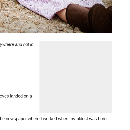
rywhere and not in
y eyes landed on a
 of the newspaper where I worked when my oldest was born.