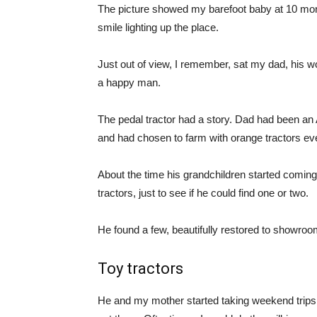
The picture showed my barefoot baby at 10 month
smile lighting up the place.
Just out of view, I remember, sat my dad, his 
a happy man.
The pedal tractor had a story. Dad had been an
and had chosen to farm with orange tractors eve
About the time his grandchildren started coming 
tractors, just to see if he could find one or two.
He found a few, beautifully restored to showroom 
Toy tractors
He and my mother started taking weekend trips 