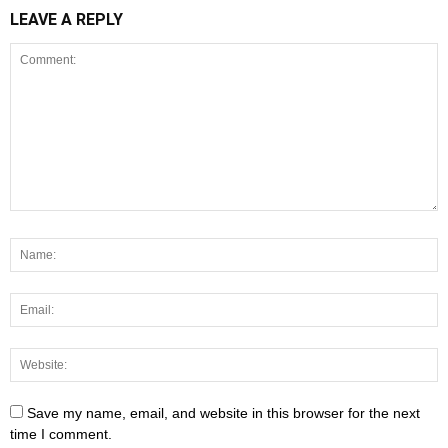
LEAVE A REPLY
Save my name, email, and website in this browser for the next
time I comment.