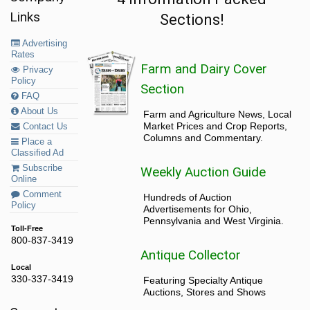
Links
Sections!
Advertising
Rates
Farm and Dairy Cover
Privacy
Policy
Section
FAQ
About Us
Farm and Agriculture News, Local
Market Prices and Crop Reports,
Contact Us
Columns and Commentary.
Place a
Classified Ad
Subscribe
Weekly Auction Guide
Online
Comment
Hundreds of Auction
Policy
Advertisements for Ohio,
Pennsylvania and West Virginia.
Toll-Free
800-837-3419
Antique Collector
Local
330-337-3419
Featuring Specialty Antique
Auctions, Stores and Shows