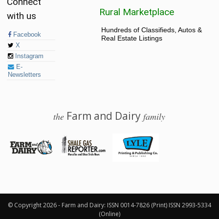
Connect
Rural Marketplace
with us
Hundreds of Classifieds, Autos &
Facebook
Real Estate Listings
X
Instagram
E-
Newsletters
Farm and Dairy
the
family
© 2026 Farm and Dairy is proudly produced in Salem, Ohio
© Copyright 2026 - Farm and Dairy: ISSN 0014-7826 (Print) ISSN 2993-5334
(Online)