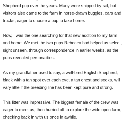
Shepherd pup over the years. Many were shipped by rail, but
visitors also came to the farm in horse-drawn buggies, cars and
trucks, eager to choose a pup to take home.
Now, I was the one searching for that new addition to my farm
and home. We met the two pups Rebecca had helped us select,
sight unseen, through correspondence in earlier weeks, as the
pups revealed personalities.
As my grandfather used to say, a well-bred English Shepherd,
black with a tan spot over each eye, a tan chest and socks, will
vary little if the breeding line has been kept pure and strong.
This litter was impressive. The biggest female of the crew was
eager to meet us, then hurried off to explore the wide open farm,
checking back in with us once in awhile.