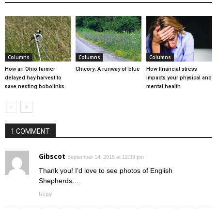
Columns
Columns
Columns
How an Ohio farmer
Chicory: A runway of blue
How financial stress
delayed hay harvest to
impacts your physical and
save nesting bobolinks
mental health
1 COMMENT
Gibscot
September 14, 2015 at 12:39 pm
Thank you! I’d love to see photos of English
Shepherds…
Reply