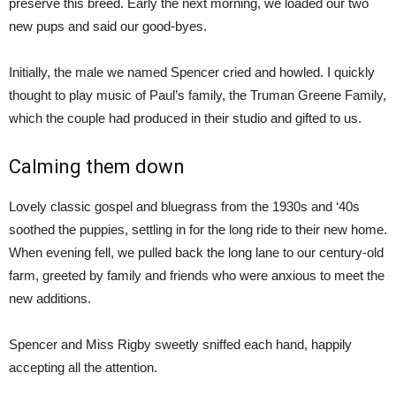
preserve this breed. Early the next morning, we loaded our two
new pups and said our good-byes.
Initially, the male we named Spencer cried and howled. I quickly
thought to play music of Paul’s family, the Truman Greene Family,
which the couple had produced in their studio and gifted to us.
Calming them down
Lovely classic gospel and bluegrass from the 1930s and ‘40s
soothed the puppies, settling in for the long ride to their new home.
When evening fell, we pulled back the long lane to our century-old
farm, greeted by family and friends who were anxious to meet the
new additions.
Spencer and Miss Rigby sweetly sniffed each hand, happily
accepting all the attention.