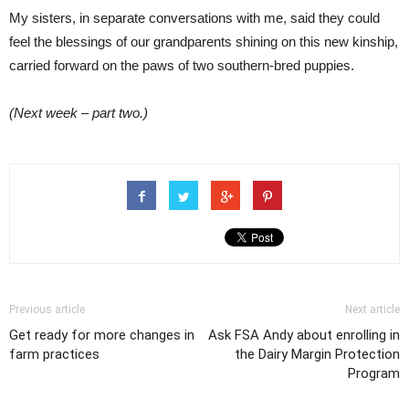
My sisters, in separate conversations with me, said they could
feel the blessings of our grandparents shining on this new kinship,
carried forward on the paws of two southern-bred puppies.
(Next week – part two.)
Previous article
Next article
Get ready for more changes in
Ask FSA Andy about enrolling in
farm practices
the Dairy Margin Protection
Program