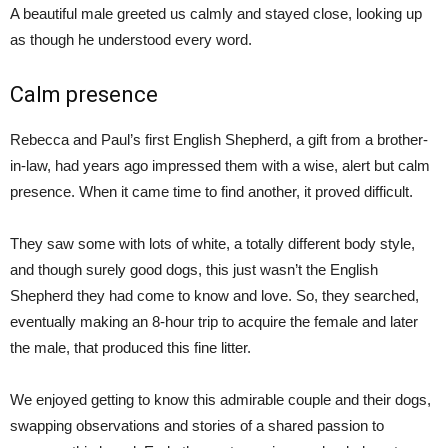
A beautiful male greeted us calmly and stayed close, looking up
as though he understood every word.
Calm presence
Rebecca and Paul’s first English Shepherd, a gift from a brother-
in-law, had years ago impressed them with a wise, alert but calm
presence. When it came time to find another, it proved difficult.
They saw some with lots of white, a totally different body style,
and though surely good dogs, this just wasn’t the English
Shepherd they had come to know and love. So, they searched,
eventually making an 8-hour trip to acquire the female and later
the male, that produced this fine litter.
We enjoyed getting to know this admirable couple and their dogs,
swapping observations and stories of a shared passion to