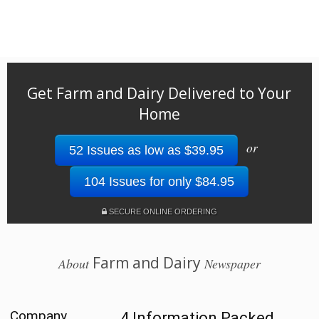
Get Farm and Dairy Delivered to Your
Home
or
52 Issues as low as $39.95
104 Issues for only $84.95
SECURE ONLINE ORDERING
Farm and Dairy
About
Newspaper
Company
4 Information Packed