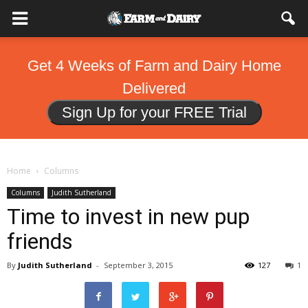
Get 4 Weeks of Farm and Dairy Home
Delivered
Sign Up for your FREE Trial
Home
Columns
Columns
Judith Sutherland
Time to invest in new pup
friends
By
Judith Sutherland
-
September 3, 2015
127
1