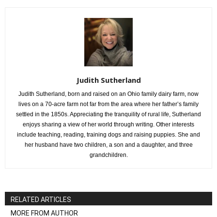
Judith Sutherland
Judith Sutherland, born and raised on an Ohio family dairy farm, now
lives on a 70-acre farm not far from the area where her father’s family
settled in the 1850s. Appreciating the tranquility of rural life, Sutherland
enjoys sharing a view of her world through writing. Other interests
include teaching, reading, training dogs and raising puppies. She and
her husband have two children, a son and a daughter, and three
grandchildren.
RELATED ARTICLES
MORE FROM AUTHOR