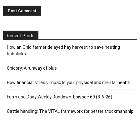
Recent Posts
How an Ohio farmer delayed hay harvest to save nesting
bobolinks
Chicory: A runway of blue
How financial stress impacts your physical and mental health
Farm and Dairy Weekly Rundown: Episode 69 (8-6-26)
Cattle handling: The VITAL framework for better stockmanship