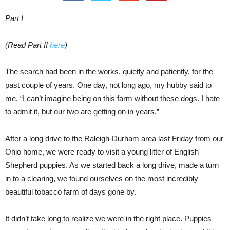
Part I
(Read Part II
here
)
The search had been in the works, quietly and patiently, for the
past couple of years. One day, not long ago, my hubby said to
me, “I can’t imagine being on this farm without these dogs. I hate
to admit it, but our two are getting on in years.”
After a long drive to the Raleigh-Durham area last Friday from our
Ohio home, we were ready to visit a young litter of English
Shepherd puppies. As we started back a long drive, made a turn
in to a clearing, we found ourselves on the most incredibly
beautiful tobacco farm of days gone by.
It didn’t take long to realize we were in the right place. Puppies