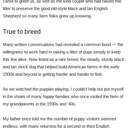
came to greet us, as well as the kind couple who had raised this
litter to preserve the good old-style black and tan English
Shepherd so many farm folks grew up knowing.
True to breed
Many written conversations had revealed a common bond — the
willingness to work hard in raising a litter of pups simply to keep
this line alive. Now listed as a rare breed, the steady, sturdy black
and tan stock dog that helped build American farms in the early
1900s and beyond is getting harder and harder to find.
As we watched the puppies playing, I couldn’t help but put myself
in the shoes of many happy families who once visited the farm of
my grandparents in the 1930s and ‘40s.
My father once told me the number of puppy visitors seemed
endless, with many returning for a second or third English