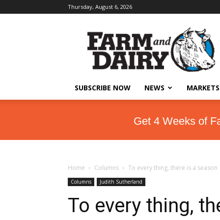
Thursday, August 6, 2026
SUBSCRIBE NOW
NEWS
MARKETS
Get 4 Weeks of F
Home
Columns
To every thing, there is a season
Columns
Judith Sutherland
To every thing, t