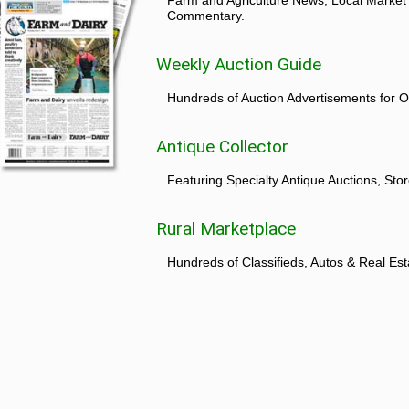
Commentary.
Weekly Auction Guide
Hundreds of Auction Advertisements for O
Antique Collector
Featuring Specialty Antique Auctions, St
Rural Marketplace
Hundreds of Classifieds, Autos & Real Est