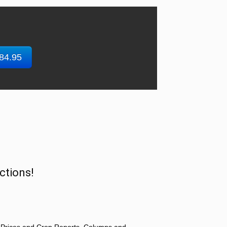
$84.95
ctions!
 Prices and Crop Reports, Columns and