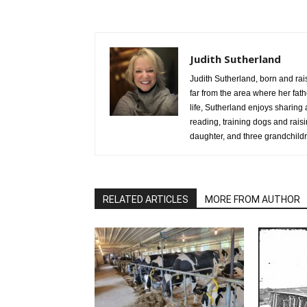
Judith Sutherland
Judith Sutherland, born and rai
far from the area where her fathe
life, Sutherland enjoys sharing 
reading, training dogs and rai
daughter, and three grandchild
RELATED ARTICLES
MORE FROM AUTHOR