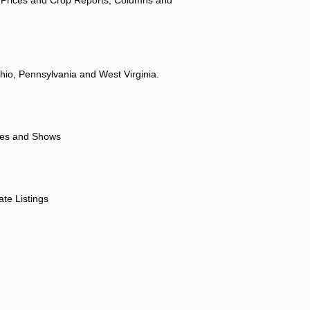
hio, Pennsylvania and West Virginia.
ores and Shows
ate Listings