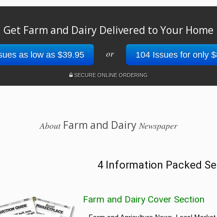
Get Farm and Dairy Delivered to Your Home
or
sues as low as $39.95
104 Issues for only 
SECURE ONLINE ORDERING
Farm and Dairy
About
Newspaper
4 Information Packed Se
Farm and Dairy Cover Section
Farm and Agriculture News, Local Market