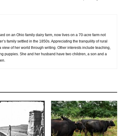
sed on an Ohio family dairy farm, now lives on a 70-acre farm not
r’s family settled in the 1850s. Appreciating the tranquility of rural
a view of her world through writing. Other interests include teaching,
sing puppies. She and her husband have two children, a son and a
ren.