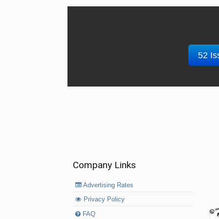
52 Is
Company Links
Advertising Rates
Privacy Policy
FAQ