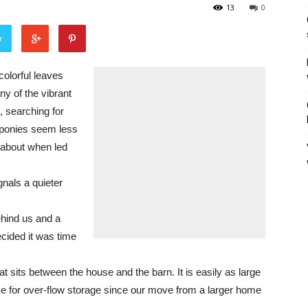
13
0
r
colorful leaves
ny of the vibrant
, searching for
 ponies seem less
g about when led
nals a quieter
ehind us and a
cided it was time
t sits between the house and the barn. It is easily as large
 for over-flow storage since our move from a larger home