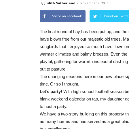
By
Judith Sutherland
-
November 9, 2006
Share on Facebook
Tweet on Twitte
The final round of hay has been put up, and the 
have blown free from our majestic old trees. Ma
songbirds that I enjoyed so much have flown on
warmer climates and balmy breezes. Even the
playful, gathering for warmth instead of dashin
out to pasture.
The changing seasons here in our new place sig
time. Or so I thought.
Let’s party!
With high school football season b
blank weekend calendar on tap, my daughter de
to host a party.
We have a two-story building on this property tha
as many homes and has served as a great place
to a smaller one.