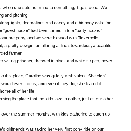
nd when she sets her mind to something, it gets done. We
g and pitching.
tring lights, decorations and candy and a birthday cake for
e “guest house” had been turned in to a “party house.”
costume party, and we were blessed with Tinkerbelle,
 a pretty cowgirl, an alluring airline stewardess, a beautiful
rded farmer.
willing prisoner, dressed in black and white stripes, never
this place, Caroline was quietly ambivalent. She didn’t
e would ever find us, and even if they did, she feared it
ome all of her life.
ecoming the place that the kids love to gather, just as our other
 over the summer months, with kids gathering to catch up
ne’s girlfriends was taking her very first pony ride on our