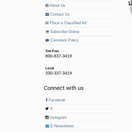
About Us
Contact Us
Place a Classified Ad
Subscribe Online
Comment Policy
Toll-Free
800-837-3419
Local
330-337-3419
Connect with us
Facebook
X
Instagram
E-Newsletters