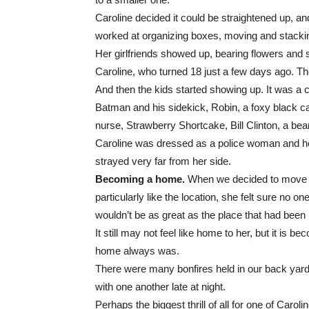
Caroline decided it could be straightened up, a
worked at organizing boxes, moving and stackin
Her girlfriends showed up, bearing flowers and s
Caroline, who turned 18 just a few days ago. Th
And then the kids started showing up. It was a 
Batman and his sidekick, Robin, a foxy black cat,
nurse, Strawberry Shortcake, Bill Clinton, a bea
Caroline was dressed as a police woman and her 
strayed very far from her side.
Becoming a home.
When we decided to move to 
particularly like the location, she felt sure no on
wouldn’t be as great as the place that had been h
It still may not feel like home to her, but it is b
home always was.
There were many bonfires held in our back yard
with one another late at night.
Perhaps the biggest thrill of all for one of Caroli