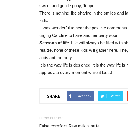
sweet and gentle pony, Topper.
There is nothing like sharing in the smiles and
kids.
It was wonderful to hear the positive comments
urging Caroline to have another party soon.
Seasons of life.
Life will always be filled with 
realize, none of these kids will gather here. The
a distant memory.
It is the way life is designed; it is the way life i
appreciate every moment while it lasts!
SHARE
Facebook
Twitter
Previous article
False comfort: Raw milk is safe