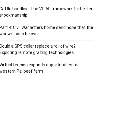
Cattle handling: The VITAL framework for better
stockmanship
Part 4: Civil War letters home send hope that the
war will soon be over
Could a GPS collar replace a roll of wire?
Exploring remote grazing technologies
Virtual fencing expands opportunities for
western Pa. beef farm