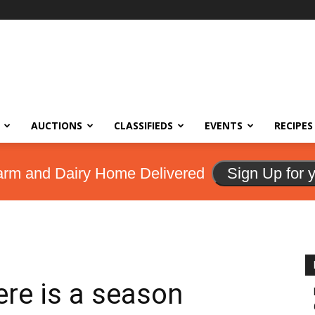
AUCTIONS
CLASSIFIEDS
EVENTS
RECIPES
arm and Dairy Home Delivered
Sign Up for 
here is a season