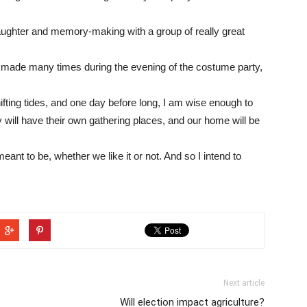
 laughter and memory-making with a group of really great
 made many times during the evening of the costume party,
shifting tides, and one day before long, I am wise enough to
y will have their own gathering places, and our home will be
s meant to be, whether we like it or not. And so I intend to
Next article
Will election impact agriculture?