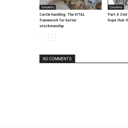
Columns
Columns
Cattle handling: The VITAL
Part 4: Civi
framework for better
hope that t
stockmanship
NO COMMENTS