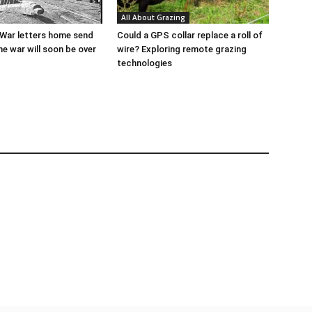
All About Grazing
l War letters home send
Could a GPS collar replace a roll of
he war will soon be over
wire? Exploring remote grazing
technologies