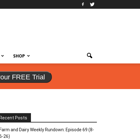
SHOP
your FREE Trial
Recent Posts
Farm and Dairy Weekly Rundown: Episode 69 (8-
6-26)