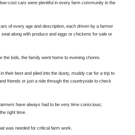
 low-cost cars were plentiful in every farm community in the
cars of every age and description, each driven by a farmer
ck seat along with produce and eggs or chickens for sale or
for the kids, the family went home to evening chores.
their best and piled into the dusty, muddy car for a trip to
 and friends or just a ride through the countryside to check
. Farmers have always had to be very time conscious;
the right time.
hat was needed for critical farm work.