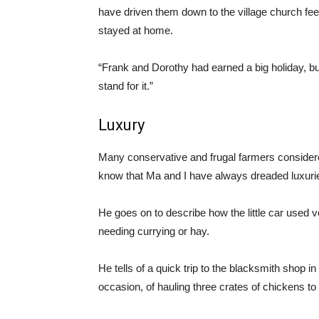
have driven them down to the village church fe
stayed at home.
“Frank and Dorothy had earned a big holiday, b
stand for it.”
Luxury
Many conservative and frugal farmers consider
know that Ma and I have always dreaded luxuries
He goes on to describe how the little car used ve
needing currying or hay.
He tells of a quick trip to the blacksmith shop i
occasion, of hauling three crates of chickens to t