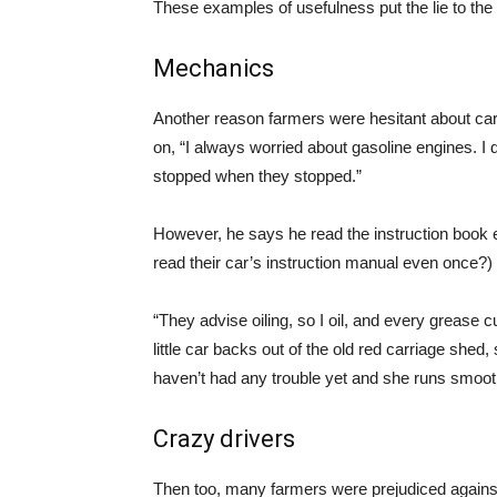
These examples of usefulness put the lie to the i
Mechanics
Another reason farmers were hesitant about car
on, “I always worried about gasoline engines. 
stopped when they stopped.”
However, he says he read the instruction book
read their car’s instruction manual even once?)
“They advise oiling, so I oil, and every grease 
little car backs out of the old red carriage shed,
haven’t had any trouble yet and she runs smoot
Crazy drivers
Then too, many farmers were prejudiced against