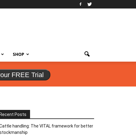
SHOP
your FREE Trial
Recent Posts
Cattle handling: The VITAL framework for better
stockmanship