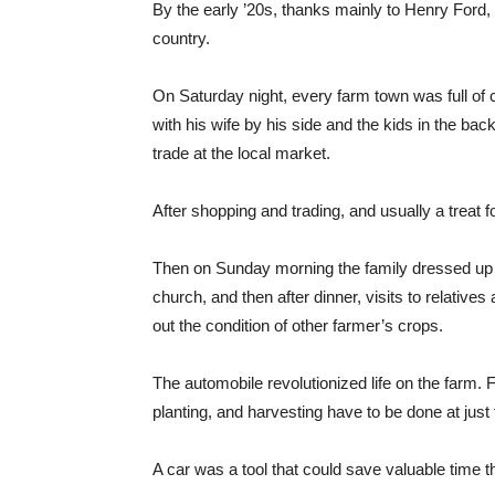
By the early ’20s, thanks mainly to Henry Ford,
country.
On Saturday night, every farm town was full of 
with his wife by his side and the kids in the ba
trade at the local market.
After shopping and trading, and usually a treat 
Then on Sunday morning the family dressed up in 
church, and then after dinner, visits to relatives
out the condition of other farmer’s crops.
The automobile revolutionized life on the farm
planting, and harvesting have to be done at just 
A car was a tool that could save valuable time t