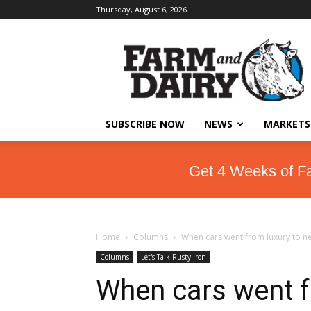
Thursday, August 6, 2026
SUBSCRIBE NOW
NEWS
MARKETS
Get 4 Weeks of F
Home
Columns
When cars went from luxury to ne
Columns
Let's Talk Rusty Iron
When cars went f