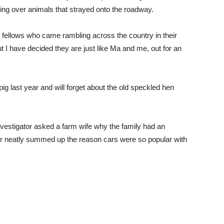
ing over animals that strayed onto the roadway.
y fellows who came rambling across the country in their
but I have decided they are just like Ma and me, out for an
 pig last year and will forget about the old speckled hen
nvestigator asked a farm wife why the family had an
r neatly summed up the reason cars were so popular with