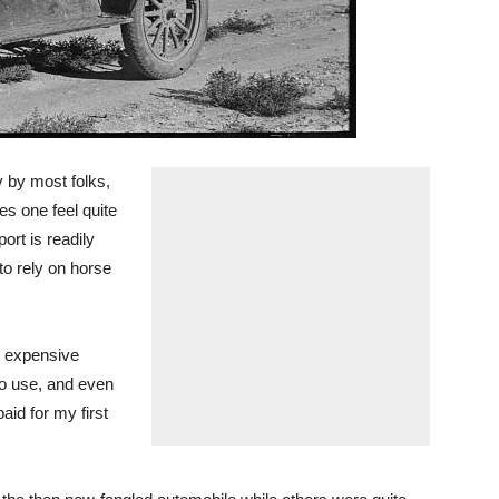
y by most folks,
es one feel quite
ort is readily
to rely on horse
e expensive
to use, and even
id for my first