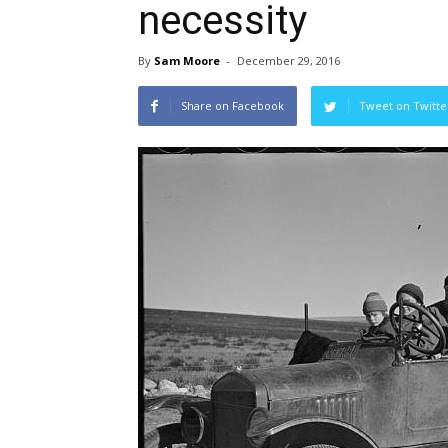
necessity
By
Sam Moore
-
December 29, 2016
Share on Facebook
Tweet on Twitte