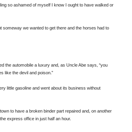
eling so ashamed of myself I know I ought to have walked or
ut someway we wanted to get there and the horses had to
ed the automobile a luxury and, as Uncle Abe says, “you
 like the devil and poison.”
ry little gasoline and went about its business without
n town to have a broken binder part repaired and, on another
he express office in just half an hour.