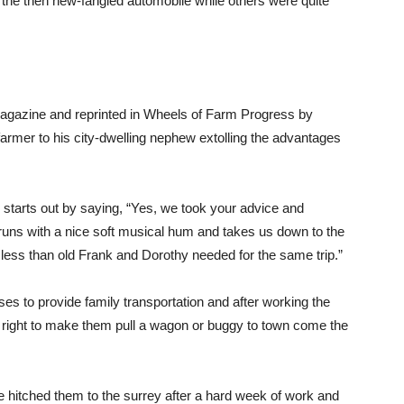
 the then new-fangled automobile while others were quite
 magazine and reprinted in Wheels of Farm Progress by
armer to his city-dwelling nephew extolling the advantages
” starts out by saying, “Yes, we took your advice and
runs with a nice soft musical hum and takes us down to the
s less than old Frank and Dorothy needed for the same trip.”
es to provide family transportation and after working the
em right to make them pull a wagon or buggy to town come the
hitched them to the surrey after a hard week of work and