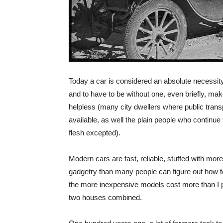
Today a car is considered an absolute necessit
and to have to be without one, even briefly, mak
helpless (many city dwellers where public transp
available, as well the plain people who continue 
flesh excepted).
Modern cars are fast, reliable, stuffed with mor
gadgetry than many people can figure out how 
the more inexpensive models cost more than I pa
two houses combined.