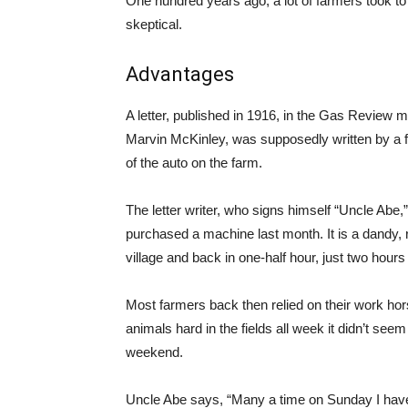
One hundred years ago, a lot of farmers took to
skeptical.
Advantages
A letter, published in 1916, in the Gas Review
Marvin McKinley, was supposedly written by a f
of the auto on the farm.
The letter writer, who signs himself “Uncle Abe,
purchased a machine last month. It is a dandy, 
village and back in one-half hour, just two hour
Most farmers back then relied on their work hors
animals hard in the fields all week it didn’t se
weekend.
Uncle Abe says, “Many a time on Sunday I have 