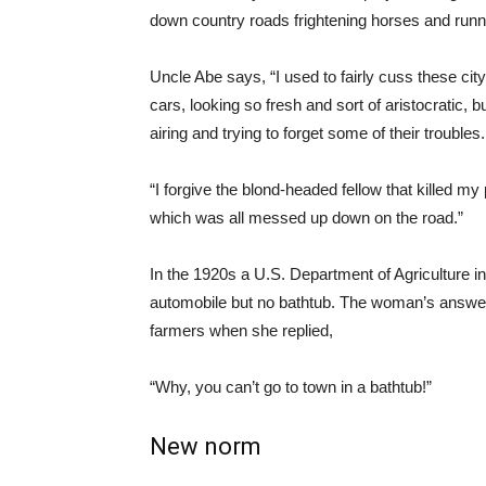
down country roads frightening horses and runn
Uncle Abe says, “I used to fairly cuss these cit
cars, looking so fresh and sort of aristocratic, 
airing and trying to forget some of their troubles.
“I forgive the blond-headed fellow that killed my
which was all messed up down on the road.”
In the 1920s a U.S. Department of Agriculture i
automobile but no bathtub. The woman’s answe
farmers when she replied,
“Why, you can’t go to town in a bathtub!”
New norm