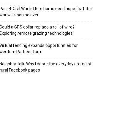
Part 4: Civil War letters home send hope that the
war will soon be over
Could a GPS collar replace a roll of wire?
Exploring remote grazing technologies
Virtual fencing expands opportunities for
western Pa. beef farm
Neighbor talk: Why I adore the everyday drama of
rural Facebook pages