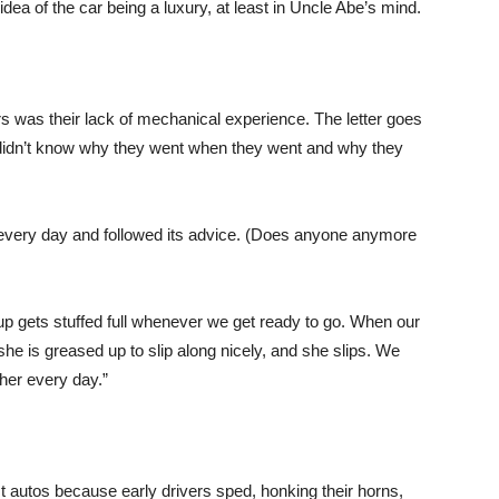
dea of the car being a luxury, at least in Uncle Abe’s mind.
s was their lack of mechanical experience. The letter goes
I didn’t know why they went when they went and why they
 every day and followed its advice. (Does anyone anymore
cup gets stuffed full whenever we get ready to go. When our
 she is greased up to slip along nicely, and she slips. We
her every day.”
 autos because early drivers sped, honking their horns,