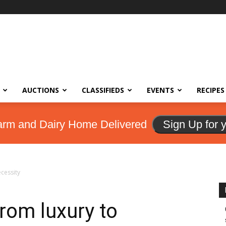
AUCTIONS
CLASSIFIEDS
EVENTS
RECIPES
arm and Dairy Home Delivered
Sign Up for 
cessity
rom luxury to