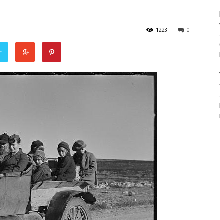
1228
0
r