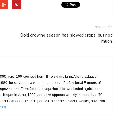
Next article
Cold growing season has slowed crops, but not
much
00-acre, 100-cow southern Illinois dairy farm. After graduation
n 1980, he served as a writer and editor at Professional Farmers of
agazine and Farm Journal magazine. His syndicated agricultural
e, began in June, 1993, and now appears weekly in more than 70
S. and Canada. He and spouse Catherine, a social worker, have two
.com