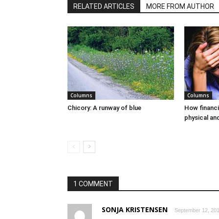
RELATED ARTICLES
MORE FROM AUTHOR
Columns
Columns
Chicory: A runway of blue
How financi
physical an
1 COMMENT
SONJA KRISTENSEN
September 12, 201