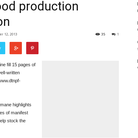
food production
on
r 12, 2013
35
1
r
e fill 15 pages of
ll-written
/www.dtnpf-
humane highlights
es of manifest
help stock the