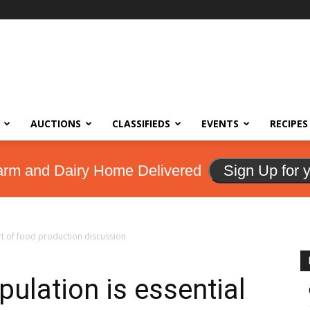
AUCTIONS
CLASSIFIEDS
EVENTS
RECIPES
arm and Dairy Home Delivered
Sign Up for 
rt of food production discussion
ulation is essential