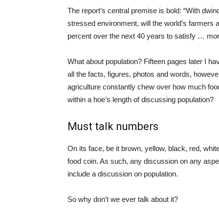
The report’s central premise is bold: “With dwin
stressed environment, will the world’s farmers 
percent over the next 40 years to satisfy … more
What about population? Fifteen pages later I ha
all the facts, figures, photos and words, howev
agriculture constantly chew over how much food
within a hoe’s length of discussing population?
Must talk numbers
On its face, be it brown, yellow, black, red, whit
food coin. As such, any discussion on any aspect
include a discussion on population.
So why don’t we ever talk about it?