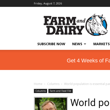
Friday, August 7, 2026
SUBSCRIBE NOW
NEWS
MARKETS
Get 4 Weeks of F
Home
Columns
World population is essential pa
Columns
Farm and Food File
World pop