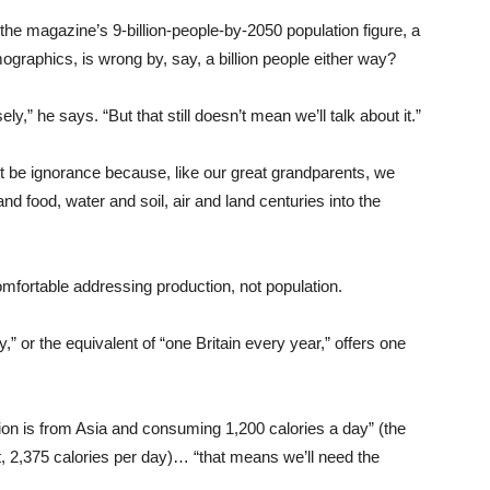
he magazine’s 9-billion-people-by-2050 population figure, a
ographics, is wrong by, say, a billion people either way?
” he says. “But that still doesn’t mean we’ll talk about it.”
t be ignorance because, like our great grandparents, we
nd food, water and soil, air and land centuries into the
omfortable addressing production, not population.
 or the equivalent of “one Britain every year,” offers one
ion is from Asia and consuming 1,200 calories a day” (the
2,375 calories per day)… “that means we’ll need the