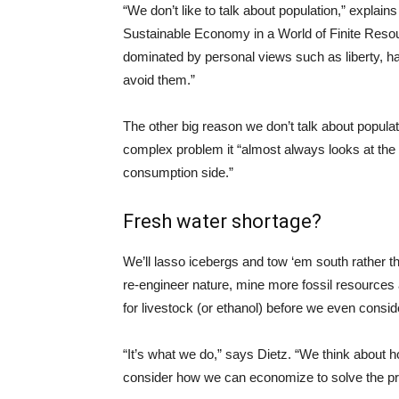
“We don’t like to talk about population,” explai
Sustainable Economy in a World of Finite Resou
dominated by personal views such as liberty, h
avoid them.”
The other big reason we don’t talk about populat
complex problem it “almost always looks at the 
consumption side.”
Fresh water shortage?
We’ll lasso icebergs and tow ‘em south rather t
re-engineer nature, mine more fossil resources a
for livestock (or ethanol) before we even conside
“It’s what we do,” says Dietz. “We think about
consider how we can economize to solve the p