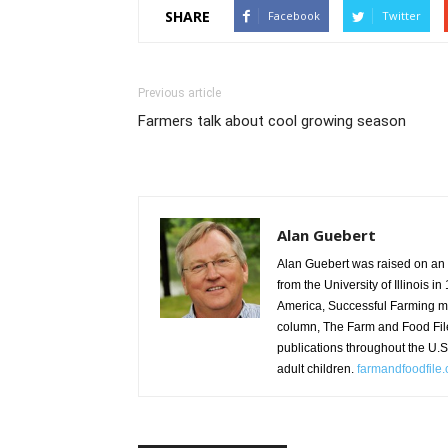
SHARE
Facebook
Twitter
Previous article
Farmers talk about cool growing season
Alan Guebert
Alan Guebert was raised on an 8
from the University of Illinois i
America, Successful Farming m
column, The Farm and Food Fil
publications throughout the U.
adult children.
farmandfoodfile