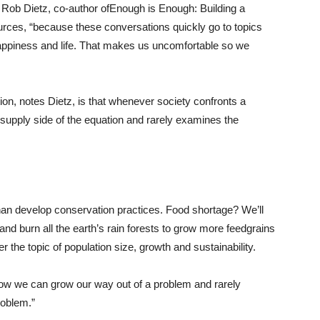
ns Rob Dietz, co-author ofEnough is Enough: Building a
rces, “because these conversations quickly go to topics
appiness and life. That makes us uncomfortable so we
ion, notes Dietz, is that whenever society confronts a
supply side of the equation and rarely examines the
han develop conservation practices. Food shortage? We’ll
nd burn all the earth’s rain forests to grow more feedgrains
r the topic of population size, growth and sustainability.
 how we can grow our way out of a problem and rarely
roblem.”