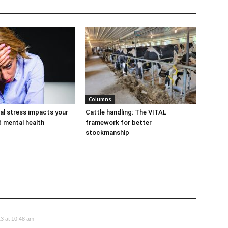
Columns
al stress impacts your
Cattle handling: The VITAL
d mental health
framework for better
stockmanship
3 at 10:48 am