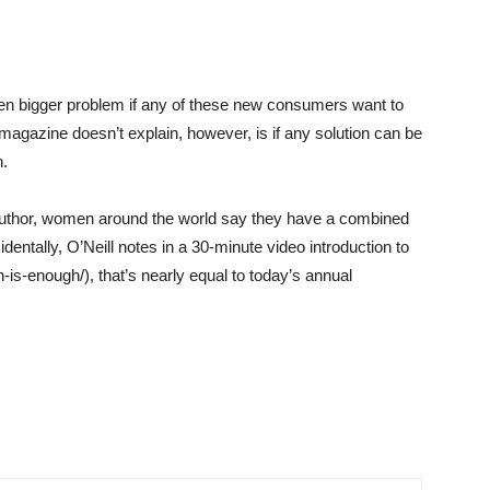
even bigger problem if any of these new consumers want to
agazine doesn’t explain, however, is if any solution can be
n.
o-author, women around the world say they have a combined
entally, O’Neill notes in a 30-minute video introduction to
-is-enough/), that’s nearly equal to today’s annual