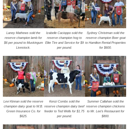
Laney Mathews sold the
Izabelle Cacioppo sold the
Sydney Christman sold the
reserve champion lamb for
reserve champion hog to
reserve champion Boer goat
$6 per pound to Muskingum
Elite Tire and Service for $9
to Hamilton Rental Properties
Livestock.
per pound.
for $600.
Levi Kinnan sold the reserve
Kenzi Combs sold the
Summer Callahan sold the
champion dairy goat to W.B.
reserve champion dairy beef
reserve champion chickens
Green Insurance Co. for
feeder to Ted Wells for $1.75
to Mr. Lee’s Restaurant for
$625.
per pound.
$800.