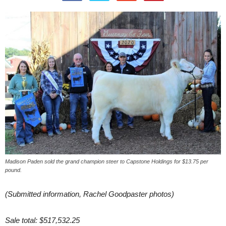
Madison Paden sold the grand champion steer to Capstone Holdings for $13.75 per
pound.
(Submitted information, Rachel Goodpaster photos)
Sale total: $517,532.25