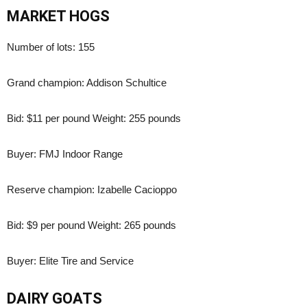
MARKET HOGS
Number of lots: 155
Grand champion: Addison Schultice
Bid: $11 per pound Weight: 255 pounds
Buyer: FMJ Indoor Range
Reserve champion: Izabelle Cacioppo
Bid: $9 per pound Weight: 265 pounds
Buyer: Elite Tire and Service
DAIRY GOATS