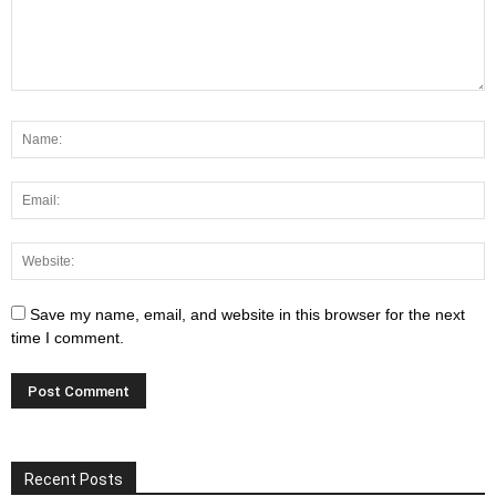
Save my name, email, and website in this browser for the next
time I comment.
Recent Posts