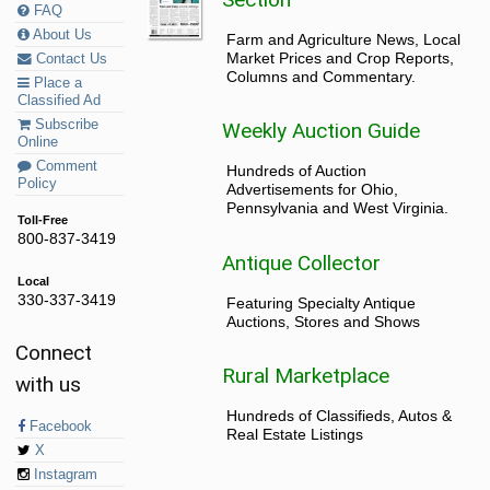
FAQ
About Us
Farm and Agriculture News, Local
Market Prices and Crop Reports,
Contact Us
Columns and Commentary.
Place a
Classified Ad
Subscribe
Weekly Auction Guide
Online
Comment
Hundreds of Auction
Policy
Advertisements for Ohio,
Pennsylvania and West Virginia.
Toll-Free
800-837-3419
Antique Collector
Local
330-337-3419
Featuring Specialty Antique
Auctions, Stores and Shows
Connect
Rural Marketplace
with us
Hundreds of Classifieds, Autos &
Facebook
Real Estate Listings
X
Instagram