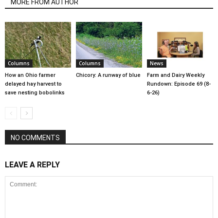
MORE FROM AUTHOR
Columns
Columns
News
How an Ohio farmer
Chicory: A runway of blue
Farm and Dairy Weekly
delayed hay harvest to
Rundown: Episode 69 (8-
save nesting bobolinks
6-26)
NO COMMENTS
LEAVE A REPLY