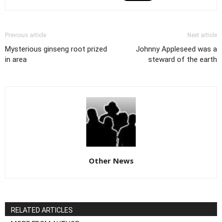
Previous article
Next article
Mysterious ginseng root prized
Johnny Appleseed was a
in area
steward of the earth
Other News
RELATED ARTICLES