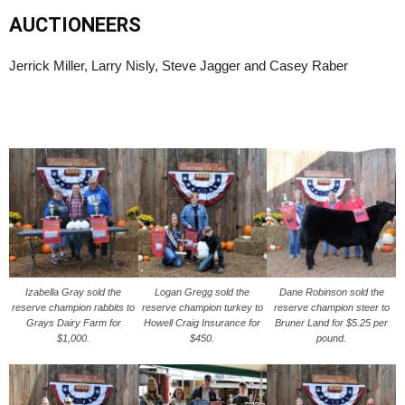
AUCTIONEERS
Jerrick Miller, Larry Nisly, Steve Jagger and Casey Raber
Izabella Gray sold the
Logan Gregg sold the
Dane Robinson sold the
reserve champion rabbits to
reserve champion turkey to
reserve champion steer to
Grays Dairy Farm for
Howell Craig Insurance for
Bruner Land for $5.25 per
$1,000.
$450.
pound.