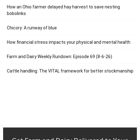
How an Ohio farmer delayed hay harvest to save nesting
bobolinks
Chicory: A runway of blue
How financial stress impacts your physical and mental health
Farm and Dairy Weekly Rundown: Episode 69 (8-6-26)
Cattle handling: The VITAL framework for better stockmanship