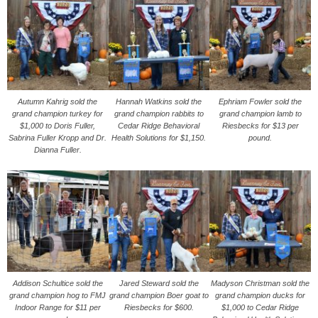
Autumn Kahrig sold the
Hannah Watkins sold the
Ephriam Fowler sold the
grand champion turkey for
grand champion rabbits to
grand champion lamb to
$1,000 to Doris Fuller,
Cedar Ridge Behavioral
Riesbecks for $13 per
Sabrina Fuller Kropp and Dr.
Health Solutions for $1,150.
pound.
Dianna Fuller.
Addison Schultice sold the
Jared Steward sold the
Madyson Christman sold the
grand champion hog to FMJ
grand champion Boer goat to
grand champion ducks for
Indoor Range for $11 per
Riesbecks for $600.
$1,000 to Cedar Ridge