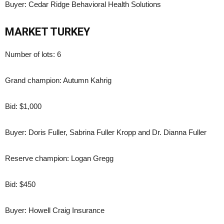
Buyer: Cedar Ridge Behavioral Health Solutions
MARKET TURKEY
Number of lots: 6
Grand champion: Autumn Kahrig
Bid: $1,000
Buyer: Doris Fuller, Sabrina Fuller Kropp and Dr. Dianna Fuller
Reserve champion: Logan Gregg
Bid: $450
Buyer: Howell Craig Insurance