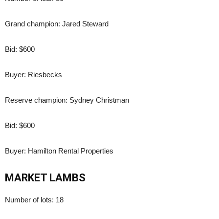
Grand champion: Jared Steward
Bid: $600
Buyer: Riesbecks
Reserve champion: Sydney Christman
Bid: $600
Buyer: Hamilton Rental Properties
MARKET LAMBS
Number of lots: 18