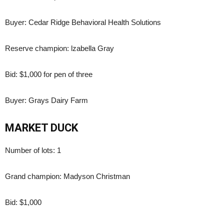
Buyer: Cedar Ridge Behavioral Health Solutions
Reserve champion: lzabella Gray
Bid: $1,000 for pen of three
Buyer: Grays Dairy Farm
MARKET DUCK
Number of lots: 1
Grand champion: Madyson Christman
Bid: $1,000