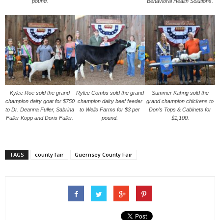
pound.
Behavioral Health Solutions.
Kylee Roe sold the grand
Rylee Combs sold the grand
Summer Kahrig sold the
champion dairy goat for $750
champion dairy beef feeder
grand champion chickens to
to Dr. Deanna Fuller, Sabrina
to Wells Farms for $3 per
Don’s Tops & Cabinets for
Fuller Kopp and Doris Fuller.
pound.
$1,100.
TAGS
county fair
Guernsey County Fair