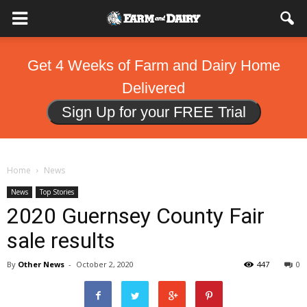
Get 4 Weeks of Farm and Dairy Home
Delivered
Sign Up for your FREE Trial
Home
News
News
Top Stories
2020 Guernsey County Fair
sale results
By
Other News
-
October 2, 2020
447
0