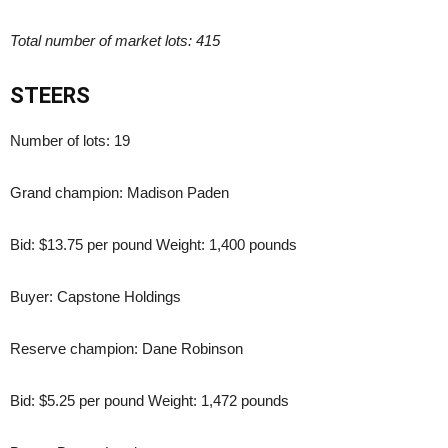
Total number of market lots: 415
STEERS
Number of lots: 19
Grand champion: Madison Paden
Bid: $13.75 per pound Weight: 1,400 pounds
Buyer: Capstone Holdings
Reserve champion: Dane Robinson
Bid: $5.25 per pound Weight: 1,472 pounds