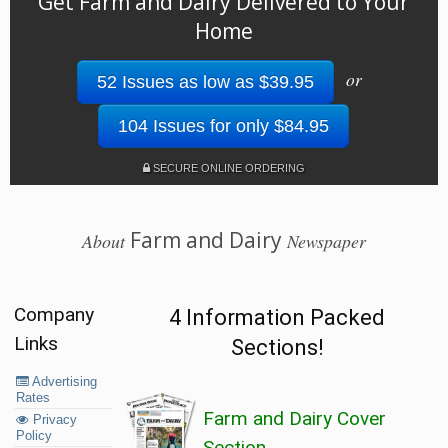
Get Farm and Dairy Delivered to Your
Home
or
52 Issues as low as $39.95
104 Issues for only $84.95
SECURE ONLINE ORDERING
Farm and Dairy
About
Newspaper
Company
4 Information Packed
Links
Sections!
Advertising
Rates
Farm and Dairy Cover
Privacy
Policy
Section