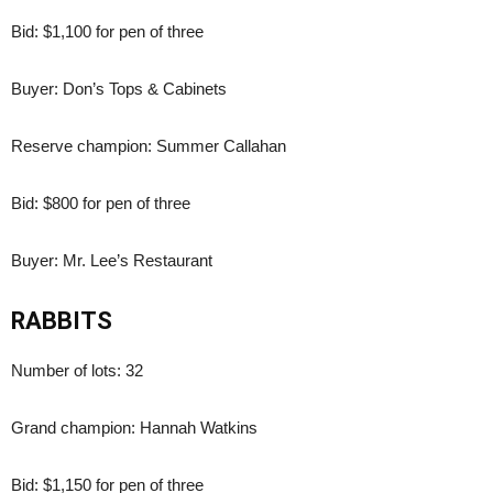
Bid: $1,100 for pen of three
Buyer: Don’s Tops & Cabinets
Reserve champion: Summer Callahan
Bid: $800 for pen of three
Buyer: Mr. Lee’s Restaurant
RABBITS
Number of lots: 32
Grand champion: Hannah Watkins
Bid: $1,150 for pen of three