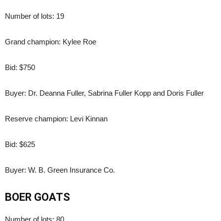
Number of lots: 19
Grand champion: Kylee Roe
Bid: $750
Buyer: Dr. Deanna Fuller, Sabrina Fuller Kopp and Doris Fuller
Reserve champion: Levi Kinnan
Bid: $625
Buyer: W. B. Green Insurance Co.
BOER GOATS
Number of lots: 80