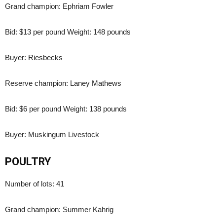
Grand champion: Ephriam Fowler
Bid: $13 per pound Weight: 148 pounds
Buyer: Riesbecks
Reserve champion: Laney Mathews
Bid: $6 per pound Weight: 138 pounds
Buyer: Muskingum Livestock
POULTRY
Number of lots: 41
Grand champion: Summer Kahrig