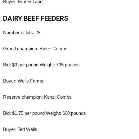
Buyer: Bruner Land
DAIRY BEEF FEEDERS
Number of lots: 28
Grand champion: Rylee Combs
Bid: $3 per pound Weight: 735 pounds
Buyer: Wells Farms
Reserve champion: Kenzi Combs
Bid: $1.75 per pound Weight: 600 pounds
Buyer: Ted Wells