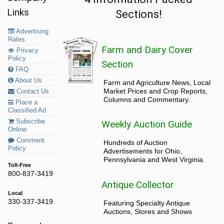
Links
Sections!
Advertising
Rates
Farm and Dairy Cover
Privacy
Policy
Section
FAQ
About Us
Farm and Agriculture News, Local
Market Prices and Crop Reports,
Contact Us
Columns and Commentary.
Place a
Classified Ad
Subscribe
Weekly Auction Guide
Online
Comment
Hundreds of Auction
Policy
Advertisements for Ohio,
Pennsylvania and West Virginia.
Toll-Free
800-837-3419
Antique Collector
Local
330-337-3419
Featuring Specialty Antique
Auctions, Stores and Shows