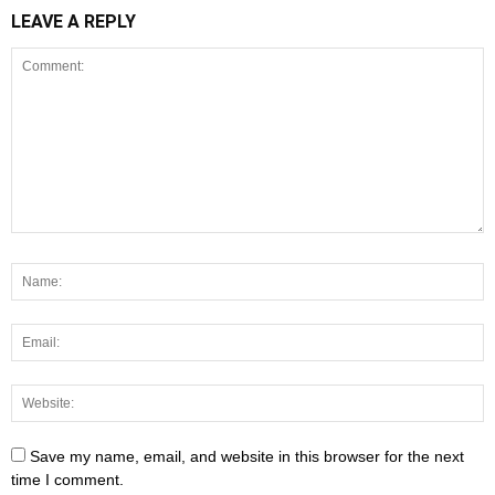
LEAVE A REPLY
Save my name, email, and website in this browser for the next
time I comment.