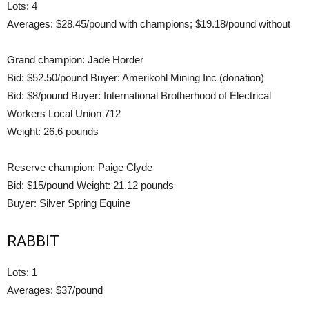
Lots: 4
Averages: $28.45/pound with champions; $19.18/pound without
Grand champion: Jade Horder
Bid: $52.50/pound Buyer: Amerikohl Mining Inc (donation)
Bid: $8/pound Buyer: International Brotherhood of Electrical
Workers Local Union 712
Weight: 26.6 pounds
Reserve champion: Paige Clyde
Bid: $15/pound Weight: 21.12 pounds
Buyer: Silver Spring Equine
RABBIT
Lots: 1
Averages: $37/pound