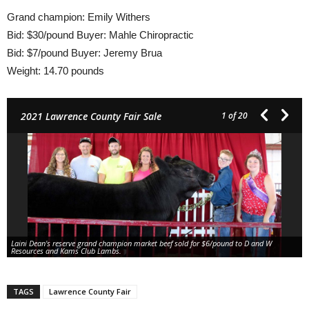
Grand champion: Emily Withers
Bid: $30/pound Buyer: Mahle Chiropractic
Bid: $7/pound Buyer: Jeremy Brua
Weight: 14.70 pounds
2021 Lawrence County Fair Sale
1
of 20
Laini Dean's reserve grand champion market beef sold for $6/pound to D and W
Resources and Kams Club Lambs.
TAGS
Lawrence County Fair