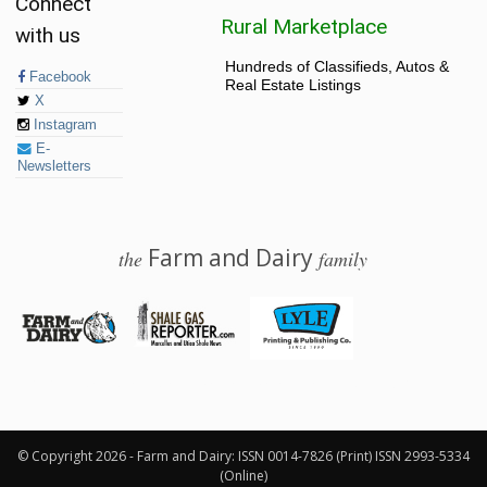
Connect
Rural Marketplace
with us
Hundreds of Classifieds, Autos &
Facebook
Real Estate Listings
X
Instagram
E-
Newsletters
Farm and Dairy
the
family
© 2026 Farm and Dairy is proudly produced in Salem, Ohio
© Copyright 2026 - Farm and Dairy: ISSN 0014-7826 (Print) ISSN 2993-5334
(Online)