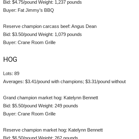
Bid: $4.75/pound Weight: 1,237 pounds
Buyer: Fat Jimmy’s BBQ
Reserve champion carcass beef: Angus Dean
Bid: $3.50/pound Weight: 1,079 pounds
Buyer: Crane Room Grille
HOG
Lots: 89
Averages: $3.41/pound with champions; $3.31/pound without
Grand champion market hog: Katelynn Bennett
Bid: $5.50/pound Weight: 249 pounds
Buyer: Crane Room Grille
Reserve champion market hog: Katelynn Bennett
Bid: $6.50/pound Weight: 262 pounds