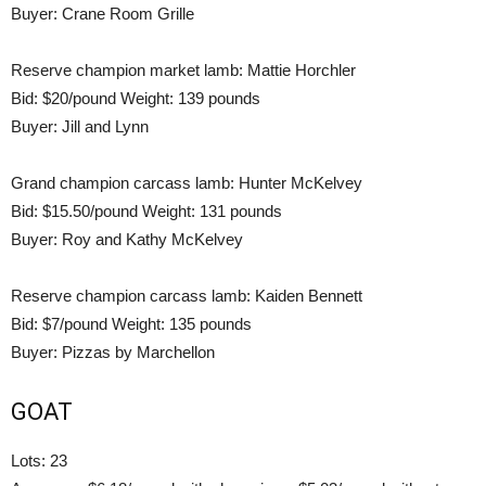
Buyer: Crane Room Grille
Reserve champion market lamb: Mattie Horchler
Bid: $20/pound Weight: 139 pounds
Buyer: Jill and Lynn
Grand champion carcass lamb: Hunter McKelvey
Bid: $15.50/pound Weight: 131 pounds
Buyer: Roy and Kathy McKelvey
Reserve champion carcass lamb: Kaiden Bennett
Bid: $7/pound Weight: 135 pounds
Buyer: Pizzas by Marchellon
GOAT
Lots: 23