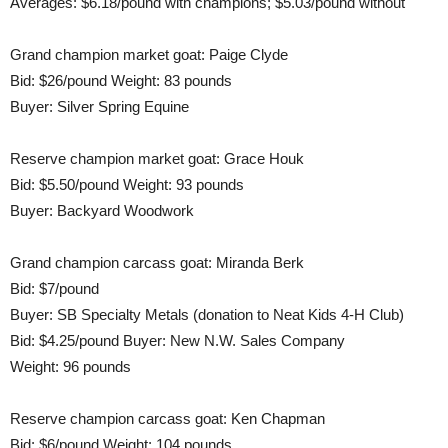
Averages: $6.18/pound with champions; $5.03/pound without
Grand champion market goat: Paige Clyde
Bid: $26/pound Weight: 83 pounds
Buyer: Silver Spring Equine
Reserve champion market goat: Grace Houk
Bid: $5.50/pound Weight: 93 pounds
Buyer: Backyard Woodwork
Grand champion carcass goat: Miranda Berk
Bid: $7/pound
Buyer: SB Specialty Metals (donation to Neat Kids 4-H Club)
Bid: $4.25/pound Buyer: New N.W. Sales Company
Weight: 96 pounds
Reserve champion carcass goat: Ken Chapman
Bid: $6/pound Weight: 104 pounds