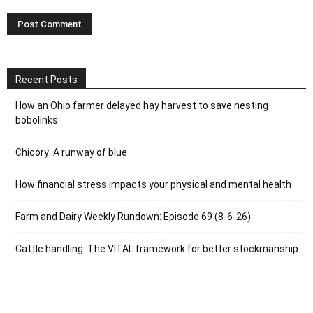
Recent Posts
How an Ohio farmer delayed hay harvest to save nesting
bobolinks
Chicory: A runway of blue
How financial stress impacts your physical and mental health
Farm and Dairy Weekly Rundown: Episode 69 (8-6-26)
Cattle handling: The VITAL framework for better stockmanship