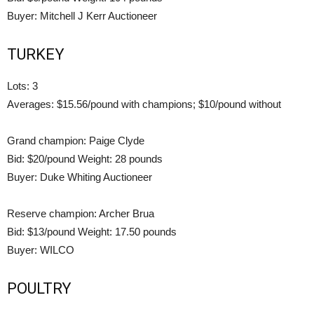
Buyer: Mitchell J Kerr Auctioneer
TURKEY
Lots: 3
Averages: $15.56/pound with champions; $10/pound without
Grand champion: Paige Clyde
Bid: $20/pound Weight: 28 pounds
Buyer: Duke Whiting Auctioneer
Reserve champion: Archer Brua
Bid: $13/pound Weight: 17.50 pounds
Buyer: WILCO
POULTRY