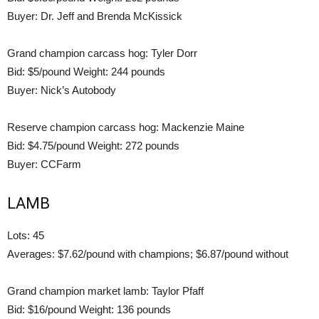
Buyer: Dr. Jeff and Brenda McKissick
Grand champion carcass hog: Tyler Dorr
Bid: $5/pound Weight: 244 pounds
Buyer: Nick’s Autobody
Reserve champion carcass hog: Mackenzie Maine
Bid: $4.75/pound Weight: 272 pounds
Buyer: CCFarm
LAMB
Lots: 45
Averages: $7.62/pound with champions; $6.87/pound without
Grand champion market lamb: Taylor Pfaff
Bid: $16/pound Weight: 136 pounds