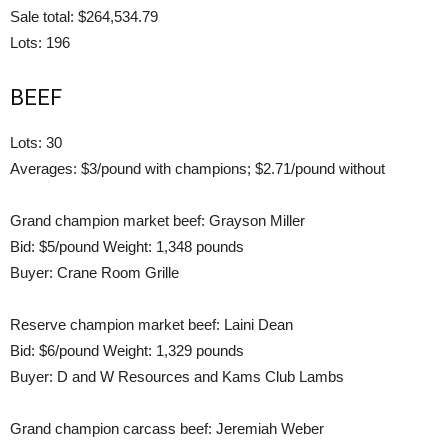
Sale total: $264,534.79
Lots: 196
BEEF
Lots: 30
Averages: $3/pound with champions; $2.71/pound without
Grand champion market beef: Grayson Miller
Bid: $5/pound Weight: 1,348 pounds
Buyer: Crane Room Grille
Reserve champion market beef: Laini Dean
Bid: $6/pound Weight: 1,329 pounds
Buyer: D and W Resources and Kams Club Lambs
Grand champion carcass beef: Jeremiah Weber