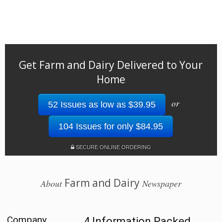
Get Farm and Dairy Delivered to Your
Home
or
52 Issues as low as $39.95
104 Issues for only $84.95
SECURE ONLINE ORDERING
Farm and Dairy
About
Newspaper
Company
4 Information Packed