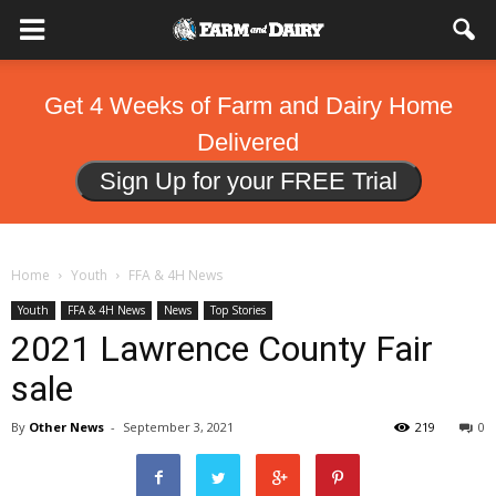
Get 4 Weeks of Farm and Dairy Home
Delivered
Sign Up for your FREE Trial
Home
Youth
FFA & 4H News
Youth
FFA & 4H News
News
Top Stories
2021 Lawrence County Fair
sale
By
Other News
-
September 3, 2021
219
0