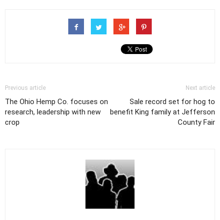
Previous article
Next article
The Ohio Hemp Co. focuses on
Sale record set for hog to
research, leadership with new
benefit King family at Jefferson
crop
County Fair