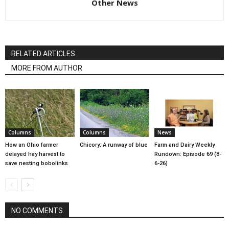
Other News
RELATED ARTICLES
MORE FROM AUTHOR
Columns
Columns
News
How an Ohio farmer
Chicory: A runway of blue
Farm and Dairy Weekly
delayed hay harvest to
Rundown: Episode 69 (8-
save nesting bobolinks
6-26)
NO COMMENTS