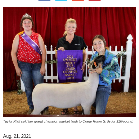
Taylor Pfaff sold her grand champion market lamb to Crane Room Grille for $16/pound.
Aug. 21, 2021