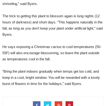
shriveling,” said Byers.
The trick to getting this plant to blossom again is long nights (12
hours of darkness) and short days. “This happens naturally in the
fall, as long as you don’t keep your plant under artificial light,” said
Byers.
He says exposing a Christmas cactus to cool temperatures (50-
55F) will also encourage blossoming, so leave the plant outside
as temperatures cool in the fall.
“Bring the plant indoors gradually when temps get too cold, and
keep in a cool, bright window. You will be rewarded with a lovely
burst of flowers in time for the holidays,” said Byers.