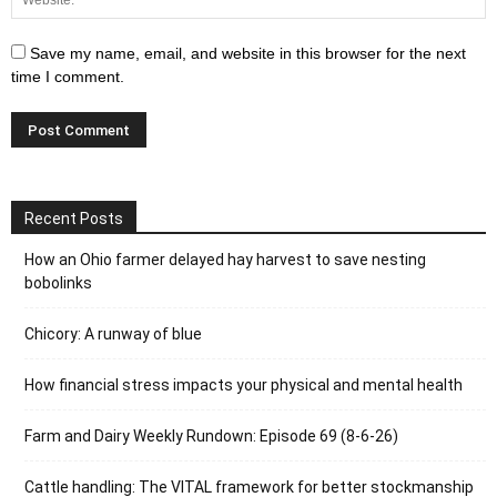
Save my name, email, and website in this browser for the next
time I comment.
Recent Posts
How an Ohio farmer delayed hay harvest to save nesting
bobolinks
Chicory: A runway of blue
How financial stress impacts your physical and mental health
Farm and Dairy Weekly Rundown: Episode 69 (8-6-26)
Cattle handling: The VITAL framework for better stockmanship