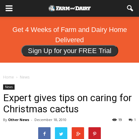
Get 4 Weeks of Farm and Dairy Home
Delivered
Sign Up for your FREE Trial
Home
News
News
Expert gives tips on caring for
Christmas cactus
By
Other News
-
December 18, 2010
19
1