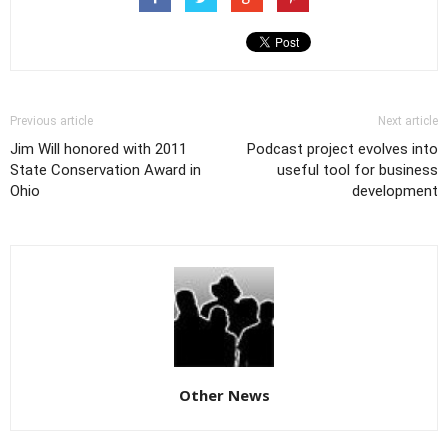
Previous article
Next article
Jim Will honored with 2011
Podcast project evolves into
State Conservation Award in
useful tool for business
Ohio
development
Other News