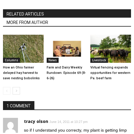
RELATED ARTICLES
MORE FROM AUTHOR
Columns
News
Livestock
How an Ohio farmer
Farm and Dairy Weekly
Virtual fencing expands
delayed hay harvest to
Rundown: Episode 69 (8-
opportunities for western
save nesting bobolinks
6-26)
Pa. beef farm
1 COMMENT
tracy olson
June 14, 2011 at 10:27 pm
so if I understand you correcty, my plant is getting limp