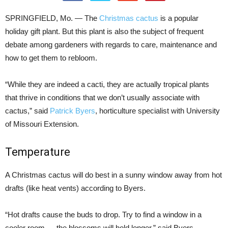
SPRINGFIELD, Mo. — The
Christmas cactus
is a popular
holiday gift plant. But this plant is also the subject of frequent
debate among gardeners with regards to care, maintenance and
how to get them to rebloom.
“While they are indeed a cacti, they are actually tropical plants
that thrive in conditions that we don’t usually associate with
cactus,” said
Patrick Byers
, horticulture specialist with University
of Missouri Extension.
Temperature
A Christmas cactus will do best in a sunny window away from hot
drafts (like heat vents) according to Byers.
“Hot drafts cause the buds to drop. Try to find a window in a
cooler room — the blossoms will hold longer,” said Byers.