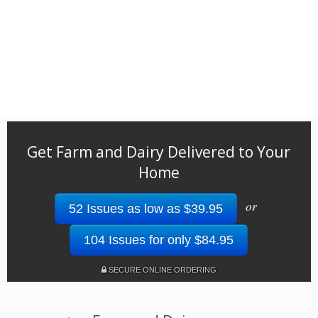
Get Farm and Dairy Delivered to Your
Home
or
52 Issues as low as $39.95
104 Issues for only $84.95
SECURE ONLINE ORDERING