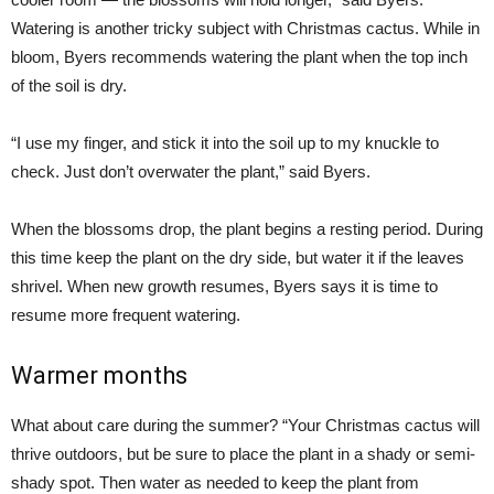
Watering is another tricky subject with Christmas cactus. While in
bloom, Byers recommends watering the plant when the top inch
of the soil is dry.
“I use my finger, and stick it into the soil up to my knuckle to
check. Just don’t overwater the plant,” said Byers.
When the blossoms drop, the plant begins a resting period. During
this time keep the plant on the dry side, but water it if the leaves
shrivel. When new growth resumes, Byers says it is time to
resume more frequent watering.
Warmer months
What about care during the summer? “Your Christmas cactus will
thrive outdoors, but be sure to place the plant in a shady or semi-
shady spot. Then water as needed to keep the plant from