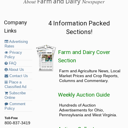
Farm and Dairy
About
Newspaper
Company
4 Information Packed
Links
Sections!
Advertising
Rates
Farm and Dairy Cover
Privacy
Policy
Section
FAQ
About Us
Farm and Agriculture News, Local
Market Prices and Crop Reports,
Contact Us
Columns and Commentary.
Place a
Classified Ad
Subscribe
Weekly Auction Guide
Online
Comment
Hundreds of Auction
Policy
Advertisements for Ohio,
Pennsylvania and West Virginia.
Toll-Free
800-837-3419