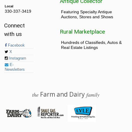
Antique Collector
Local
330-337-3419
Featuring Specialty Antique
Auctions, Stores and Shows
Connect
Rural Marketplace
with us
Hundreds of Classifieds, Autos &
Facebook
Real Estate Listings
X
Instagram
E-
Newsletters
Farm and Dairy
the
family
© 2026 Farm and Dairy is proudly produced in Salem, Ohio