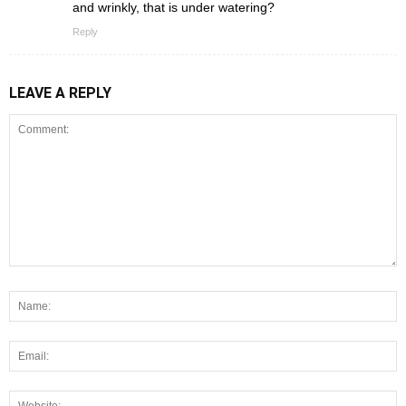
and wrinkly, that is under watering?
Reply
LEAVE A REPLY