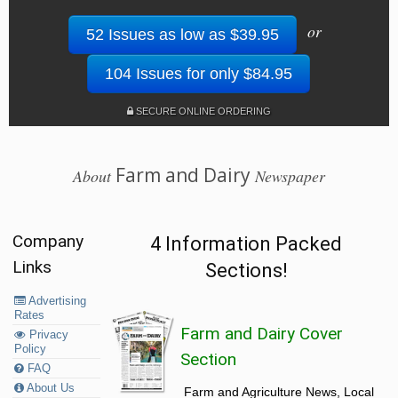
or
52 Issues as low as $39.95
104 Issues for only $84.95
SECURE ONLINE ORDERING
Farm and Dairy
About
Newspaper
Company
4 Information Packed
Links
Sections!
Advertising
Rates
Farm and Dairy Cover
Privacy
Policy
Section
FAQ
About Us
Farm and Agriculture News, Local