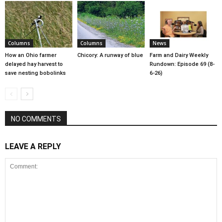
Columns
Columns
News
How an Ohio farmer
Chicory: A runway of blue
Farm and Dairy Weekly
delayed hay harvest to
Rundown: Episode 69 (8-
save nesting bobolinks
6-26)
NO COMMENTS
LEAVE A REPLY