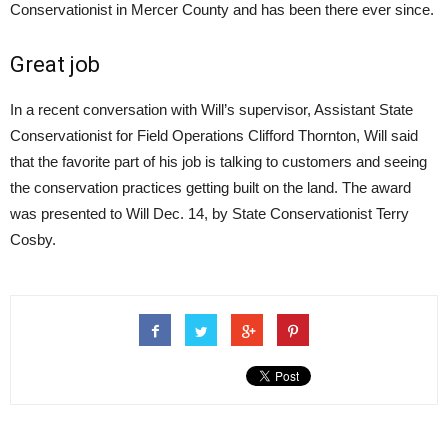
Conservationist in Mercer County and has been there ever since.
Great job
In a recent conversation with Will’s supervisor, Assistant State
Conservationist for Field Operations Clifford Thornton, Will said
that the favorite part of his job is talking to customers and seeing
the conservation practices getting built on the land. The award
was presented to Will Dec. 14, by State Conservationist Terry
Cosby.