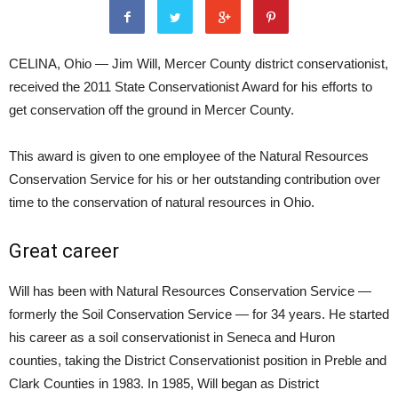
CELINA, Ohio — Jim Will, Mercer County district conservationist,
received the 2011 State Conservationist Award for his efforts to
get conservation off the ground in Mercer County.
This award is given to one employee of the Natural Resources
Conservation Service for his or her outstanding contribution over
time to the conservation of natural resources in Ohio.
Great career
Will has been with Natural Resources Conservation Service —
formerly the Soil Conservation Service — for 34 years. He started
his career as a soil conservationist in Seneca and Huron
counties, taking the District Conservationist position in Preble and
Clark Counties in 1983. In 1985, Will began as District