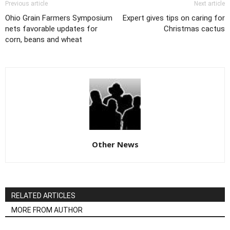
Previous article
Next article
Ohio Grain Farmers Symposium
Expert gives tips on caring for
nets favorable updates for
Christmas cactus
corn, beans and wheat
Other News
RELATED ARTICLES
MORE FROM AUTHOR