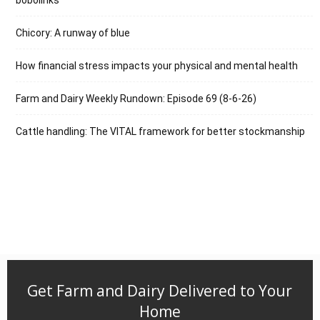
Chicory: A runway of blue
How financial stress impacts your physical and mental health
Farm and Dairy Weekly Rundown: Episode 69 (8-6-26)
Cattle handling: The VITAL framework for better stockmanship
Get Farm and Dairy Delivered to Your
Home