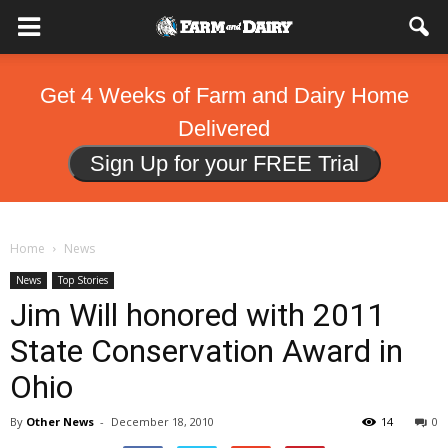
Get 4 Weeks of Farm and Dairy Home
Delivered
Sign Up for your FREE Trial
Home
News
News
Top Stories
Jim Will honored with 2011
State Conservation Award in
Ohio
By
Other News
-
December 18, 2010
14
0