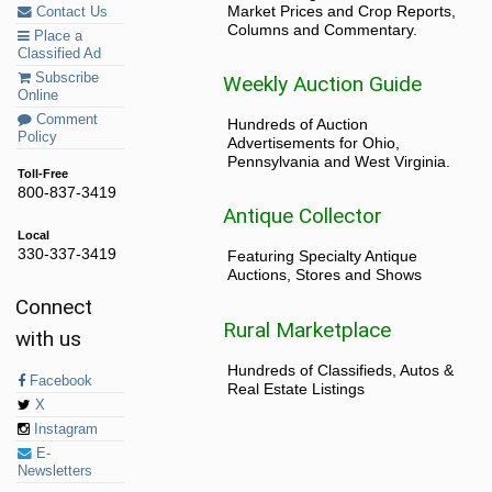
Market Prices and Crop Reports,
Contact Us
Columns and Commentary.
Place a
Classified Ad
Subscribe
Weekly Auction Guide
Online
Comment
Hundreds of Auction
Policy
Advertisements for Ohio,
Pennsylvania and West Virginia.
Toll-Free
800-837-3419
Antique Collector
Local
330-337-3419
Featuring Specialty Antique
Auctions, Stores and Shows
Connect
Rural Marketplace
with us
Hundreds of Classifieds, Autos &
Facebook
Real Estate Listings
X
Instagram
E-
Newsletters