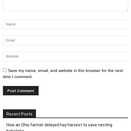
Save my name, email, and website in this browser for the next
time I comment.
Recent Posts
How an Ohio farmer delayed hay harvest to save nesting
bobolinks