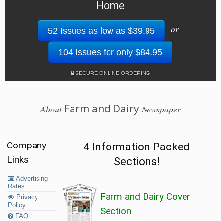
Home
or
52 Issues as low as $39.95
104 Issues for only $84.95
SECURE ONLINE ORDERING
Farm and Dairy
About
Newspaper
Company
4 Information Packed
Links
Sections!
Advertising
Rates
Farm and Dairy Cover
Privacy
Policy
Section
FAQ