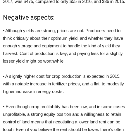
2017, was $475, compared to only $95 in 2016, and $36 in 2015.
Negative aspects:
• Although yields are strong, prices are not. Producers need to
think critically about their optimum yield, and whether they have
enough storage and equipment to handle the kind of yield they
harvest. Cost of production is key, and paying less for a slightly
lesser yield might be worthwhile.
• A slightly higher cost for crop production is expected in 2019,
with a notable increase in fertilizer prices, and a flat, to modestly
higher increase in energy costs.
• Even though crop profitability has been low, and in some cases
unprofitable, a strong equity position and a willingness to retain
control of land means that negotiating a lower land rent can be
tough. Even if you believe the rent should be lower, there’s often