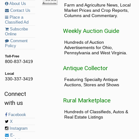
About Us
Farm and Agriculture News, Local
Market Prices and Crop Reports,
Contact Us
Columns and Commentary.
Place a
Classified Ad
Subscribe
Weekly Auction Guide
Online
Comment
Hundreds of Auction
Policy
Advertisements for Ohio,
Pennsylvania and West Virginia.
Toll-Free
800-837-3419
Antique Collector
Local
330-337-3419
Featuring Specialty Antique
Auctions, Stores and Shows
Connect
Rural Marketplace
with us
Hundreds of Classifieds, Autos &
Facebook
Real Estate Listings
X
Instagram
E-