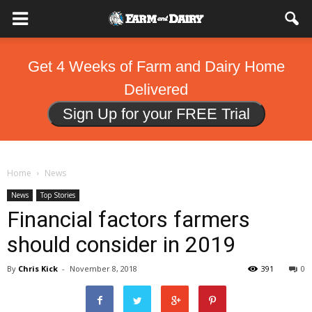
Get 4 Weeks of Farm and Dairy Home
Delivered
Sign Up for your FREE Trial
Home
News
News
Top Stories
Financial factors farmers
should consider in 2019
By
Chris Kick
-
November 8, 2018
391
0