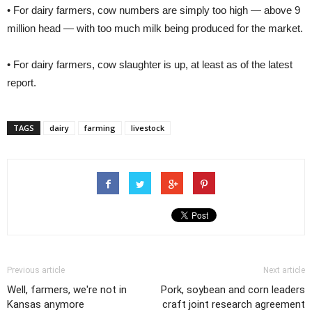
• For dairy farmers, cow numbers are simply too high — above 9
million head — with too much milk being produced for the market.
• For dairy farmers, cow slaughter is up, at least as of the latest
report.
TAGS
dairy
farming
livestock
Previous article
Next article
Well, farmers, we're not in
Pork, soybean and corn leaders
Kansas anymore
craft joint research agreement