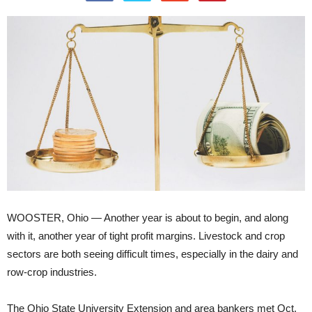
WOOSTER, Ohio — Another year is about to begin, and along
with it, another year of tight profit margins. Livestock and crop
sectors are both seeing difficult times, especially in the dairy and
row-crop industries.
The Ohio State University Extension and area bankers met Oct.