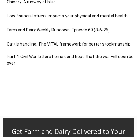
Chicory: A runway of blue
How financial stress impacts your physical and mental health
Farm and Dairy Weekly Rundown: Episode 69 (8-6-26)
Cattle handling: The VITAL framework for better stockmanship
Part 4: Civil War letters home send hope that the war will soon be
over
Get Farm and Dairy Delivered to Your