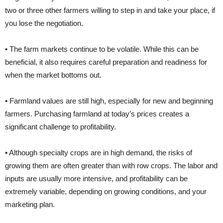
two or three other farmers willing to step in and take your place, if
you lose the negotiation.
• The farm markets continue to be volatile. While this can be
beneficial, it also requires careful preparation and readiness for
when the market bottoms out.
• Farmland values are still high, especially for new and beginning
farmers. Purchasing farmland at today’s prices creates a
significant challenge to profitability.
• Although specialty crops are in high demand, the risks of
growing them are often greater than with row crops. The labor and
inputs are usually more intensive, and profitability can be
extremely variable, depending on growing conditions, and your
marketing plan.