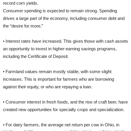
record corn yields.
Consumer spending is expected to remain strong. Spending
drives a large part of the economy, including consumer debt and
the “desire for more.”
• Interest rates have increased. This gives those with cash assets
an opportunity to invest in higher-earning savings programs,
including the Certificate of Deposit.
• Farmland values remain mostly stable, with some slight
increases. This is important for farmers who are borrowing
against their equity, or who are repaying a loan.
• Consumer interest in fresh foods, and the rise of craft beer, have
created new opportunities for specialty crops and specialization.
• For dairy farmers, the average net return per cow in Ohio, in