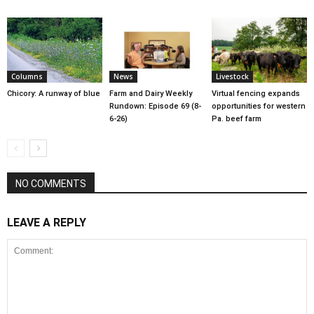
Columns
News
Livestock
Chicory: A runway of blue
Farm and Dairy Weekly
Virtual fencing expands
Rundown: Episode 69 (8-
opportunities for western
6-26)
Pa. beef farm
NO COMMENTS
LEAVE A REPLY