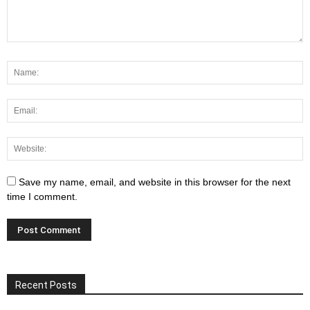
Save my name, email, and website in this browser for the next
time I comment.
Recent Posts