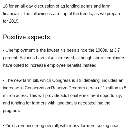
18 for an all-day discussion of ag lending trends and farm
financials. The following is a recap of the trends, as we prepare
for 2019.
Positive aspects:
• Unemployment is the lowest it’s been since the 1960s, at 3.7
percent. Salaries have also increased, although some employers
have opted to increase employee benefits instead.
• The new farm bill, which Congress is still debating, includes an
increase in Conservation Reserve Program acres of 1 million to 5
million acres. This will provide additional enrollment opportunity,
and funding for farmers with land that is accepted into the
program.
• Yields remain strong overall, with many farmers seeing near-