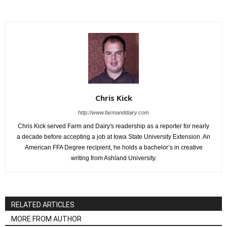
Chris Kick
http://www.farmanddairy.com
Chris Kick served Farm and Dairy's readership as a reporter for nearly
a decade before accepting a job at Iowa State University Extension. An
American FFA Degree recipient, he holds a bachelor’s in creative
writing from Ashland University.
RELATED ARTICLES
MORE FROM AUTHOR