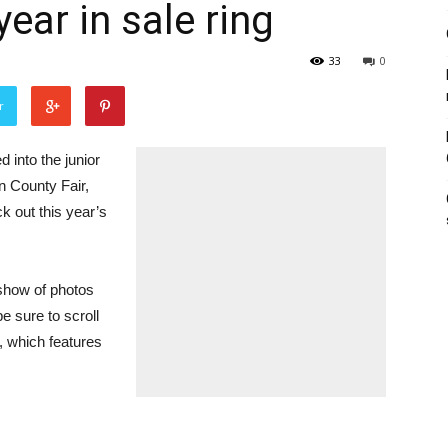
ear in sale ring
33
0
r
into the junior
on County Fair,
 out this year’s
deshow of photos
e sure to scroll
, which features