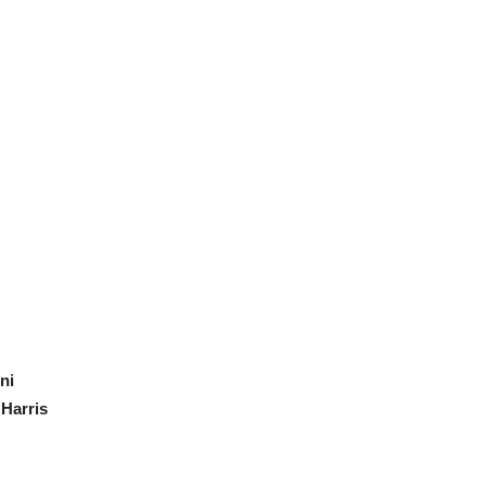
ni
Harris