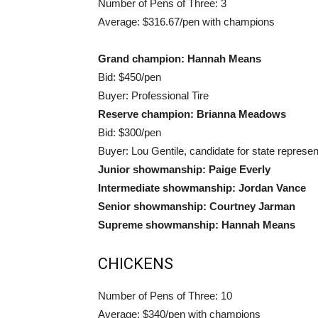
Number of Pens of Three: 3
Average: $316.67/pen with champions
Grand champion: Hannah Means
Bid: $450/pen
Buyer: Professional Tire
Reserve champion: Brianna Meadows
Bid: $300/pen
Buyer: Lou Gentile, candidate for state represen
Junior showmanship: Paige Everly
Intermediate showmanship: Jordan Vance
Senior showmanship: Courtney Jarman
Supreme showmanship: Hannah Means
CHICKENS
Number of Pens of Three: 10
Average: $340/pen with champions