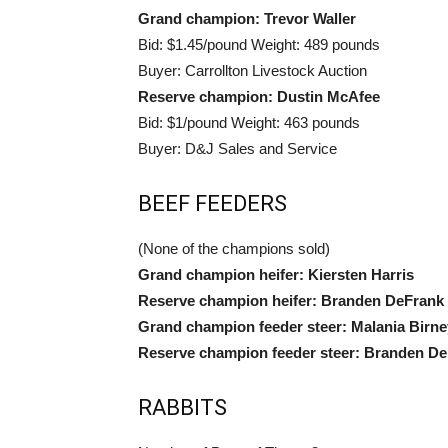
Grand champion: Trevor Waller
Bid: $1.45/pound Weight: 489 pounds
Buyer: Carrollton Livestock Auction
Reserve champion: Dustin McAfee
Bid: $1/pound Weight: 463 pounds
Buyer: D&J Sales and Service
BEEF FEEDERS
(None of the champions sold)
Grand champion heifer: Kiersten Harris
Reserve champion heifer: Branden DeFrank
Grand champion feeder steer: Malania Birne
Reserve champion feeder steer: Branden D
RABBITS