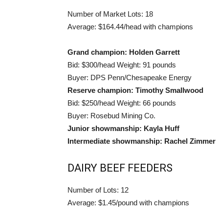
Number of Market Lots: 18
Average: $164.44/head with champions
Grand champion: Holden Garrett
Bid: $300/head Weight: 91 pounds
Buyer: DPS Penn/Chesapeake Energy
Reserve champion: Timothy Smallwood
Bid: $250/head Weight: 66 pounds
Buyer: Rosebud Mining Co.
Junior showmanship: Kayla Huff
Intermediate showmanship: Rachel Zimmer
DAIRY BEEF FEEDERS
Number of Lots: 12
Average: $1.45/pound with champions