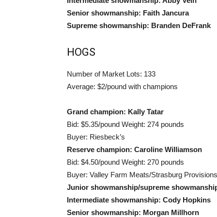
Intermediate showmanship: Abby Vein
Senior showmanship: Faith Jancura
Supreme showmanship: Branden DeFrank
HOGS
Number of Market Lots: 133
Average: $2/pound with champions
Grand champion: Kally Tatar
Bid: $5.35/pound Weight: 274 pounds
Buyer: Riesbeck’s
Reserve champion: Caroline Williamson
Bid: $4.50/pound Weight: 270 pounds
Buyer: Valley Farm Meats/Strasburg Provision
Junior showmanship/supreme showmanship:
Intermediate showmanship: Cody Hopkins
Senior showmanship: Morgan Millhorn