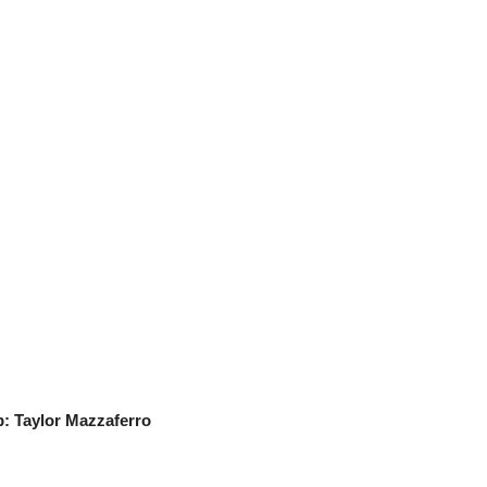
s
 Taylor Mazzaferro