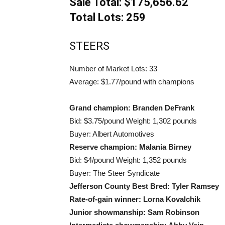
Sale Total: $175,656.62
Total Lots: 259
STEERS
Number of Market Lots: 33
Average: $1.77/pound with champions
Grand champion: Branden DeFrank
Bid: $3.75/pound Weight: 1,302 pounds
Buyer: Albert Automotives
Reserve champion: Malania Birney
Bid: $4/pound Weight: 1,352 pounds
Buyer: The Steer Syndicate
Jefferson County Best Bred: Tyler Ramsey
Rate-of-gain winner: Lorna Kovalchik
Junior showmanship: Sam Robinson