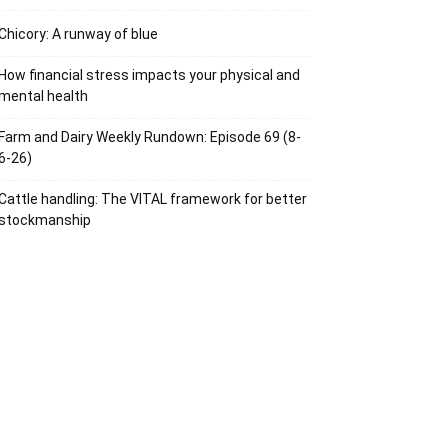
Chicory: A runway of blue
How financial stress impacts your physical and
mental health
Farm and Dairy Weekly Rundown: Episode 69 (8-
6-26)
Cattle handling: The VITAL framework for better
stockmanship