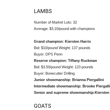
LAMBS
Number of Market Lots: 32
Average: $3.10/pound with champions
Grand champion: Kiersten Harris
Bid: $10/pound Weight: 137 pounds
Buyer: DPS Penn
Reserve champion: Tiffany Ruckman
Bid: $3.50/pound Weight: 123 pounds
Buyer: Bonecutter Drilling
Junior showmanship: Brianna Piergallini
Intermediate showmanship: Brooke Piergalli
Senior and supreme showmanship:Kiersten 
GOATS