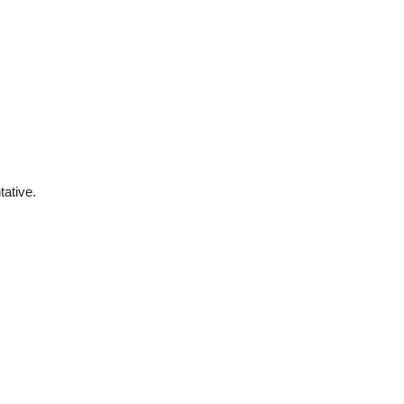
tative.