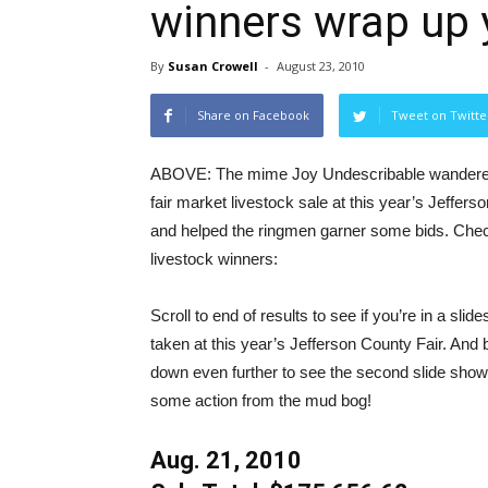
winners wrap up y
By
Susan Crowell
-
August 23, 2010
Share on Facebook
Tweet on Twitte
ABOVE: The mime Joy Undescribable wandered 
fair market livestock sale at this year’s Jeffers
and helped the ringmen garner some bids. Check
livestock winners:
Scroll to end of results to see if you’re in a sli
taken at this year’s Jefferson County Fair. And b
down even further to see the second slide show
some action from the mud bog!
Aug. 21, 2010