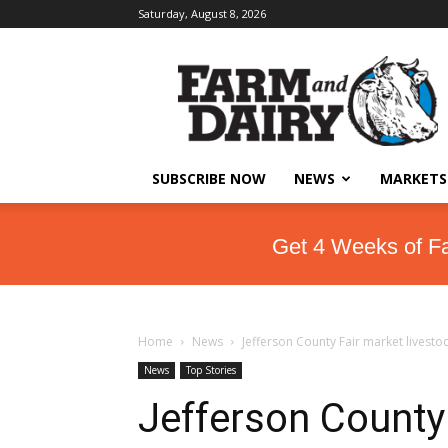
Saturday, August 8, 2026
SUBSCRIBE NOW
NEWS
MARKETS
Get 4 Weeks of F
Home
News
Jefferson County Fair market livesto
News
Top Stories
Jefferson County 