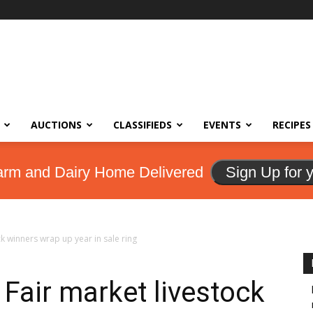
AUCTIONS
CLASSIFIEDS
EVENTS
RECIPES
arm and Dairy Home Delivered
Sign Up for 
ck winners wrap up year in sale ring
Fair market livestock