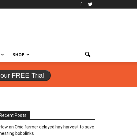
SHOP
your FREE Trial
Recent Posts
How an Ohio farmer delayed hay harvest to save
nesting bobolinks