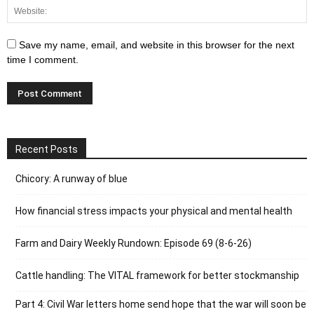
Save my name, email, and website in this browser for the next
time I comment.
Recent Posts
Chicory: A runway of blue
How financial stress impacts your physical and mental health
Farm and Dairy Weekly Rundown: Episode 69 (8-6-26)
Cattle handling: The VITAL framework for better stockmanship
Part 4: Civil War letters home send hope that the war will soon be