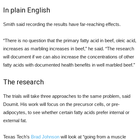
In plain English
Smith said recording the results have far-reaching effects.
“There is no question that the primary fatty acid in beef, oleic acid,
increases as marbling increases in beef,” he said. “The research
will document if we can also increase the concentrations of other
fatty acids with documented health benefits in well marbled beef.”
The research
The trials will take three approaches to the same problem, said
Doumit. His work will focus on the precursor cells, or pre-
adipocytes, to see whether certain fatty acids prefer internal or
external fat.
Texas Tech’s
Brad Johnson
will look at “going from a muscle