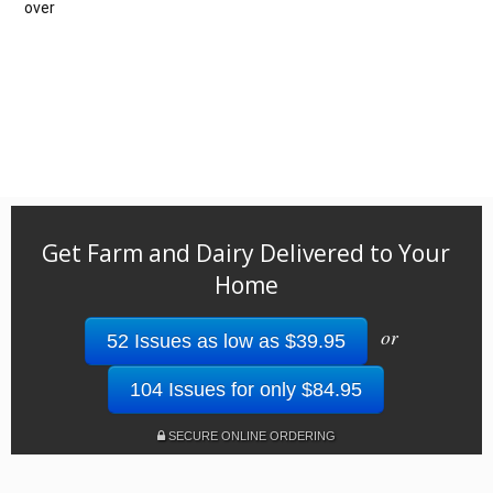
over
Get Farm and Dairy Delivered to Your
Home
or
52 Issues as low as $39.95
104 Issues for only $84.95
SECURE ONLINE ORDERING