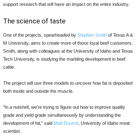
support research that will have an impact on the entire industry.
The science of taste
One of the projects, spearheaded by
Stephen Smith
of Texas A &
M University, aims to create more of those loyal beef customers.
Smith, along with colleagues at the University of Idaho and Texas
Tech University, is studying the marbling development in beef
cattle.
The project will use three models to uncover how fat is deposited
both inside and outside the muscle.
“In a nutshell, we’re trying to figure out how to improve quality
grade and yield grade simultaneously by understanding the
development of fat,” said
Matt Doumit
, University of Idaho meat
scientist.