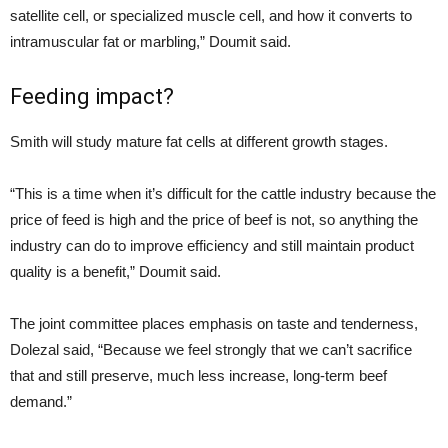
satellite cell, or specialized muscle cell, and how it converts to
intramuscular fat or marbling,” Doumit said.
Feeding impact?
Smith will study mature fat cells at different growth stages.
“This is a time when it’s difficult for the cattle industry because the
price of feed is high and the price of beef is not, so anything the
industry can do to improve efficiency and still maintain product
quality is a benefit,” Doumit said.
The joint committee places emphasis on taste and tenderness,
Dolezal said, “Because we feel strongly that we can’t sacrifice
that and still preserve, much less increase, long-term beef
demand.”