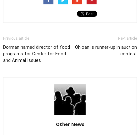
Previous article
Next article
Dorman named director of food
Ohioan is runner-up in auction
programs for Center for Food
contest
and Animal Issues
Other News