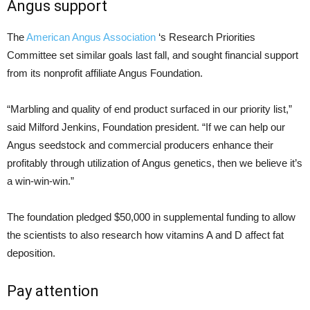
Angus support
The
American Angus Association
‘s Research Priorities
Committee set similar goals last fall, and sought financial support
from its nonprofit affiliate Angus Foundation.
“Marbling and quality of end product surfaced in our priority list,”
said Milford Jenkins, Foundation president. “If we can help our
Angus seedstock and commercial producers enhance their
profitably through utilization of Angus genetics, then we believe it’s
a win-win-win.”
The foundation pledged $50,000 in supplemental funding to allow
the scientists to also research how vitamins A and D affect fat
deposition.
Pay attention