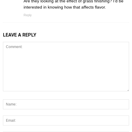
Are they looking at the effect of grass finishing? I’d be
interested in knowing how that affects flavor.
Reply
LEAVE A REPLY