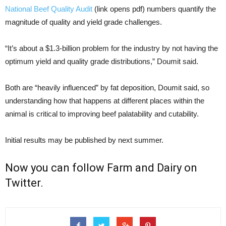
National Beef Quality Audit
(link opens pdf) numbers quantify the
magnitude of quality and yield grade challenges.
“It’s about a $1.3-billion problem for the industry by not having the
optimum yield and quality grade distributions,” Doumit said.
Both are “heavily influenced” by fat deposition, Doumit said, so
understanding how that happens at different places within the
animal is critical to improving beef palatability and cutability.
Initial results may be published by next summer.
Now you can follow
Farm and Dairy on
Twitter
.