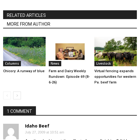
RELATED ARTICLES
MORE FROM AUTHOR
Columns
News
Livestock
Chicory: A runway of blue
Farm and Dairy Weekly
Virtual fencing expands
Rundown: Episode 69 (8-
opportunities for western
6-26)
Pa. beef farm
1 COMMENT
Idaho Beef
July 27, 2009 at 10:51 am