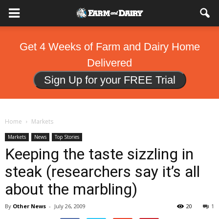
Get 4 Weeks of Farm and Dairy Home
Delivered
Sign Up for your FREE Trial
Home
Markets
Markets
News
Top Stories
Keeping the taste sizzling in
steak (researchers say it’s all
about the marbling)
By
Other News
-
July 26, 2009
20
1