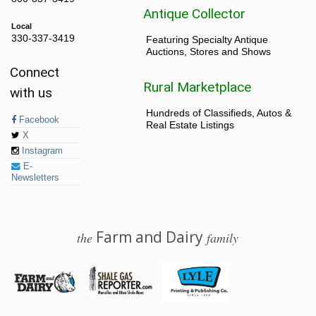
Antique Collector
Local
330-337-3419
Featuring Specialty Antique
Auctions, Stores and Shows
Connect
Rural Marketplace
with us
Hundreds of Classifieds, Autos &
Facebook
Real Estate Listings
X
Instagram
E-
Newsletters
Farm and Dairy
the
family