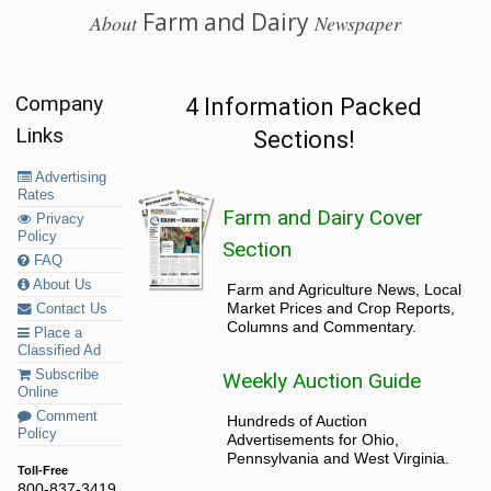
Farm and Dairy
About
Newspaper
Company
4 Information Packed
Links
Sections!
Advertising
Rates
Farm and Dairy Cover
Privacy
Policy
Section
FAQ
About Us
Farm and Agriculture News, Local
Market Prices and Crop Reports,
Contact Us
Columns and Commentary.
Place a
Classified Ad
Subscribe
Weekly Auction Guide
Online
Comment
Hundreds of Auction
Policy
Advertisements for Ohio,
Pennsylvania and West Virginia.
Toll-Free
800-837-3419