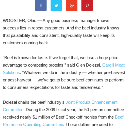
WOOSTER, Ohio — Any good business manager knows
success lies in repeat customers. And the beef industry knows
that palatability and consistent, high-quality taste will keep its
customers coming back.
“Beef is known for taste. If we forget that, we lose a huge price
advantage to competing proteins,” said Glen Dolezal,
Cargill Meat
Solutions
. “Whatever we do in the industry — whether pre-harvest
or post-harvest — we’ve got to be sure beef continues to perform
to consumers’ expectations for taste and tenderness.”
Dolezal chairs the beef industry’s
Joint Product Enhancement
Committee
. During the 2009 fiscal year, the 50-person committee
received nearly $1 million of Beef Checkoff monies from the
Beef
Promotion Operating Committee
. Those dollars are used to