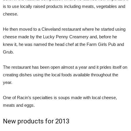
is to use locally raised products including meats, vegetables and
cheese.
He then moved to a Cleveland restaurant where he started using
cheese made by the Lucky Penny Creamery and, before he
knew it, he was named the head chef at the Farm Girls Pub and
Grub.
The restaurant has been open almost a year and it prides itself on
creating dishes using the local foods available throughout the
year.
One of Racin’s specialties is soups made with local cheese,
meats and eggs.
New products for 2013