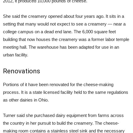
2012, it produced 10,000 pounds of cheese.
She said the creamery opened about four years ago. It sits in a
setting that many would not expect to see a creamery — near a
college campus on a dead end lane. The 6,000 square feet
building that now houses the creamery was a former labor temple
meeting hall. The warehouse has been adapted for use in an
urban facility.
Renovations
Portions of it have been renovated for the cheese-making
process. It is a state licensed facility held to the same regulations
as other dairies in Ohio.
Turner said she purchased dairy equipment from farms across
the country in her pursuit to build the creamery. The cheese-
making room contains a stainless steel sink and the necessary