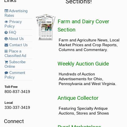
Links
Sections!
Advertising
Rates
Farm and Dairy Cover
Privacy
Policy
Section
FAQ
About Us
Farm and Agriculture News, Local
Market Prices and Crop Reports,
Contact Us
Columns and Commentary.
Place a
Classified Ad
Subscribe
Weekly Auction Guide
Online
Comment
Hundreds of Auction
Policy
Advertisements for Ohio,
Pennsylvania and West Virginia.
Toll-Free
800-837-3419
Antique Collector
Local
330-337-3419
Featuring Specialty Antique
Auctions, Stores and Shows
Connect