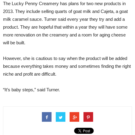
The Lucky Penny Creamery has plans for two new products in
2013. They include selling quarts of goat milk and Cajeta, a goat
milk caramel sauce. Turner said every year they try and add a
product. They are hopeful that within a year they will have some
more renovation on the creamery and a room for aging cheese
will be built.
However, she is cautious to say when the product will be added
because everything takes money and sometimes finding the right
niche and profit are difficult.
“It’s baby steps,” said Turner.