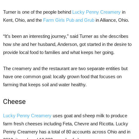
Turner is one of the people behind
Lucky Penny Creamery
in
Kent, Ohio, and the
Farm Girls Pub and Grub
in Alliance, Ohio.
“It’s been an interesting journey,” said Turner as she describes
how she and her husband, Anderson, got started in the desire to
provide local food to families and what keeps her going.
The creamery and the restaurant are two separate entities but
have one common goal: locally grown food that focuses on
farming that keeps soil and water healthy.
Cheese
Lucky Penny Creamery
uses goat and sheep milk to produce
farm fresh cheeses including Feta, Chevre and Ricotta. Lucky
Penny Creamery has a total of 80 accounts across Ohio and in