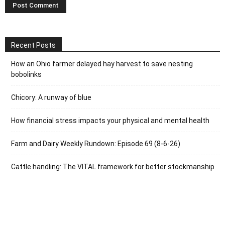
Recent Posts
How an Ohio farmer delayed hay harvest to save nesting
bobolinks
Chicory: A runway of blue
How financial stress impacts your physical and mental health
Farm and Dairy Weekly Rundown: Episode 69 (8-6-26)
Cattle handling: The VITAL framework for better stockmanship