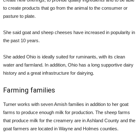
to create products that go from the animal to the consumer or
pasture to plate.
She said goat and sheep cheeses have increased in popularity in
the past 10 years.
She added Ohio is ideally suited for ruminants, with its clean
water and farmland. In addition, Ohio has a long supportive dairy
history and a great infrastructure for dairying.
Farming families
Turner works with seven Amish families in addition to her goat
farms to produce enough milk for production. The sheep farms
that produce milk for the creamery are in Ashland County and the
goat farmers are located in Wayne and Holmes counties.