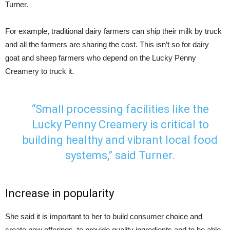
Turner.
For example, traditional dairy farmers can ship their milk by truck
and all the farmers are sharing the cost. This isn’t so for dairy
goat and sheep farmers who depend on the Lucky Penny
Creamery to truck it.
“Small processing facilities like the
Lucky Penny Creamery is critical to
building healthy and vibrant local food
systems,” said Turner.
Increase in popularity
She said it is important to her to build consumer choice and
create new offerings, to provide quality ingredients and to be able