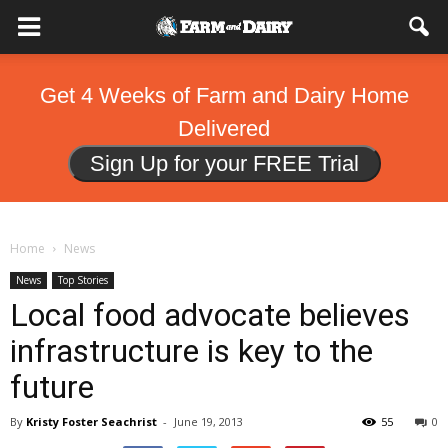
Get 4 Weeks of Farm and Dairy Home
Delivered
Sign Up for your FREE Trial
Home
News
News
Top Stories
Local food advocate believes
infrastructure is key to the
future
By
Kristy Foster Seachrist
-
June 19, 2013
55
0