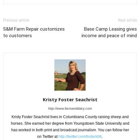
Previous article
Next article
S&M Farm Repair customizes
Base Camp Leasing gives
to customers
income and peace of mind
Kristy Foster Seachrist
http://www.farmanddairy.com
Kristy Foster Seachrist lives in Columbiana County raising sheep and
horses. She earned her degree from Youngstown State University and
has worked in both print and broadcast journalism. You can follow her
on Twitter at
http://twitter.com/fosterk96
.