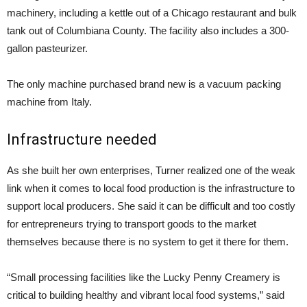
machinery, including a kettle out of a Chicago restaurant and bulk
tank out of Columbiana County. The facility also includes a 300-
gallon pasteurizer.
The only machine purchased brand new is a vacuum packing
machine from Italy.
Infrastructure needed
As she built her own enterprises, Turner realized one of the weak
link when it comes to local food production is the infrastructure to
support local producers. She said it can be difficult and too costly
for entrepreneurs trying to transport goods to the market
themselves because there is no system to get it there for them.
“Small processing facilities like the Lucky Penny Creamery is
critical to building healthy and vibrant local food systems,” said