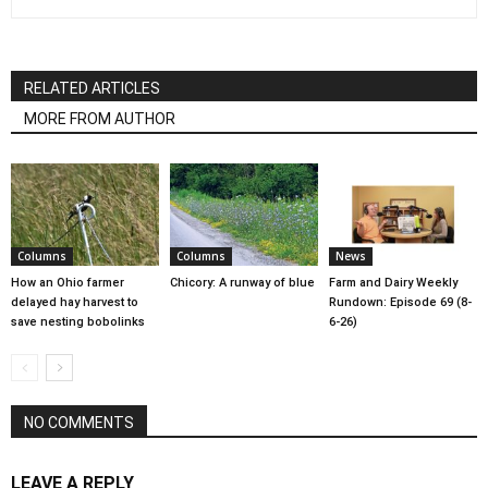
RELATED ARTICLES
MORE FROM AUTHOR
Columns
Columns
News
How an Ohio farmer
Chicory: A runway of blue
Farm and Dairy Weekly
delayed hay harvest to
Rundown: Episode 69 (8-
save nesting bobolinks
6-26)
NO COMMENTS
LEAVE A REPLY