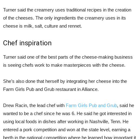
Turner said the creamery uses traditional recipes in the creation
of the cheeses. The only ingredients the creamery uses in its
cheese is milk, salt, culture and rennet.
Chef inspiration
Turner said one of the best parts of the cheese-making business
is seeing chefs work to make masterpieces with the cheese.
She’s also done that herself by integrating her cheese into the
Farm Girls Pub and Grub restaurant in Alliance.
Drew Racin, the lead chef with
Farm Girls Pub and Grub
, said he
wanted to be a chef since he was 6. He said he got interested in
using local foods in dishes after working in Nashville, Tenn. He
entered a pork competition and won at the state level, earning a
berth in the national competition where he learned how important it