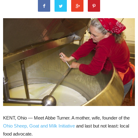
KENT, Ohio — Meet Abbe Turner. A mother, wife, founder of the
Ohio Sheep, Goat and Milk Initiative
and last but not least: local
food advocate.