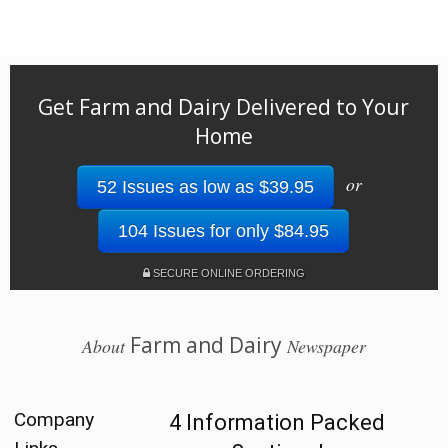
Get Farm and Dairy Delivered to Your
Home
or
52 Issues as low as $39.95
104 Issues for only $84.95
SECURE ONLINE ORDERING
Farm and Dairy
About
Newspaper
Company
4 Information Packed