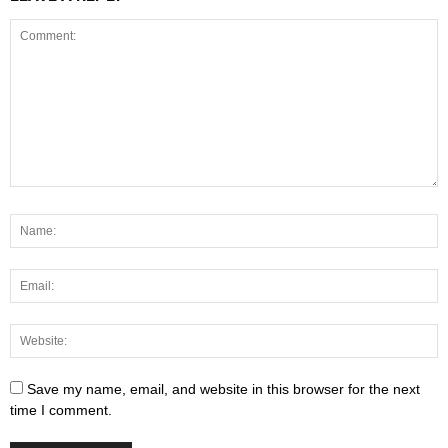
Save my name, email, and website in this browser for the next
time I comment.