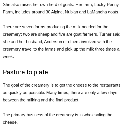
She also raises her own herd of goats. Her farm, Lucky Penny
Farm, includes around 30 Alpine, Nubian and LaMancha goats.
There are seven farms producing the milk needed for the
creamery; two are sheep and five are goat farmers. Turner said
she and her husband, Anderson or others involved with the
creamery travel to the farms and pick up the milk three times a
week.
Pasture to plate
The goal of the creamery is to get the cheese to the restaurants
as quickly as possible. Many times, there are only a few days
between the milking and the final product.
The primary business of the creamery is in wholesaling the
cheese.