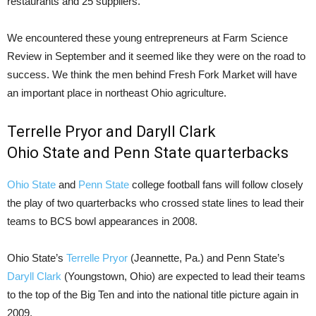
restaurants and 25 suppliers.
We encountered these young entrepreneurs at Farm Science
Review in September and it seemed like they were on the road to
success. We think the men behind Fresh Fork Market will have
an important place in northeast Ohio agriculture.
Terrelle Pryor and Daryll Clark
Ohio State and Penn State quarterbacks
Ohio State
and
Penn State
college football fans will follow closely
the play of two quarterbacks who crossed state lines to lead their
teams to BCS bowl appearances in 2008.
Ohio State’s
Terrelle Pryor
(Jeannette, Pa.) and Penn State’s
Daryll Clark
(Youngstown, Ohio) are expected to lead their teams
to the top of the Big Ten and into the national title picture again in
2009.