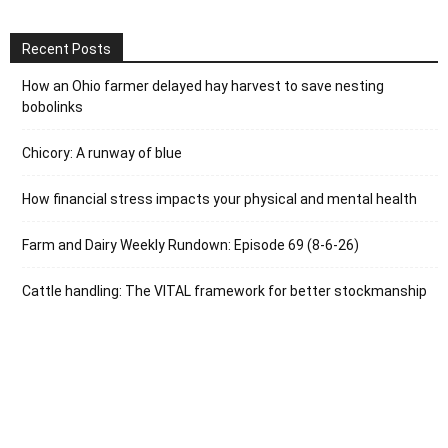
Recent Posts
How an Ohio farmer delayed hay harvest to save nesting
bobolinks
Chicory: A runway of blue
How financial stress impacts your physical and mental health
Farm and Dairy Weekly Rundown: Episode 69 (8-6-26)
Cattle handling: The VITAL framework for better stockmanship