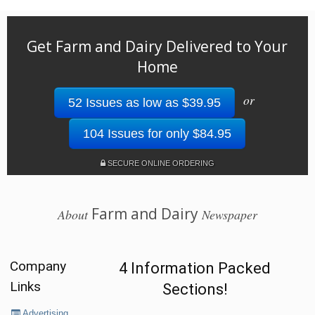
Get Farm and Dairy Delivered to Your
Home
or
52 Issues as low as $39.95
104 Issues for only $84.95
SECURE ONLINE ORDERING
Farm and Dairy
About
Newspaper
Company
4 Information Packed
Links
Sections!
Advertising