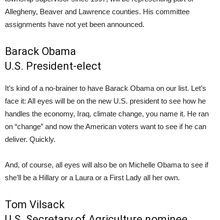
Allegheny, Beaver and Lawrence counties. His committee
assignments have not yet been announced.
Barack Obama
U.S. President-elect
It’s kind of a no-brainer to have Barack Obama on our list. Let’s
face it: All eyes will be on the new U.S. president to see how he
handles the economy, Iraq, climate change, you name it. He ran
on “change” and now the American voters want to see if he can
deliver. Quickly.
And, of course, all eyes will also be on Michelle Obama to see if
she’ll be a Hillary or a Laura or a First Lady all her own.
Tom Vilsack
U.S. Secretary of Agriculture nominee