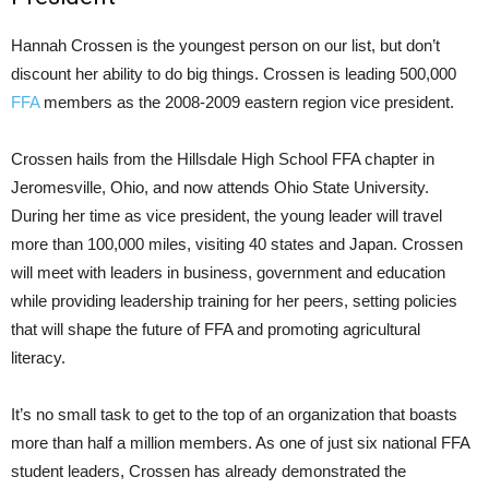
Hannah Crossen is the youngest person on our list, but don’t
discount her ability to do big things. Crossen is leading 500,000
FFA
members as the 2008-2009 eastern region vice president.
Crossen hails from the Hillsdale High School FFA chapter in
Jeromesville, Ohio, and now attends Ohio State University.
During her time as vice president, the young leader will travel
more than 100,000 miles, visiting 40 states and Japan. Crossen
will meet with leaders in business, government and education
while providing leadership training for her peers, setting policies
that will shape the future of FFA and promoting agricultural
literacy.
It’s no small task to get to the top of an organization that boasts
more than half a million members. As one of just six national FFA
student leaders, Crossen has already demonstrated the