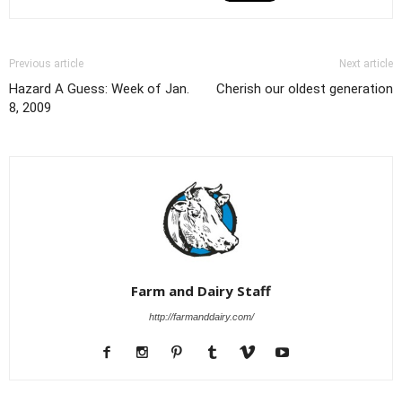
Previous article
Next article
Hazard A Guess: Week of Jan.
Cherish our oldest generation
8, 2009
Farm and Dairy Staff
http://farmanddairy.com/