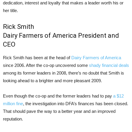
dedication, interest and loyalty that makes a leader worth his or
her title.
Rick Smith
Dairy Farmers of America President and
CEO
Rick Smith has been at the head of
Dairy Farmers of America
since 2006. After the co-op uncovered some
shady financial deals
among its former leaders in 2008, there’s no doubt that Smith is
looking ahead to a brighter and more pleasant 2009.
Even though the co-op and the former leaders had to pay
a $12
million fine
, the investigation into DFA’s finances has been closed.
That should pave the way to a better year and an improved
reputation.