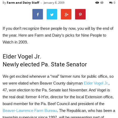
By
Farm and Dairy Staff
-
January 8, 2009
69
0
If you don’t recognize these people by now, you will by the end of
the year. Here are Farm and Dairy’s picks for Nine People to
Watch in 2009.
Elder Vogel Jr.
Newly elected Pa. State Senator
We get excited whenever a “real” farmer runs for public office, so
we were elated when Beaver County dairyman
Elder Vogel Jr.
,
47, won election to the Pa. Senate last November. And Vogel is
the real deal: former 4-H’er, director for the local Extension office,
board member for the Pa. Beef Council and president of the
Beaver-Lawrence Farm Bureau
. The Republican, who has been a
township supervisor since 1997, will be representing part of