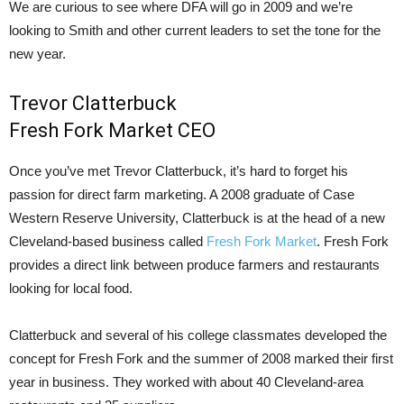
We are curious to see where DFA will go in 2009 and we’re
looking to Smith and other current leaders to set the tone for the
new year.
Trevor Clatterbuck
Fresh Fork Market CEO
Once you’ve met Trevor Clatterbuck, it’s hard to forget his
passion for direct farm marketing. A 2008 graduate of Case
Western Reserve University, Clatterbuck is at the head of a new
Cleveland-based business called
Fresh Fork Market
. Fresh Fork
provides a direct link between produce farmers and restaurants
looking for local food.
Clatterbuck and several of his college classmates developed the
concept for Fresh Fork and the summer of 2008 marked their first
year in business. They worked with about 40 Cleveland-area