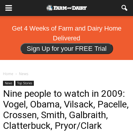
Get 4 Weeks of Farm and Dairy Home
Delivered
Sign Up for your FREE Trial
Home
News
News
Top Stories
Nine people to watch in 2009:
Vogel, Obama, Vilsack, Pacelle,
Crossen, Smith, Galbraith,
Clatterbuck, Pryor/Clark