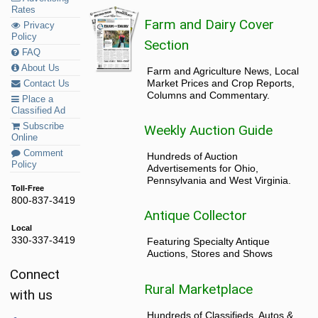
Rates
Farm and Dairy Cover
Privacy
Policy
Section
FAQ
About Us
Farm and Agriculture News, Local
Market Prices and Crop Reports,
Contact Us
Columns and Commentary.
Place a
Classified Ad
Subscribe
Weekly Auction Guide
Online
Comment
Hundreds of Auction
Policy
Advertisements for Ohio,
Pennsylvania and West Virginia.
Toll-Free
800-837-3419
Antique Collector
Local
330-337-3419
Featuring Specialty Antique
Auctions, Stores and Shows
Connect
Rural Marketplace
with us
Hundreds of Classifieds, Autos &