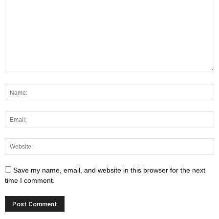
Save my name, email, and website in this browser for the next
time I comment.