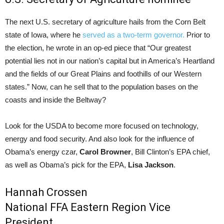
The next U.S. secretary of agriculture hails from the Corn Belt
state of Iowa, where he
served as a two-term governor.
Prior to
the election, he wrote in an op-ed piece that “Our greatest
potential lies not in our nation’s capital but in America’s Heartland
and the fields of our Great Plains and foothills of our Western
states.” Now, can he sell that to the population bases on the
coasts and inside the Beltway?
Look for the USDA to become more focused on technology,
energy and food security. And also look for the influence of
Obama’s energy czar,
Carol Browner
, Bill Clinton’s EPA chief,
as well as Obama’s pick for the EPA,
Lisa Jackson
.
Hannah Crossen
National FFA Eastern Region Vice
President