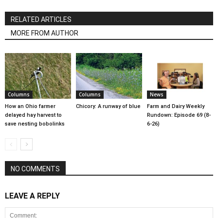
RELATED ARTICLES
MORE FROM AUTHOR
Columns
Columns
News
How an Ohio farmer
Chicory: A runway of blue
Farm and Dairy Weekly
delayed hay harvest to
Rundown: Episode 69 (8-
save nesting bobolinks
6-26)
NO COMMENTS
LEAVE A REPLY