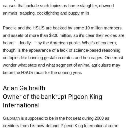
causes that include such topics as horse slaughter, downed
animals, trapping, cockfighting and puppy mills.
Pacelle and the HSUS are backed by some 10 million members
and assets of more than $200 million, so it’s clear their voices are
heard — loudly — by the American public. What’s of concern,
though, is the appearance of a lack of science-based reasoning
on topics like banning gestation crates and hen cages. One must
wonder what state and what segment of animal agriculture may
be on the HSUS radar for the coming year.
Arlan Galbraith
Owner of the
bankrupt Pigeon King
International
Galbraith is supposed to be in the hot seat during 2009 as
creditors from his now-defunct Pigeon King International come