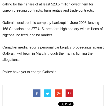
calling for their share of at least $23.5 million owed them for
pigeon breeding contracts, barn rentals and trade contracts.
Galbraith declared his company bankrupt in June 2008, leaving
168 Canadian and 277 U.S. breeders high and dry with millions of
pigeons, no feed, and no market.
Canadian media reports personal bankruptcy proceedings against
Galbraith will begin in March, though the man is fighting the
allegations.
Police have yet to charge Galbraith.