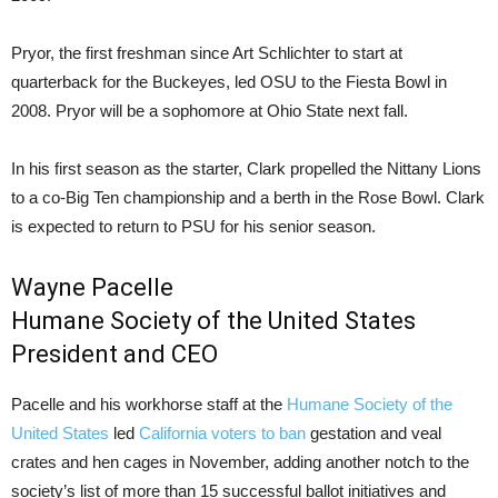
Pryor, the first freshman since Art Schlichter to start at
quarterback for the Buckeyes, led OSU to the Fiesta Bowl in
2008. Pryor will be a sophomore at Ohio State next fall.
In his first season as the starter, Clark propelled the Nittany Lions
to a co-Big Ten championship and a berth in the Rose Bowl. Clark
is expected to return to PSU for his senior season.
Wayne Pacelle
Humane Society of the United States
President and CEO
Pacelle and his workhorse staff at the
Humane Society of the
United States
led
California voters to ban
gestation and veal
crates and hen cages in November, adding another notch to the
society’s list of more than 15 successful ballot initiatives and