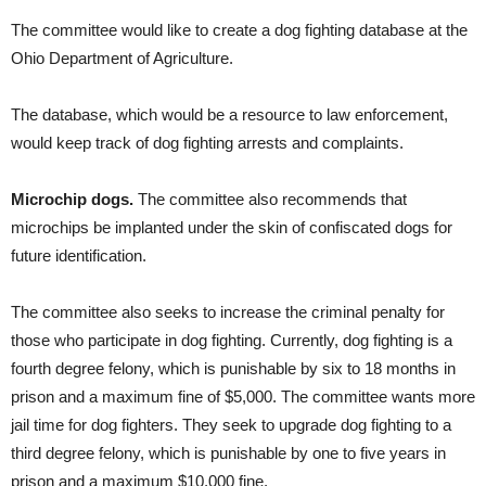
The committee would like to create a dog fighting database at the
Ohio Department of Agriculture.
The database, which would be a resource to law enforcement,
would keep track of dog fighting arrests and complaints.
Microchip dogs.
The committee also recommends that
microchips be implanted under the skin of confiscated dogs for
future identification.
The committee also seeks to increase the criminal penalty for
those who participate in dog fighting. Currently, dog fighting is a
fourth degree felony, which is punishable by six to 18 months in
prison and a maximum fine of $5,000. The committee wants more
jail time for dog fighters. They seek to upgrade dog fighting to a
third degree felony, which is punishable by one to five years in
prison and a maximum $10,000 fine.