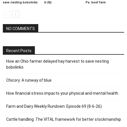
save nesting bobolinks
6-26)
Pa. beef farm
NO COMMENTS
Recent Posts
How an Ohio farmer delayed hay harvest to save nesting
bobolinks
Chicory: A runway of blue
How financial stress impacts your physical and mental health
Farm and Dairy Weekly Rundown: Episode 69 (8-6-26)
Cattle handling: The VITAL framework for better stockmanship