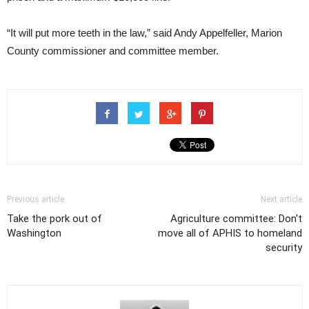
“It will put more teeth in the law,” said Andy Appelfeller, Marion
County commissioner and committee member.
Previous article
Next article
Take the pork out of
Agriculture committee: Don't
Washington
move all of APHIS to homeland
security