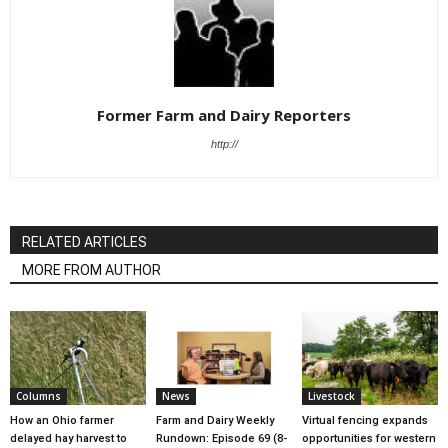
Former Farm and Dairy Reporters
http://
RELATED ARTICLES
MORE FROM AUTHOR
Columns
News
Livestock
How an Ohio farmer
Farm and Dairy Weekly
Virtual fencing expands
delayed hay harvest to
Rundown: Episode 69 (8-
opportunities for western