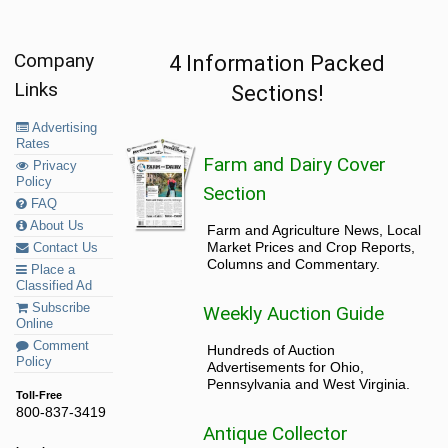
Company
4 Information Packed
Links
Sections!
Advertising
Rates
Farm and Dairy Cover
Privacy
Policy
Section
FAQ
About Us
Farm and Agriculture News, Local
Market Prices and Crop Reports,
Contact Us
Columns and Commentary.
Place a
Classified Ad
Subscribe
Weekly Auction Guide
Online
Comment
Hundreds of Auction
Policy
Advertisements for Ohio,
Pennsylvania and West Virginia.
Toll-Free
800-837-3419
Antique Collector