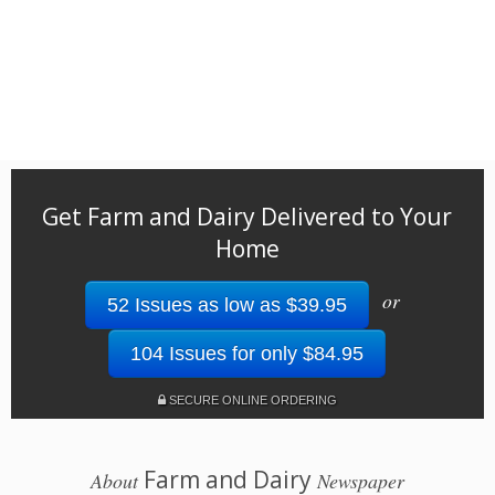
Get Farm and Dairy Delivered to Your
Home
or
52 Issues as low as $39.95
104 Issues for only $84.95
SECURE ONLINE ORDERING
Farm and Dairy
About
Newspaper