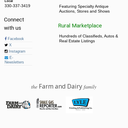
Local
330-337-3419
Featuring Specialty Antique
Auctions, Stores and Shows
Connect
Rural Marketplace
with us
Hundreds of Classifieds, Autos &
Facebook
Real Estate Listings
X
Instagram
E-
Newsletters
Farm and Dairy
the
family
© 2026 Farm and Dairy is proudly produced in Salem, Ohio