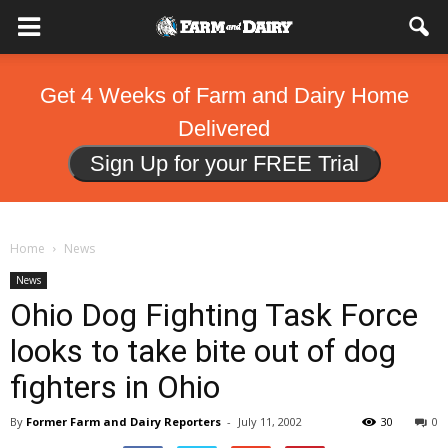
Get 4 Weeks of Farm and Dairy Home
Delivered
Sign Up for your FREE Trial
Home
News
News
Ohio Dog Fighting Task Force
looks to take bite out of dog
fighters in Ohio
By
Former Farm and Dairy Reporters
-
July 11, 2002
30
0