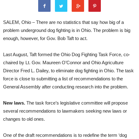
SALEM, Ohio – There are no statistics that say how big of a
problem underground dog fighting is in Ohio. The problem is big
enough, however, for Gov. Bob Taft to act.
Last August, Taft formed the Ohio Dog Fighting Task Force, co-
chaired by Lt. Gov. Maureen O’Connor and Ohio Agriculture
Director Fred L. Dailey, to eliminate dog fighting in Ohio. The task
force is close to submitting a list of recommendations to the
General Assembly after conducting research into the problem.
New laws.
The task force’s legislative committee will propose
several recommendations to lawmakers seeking new laws or
changes to old ones.
One of the draft recommendations is to redefine the term ‘dog