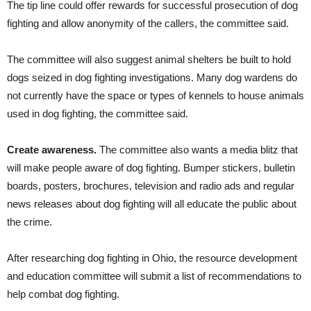
The tip line could offer rewards for successful prosecution of dog
fighting and allow anonymity of the callers, the committee said.
The committee will also suggest animal shelters be built to hold
dogs seized in dog fighting investigations. Many dog wardens do
not currently have the space or types of kennels to house animals
used in dog fighting, the committee said.
Create awareness.
The committee also wants a media blitz that
will make people aware of dog fighting. Bumper stickers, bulletin
boards, posters, brochures, television and radio ads and regular
news releases about dog fighting will all educate the public about
the crime.
After researching dog fighting in Ohio, the resource development
and education committee will submit a list of recommendations to
help combat dog fighting.