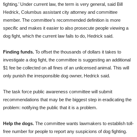
fighting.’ Under current law, the term is very general, said Bill
Hedrick, Columbus assistant city attorney and committee
member. The committee’s recommended definition is more
specific and makes it easier to also prosecute people viewing a
dog fight, which the current law fails to do, Hedrick said.
Finding funds.
To offset the thousands of dollars it takes to
investigate a dog fight, the committee is suggesting an additional
$1 fee be collected on all fines of an unlicensed animal. This will
only punish the irresponsible dog owner, Hedrick said.
The task force public awareness committee will submit
recommendations that may be the biggest step in eradicating the
problem: notifying the public that it is a problem.
Help the dogs.
The committee wants lawmakers to establish toll-
free number for people to report any suspicions of dog fighting.