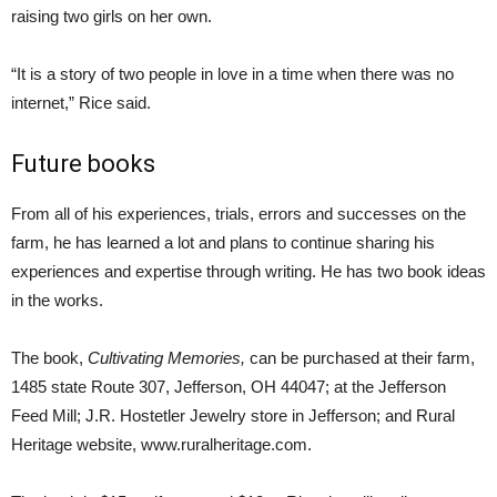
raising two girls on her own.
“It is a story of two people in love in a time when there was no
internet,” Rice said.
Future books
From all of his experiences, trials, errors and successes on the
farm, he has learned a lot and plans to continue sharing his
experiences and expertise through writing. He has two book ideas
in the works.
The book,
Cultivating Memories,
can be purchased at their farm,
1485 state Route 307, Jefferson, OH 44047; at the Jefferson
Feed Mill; J.R. Hostetler Jewelry store in Jefferson; and Rural
Heritage website, www.ruralheritage.com.