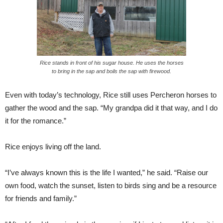
Rice stands in front of his sugar house. He uses the horses
to bring in the sap and boils the sap with firewood.
Even with today’s technology, Rice still uses Percheron horses to
gather the wood and the sap. “My grandpa did it that way, and I do
it for the romance.”
Rice enjoys living off the land.
“I’ve always known this is the life I wanted,” he said. “Raise our
own food, watch the sunset, listen to birds sing and be a resource
for friends and family.”