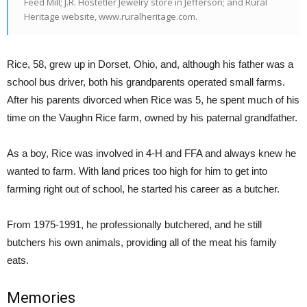
Feed Mill; J.R. Hostetler Jewelry store in Jefferson; and Rural
Heritage website, www.ruralheritage.com.
Rice, 58, grew up in Dorset, Ohio, and, although his father was a
school bus driver, both his grandparents operated small farms.
After his parents divorced when Rice was 5, he spent much of his
time on the Vaughn Rice farm, owned by his paternal grandfather.
As a boy, Rice was involved in 4-H and FFA and always knew he
wanted to farm. With land prices too high for him to get into
farming right out of school, he started his career as a butcher.
From 1975-1991, he professionally butchered, and he still
butchers his own animals, providing all of the meat his family
eats.
Memories