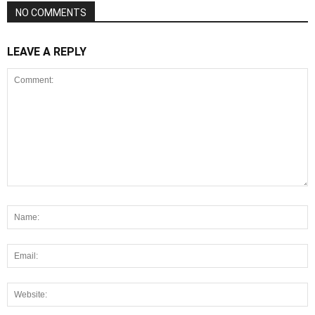
NO COMMENTS
LEAVE A REPLY