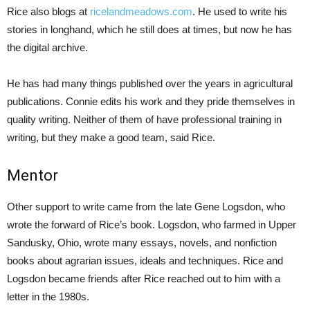
Rice also blogs at
ricelandmeadows.com
. He used to write his
stories in longhand, which he still does at times, but now he has
the digital archive.
He has had many things published over the years in agricultural
publications. Connie edits his work and they pride themselves in
quality writing. Neither of them of have professional training in
writing, but they make a good team, said Rice.
Mentor
Other support to write came from the late Gene Logsdon, who
wrote the forward of Rice’s book. Logsdon, who farmed in Upper
Sandusky, Ohio, wrote many essays, novels, and nonfiction
books about agrarian issues, ideals and techniques. Rice and
Logsdon became friends after Rice reached out to him with a
letter in the 1980s.