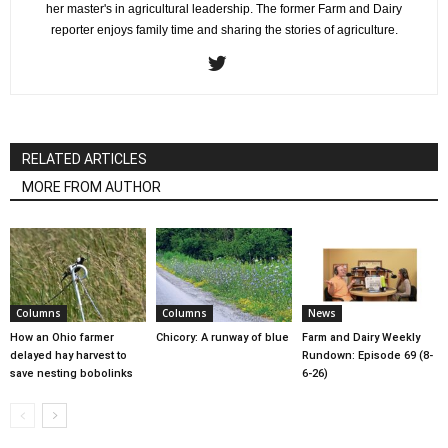
her master's in agricultural leadership. The former Farm and Dairy
reporter enjoys family time and sharing the stories of agriculture.
RELATED ARTICLES
MORE FROM AUTHOR
Columns
Columns
News
How an Ohio farmer
Chicory: A runway of blue
Farm and Dairy Weekly
delayed hay harvest to
Rundown: Episode 69 (8-
save nesting bobolinks
6-26)