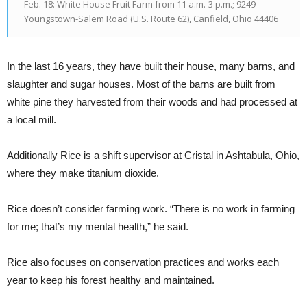
Feb. 18: White House Fruit Farm from 11 a.m.-3 p.m.; 9249
Youngstown-Salem Road (U.S. Route 62), Canfield, Ohio 44406
In the last 16 years, they have built their house, many barns, and
slaughter and sugar houses.
Most of the barns are built from
white pine they harvested from their woods and had processed at
a local mill.
Additionally Rice is a shift supervisor at Cristal in Ashtabula, Ohio,
where they make titanium dioxide.
Rice doesn’t consider farming work. “There is no work in farming
for me; that’s my mental health,” he said.
Rice also focuses on conservation practices and works each
year to keep his forest healthy and maintained.