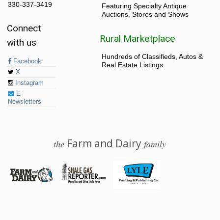
330-337-3419
Featuring Specialty Antique
Auctions, Stores and Shows
Connect
Rural Marketplace
with us
Hundreds of Classifieds, Autos &
Facebook
Real Estate Listings
X
Instagram
E-
Newsletters
Farm and Dairy
the
family
© 2026 Farm and Dairy is proudly produced in Salem, Ohio