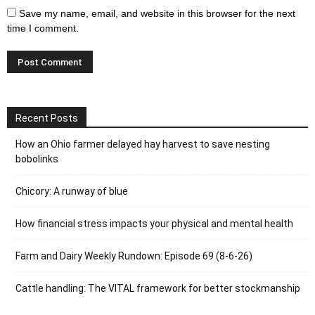
Save my name, email, and website in this browser for the next
time I comment.
Recent Posts
How an Ohio farmer delayed hay harvest to save nesting
bobolinks
Chicory: A runway of blue
How financial stress impacts your physical and mental health
Farm and Dairy Weekly Rundown: Episode 69 (8-6-26)
Cattle handling: The VITAL framework for better stockmanship