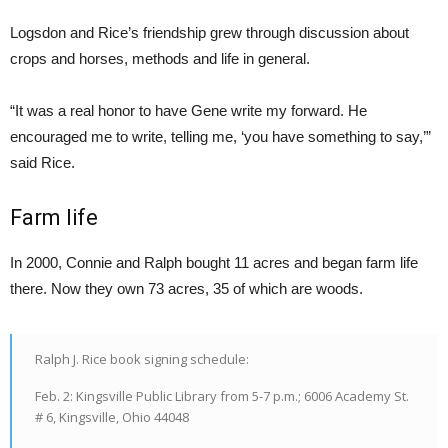
Logsdon and Rice’s friendship grew through discussion about
crops and horses, methods and life in general.
“It was a real honor to have Gene write my forward. He
encouraged me to write, telling me, ‘you have something to say,’”
said Rice.
Farm life
In 2000, Connie and Ralph bought 11 acres and began farm life
there. Now they own 73 acres, 35 of which are woods.
Ralph J. Rice book signing schedule:
Feb. 2: Kingsville Public Library from 5-7 p.m.; 6006 Academy St.
# 6, Kingsville, Ohio 44048