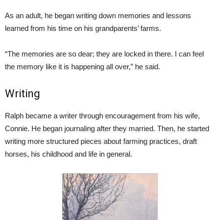
As an adult, he began writing down memories and lessons
learned from his time on his grandparents’ farms.
“The memories are so dear; they are locked in there. I can feel
the memory like it is happening all over,” he said.
Writing
Ralph became a writer through encouragement from his wife,
Connie. He began journaling after they married. Then, he started
writing more structured pieces about farming practices, draft
horses, his childhood and life in general.