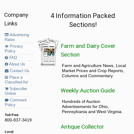
Company
4 Information Packed
Links
Sections!
Advertising
Rates
Farm and Dairy Cover
Privacy
Policy
Section
FAQ
About Us
Farm and Agriculture News, Local
Market Prices and Crop Reports,
Contact Us
Columns and Commentary.
Place a
Classified Ad
Subscribe
Weekly Auction Guide
Online
Comment
Hundreds of Auction
Policy
Advertisements for Ohio,
Pennsylvania and West Virginia.
Toll-Free
800-837-3419
Antique Collector
Local