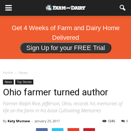
Get 4 Weeks of Farm and Dairy Home
Delivered
Sign Up for your FREE Trial
Home
News
News
Top Stories
Ohio farmer turned author
Farmer Ralph Rice, Jefferson, Ohio, records his memories of
life on the farm in his book Cultivating Memories.
By
Katy Mumaw
-
January 25, 2017
1245
0