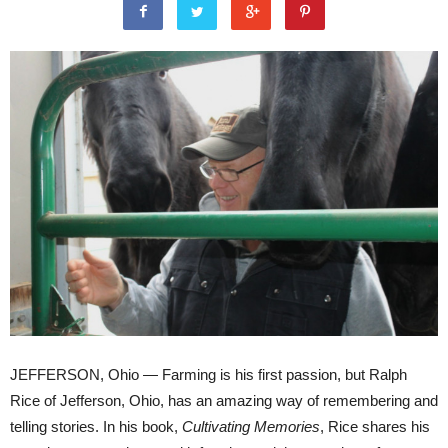
JEFFERSON, Ohio — Farming is his first passion, but Ralph
Rice of Jefferson, Ohio, has an amazing way of remembering and
telling stories. In his book,
Cultivating Memories
, Rice shares his