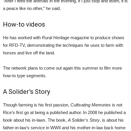
“After I feed the animals in the evening, if I just stop and listen, it is
a peace like no other,” he said.
How-to videos
He has worked with
Rural Heritage
magazine to produce shows
for RFD-TV, demonstrating the techniques he uses to farm with
horses and live off the land.
The network plans to come out again this summer to film more
how-to type segments.
A Solider’s Story
Though farming is his first passion,
Cultivating Memories
is not
Rice’s first go at being a published author. In 2008 he published a
book about his in-laws. The book,
A Solider’s Story
, is about his
father-in-law’s service in WWII and his mother-in-law back home