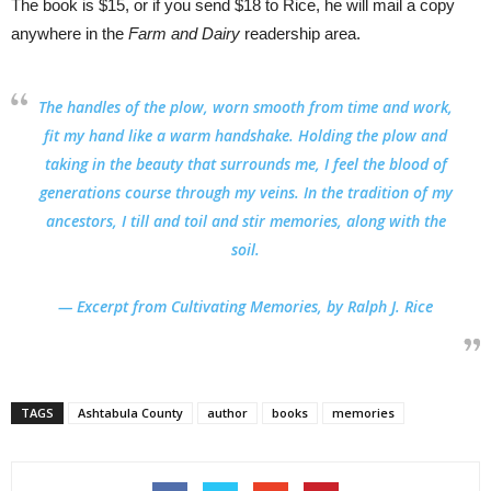
The book is $15, or if you send $18 to Rice, he will mail a copy
anywhere in the
Farm and Dairy
readership area.
The handles of the plow, worn smooth from time and work,
fit my hand like a warm handshake. Holding the plow and
taking in the beauty that surrounds me, I feel the blood of
generations course through my veins. In the tradition of my
ancestors, I till and toil and stir memories, along with the
soil.
— Excerpt from Cultivating
Memories, by Ralph J. Rice
TAGS
Ashtabula County
author
books
memories