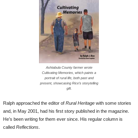
Ashtabula County farmer wrote
Cultivating Memories, which paints a
portrait of rural life, both past and
present, showcasing Rice’s storytelling
gift.
Ralph approached the editor of
Rural Heritage
with some stories
and, in May 2001, had his first story published in the magazine.
He’s been writing for them ever since. His regular column is
called
Reflections
.