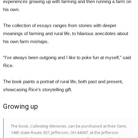
experiences growing up with farming and then running a farm on
his own.
The collection of essays ranges from stories with deeper
meanings of farming and rural life, to hilarious anecdotes about
his own farm mishaps.
“I’ve always been outgoing and I like to poke fun at myself,” said
Rice.
The book paints a portrait of rural life, both past and present,
showcasing Rice’s storytelling gift.
Growing up
The book,
Cultivating Memories,
can be purchased at their farm,
1485 state Route 307, Jefferson, OH 44047; at the Jefferson