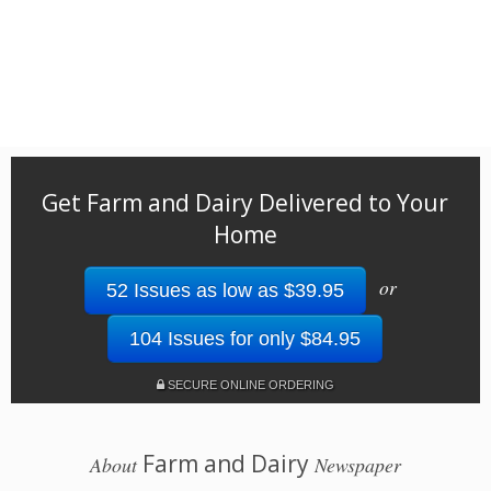
Get Farm and Dairy Delivered to Your
Home
or
52 Issues as low as $39.95
104 Issues for only $84.95
SECURE ONLINE ORDERING
Farm and Dairy
About
Newspaper