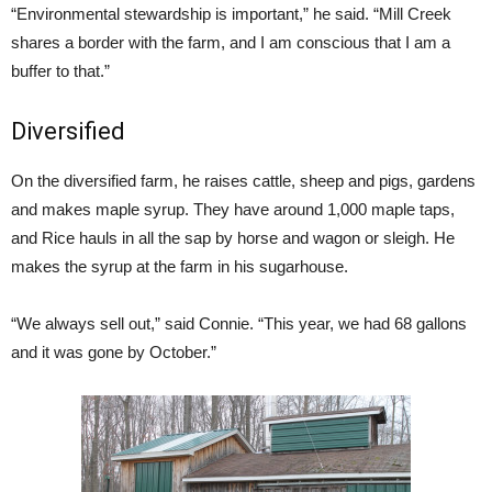
“Environmental stewardship is important,” he said. “Mill Creek
shares a border with the farm, and I am conscious that I am a
buffer to that.”
Diversified
On the diversified farm, he raises cattle, sheep and pigs, gardens
and makes maple syrup. They have around 1,000 maple taps,
and Rice hauls in all the sap by horse and wagon or sleigh. He
makes the syrup at the farm in his sugarhouse.
“We always sell out,” said Connie. “This year, we had 68 gallons
and it was gone by October.”