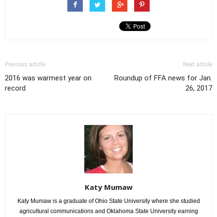
Previous article
Next article
2016 was warmest year on
Roundup of FFA news for Jan.
record
26, 2017
Katy Mumaw
Katy Mumaw is a graduate of Ohio State University where she studied
agricultural communications and Oklahoma State University earning