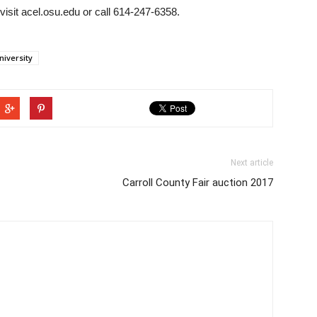
visit acel.osu.edu or call 614-247-6358.
niversity
Next article
Carroll County Fair auction 2017