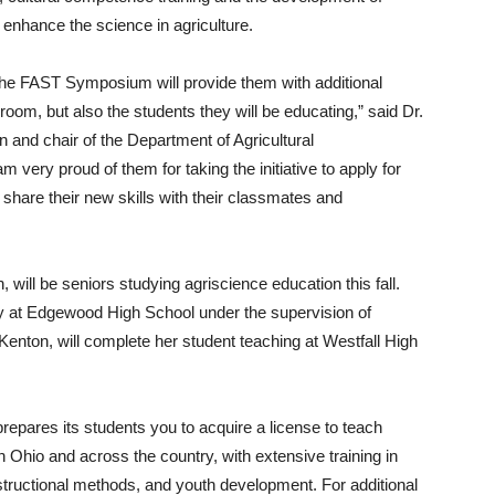
 enhance the science in agriculture.
 the FAST Symposium will provide them with additional
assroom, but also the students they will be educating,” said Dr.
n and chair of the Department of Agricultural
very proud of them for taking the initiative to apply for
share their new skills with their classmates and
 will be seniors studying agriscience education this fall.
ry at Edgewood High School under the supervision of
 Kenton, will complete her student teaching at Westfall High
repares its students you to acquire a license to teach
n Ohio and across the country, with extensive training in
nstructional methods, and youth development. For additional