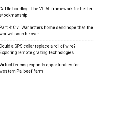
Cattle handling: The VITAL framework for better
stockmanship
Part 4: Civil War letters home send hope that the
war will soon be over
Could a GPS collar replace a roll of wire?
Exploring remote grazing technologies
Virtual fencing expands opportunities for
western Pa. beef farm