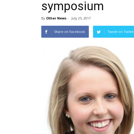
symposium
By
Other News
-
July 25, 2017
Share on Facebook
Tweet on Twitte