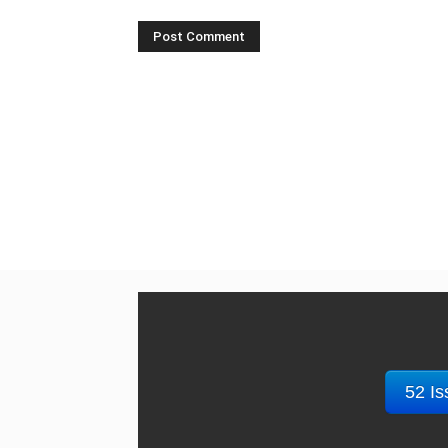
52 Is