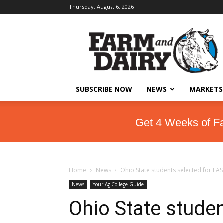
Thursday, August 6, 2026
SUBSCRIBE NOW
NEWS
MARKETS
Get 4 Weeks of F
Home
News
Ohio State students selected for F
News
Your Ag College Guide
Ohio State stude