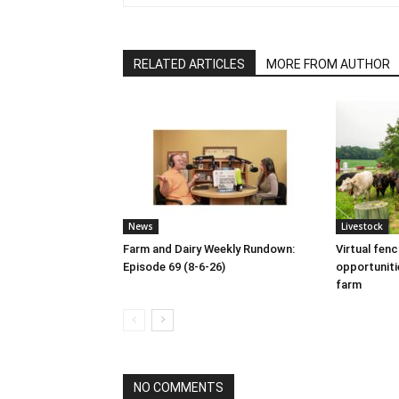
RELATED ARTICLES
MORE FROM AUTHOR
News
Livestock
Farm and Dairy Weekly Rundown:
Virtual fen
Episode 69 (8-6-26)
opportuniti
farm
NO COMMENTS