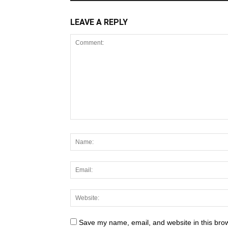
LEAVE A REPLY
Save my name, email, and website in this brow