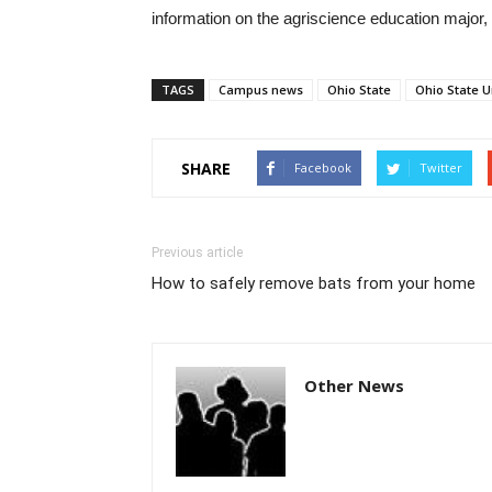
information on the agriscience education major, 
TAGS
Campus news
Ohio State
Ohio State U
SHARE
Facebook
Twitter
Previous article
How to safely remove bats from your home
Other News