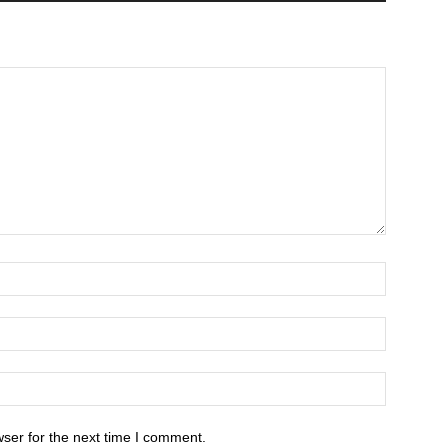
ser for the next time I comment.