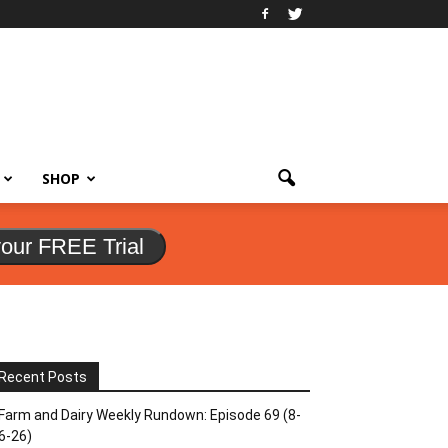
SHOP
your FREE Trial
Recent Posts
Farm and Dairy Weekly Rundown: Episode 69 (8-
6-26)