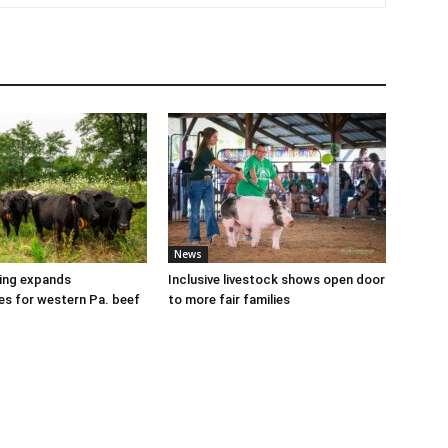
News
cing expands
Inclusive livestock shows open door
es for western Pa. beef
to more fair families