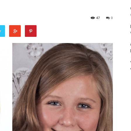
47
0
r