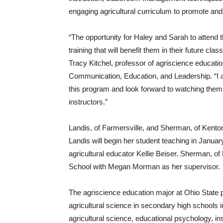
engaging agricultural curriculum to promote and
“The opportunity for Haley and Sarah to attend
training that will benefit them in their future cl
Tracy Kitchel, professor of agriscience educatio
Communication, Education, and Leadership. “I am 
this program and look forward to watching them 
instructors.”
Landis, of Farmersville, and Sherman, of Kenton,
Landis will begin her student teaching in Janua
agricultural educator Kellie Beiser. Sherman, of
School with Megan Morman as her supervisor.
The agriscience education major at Ohio State p
agricultural science in secondary high schools i
agricultural science, educational psychology, i