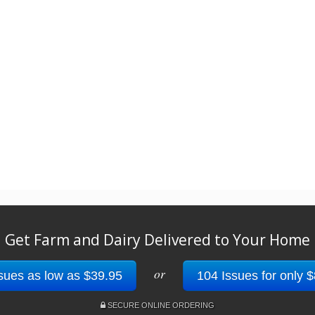
Get Farm and Dairy Delivered to Your Home
or
sues as low as $39.95
104 Issues for only 
SECURE ONLINE ORDERING