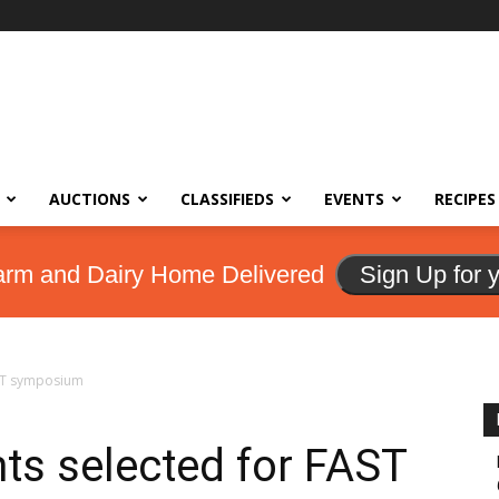
AUCTIONS
CLASSIFIEDS
EVENTS
RECIPES
arm and Dairy Home Delivered
Sign Up for 
AST symposium
nts selected for FAST