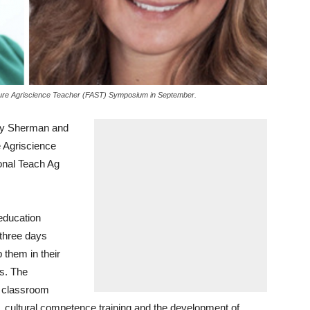
Future Agriscience Teacher (FAST) Symposium in September.
ley Sherman and
e Agriscience
onal Teach Ag
education
 three days
 them in their
rs. The
d classroom
 cultural competence training and the development of