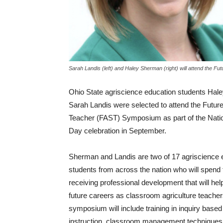
Sarah Landis (left) and Haley Sherman (right) will attend the 
Ohio State agriscience education students Ha
Sarah Landis were selected to attend the Futur
Teacher (FAST) Symposium as part of the Nati
Day celebration in September.
Sherman and Landis are two of 17 agriscience 
students from across the nation who will spend
receiving professional development that will help
future careers as classroom agriculture teache
symposium will include training in inquiry base
instruction, classroom management techniques,