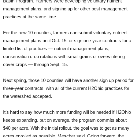
Basin Program. Farmers were developing voluntary nutrient
management plans, and signing up for other best management
practices at the same time.
For the new 10 counties, farmers can submit voluntary nutrient
management plans until Oct. 15, or sign one-year contracts for a
limited list of practices — nutrient management plans,
conservation crop rotations with small grains or overwintering
cover crops — through Sept. 15.
Next spring, those 10 counties will have another sign up period for
three-year contracts, with all of the current H2Ohio practices for
the watershed accepted.
It’s hard to say how much more funding will be needed if H2Ohio
keeps expanding, but on average, the program commits about
$40 per acre. With the initial rollout, the goal was to get as many
acres enrolled as possible, Mescher said. Going forward, the