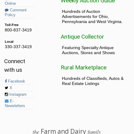
Weekly Auction Guide
Online
Comment
Hundreds of Auction
Policy
Advertisements for Ohio,
Pennsylvania and West Virginia.
Toll-Free
800-837-3419
Antique Collector
Local
330-337-3419
Featuring Specialty Antique
Auctions, Stores and Shows
Connect
Rural Marketplace
with us
Hundreds of Classifieds, Autos &
Facebook
Real Estate Listings
X
Instagram
E-
Newsletters
Farm and Dairy
the
family