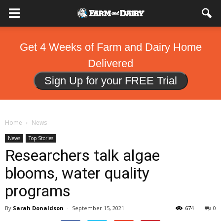
Get 4 Weeks of Farm and Dairy Home
Delivered
Sign Up for your FREE Trial
Home
News
News
Top Stories
Researchers talk algae
blooms, water quality
programs
By
Sarah Donaldson
-
September 15, 2021
674
0