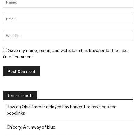
Save my name, email, and website in this browser for the next
time I comment.
Recent Posts
How an Ohio farmer delayed hay harvest to save nesting
bobolinks
Chicory: A runway of blue