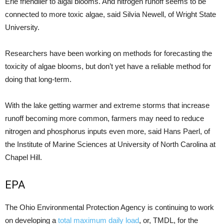
Erie friendlier to algal blooms. And nitrogen runoff seems to be
connected to more toxic algae, said Silvia Newell, of Wright State
University.
Researchers have been working on methods for forecasting the
toxicity of algae blooms, but don’t yet have a reliable method for
doing that long-term.
With the lake getting warmer and extreme storms that increase
runoff becoming more common, farmers may need to reduce
nitrogen and phosphorus inputs even more, said Hans Paerl, of
the Institute of Marine Sciences at University of North Carolina at
Chapel Hill.
EPA
The Ohio Environmental Protection Agency is continuing to work
on developing a
total maximum daily load
, or, TMDL, for the