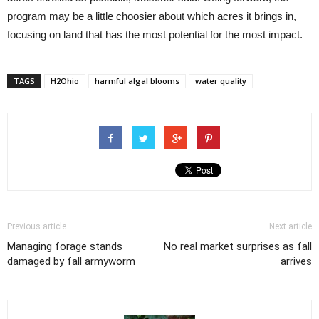
program may be a little choosier about which acres it brings in,
focusing on land that has the most potential for the most impact.
TAGS
H2Ohio
harmful algal blooms
water quality
Previous article
Next article
Managing forage stands
No real market surprises as fall
damaged by fall armyworm
arrives