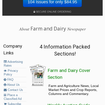
104 Issues for only $84.95
SECURE ONLINE ORDERING
Farm and Dairy
About
Newspaper
Company
4 Information Packed
Links
Sections!
Advertising
Rates
Farm and Dairy Cover
Privacy
Policy
Section
FAQ
About Us
Farm and Agriculture News, Local
Market Prices and Crop Reports,
Contact Us
Columns and Commentary.
Place a
Classified Ad
Subscribe