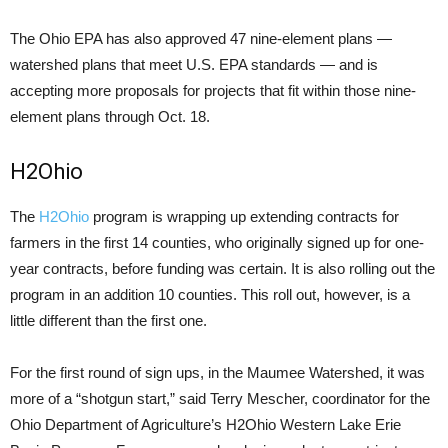
The Ohio EPA has also approved 47 nine-element plans —
watershed plans that meet U.S. EPA standards — and is
accepting more proposals for projects that fit within those nine-
element plans through Oct. 18.
H2Ohio
The
H2Ohio
program is wrapping up extending contracts for
farmers in the first 14 counties, who originally signed up for one-
year contracts, before funding was certain. It is also rolling out the
program in an addition 10 counties. This roll out, however, is a
little different than the first one.
For the first round of sign ups, in the Maumee Watershed, it was
more of a “shotgun start,” said Terry Mescher, coordinator for the
Ohio Department of Agriculture’s H2Ohio Western Lake Erie