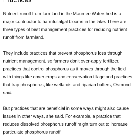
Nutrient runoff from farmland in the Maumee Watershed is a
major contributor to harmful algal blooms in the lake. There are
three types of best management practices for reducing nutrient
runoff from farmland.
They include practices that prevent phosphorus loss through
nutrient management, so farmers don’t over-apply fertilizer,
practices that control phosphorus as it moves through the field
with things like cover crops and conservation tillage and practices
that trap phosphorus, like wetlands and riparian buffers, Osmond
said.
But practices that are beneficial in some ways might also cause
issues in other ways, she said. For example, a practice that
reduces dissolved phosphorus runoff might turn out to increase
particulate phosphorus runoff.