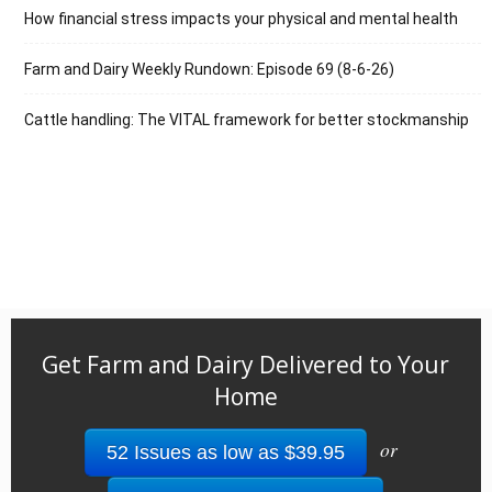
How financial stress impacts your physical and mental health
Farm and Dairy Weekly Rundown: Episode 69 (8-6-26)
Cattle handling: The VITAL framework for better stockmanship
Get Farm and Dairy Delivered to Your
Home
or
52 Issues as low as $39.95