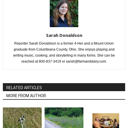
Sarah Donaldson
Reporter Sarah Donaldson is a former 4-Her and a Mount Union
graduate from Columbiana County, Ohio. She enjoys playing and
writing music, cooking, and storytelling in many forms. She can be
reached at 800-837-3419 or sarah@farmanddairy.com.
RELATED ARTICLES
MORE FROM AUTHOR