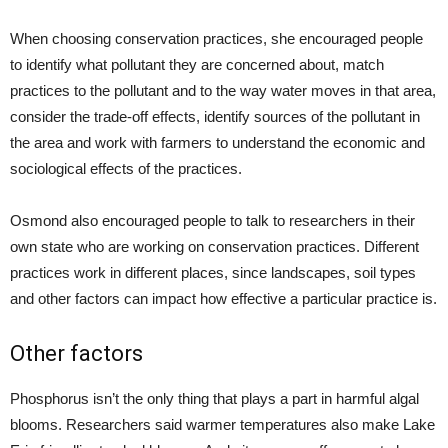
When choosing conservation practices, she encouraged people
to identify what pollutant they are concerned about, match
practices to the pollutant and to the way water moves in that area,
consider the trade-off effects, identify sources of the pollutant in
the area and work with farmers to understand the economic and
sociological effects of the practices.
Osmond also encouraged people to talk to researchers in their
own state who are working on conservation practices. Different
practices work in different places, since landscapes, soil types
and other factors can impact how effective a particular practice is.
Other factors
Phosphorus isn’t the only thing that plays a part in harmful algal
blooms. Researchers said warmer temperatures also make Lake