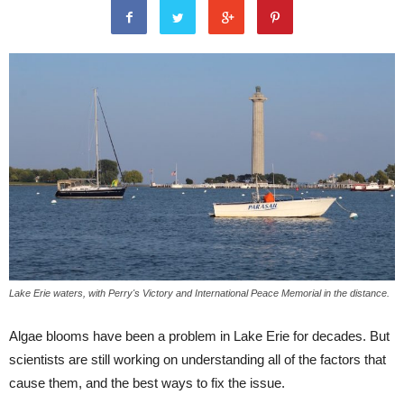
Lake Erie waters, with Perry's Victory and International Peace Memorial in the distance.
Algae blooms have been a problem in Lake Erie for decades. But
scientists are still working on understanding all of the factors that
cause them, and the best ways to fix the issue.