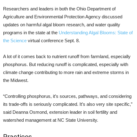
Researchers and leaders in both the Ohio Department of
Agriculture and Environmental Protection Agency discussed
updates on harmful algal bloom research, and water quality
programs in the state at the
Understanding Algal Blooms: State of
the Science
virtual conference Sept. 8.
A lot of it comes back to nutrient runoff from farmland, especially
phosphorus. But reducing runoff is complicated, especially with
climate change contributing to more rain and extreme storms in
the Midwest.
“Controlling phosphorus, it’s sources, pathways, and considering
its trade-offs is seriously complicated. It’s also very site specific,”
said Deanna Osmond, extension leader in soil fertility and
watershed management at NC State University.
Practices