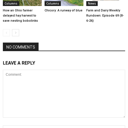
Columns
Columns
News
How an Ohio farmer
Chicory: A runway of blue
Farm and Dairy Weekly
delayed hay harvest to
Rundown: Episode 69 (8-
save nesting bobolinks
6-26)
NO COMMENTS
LEAVE A REPLY