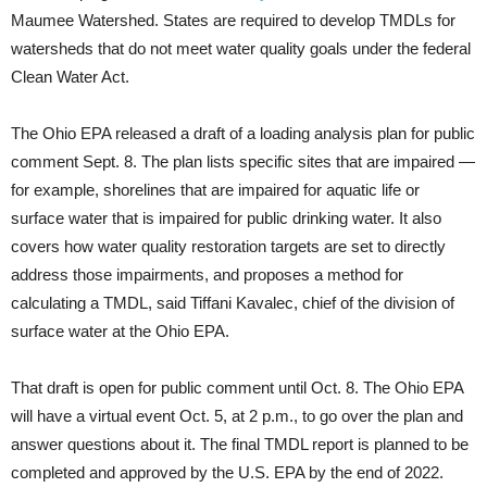
Maumee Watershed. States are required to develop TMDLs for
watersheds that do not meet water quality goals under the federal
Clean Water Act.
The Ohio EPA released a draft of a loading analysis plan for public
comment Sept. 8. The plan lists specific sites that are impaired —
for example, shorelines that are impaired for aquatic life or
surface water that is impaired for public drinking water. It also
covers how water quality restoration targets are set to directly
address those impairments, and proposes a method for
calculating a TMDL, said Tiffani Kavalec, chief of the division of
surface water at the Ohio EPA.
That draft is open for public comment until Oct. 8. The Ohio EPA
will have a virtual event Oct. 5, at 2 p.m., to go over the plan and
answer questions about it. The final TMDL report is planned to be
completed and approved by the U.S. EPA by the end of 2022.