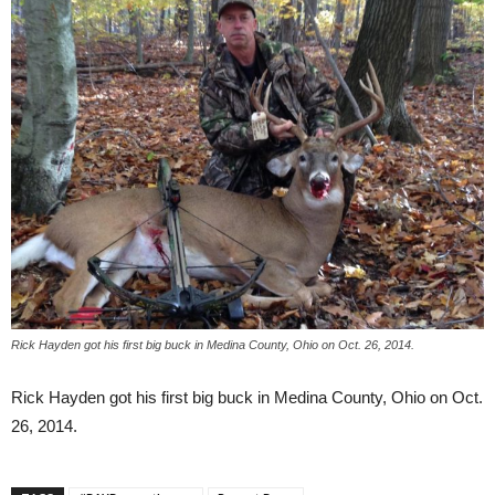
Rick Hayden got his first big buck in Medina County, Ohio on Oct. 26, 2014.
Rick Hayden got his first big buck in Medina County, Ohio on Oct.
26, 2014.