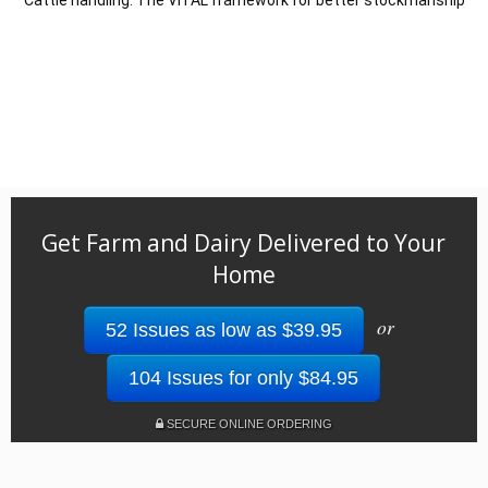
Get Farm and Dairy Delivered to Your
Home
or
52 Issues as low as $39.95
104 Issues for only $84.95
SECURE ONLINE ORDERING