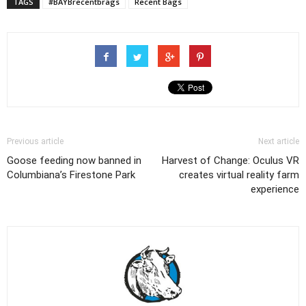
TAGS
#BAYBrecentbrags
Recent Bags
Previous article
Next article
Goose feeding now banned in
Harvest of Change: Oculus VR
Columbiana’s Firestone Park
creates virtual reality farm
experience