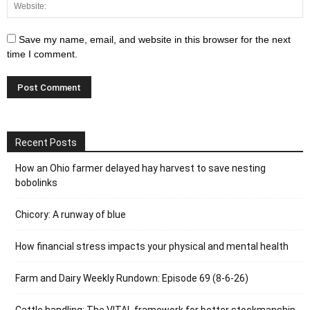
Save my name, email, and website in this browser for the next
time I comment.
Recent Posts
How an Ohio farmer delayed hay harvest to save nesting
bobolinks
Chicory: A runway of blue
How financial stress impacts your physical and mental health
Farm and Dairy Weekly Rundown: Episode 69 (8-6-26)
Cattle handling: The VITAL framework for better stockmanship