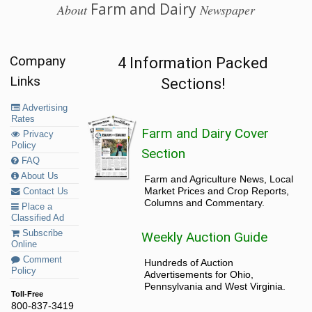
Farm and Dairy
About
Newspaper
Company
4 Information Packed
Links
Sections!
Advertising
Rates
Farm and Dairy Cover
Privacy
Policy
Section
FAQ
About Us
Farm and Agriculture News, Local
Market Prices and Crop Reports,
Contact Us
Columns and Commentary.
Place a
Classified Ad
Subscribe
Weekly Auction Guide
Online
Comment
Hundreds of Auction
Policy
Advertisements for Ohio,
Pennsylvania and West Virginia.
Toll-Free
800-837-3419