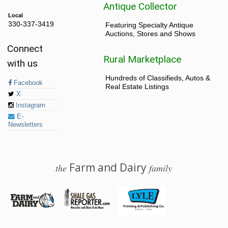
Antique Collector
Local
330-337-3419
Featuring Specialty Antique
Auctions, Stores and Shows
Connect
Rural Marketplace
with us
Hundreds of Classifieds, Autos &
Facebook
Real Estate Listings
X
Instagram
E-
Newsletters
Farm and Dairy
the
family
© 2026 Farm and Dairy is proudly produced in Salem, Ohio