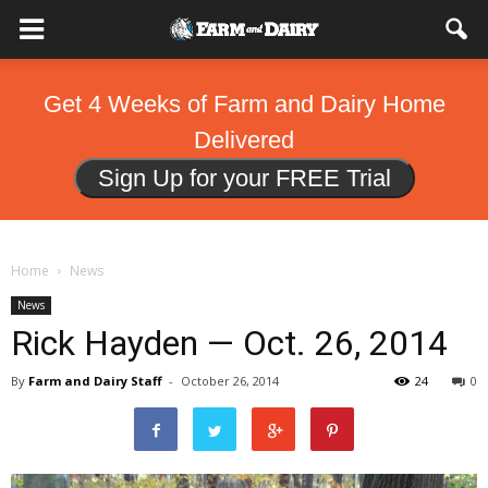
Get 4 Weeks of Farm and Dairy Home
Delivered
Sign Up for your FREE Trial
Home
News
News
Rick Hayden — Oct. 26, 2014
By
Farm and Dairy Staff
-
October 26, 2014
24
0