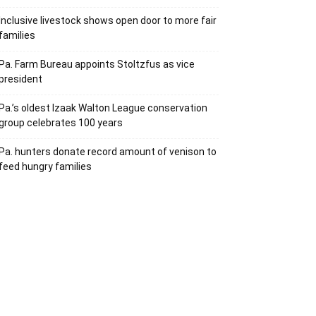
Inclusive livestock shows open door to more fair
families
Pa. Farm Bureau appoints Stoltzfus as vice
president
Pa.’s oldest Izaak Walton League conservation
group celebrates 100 years
Pa. hunters donate record amount of venison to
feed hungry families