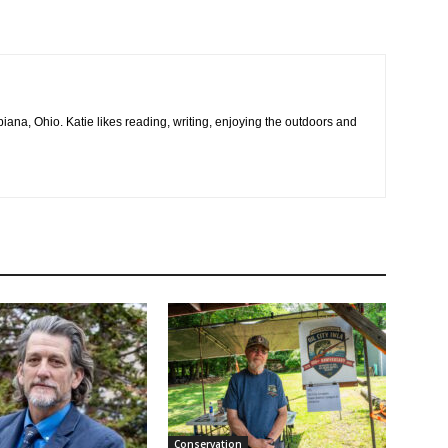
na, Ohio. Katie likes reading, writing, enjoying the outdoors and
Conservation