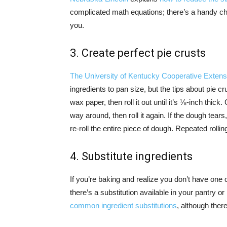
complicated math equations; there’s a handy c
you.
3. Create perfect pie crusts
The University of Kentucky Cooperative Extens
ingredients to pan size, but the tips about pie 
wax paper, then roll it out until it’s ⅛-inch thick
way around, then roll it again. If the dough tear
re-roll the entire piece of dough. Repeated rolli
4. Substitute ingredients
If you’re baking and realize you don’t have one of 
there’s a substitution available in your pantry or 
common ingredient substitutions
, although ther