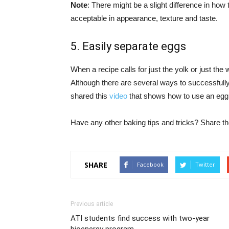
Note
: There might be a slight difference in how 
acceptable in appearance, texture and taste.
5. Easily separate eggs
When a recipe calls for just the yolk or just the
Although there are several ways to successfull
shared this
video
that shows how to use an egg 
Have any other baking tips and tricks? Share t
SHARE
Facebook
Twitter
Previous article
ATI students find success with two-year