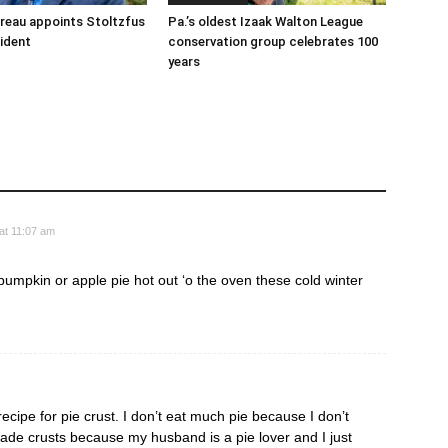
reau appoints Stoltzfus
Pa.’s oldest Izaak Walton League
sident
conservation group celebrates 100
years
at 11:07 am
 pumpkin or apple pie hot out ‘o the oven these cold winter
cipe for pie crust. I don’t eat much pie because I don’t
ade crusts because my husband is a pie lover and I just