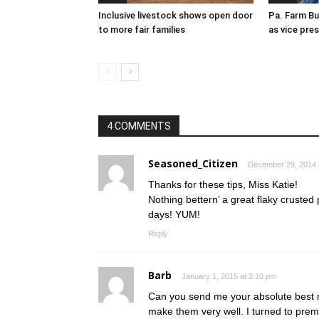
Inclusive livestock shows open door
Pa. Farm Bu
to more fair families
as vice pre
4 COMMENTS
Seasoned_Citizen
December 29, 2014 
Thanks for these tips, Miss Katie!
Nothing bettern’ a great flaky crusted
days! YUM!
Reply
Barb
January 1, 2015 at 2:10 pm
Can you send me your absolute best re
make them very well. I turned to prem