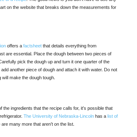
hart on the website that breaks down the measurements for
ion
offers a
factsheet
that details everything from
crust are essential. Place the dough between two pieces of
. Carefully pick the dough up and turn it one quarter of the
s, add another piece of dough and attach it with water. Do not
ng will make the dough tough.
the ingredients that the recipe calls for, it’s possible that
refrigerator.
The University of Nebraska-Lincoln
has a
list of
e are many more that aren’t on the list.