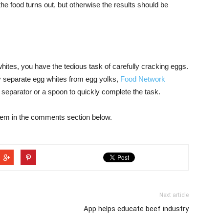
the food turns out, but otherwise the results should be
 whites, you have the tedious task of carefully cracking eggs.
y separate egg whites from egg yolks,
Food Network
separator or a spoon to quickly complete the task.
hem in the comments section below.
Next article
App helps educate beef industry