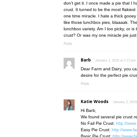
don’t get it. I once made a pie that I 
crust. It turned to be the most flakiest
one time miracle. I hate a thick gooey
like those lunchbox pies, blaaaak. Th
lunchbox variety. Am I too picky, or i
crust? Or was my one miracle pie jus
Reply
Barb
January 1, 2015 at 2:13 pm
Dear Farm and Dairy, you can 
desire for the perfect pie crus
Reply
Katie Woods
January 2, 2015
Hi Barb,
We found several pie crust re
No Fail Pie Crust:
http://www
Easy Pie Crust:
http://www.f
Basic Pie Crust:
http://www.f