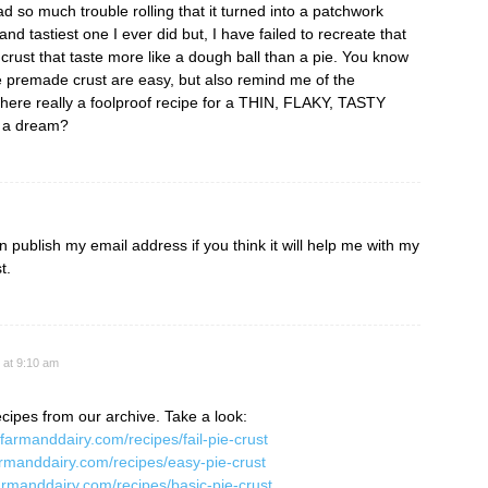
had so much trouble rolling that it turned into a patchwork
 and tastiest one I ever did but, I have failed to recreate that
 crust that taste more like a dough ball than a pie. You know
e premade crust are easy, but also remind me of the
s there really a foolproof recipe for a THIN, FLAKY, TASTY
t a dream?
publish my email address if you think it will help me with my
t.
 at 9:10 am
cipes from our archive. Take a look:
.farmanddairy.com/recipes/fail-pie-crust
armanddairy.com/recipes/easy-pie-crust
armanddairy.com/recipes/basic-pie-crust