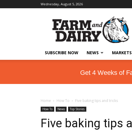
Wednesday, August 5, 2026
SUBSCRIBE NOW
NEWS
MARKETS
Get 4 Weeks of F
Home
How To
Five baking tips and tricks
How To
News
Top Stories
Five baking tips 