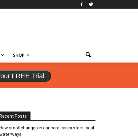
SHOP
your FREE Trial
Recent Posts
How small changes in car care can protect local
waterways