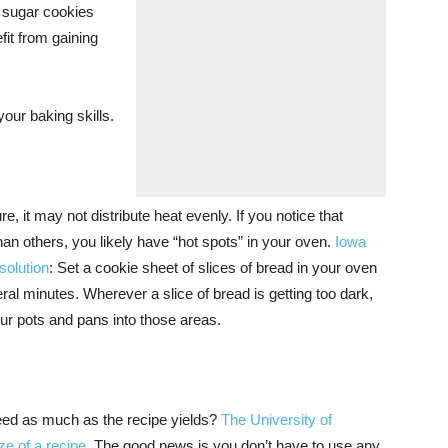
r sugar cookies
fit from gaining
your baking skills.
e, it may not distribute heat evenly. If you notice that
 than others, you likely have “hot spots” in your oven.
Iowa
solution
: Set a cookie sheet of slices of bread in your oven
al minutes. Wherever a slice of bread is getting too dark,
ur pots and pans into those areas.
eed as much as the recipe yields?
The University of
ze of a recipe
. The good news is you don’t have to use any