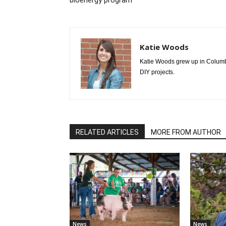
bioenergy program
Katie Woods
Katie Woods grew up in Columbia
DIY projects.
RELATED ARTICLES
MORE FROM AUTHOR
News
News