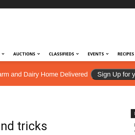
AUCTIONS
CLASSIFIEDS
EVENTS
RECIPES
arm and Dairy Home Delivered
Sign Up for 
and tricks