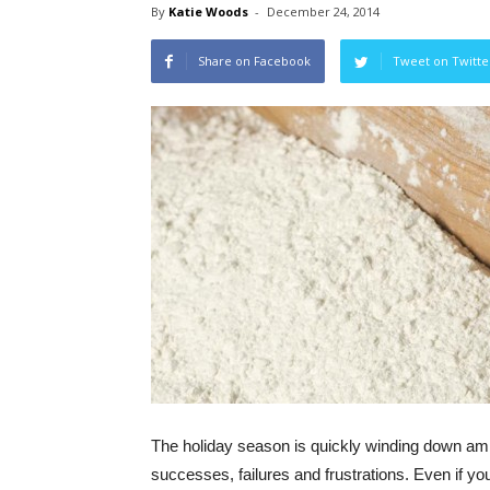
By
Katie Woods
-
December 24, 2014
Share on Facebook
Tweet on Twitte
The holiday season is quickly winding down am
successes, failures and frustrations. Even if yo