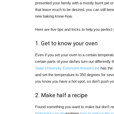
presented your family with a mostly burnt pie o
that leave much to be desired, you can still bene
new baking know-how.
Here are five tips and tricks to help you perfect 
1. Get to know your oven
Even if you set your oven to a certain temperatur
certain parts of your dishes turn out differently
State University Extension AnswerLine
has the
and set the temperature to 350 degrees for sever
you know you have a hot spot, so don’t push yo
2. Make half a recipe
Found something you want to make but don’t n
Nebraska-Lincoln
explains
how to reduce the si