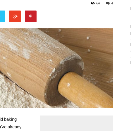
64
4
r
id baking
u’ve already