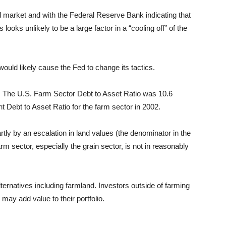
ull market and with the Federal Reserve Bank
indicating
that
is looks unlikely to be a large factor in a “cooling off” of the
 would likely cause the Fed to change its tactics.
. The U.S. Farm Sector Debt to Asset Ratio was 10.6
t Debt to Asset Ratio for the farm sector in 2002.
rtly by an escalation in land values (the denominator in the
rm sector, especially the grain sector, is not in reasonably
lternatives including farmland. Investors outside of farming
 may add value to their portfolio.