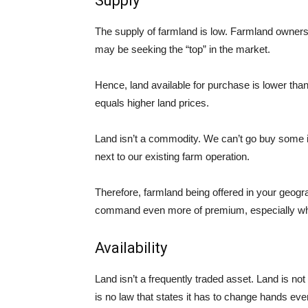
Supply
The supply of farmland is low. Farmland owners 
may be seeking the “top” in the market.
Hence, land available for purchase is lower tha
equals higher land prices.
Land isn’t a commodity. We can’t go buy some
next to our existing farm operation.
Therefore, farmland being offered in your geog
command even more of
premium
, especially w
Availability
Land isn’t a frequently traded asset. Land is no
is no law that states it has to change hands ev