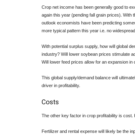
Crop net income has been generally good to excel
again this year (pending fall grain prices). With 
outlook economists have been predicting somewha
more typical pattern this year i.e.
no
widespread 
With potential surplus supply, how will global d
industry? Will lower soybean prices stimulate a
Will lower feed prices allow for an expansion in
This global supply/demand balance will ultimately
driver
in
profitability.
Costs
The other key factor in crop profitability is cos
Fertilizer and rental expense will likely be the i