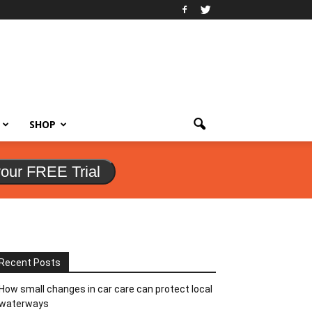
SHOP
your FREE Trial
Recent Posts
How small changes in car care can protect local
waterways