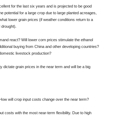
lent for the last six years and is projected to be good
the potential for a large crop due to large planted acreages,
t lower grain prices (if weather conditions return to a
drought).
emand react? Will lower corn prices stimulate the ethanol
dditional buying from China and other developing countries?
 domestic livestock production?
 dictate grain prices in the near term and will be a big
t. How will crop input costs change over the near term?
nput costs with the most near-term flexibility. Due to
high