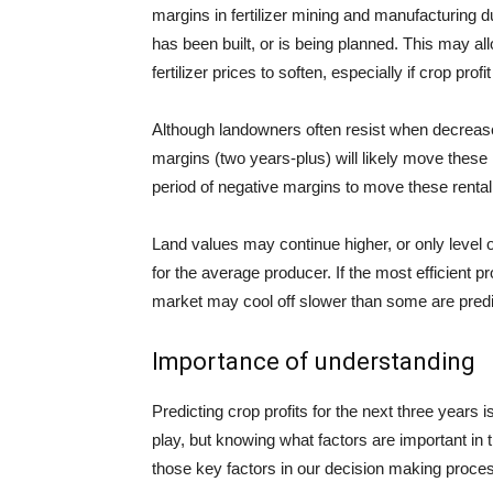
margins in fertilizer mining and manufacturing du
has been built, or is being planned. This may allo
fertilizer prices to soften, especially if crop pr
Although landowners often resist when decrease
margins (two years-plus) will likely move these
period of negative margins to move these rental r
Land values may continue higher, or only level o
for the average producer. If the most efficient p
market may cool off slower than some are predi
Importance of understanding
Predicting crop profits for the next three years i
play, but knowing what factors are important in t
those key factors in our decision making proce