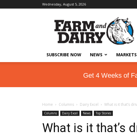
Wednesday, August 5, 2026
SUBSCRIBE NOW
NEWS
MARKETS
Get 4 Weeks of F
Home
Columns
Dairy Excel
What is it that’s dr
Columns
Dairy Excel
News
Top Stories
What is it that’s 