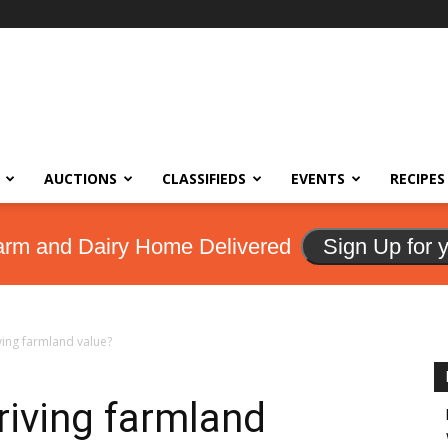
AUCTIONS
CLASSIFIEDS
EVENTS
RECIPES
arm and Dairy Home Delivered
Sign Up for 
iving farmland value?
driving farmland