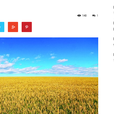
140
1
r