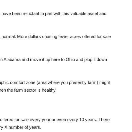
have been reluctant to part with this valuable asset and
n normal. More dollars chasing fewer acres offered for sale
 in Alabama and move it up here
to
Ohio and plop it down
raphic comfort zone (area where you
presently farm
) might
hen the farm sector is healthy.
t offered for sale every year or even every 10 years. There
ery X number of years.