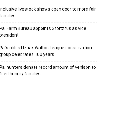
Inclusive livestock shows open door to more fair
families
Pa. Farm Bureau appoints Stoltzfus as vice
president
Pa.’s oldest Izaak Walton League conservation
group celebrates 100 years
Pa. hunters donate record amount of venison to
feed hungry families