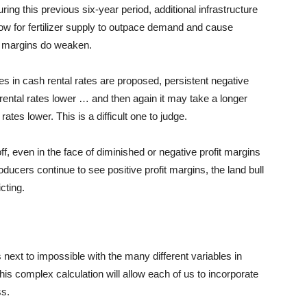
ring this previous six-year period, additional infrastructure
w for fertilizer supply to
outpace
demand and cause
ofit margins do weaken.
s in cash rental rates are proposed, persistent negative
 rental rates lower …
and
then again it may take a longer
ates lower. This is a difficult one to judge.
ff, even in the face of diminished or negative profit margins
roducers continue to see positive profit margins, the land bull
cting.
s next to impossible with the many different variables in
his complex calculation will allow each of us to incorporate
ss.