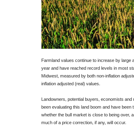
Farmland values continue to increase by large
year and have reached record levels in most sta
Midwest, measured by both non-inflation adjust
inflation adjusted (real) values.
Landowners, potential buyers, economists and
been evaluating this land boom and have been t
whether the bull market is close to being over, a
much of a price correction, if any, will occur.