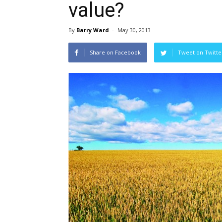
value?
By
Barry Ward
-
May 30, 2013
Share on Facebook
Tweet on Twitte