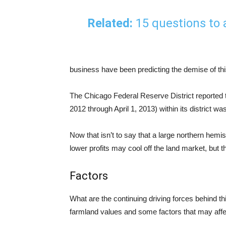
Related:
15 questions to
business have been predicting the demise of this 
The Chicago Federal Reserve District reported t
2012 through April 1, 2013) within its district wa
Now that isn’t to say that a large northern hem
lower profits may cool off the land market, but t
Factors
What are the continuing driving forces behind th
farmland values and some factors that may affe