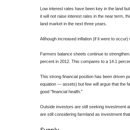
Low interest rates have been key in the land b
it will not raise interest rates in the near term, th
land market in the next three years.
Although increased inflation (if it were to occur)
Farmers balance sheets continue to strengthen
percent in 2012. This compares to a 14.1 percen
This strong financial position has been driven pa
equation — assets) but few will argue that the fa
good “financial health.”
Outside investors are still seeking investment a
are still considering
farmland as
investment
that