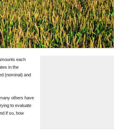
 amounts each
tes in the
ed (nominal) and
 many others have
rying to evaluate
nd if so, how