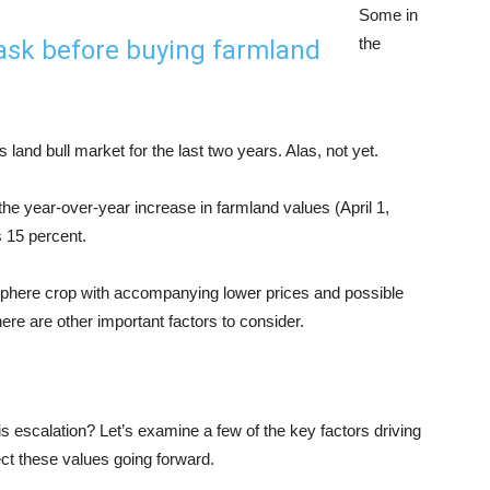
Some in
the
 ask before buying farmland
land bull market for the last two years. Alas, not yet.
he year-over-year increase in farmland values (April 1,
s 15 percent.
isphere crop with accompanying lower prices and possible
here are other important factors to consider.
is escalation? Let’s examine a few of the key factors driving
ct these values going forward.