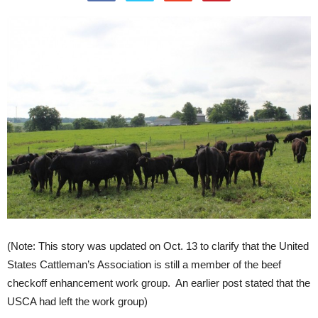
(Note: This story was updated on Oct. 13 to clarify that the United
States Cattleman’s Association is still a member of the beef
checkoff enhancement work group. An earlier post stated that the
USCA had left the work group)