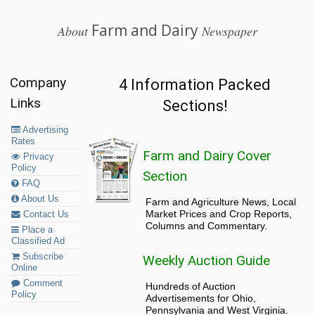
Farm and Dairy
About
Newspaper
Company
4 Information Packed
Links
Sections!
Advertising
Rates
Farm and Dairy Cover
Privacy
Policy
Section
FAQ
About Us
Farm and Agriculture News, Local
Market Prices and Crop Reports,
Contact Us
Columns and Commentary.
Place a
Classified Ad
Subscribe
Weekly Auction Guide
Online
Comment
Hundreds of Auction
Policy
Advertisements for Ohio,
Pennsylvania and West Virginia.