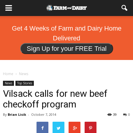
Get 4 Weeks of Farm and Dairy Home
Delivered
Sign Up for your FREE Trial
Home
News
News
Top Stories
Vilsack calls for new beef
checkoff program
By
Brian Lisik
-
October 7, 2014
39
0