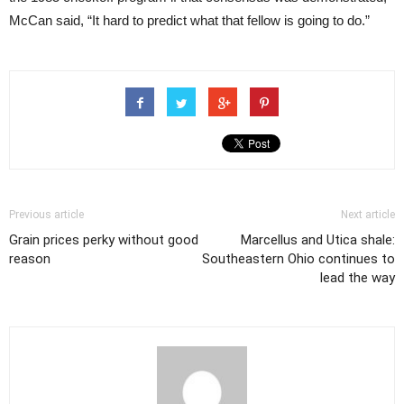
McCan said, “It hard to predict what that fellow is going to do.”
Previous article
Next article
Grain prices perky without good
Marcellus and Utica shale:
reason
Southeastern Ohio continues to
lead the way