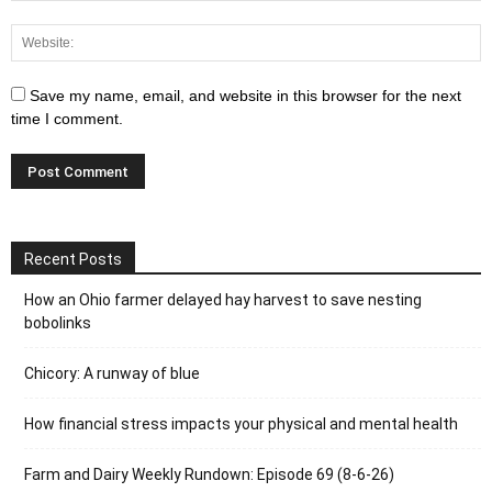
Save my name, email, and website in this browser for the next
time I comment.
Recent Posts
How an Ohio farmer delayed hay harvest to save nesting
bobolinks
Chicory: A runway of blue
How financial stress impacts your physical and mental health
Farm and Dairy Weekly Rundown: Episode 69 (8-6-26)