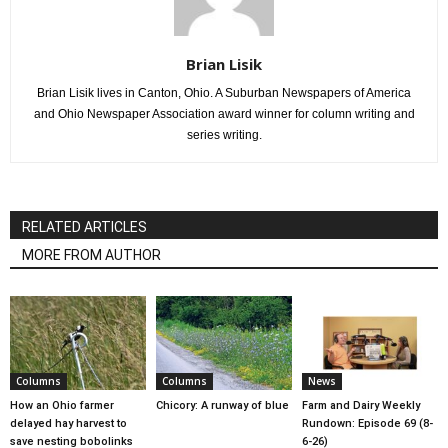
Brian Lisik
Brian Lisik lives in Canton, Ohio. A Suburban Newspapers of America
and Ohio Newspaper Association award winner for column writing and
series writing.
RELATED ARTICLES
MORE FROM AUTHOR
Columns
Columns
News
How an Ohio farmer
Chicory: A runway of blue
Farm and Dairy Weekly
delayed hay harvest to
Rundown: Episode 69 (8-
save nesting bobolinks
6-26)