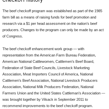
The beef checkoff program was established as part of the 1985
farm bill as a means of raising funds for beef promotion and
research via a $1 per head assessment on the nation’s beef
producers. Changes to the program can only be made by an act
of Congress.
The beef checkoff enhancement work group — with
representation from the American Farm Bureau Federation,
American National Cattlewomen, Cattlemen’s Beef Board,
Federation of State Beef Councils, Livestock Marketing
Association, Meat Importers Council of America, National
Cattlemen’s Beef Association, National Livestock Producers
Association, National Milk Producers Federation, National
Farmers Union and the United States Cattleman’s Association —
was brought together by Vilsack in September 2011 to
recommend improvements to the beef checkoff program.