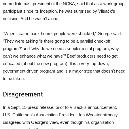
immediate past president of the NCBA, said that as a work group
participant since its inception, he was surprised by Vilsack’s
decision. And he wasn’t alone.
“When I came back home, people were shocked,” George said.
“They were asking ‘is there going to be a parallel checkoff
program?’ and ‘why do we need a supplemental program, why
can’t we enhance what we have?’ Beef producers need to get
educated (about the new program). It is a very top-down,
government-driven program and is a major step that doesn’t need
to be taken.”
Disagreement
In a Sept. 15 press release, prior to Vilsack’s announcement,
U.S. Cattleman’s Association President Jon Wooster strongly
disagreed with George’s view, even though his organization