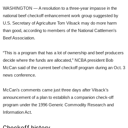
WASHINGTON — A resolution to a three-year impasse in the
national beef checkoff enhancement work group suggested by
U.S. Secretary of Agriculture Tom Vilsack may do more harm
than good, according to members of the National Cattlemen’s
Beef Association.
“This is a program that has a lot of ownership and beef producers
decide where the funds are allocated,” NCBA president Bob
McCan said of the current beef checkoff program during an Oct. 3
news conference.
McCan’s comments came just three days after Vilsack’s
announcement of a plan to establish a companion check-off
program under the 1996 Generic Commodity Research and
Information Act.
Checkoff history