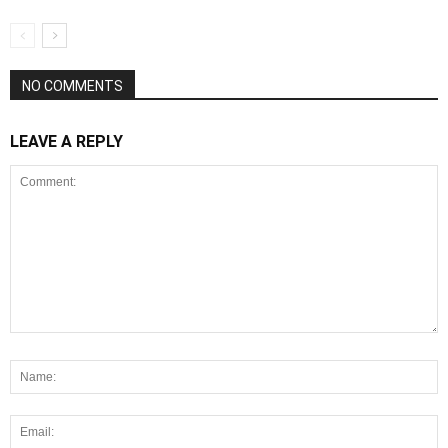
NO COMMENTS
LEAVE A REPLY