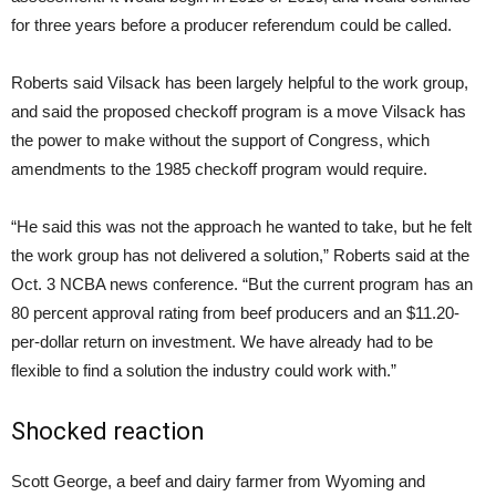
for three years before a producer referendum could be called.
Roberts said Vilsack has been largely helpful to the work group,
and said the proposed checkoff program is a move Vilsack has
the power to make without the support of Congress, which
amendments to the 1985 checkoff program would require.
“He said this was not the approach he wanted to take, but he felt
the work group has not delivered a solution,” Roberts said at the
Oct. 3 NCBA news conference. “But the current program has an
80 percent approval rating from beef producers and an $11.20-
per-dollar return on investment. We have already had to be
flexible to find a solution the industry could work with.”
Shocked reaction
Scott George, a beef and dairy farmer from Wyoming and