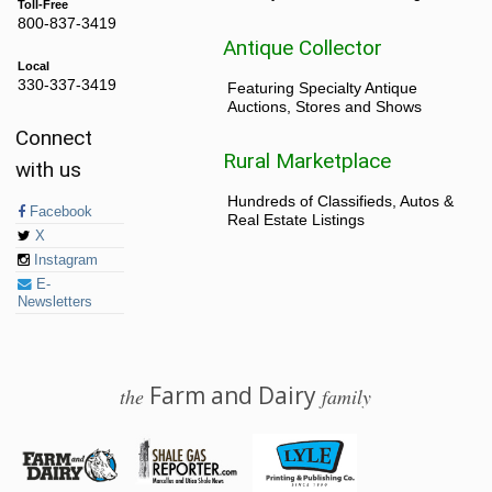
Toll-Free
800-837-3419
Antique Collector
Local
330-337-3419
Featuring Specialty Antique
Auctions, Stores and Shows
Connect
Rural Marketplace
with us
Hundreds of Classifieds, Autos &
Facebook
Real Estate Listings
X
Instagram
E-
Newsletters
Farm and Dairy
the
family