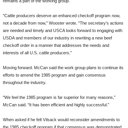
remains a part of the working group.
“Cattle producers deserve an enhanced checkoff program now,
not a decade from now,” Wooster wrote. “The secretary’s actions
are needed and timely and USCA looks forward to engaging with
USDA and members of our industry in rewriting a new beef
checkoff order in a manner that addresses the needs and
interests of all U.S. cattle producers.”
Moving forward. McCan said the work group plans to continue its
efforts to amend the 1985 program and gain consensus
throughout the industry.
“We feel the 1985 program is far superior for many reasons,”
McCan said. “It has been efficient and highly successful.”
When asked if he felt Vilsack would reconsider amendments to
the 1985 checkoff program if that consensus was demonstrated,