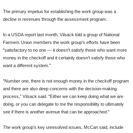
The primary impetus for establishing the work group was a
decline in revenues through the assessment program.
In a USDA report last month, Vilsack told a group of National
Farmers Union members the work group’s efforts have been
“satisfactory to no one — it doesn’t satisfy those who want more
money in the checkoff and it certainly doesn’t satisfy those who
want a different system.”
“Number one, there is not enough money in the checkoff program
and there are also deep concerns with the decision-making
process,” Vilsack said. “Either we can keep doing what we are
doing, or you can delegate to me the responsibility to ultimately
see if there is another avenue that can be approached.”
The work group’s key unresolved issues, McCan said, include