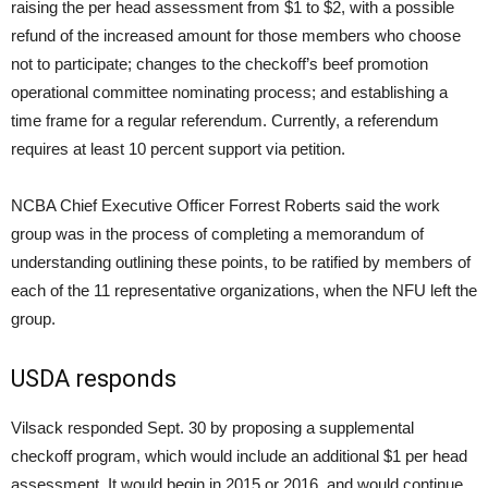
raising the per head assessment from $1 to $2, with a possible
refund of the increased amount for those members who choose
not to participate; changes to the checkoff’s beef promotion
operational committee nominating process; and establishing a
time frame for a regular referendum. Currently, a referendum
requires at least 10 percent support via petition.
NCBA Chief Executive Officer Forrest Roberts said the work
group was in the process of completing a memorandum of
understanding outlining these points, to be ratified by members of
each of the 11 representative organizations, when the NFU left the
group.
USDA responds
Vilsack responded Sept. 30 by proposing a supplemental
checkoff program, which would include an additional $1 per head
assessment. It would begin in 2015 or 2016, and would continue