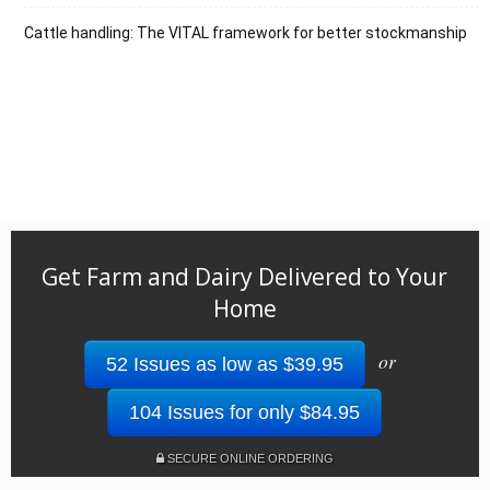
Cattle handling: The VITAL framework for better stockmanship
Get Farm and Dairy Delivered to Your
Home
or
52 Issues as low as $39.95
104 Issues for only $84.95
SECURE ONLINE ORDERING