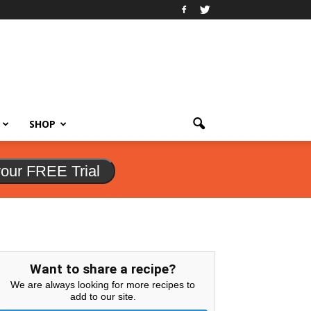
SHOP
your FREE Trial
Want to share a recipe?
We are always looking for more recipes to
add to our site.