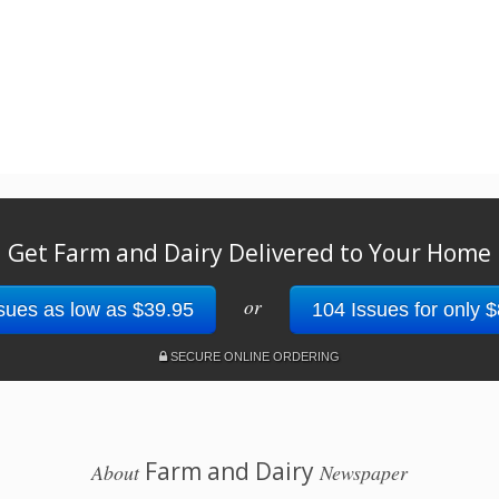
Get Farm and Dairy Delivered to Your Home
or
sues as low as $39.95
104 Issues for only 
SECURE ONLINE ORDERING
Farm and Dairy
About
Newspaper