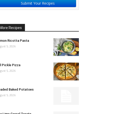
Submit Your Recipes
More Recipes
mon Ricotta Pasta
gust 5, 2026
ll Pickle Pizza
gust 5, 2026
aded Baked Potatoes
gust 5, 2026
y Lime Cereal Treats