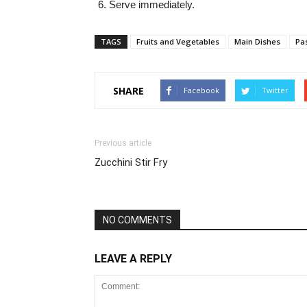
Serve immediately.
TAGS
Fruits and Vegetables
Main Dishes
Pa
SHARE
Facebook
Twitter
Previous article
Zucchini Stir Fry
NO COMMENTS
LEAVE A REPLY