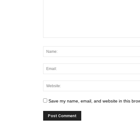
Save my name, email, and website in this brow