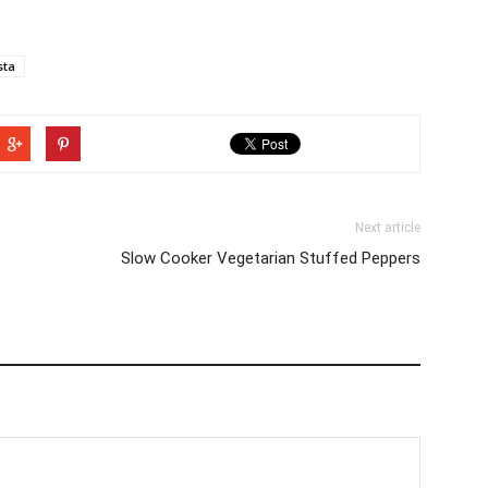
sta
Next article
Slow Cooker Vegetarian Stuffed Peppers