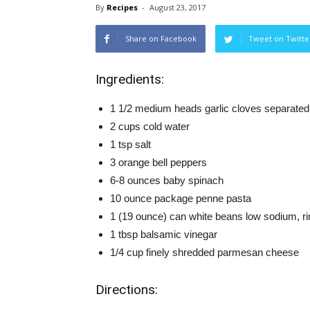
By
Recipes
-
August 23, 2017
Share on Facebook
Tweet on Twitte
Ingredients:
1 1/2 medium heads garlic cloves separated
2 cups cold water
1 tsp salt
3 orange bell peppers
6-8 ounces baby spinach
10 ounce package penne pasta
1 (19 ounce) can white beans low sodium, ri
1 tbsp balsamic vinegar
1/4 cup finely shredded parmesan cheese
Directions: