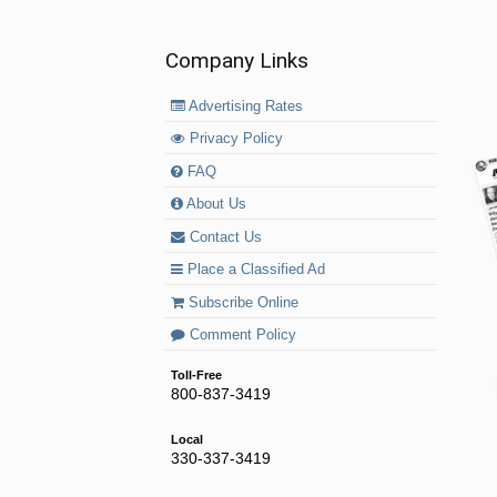
Company Links
Advertising Rates
Privacy Policy
FAQ
About Us
Contact Us
Place a Classified Ad
Subscribe Online
Comment Policy
Toll-Free
800-837-3419
Local
330-337-3419