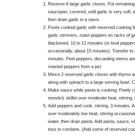
Reserve 6 large garlic cloves. Put remaining
saucepan, covered, until garlic is very soft,
then drain garlic in a sieve.
Purée cooked garlic with reserved cooking li
garlic simmers, roast peppers on racks of gas
blackened, 10 to 12 minutes (or broil peppers
occasionally, about 15 minutes). Transfer to 
minutes. Peel peppers, discarding stems and 
roasted peppers from a jar)
Mince 2 reserved garlic cloves with thyme an
along with spinach to a large serving bowl. Co
Make sauce while pasta is cooking: Finely ch
nonstick skillet over moderate heat, stirring, 
Add peppers and cook, stirring, 3 minutes. A
over moderately low heat, stirring occasiona
water, then drain pasta. Add pasta, sauce, v
toss to combine. (Add some of reserved cooki