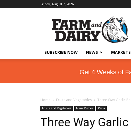
Friday, August 7, 2026
SUBSCRIBE NOW
NEWS
MARKETS
Get 4 Weeks of F
Home
Fruits and Vegetables
Three Way Garlic Pa
Fruits and Vegetables
Main Dishes
Pasta
Three Way Garlic