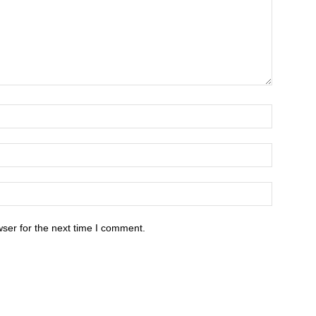
ser for the next time I comment.