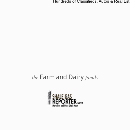
Hundreds of Classifieds, Autos & Real Est
Farm and Dairy
the
family
 Salem, Ohio