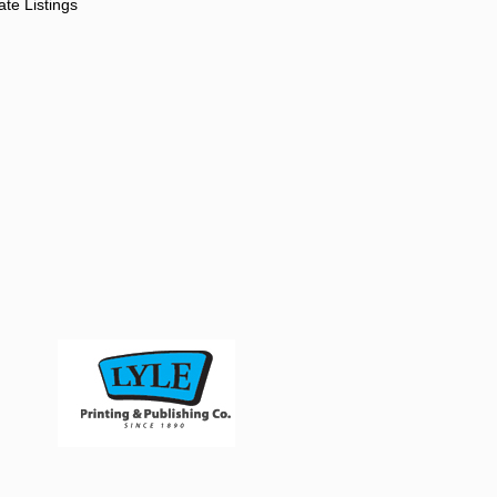
ate Listings