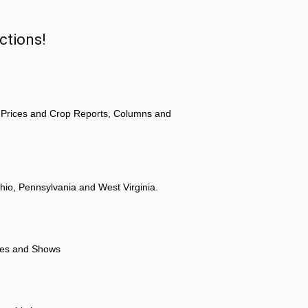
ctions!
 Prices and Crop Reports, Columns and
hio, Pennsylvania and West Virginia.
ores and Shows