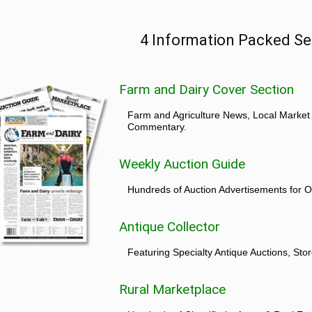
4 Information Packed Se
Farm and Dairy Cover Section
Farm and Agriculture News, Local Market
Commentary.
Weekly Auction Guide
Hundreds of Auction Advertisements for O
Antique Collector
Featuring Specialty Antique Auctions, St
Rural Marketplace