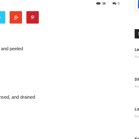
58
0
r
 and peeled
Le
Au
Di
Au
nsed, and drained
Lo
Au
Ke