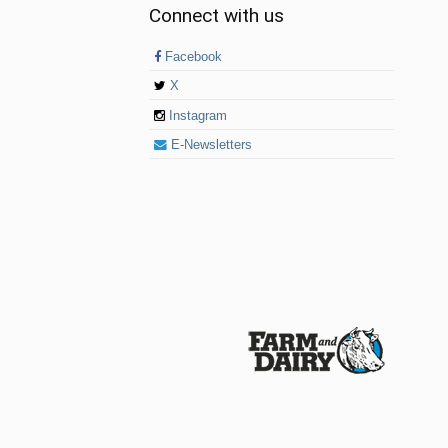
Connect with us
Facebook
X
Instagram
E-Newsletters
© 2026 Farm and Dairy is proudly produced in