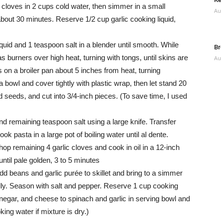
 cloves in 2 cups cold water, then simmer in a small
Au
 about 30 minutes. Reserve 1/2 cup garlic cooking liquid,
quid and 1 teaspoon salt in a blender until smooth. While
Br
 burners over high heat, turning with tongs, until skins are
Au
 on a broiler pan about 5 inches from heat, turning
a bowl and cover tightly with plastic wrap, then let stand 20
seeds, and cut into 3/4-inch pieces. (To save time, I used
d remaining teaspoon salt using a large knife. Transfer
ok pasta in a large pot of boiling water until al dente.
op remaining 4 garlic cloves and cook in oil in a 12-inch
until pale golden, 3 to 5 minutes
dd beans and garlic purée to skillet and bring to a simmer
lly. Season with salt and pepper. Reserve 1 cup cooking
inegar, and cheese to spinach and garlic in serving bowl and
ng water if mixture is dry.)