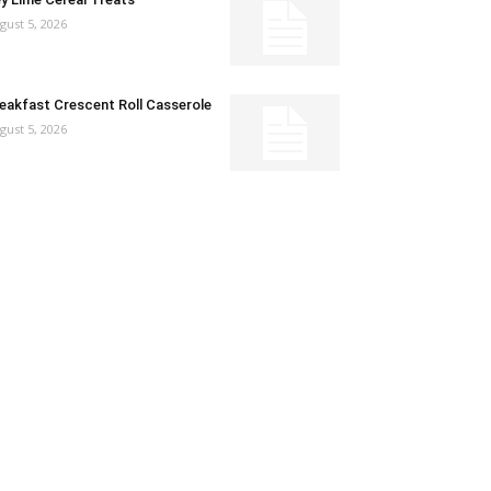
gust 5, 2026
eakfast Crescent Roll Casserole
gust 5, 2026