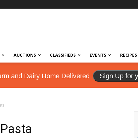
AUCTIONS
CLASSIFIEDS
EVENTS
RECIPES
arm and Dairy Home Delivered
Sign Up for 
sta
 Pasta