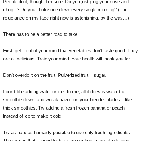
People do it, though, I’m sure. Do you just plug your nose and
chug it? Do you choke one down every single morning? (The
reluctance on my face right now is astonishing, by the way…)
There has to be a better road to take.
First, get it out of your mind that vegetables don’t taste good. They
are all delicious. Train your mind. Your health will thank you for it.
Don’t overdo it on the fruit. Pulverized fruit = sugar.
I don’t like adding water or ice. To me, all it does is water the
smoothie down, and wreak havoc on your blender blades. I like
thick smoothies. Try adding a fresh frozen banana or peach
instead of ice to make it cold.
Try as hard as humanly possible to use only fresh ingredients.
The syrups that canned fruits come packed in are also loaded