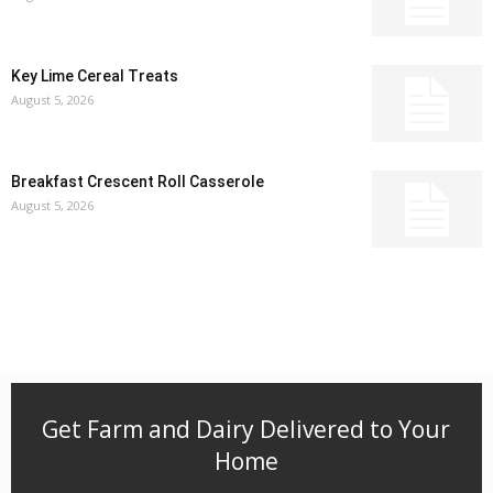
Key Lime Cereal Treats
August 5, 2026
Breakfast Crescent Roll Casserole
August 5, 2026
Get Farm and Dairy Delivered to Your
Home