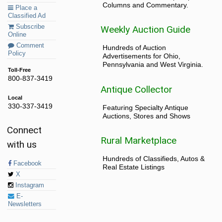
Columns and Commentary.
Place a
Classified Ad
Subscribe
Weekly Auction Guide
Online
Comment
Hundreds of Auction
Policy
Advertisements for Ohio,
Pennsylvania and West Virginia.
Toll-Free
800-837-3419
Antique Collector
Local
330-337-3419
Featuring Specialty Antique
Auctions, Stores and Shows
Connect
Rural Marketplace
with us
Hundreds of Classifieds, Autos &
Facebook
Real Estate Listings
X
Instagram
E-
Newsletters