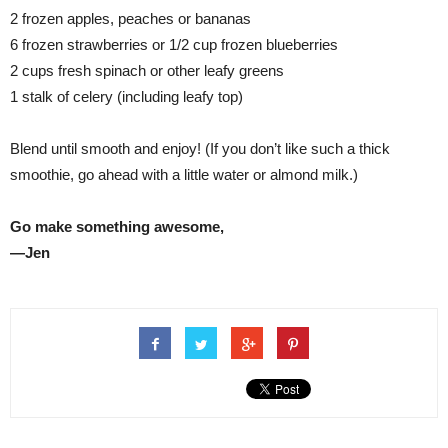
2 frozen apples, peaches or bananas
6 frozen strawberries or 1/2 cup frozen blueberries
2 cups fresh spinach or other leafy greens
1 stalk of celery (including leafy top)
Blend until smooth and enjoy! (If you don’t like such a thick
smoothie, go ahead with a little water or almond milk.)
Go make something awesome,
—Jen