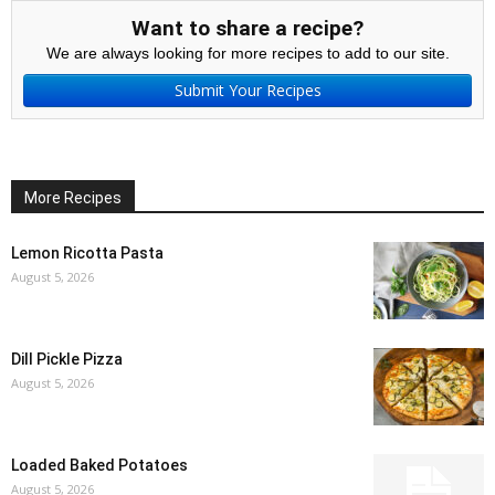
Want to share a recipe?
We are always looking for more recipes to add to our site.
Submit Your Recipes
More Recipes
Lemon Ricotta Pasta
August 5, 2026
Dill Pickle Pizza
August 5, 2026
Loaded Baked Potatoes
August 5, 2026