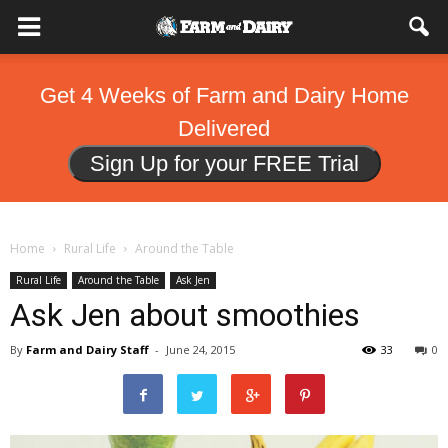
Get 4 Weeks of Farm and Dairy Home
Delivered
Sign Up for your FREE Trial
Home
Rural Life
Around the Table
Rural Life
Around the Table
Ask Jen
Ask Jen about smoothies
By
Farm and Dairy Staff
-
June 24, 2015
33
0