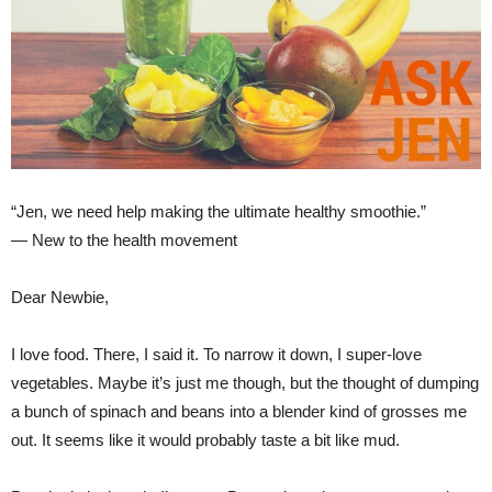
“Jen, we need help making the ultimate healthy smoothie.”
— New to the health movement
Dear Newbie,
I love food. There, I said it. To narrow it down, I super-love
vegetables. Maybe it’s just me though, but the thought of dumping
a bunch of spinach and beans into a blender kind of grosses me
out. It seems like it would probably taste a bit like mud.