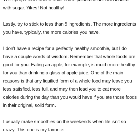
with sugar. Yikes! Not healthy!
Lastly, try to stick to less than 5 ingredients. The more ingredients
you have, typically, the more calories you have.
I don’t have a recipe for a perfectly healthy smoothie, but I do
have a couple words of wisdom: Remember that whole foods are
good for you. Eating an apple, for example, is much more healthy
for you than drinking a glass of apple juice. One of the main
reasons is that any liquified form of a whole food may leave you
less satisfied, less full, and may then lead you to eat more
calories during the day than you would have if you ate those foods
in their original, solid form.
I usually make smoothies on the weekends when life isn’t so
crazy. This one is my favorite: