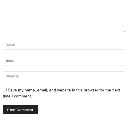
Save my name, email, and website in this browser for the next
time I comment.