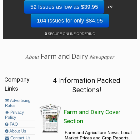
or
52 Issues as low as $39.95
104 Issues for only $84.95
SECURE ONLINE ORDERING
Farm and Dairy
About
Newspaper
Company
4 Information Packed
Links
Sections!
Advertising
Rates
Farm and Dairy Cover
Privacy
Policy
Section
FAQ
About Us
Farm and Agriculture News, Local
Market Prices and Crop Reports,
Contact Us