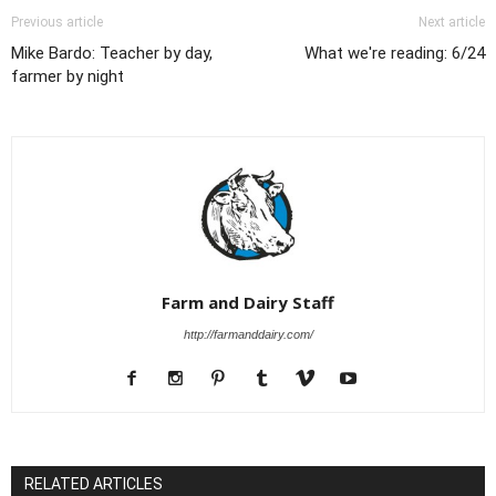
Previous article
Next article
Mike Bardo: Teacher by day,
What we're reading: 6/24
farmer by night
Farm and Dairy Staff
http://farmanddairy.com/
RELATED ARTICLES