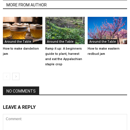
MORE FROM AUTHOR
Around the Table
Around the Table
Around the Table
How to make dandelion
Ramp it up: A beginners
How to make eastern
jam
guide to plant, harvest
redbud jam
and eat the Appalachian
staple crop
NO COMMENTS
LEAVE A REPLY