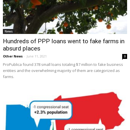
News
Hundreds of PPP loans went to fake farms in
absurd places
Other News
-
June 11, 2021
0
ProPublica found 378 small loans totaling $7 million to fake business
entities and the overwhelming majority of them are categorized as
farms.