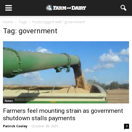
Home
Tags
Posts tagged with "government"
Tag: government
News
Farmers feel mounting strain as government
shutdown stalls payments
Patrick Cooley
-
October 28, 2025
0