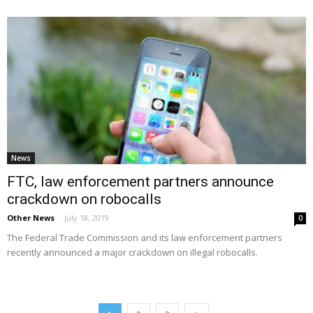
News
FTC, law enforcement partners announce
crackdown on robocalls
Other News
-
July 18, 2019
0
The Federal Trade Commission and its law enforcement partners
recently announced a major crackdown on illegal robocalls.