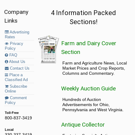
Company
4 Information Packed
Links
Sections!
Advertising
Rates
Farm and Dairy Cover
Privacy
Policy
Section
FAQ
About Us
Farm and Agriculture News, Local
Market Prices and Crop Reports,
Contact Us
Columns and Commentary.
Place a
Classified Ad
Subscribe
Weekly Auction Guide
Online
Comment
Hundreds of Auction
Policy
Advertisements for Ohio,
Pennsylvania and West Virginia.
Toll-Free
800-837-3419
Antique Collector
Local
330-337-3419