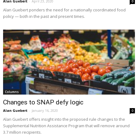
Alan Guebert
-
April 23, 2020
0
Alan Guebert ponders the need for a nationally coordinated food
policy — both in the past and present times.
Columns
Changes to SNAP defy logic
Alan Guebert
-
January 16, 2020
0
Alan Guebert offers insight into the proposed rule changes to the
Supplemental Nutrition Assistance Program that will remove around
3.7 million recipients.