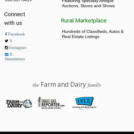
Featuring Specialty Antique
Auctions, Stores and Shows
Connect
Rural Marketplace
with us
Hundreds of Classifieds, Autos &
Facebook
Real Estate Listings
X
Instagram
E-
Newsletters
Farm and Dairy
the
family
© 2026 Farm and Dairy is proudly produced in Salem, Ohio