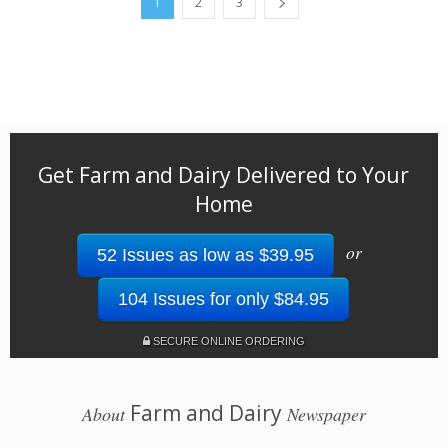
1
2
3
Get Farm and Dairy Delivered to Your
Home
or
52 Issues as low as $39.95
104 Issues for only $84.95
SECURE ONLINE ORDERING
Farm and Dairy
About
Newspaper