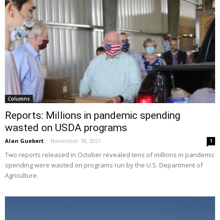
Columns
Reports: Millions in pandemic spending
wasted on USDA programs
Alan Guebert
-
November 18, 2021
1
Two reports released in October revealed tens of millions in pandemic
spending were wasted on programs run by the U.S. Department of
Agriculture.