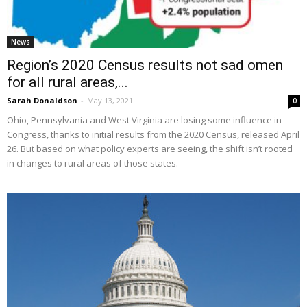
News
Region’s 2020 Census results not sad omen
for all rural areas,...
Sarah Donaldson
-
May 13, 2021
0
Ohio, Pennsylvania and West Virginia are losing some influence in
Congress, thanks to initial results from the 2020 Census, released April
26. But based on what policy experts are seeing, the shift isn’t rooted
in changes to rural areas of those states.