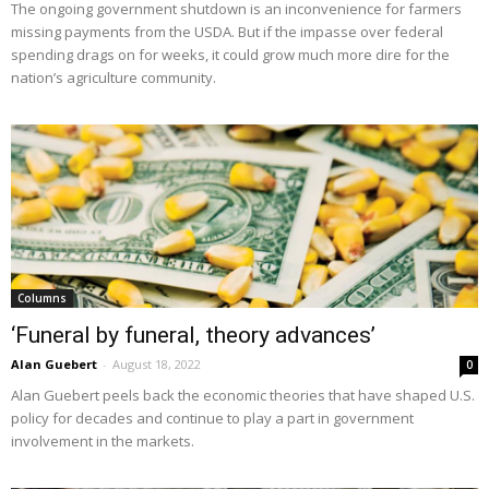
The ongoing government shutdown is an inconvenience for farmers
missing payments from the USDA. But if the impasse over federal
spending drags on for weeks, it could grow much more dire for the
nation’s agriculture community.
Columns
‘Funeral by funeral, theory advances’
Alan Guebert
-
August 18, 2022
0
Alan Guebert peels back the economic theories that have shaped U.S.
policy for decades and continue to play a part in government
involvement in the markets.