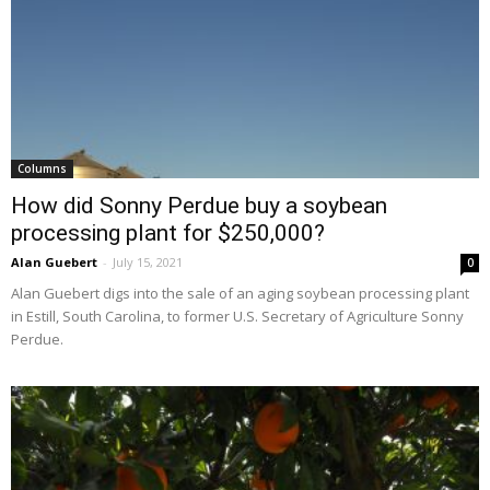
Columns
How did Sonny Perdue buy a soybean
processing plant for $250,000?
Alan Guebert
-
July 15, 2021
0
Alan Guebert digs into the sale of an aging soybean processing plant
in Estill, South Carolina, to former U.S. Secretary of Agriculture Sonny
Perdue.