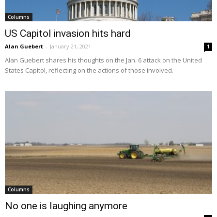
Columns
US Capitol invasion hits hard
Alan Guebert
-
January 21, 2021
1
Alan Guebert shares his thoughts on the Jan. 6 attack on the United
States Capitol, reflecting on the actions of those involved.
Columns
No one is laughing anymore