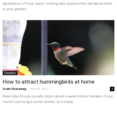
abundance of food, water, nesting sites and perches will attract them
to your garden.
Columns
How to attract hummingbirds at home
Scott Shalaway
-
April 20, 2017
0
Male ruby-throats usually return about a week before females. If you
haven't yet hung a nectar feeder, do it today.