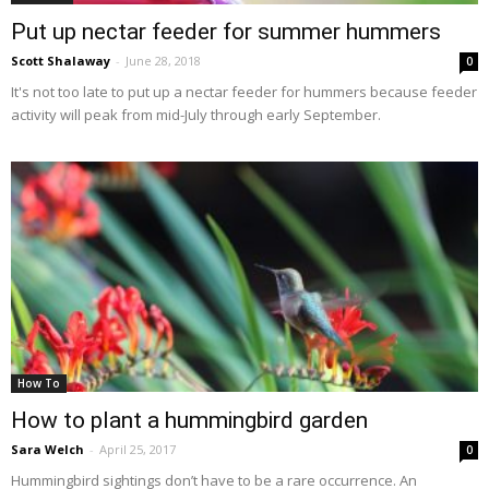
Put up nectar feeder for summer hummers
Scott Shalaway
-
June 28, 2018
0
It's not too late to put up a nectar feeder for hummers because feeder
activity will peak from mid-July through early September.
How To
How to plant a hummingbird garden
Sara Welch
-
April 25, 2017
0
Hummingbird sightings don’t have to be a rare occurrence. An