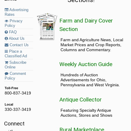
Advertising
Rates
Farm and Dairy Cover
Privacy
Policy
Section
FAQ
About Us
Farm and Agriculture News, Local
Market Prices and Crop Reports,
Contact Us
Columns and Commentary.
Place a
Classified Ad
Subscribe
Weekly Auction Guide
Online
Comment
Hundreds of Auction
Policy
Advertisements for Ohio,
Pennsylvania and West Virginia.
Toll-Free
800-837-3419
Antique Collector
Local
330-337-3419
Featuring Specialty Antique
Auctions, Stores and Shows
Connect
Rural Marketplace