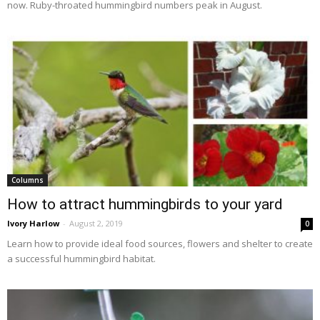
now. Ruby-throated hummingbird numbers peak in August.
Columns
How to attract hummingbirds to your yard
Ivory Harlow
-
August 2, 2019
0
Learn how to provide ideal food sources, flowers and shelter to create
a successful hummingbird habitat.