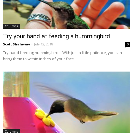
Columns
Try your hand at feeding a hummingbird
Scott Shalaway
-
July 12, 2018
0
Try hand feeding hummingbirds. With just a little patience, you can
bring them to within inches of your face.
Columns