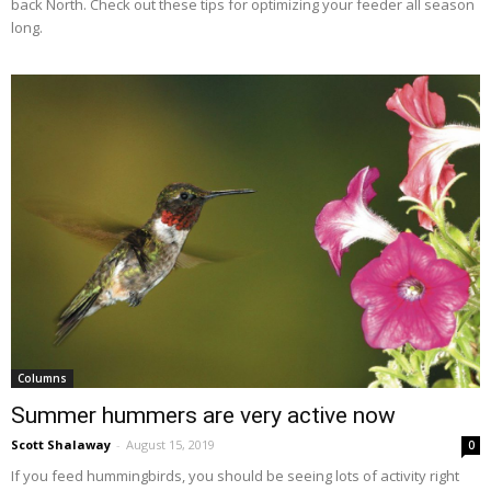
back North. Check out these tips for optimizing your feeder all season
long.
Columns
Summer hummers are very active now
Scott Shalaway
-
August 15, 2019
0
If you feed hummingbirds, you should be seeing lots of activity right