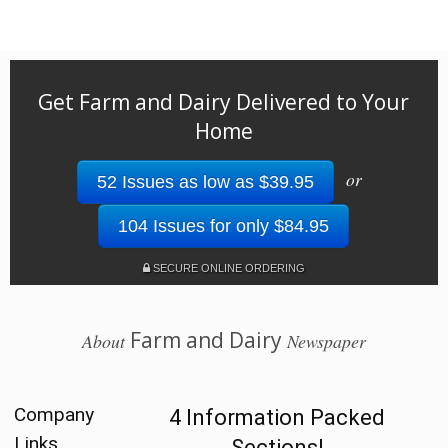
Get Farm and Dairy Delivered to Your
Home
or
52 Issues as low as $39.95
104 Issues for only $84.95
SECURE ONLINE ORDERING
Farm and Dairy
About
Newspaper
Company
4 Information Packed
Links
Sections!