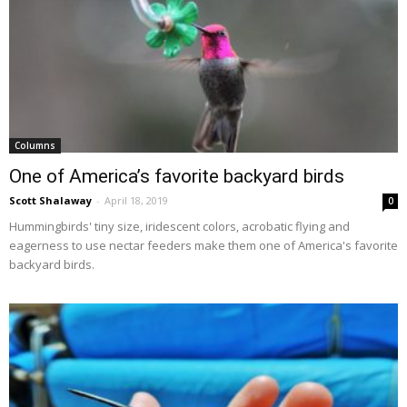
Columns
One of America’s favorite backyard birds
Scott Shalaway
-
April 18, 2019
0
Hummingbirds' tiny size, iridescent colors, acrobatic flying and
eagerness to use nectar feeders make them one of America's favorite
backyard birds.