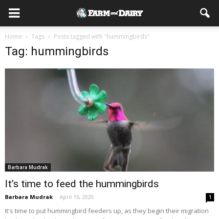
Home
Tags
Posts tagged with "hummingbirds"
Tag: hummingbirds
Barbara Mudrak
It’s time to feed the hummingbirds
Barbara Mudrak
-
April 16, 2020
1
It's time to put hummingbird feeders up, as they begin their migration