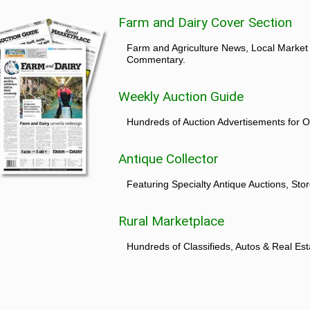
Farm and Dairy Cover Section
Farm and Agriculture News, Local Market
Commentary.
Weekly Auction Guide
Hundreds of Auction Advertisements for O
Antique Collector
Featuring Specialty Antique Auctions, St
Rural Marketplace
Hundreds of Classifieds, Autos & Real Est