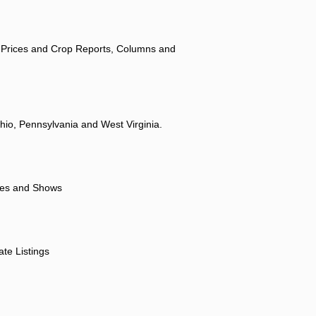
 Prices and Crop Reports, Columns and
hio, Pennsylvania and West Virginia.
ores and Shows
ate Listings