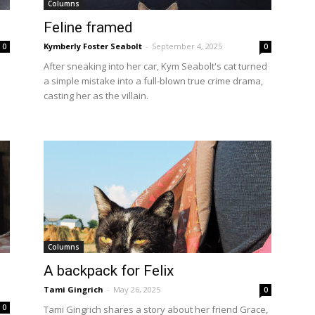
Columns
Feline framed
Kymberly Foster Seabolt
-
September 4, 2025
0
0
After sneaking into her car, Kym Seabolt's cat turned
a simple mistake into a full-blown true crime drama,
casting her as the villain.
Columns
A backpack for Felix
Tami Gingrich
-
May 26, 2025
0
0
Tami Gingrich shares a story about her friend Grace,