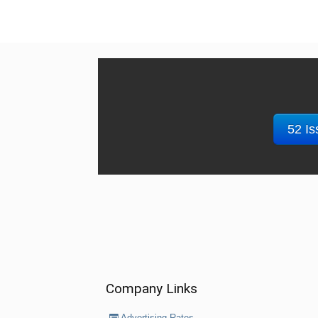
52 Is
Company Links
Advertising Rates