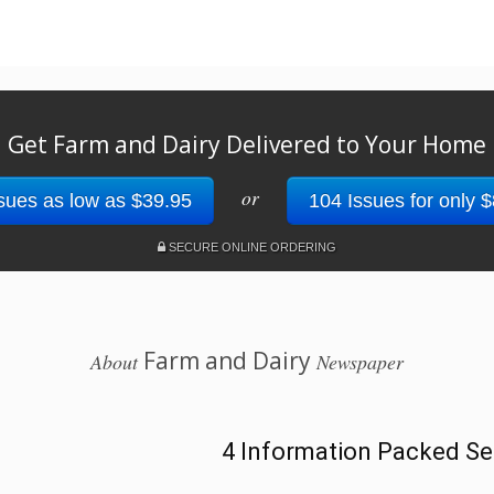
Get Farm and Dairy Delivered to Your Home
or
sues as low as $39.95
104 Issues for only 
SECURE ONLINE ORDERING
Farm and Dairy
About
Newspaper
4 Information Packed Se