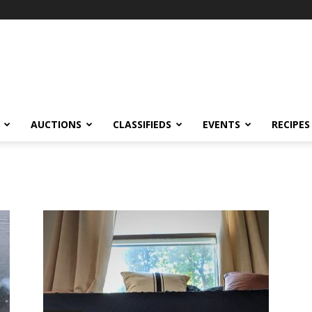
AUCTIONS
CLASSIFIEDS
EVENTS
RECIPES