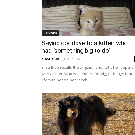
Columns
Saying goodbye to a kitten who
had ‘something big to do’
Eliza Blue
-
July 18, 2024
Eliza Blue recalls the anguish she felt after departi
with a kitten who was meant for bigger things than 
life with her on her ranch.