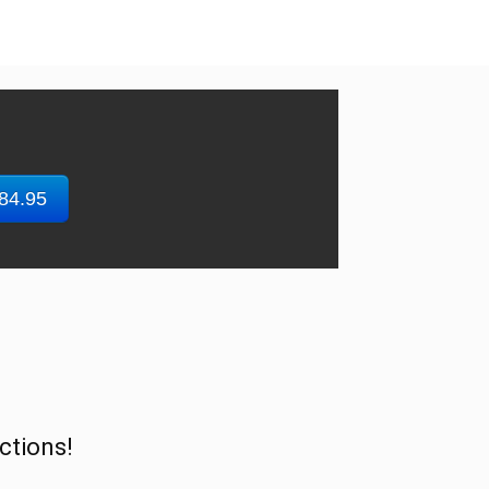
$84.95
ctions!