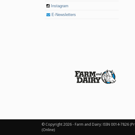
Instagram
E-Newsletters
© 2026 Farm and Dairy is proudly produced in
© Copyright 2026 - Farm and Dairy: ISSN 0014-7826 (Pr
(Online)