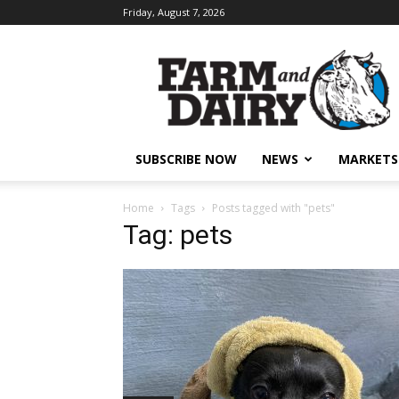
Friday, August 7, 2026
SUBSCRIBE NOW
NEWS
MARKETS
Home
Tags
Posts tagged with "pets"
Tag: pets