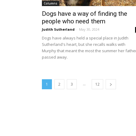
Columns
Dogs have a way of finding the
people who need them
Judith Sutherland
-
May 30, 2024
Dogs have always held a special place in Judith
Sutherland's heart, but she recalls walks with
Murphy that meant the most the summer her fathe
passed away.
...
1
2
3
12