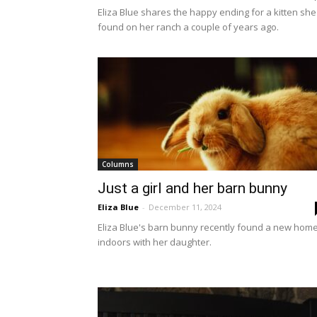
Eliza Blue shares the happy ending for a kitten she
found on her ranch a couple of years ago.
Columns
Just a girl and her barn bunny
Eliza Blue
-
December 11, 2024
Eliza Blue's barn bunny recently found a new hom
indoors with her daughter.