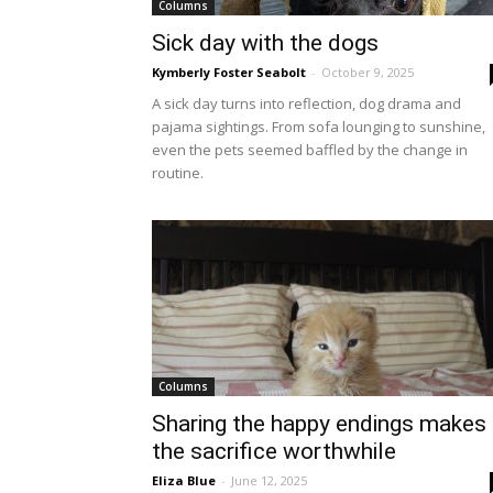
Columns
Sick day with the dogs
Kymberly Foster Seabolt
-
October 9, 2025
A sick day turns into reflection, dog drama and
pajama sightings. From sofa lounging to sunshine,
even the pets seemed baffled by the change in
routine.
Columns
Sharing the happy endings makes
the sacrifice worthwhile
Eliza Blue
-
June 12, 2025