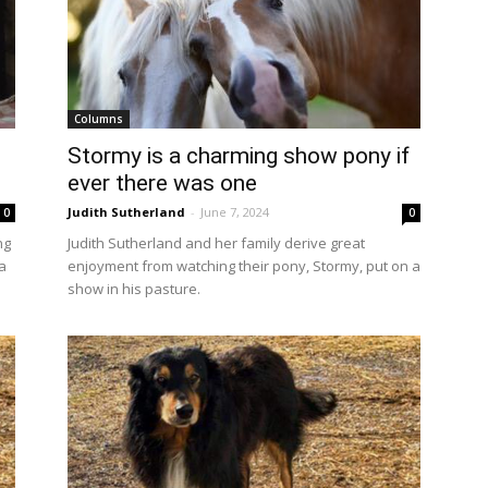
Columns
Stormy is a charming show pony if
ever there was one
Judith Sutherland
-
June 7, 2024
0
0
ng
Judith Sutherland and her family derive great
a
enjoyment from watching their pony, Stormy, put on a
show in his pasture.