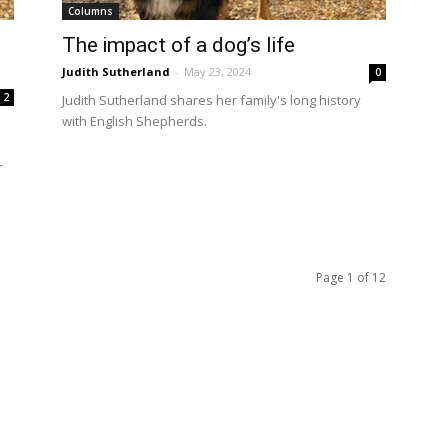
Columns
The impact of a dog’s life
Judith Sutherland
-
May 23, 2024
0
2
Judith Sutherland shares her family's long history
with English Shepherds.
r
Page 1 of 12