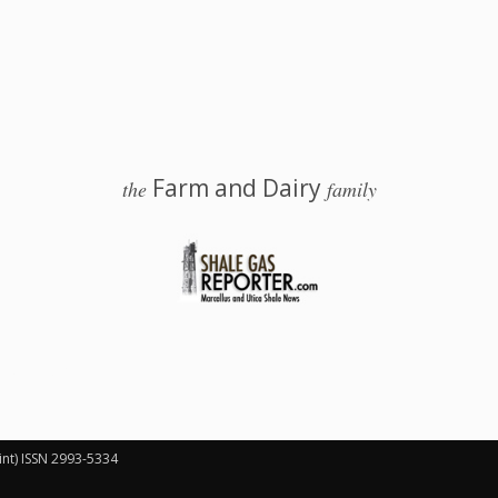
Farm and Dairy
the
family
 Salem, Ohio
int) ISSN 2993-5334