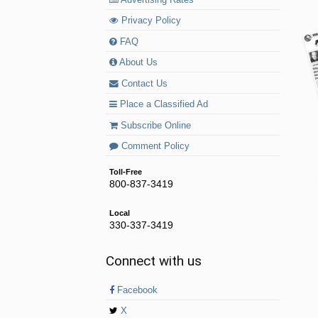
Privacy Policy
FAQ
About Us
Contact Us
Place a Classified Ad
Subscribe Online
Comment Policy
Toll-Free
800-837-3419
Local
330-337-3419
Connect with us
Facebook
X