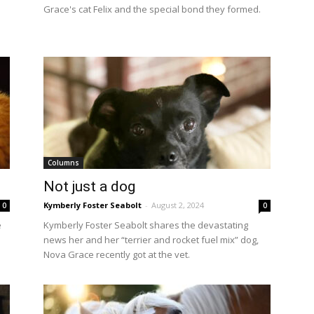
Grace's cat Felix and the special bond they formed.
Columns
Not just a dog
Kymberly Foster Seabolt
-
August 2, 2024
0
0
e
Kymberly Foster Seabolt shares the devastating
news her and her “terrier and rocket fuel mix” dog,
Nova Grace recently got at the vet.