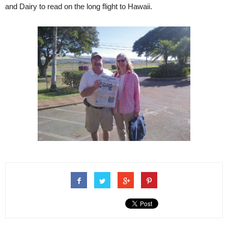
and Dairy to read on the long flight to Hawaii.