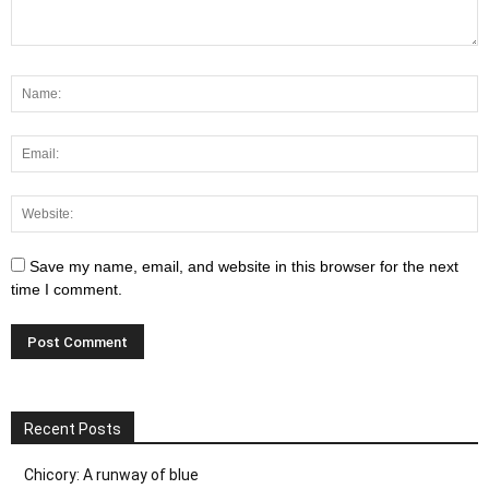
Save my name, email, and website in this browser for the next
time I comment.
Recent Posts
Chicory: A runway of blue