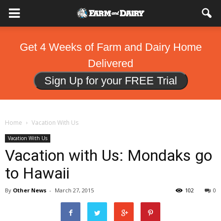
Get 4 Weeks of Farm and Dairy Home
Delivered
Sign Up for your FREE Trial
Home
Vacation With Us
Vacation With Us
Vacation with Us: Mondaks go
to Hawaii
By
Other News
-
March 27, 2015
102
0