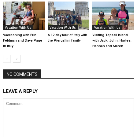
Vacation With Us
Vacation With Us
Vacation With Us
Vacationing with Erin
A 12-day tour of Italy with
Visiting Topsail Island
Feldman and Dave Page
the Piergallini family
with Jack, John, Haylee,
in Italy
Hannah and Maren
NO COMMENTS
LEAVE A REPLY