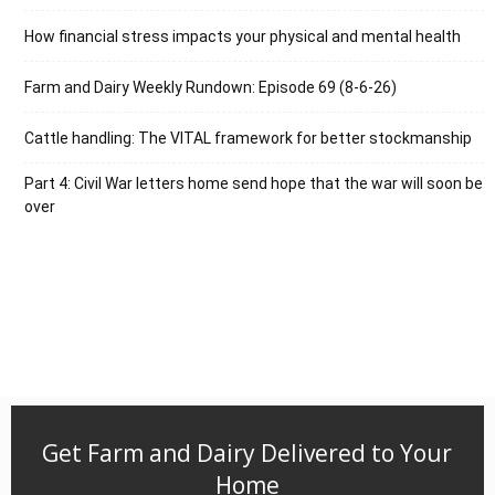
How financial stress impacts your physical and mental health
Farm and Dairy Weekly Rundown: Episode 69 (8-6-26)
Cattle handling: The VITAL framework for better stockmanship
Part 4: Civil War letters home send hope that the war will soon be
over
Get Farm and Dairy Delivered to Your
Home