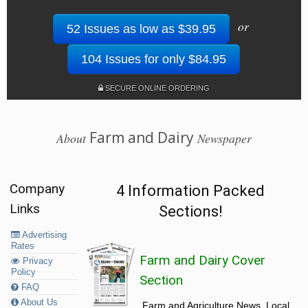
or
52 Issues as low as $39.95
104 Issues for only $84.95
SECURE ONLINE ORDERING
Farm and Dairy
About
Newspaper
Company
4 Information Packed
Links
Sections!
Advertising
Rates
Farm and Dairy Cover
Privacy
Policy
Section
FAQ
About Us
Farm and Agriculture News, Local