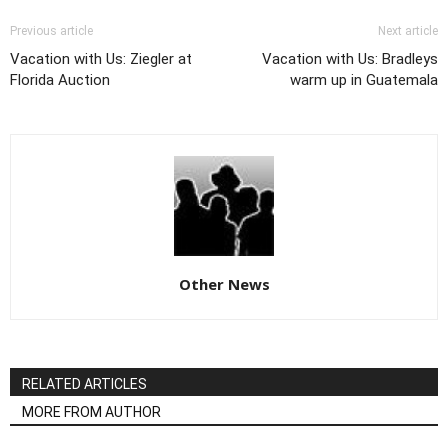
Previous article
Next article
Vacation with Us: Ziegler at
Vacation with Us: Bradleys
Florida Auction
warm up in Guatemala
Other News
RELATED ARTICLES
MORE FROM AUTHOR