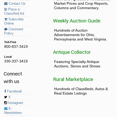
Market Prices and Crop Reports,
Contact Us
Columns and Commentary.
Place a
Classified Ad
Subscribe
Weekly Auction Guide
Online
Comment
Hundreds of Auction
Policy
Advertisements for Ohio,
Pennsylvania and West Virginia.
Toll-Free
800-837-3419
Antique Collector
Local
330-337-3419
Featuring Specialty Antique
Auctions, Stores and Shows
Connect
Rural Marketplace
with us
Hundreds of Classifieds, Autos &
Facebook
Real Estate Listings
X
Instagram
E-
Newsletters