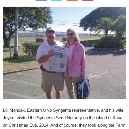
Bill Mondak, Eastern Ohio Syngenta representative, and his wife,
Joyce, visited the Syngenta Seed Nursery on the island of Kauai
on Christmas Eve, 2014. And of course, they took along the Farm