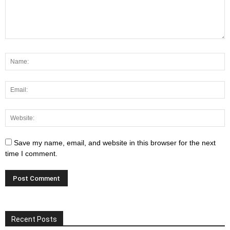
Save my name, email, and website in this browser for the next
time I comment.
Recent Posts