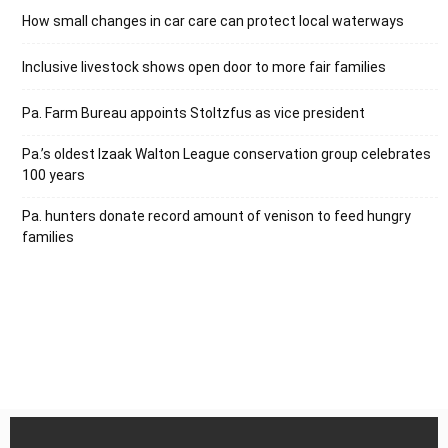
How small changes in car care can protect local waterways
Inclusive livestock shows open door to more fair families
Pa. Farm Bureau appoints Stoltzfus as vice president
Pa.’s oldest Izaak Walton League conservation group celebrates
100 years
Pa. hunters donate record amount of venison to feed hungry
families