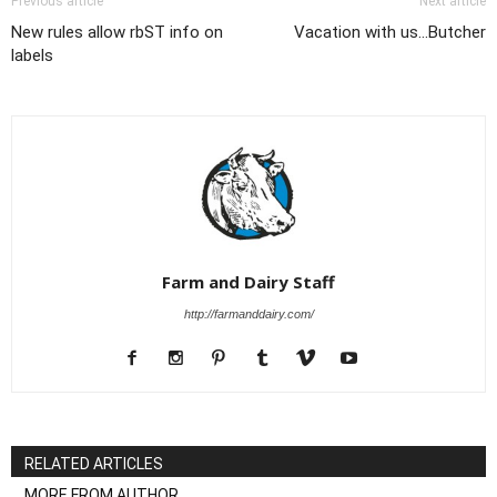
Previous article
Next article
New rules allow rbST info on
Vacation with us...Butcher
labels
Farm and Dairy Staff
http://farmanddairy.com/
RELATED ARTICLES
MORE FROM AUTHOR