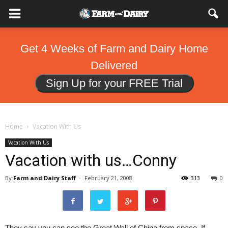
Get 4 Weeks of Farm and Dairy Home
Delivered
Sign Up for your FREE Trial
Home
Vacation With Us
Vacation With Us
Vacation with us…Conny
By
Farm and Dairy Staff
-
February 21, 2008
313
0
They say you can see the Great Wall of China from space. If