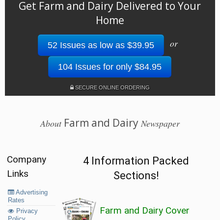
Get Farm and Dairy Delivered to Your
Home
or
52 Issues as low as $39.95
104 Issues for only $84.95
SECURE ONLINE ORDERING
Farm and Dairy
About
Newspaper
Company
4 Information Packed
Links
Sections!
Advertising
Rates
Farm and Dairy Cover
Privacy
Policy