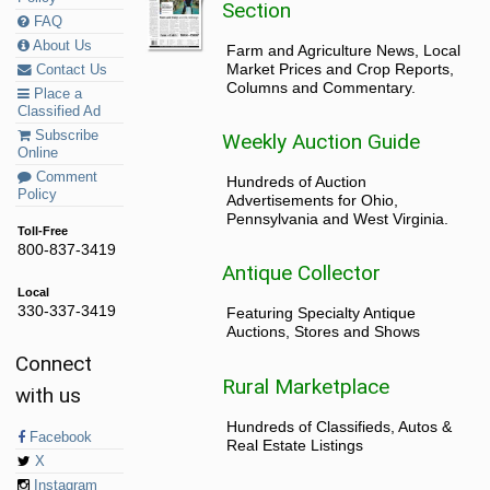
Section
FAQ
About Us
Farm and Agriculture News, Local
Market Prices and Crop Reports,
Contact Us
Columns and Commentary.
Place a
Classified Ad
Subscribe
Weekly Auction Guide
Online
Comment
Hundreds of Auction
Policy
Advertisements for Ohio,
Pennsylvania and West Virginia.
Toll-Free
800-837-3419
Antique Collector
Local
330-337-3419
Featuring Specialty Antique
Auctions, Stores and Shows
Connect
Rural Marketplace
with us
Hundreds of Classifieds, Autos &
Facebook
Real Estate Listings
X
Instagram