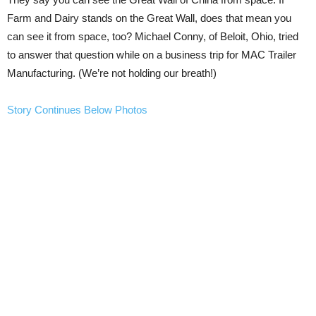
Farm and Dairy stands on the Great Wall, does that mean you
can see it from space, too? Michael Conny, of Beloit, Ohio, tried
to answer that question while on a business trip for MAC Trailer
Manufacturing. (We’re not holding our breath!)
Story Continues Below Photos