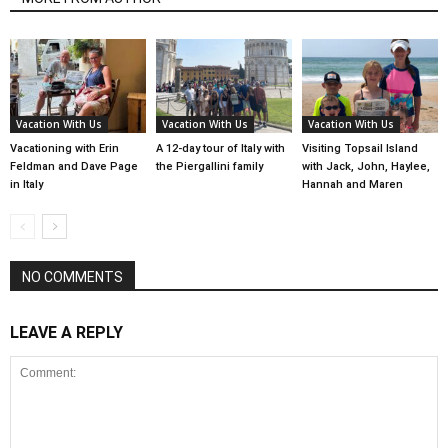
Vacation With Us
Vacation With Us
Vacation With Us
Vacationing with Erin
A 12-day tour of Italy with
Visiting Topsail Island
Feldman and Dave Page
the Piergallini family
with Jack, John, Haylee,
in Italy
Hannah and Maren
NO COMMENTS
LEAVE A REPLY