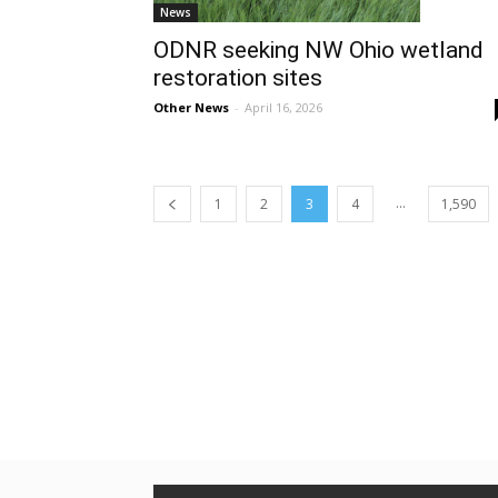
News
ODNR seeking NW Ohio wetland
restoration sites
Other News
-
April 16, 2026
...
1
2
3
4
1,590