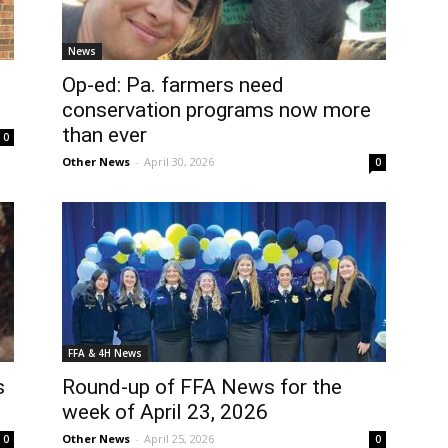
News
Op-ed: Pa. farmers need
conservation programs now more
than ever
0
Other News
-
April 30, 2026
0
FFA & 4H News
s
Round-up of FFA News for the
week of April 23, 2026
Other News
-
April 25, 2026
0
0