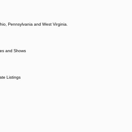
hio, Pennsylvania and West Virginia.
ores and Shows
ate Listings