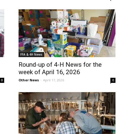
FFA & 4H News
Round-up of 4-H News for the
week of April 16, 2026
Other News
-
April 17, 2026
0
0