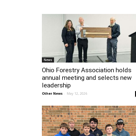
News
Ohio Forestry Association holds
annual meeting and selects new
leadership
Other News
-
May 12, 2026