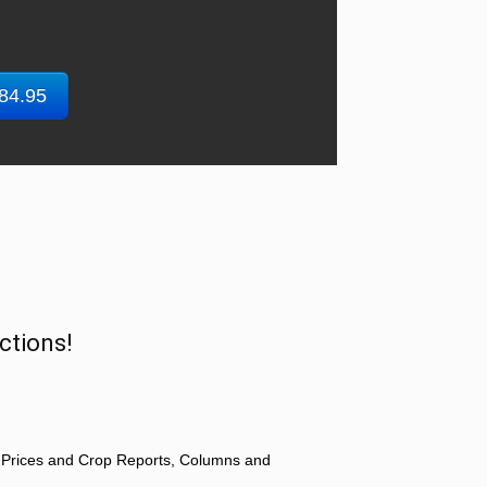
$84.95
ctions!
 Prices and Crop Reports, Columns and