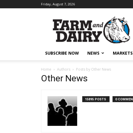
Friday, August 7, 2026
SUBSCRIBE NOW
NEWS
MARKETS
Home
Authors
Posts by Other News
Other News
15895 POSTS
0 COMMEN