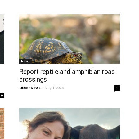
News
Report reptile and amphibian road
crossings
Other News
-
May 1, 2026
0
0