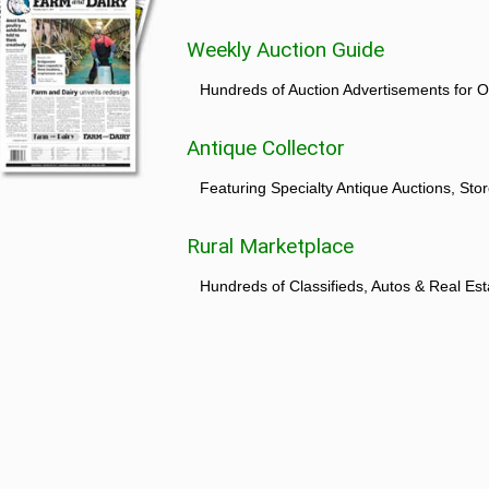
Weekly Auction Guide
Hundreds of Auction Advertisements for O
Antique Collector
Featuring Specialty Antique Auctions, St
Rural Marketplace
Hundreds of Classifieds, Autos & Real Est