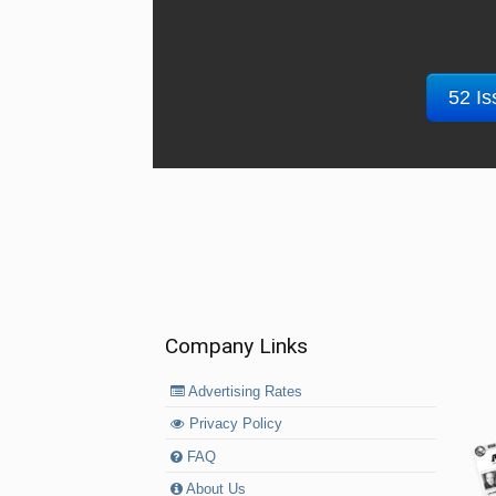
52 Is
Company Links
Advertising Rates
Privacy Policy
FAQ
About Us