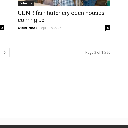
Columns
ODNR fish hatchery open houses
coming up
Other News
-
April 15, 2026
0
0
Page 3 of 1,590