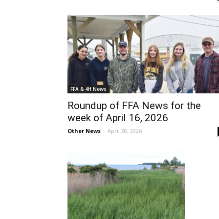
FFA & 4H News
Roundup of FFA News for the
week of April 16, 2026
Other News
-
April 20, 2026