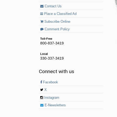
Contact Us
Place a Classified Ad
Subscribe Online
Comment Policy
Toll-Free
800-837-3419
Local
330-337-3419
Connect with us
Facebook
X
Instagram
E-Newsletters