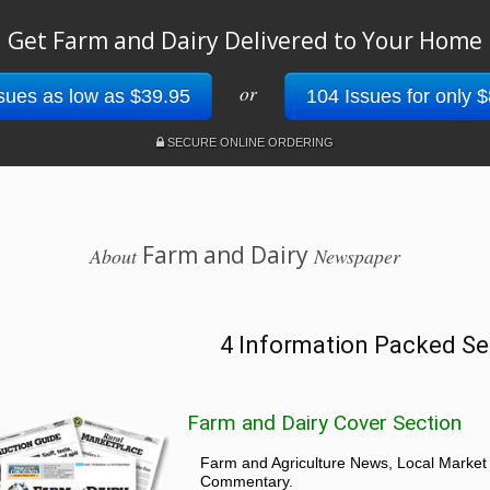
Get Farm and Dairy Delivered to Your Home
or
sues as low as $39.95
104 Issues for only 
SECURE ONLINE ORDERING
Farm and Dairy
About
Newspaper
4 Information Packed Se
Farm and Dairy Cover Section
Farm and Agriculture News, Local Market
Commentary.