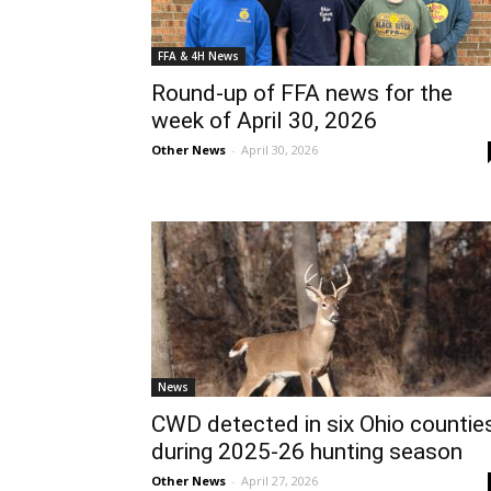
FFA & 4H News
Round-up of FFA news for the
week of April 30, 2026
Other News
-
April 30, 2026
News
CWD detected in six Ohio countie
during 2025-26 hunting season
Other News
-
April 27, 2026