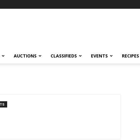
AUCTIONS
CLASSIFIEDS
EVENTS
RECIPES
TS