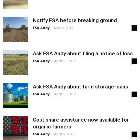
Notify FSA before breaking ground
FSA Andy
-
May 4, 2017
0
Ask FSA Andy about filing a notice of loss
FSA Andy
-
April 20, 2017
0
Ask FSA Andy about farm storage loans
FSA Andy
-
April 13, 2017
0
Cost share assistance now available for
organic farmers
FSA Andy
-
April 6, 2017
0