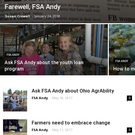
Farewell, FSA Andy
Susan Crowell
-
January 24, 2018
FSA ANDY
Ask FSA Andy about the youth loan
FSA ANDY
program
How to ma
Ask FSA Andy about Ohio AgrAbility
FSA Andy
-
May 18, 2017
0
Farmers need to embrace change
FSA Andy
-
May 11, 2017
0