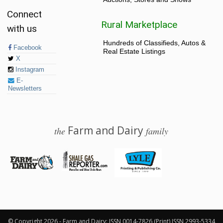
Connect
Rural Marketplace
with us
Hundreds of Classifieds, Autos &
Facebook
Real Estate Listings
X
Instagram
E-
Newsletters
Farm and Dairy
the
family
© 2026 Farm and Dairy is proudly produced in Salem, Ohio
© Copyright 2026 - Farm and Dairy: ISSN 0014-7826 (Print) ISSN 2993-5334