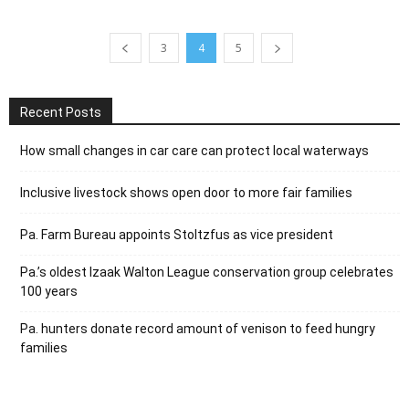
3
4
5
Recent Posts
How small changes in car care can protect local waterways
Inclusive livestock shows open door to more fair families
Pa. Farm Bureau appoints Stoltzfus as vice president
Pa.’s oldest Izaak Walton League conservation group celebrates
100 years
Pa. hunters donate record amount of venison to feed hungry
families