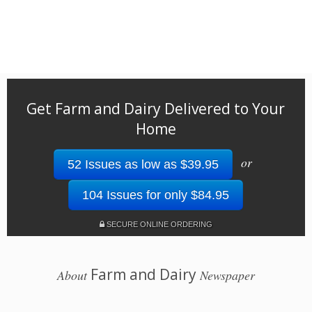
Get Farm and Dairy Delivered to Your
Home
or
52 Issues as low as $39.95
104 Issues for only $84.95
SECURE ONLINE ORDERING
Farm and Dairy
About
Newspaper