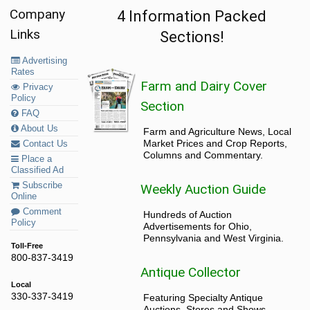
Company
4 Information Packed
Links
Sections!
Advertising
Rates
Farm and Dairy Cover
Privacy
Policy
Section
FAQ
About Us
Farm and Agriculture News, Local
Market Prices and Crop Reports,
Contact Us
Columns and Commentary.
Place a
Classified Ad
Subscribe
Weekly Auction Guide
Online
Comment
Hundreds of Auction
Policy
Advertisements for Ohio,
Pennsylvania and West Virginia.
Toll-Free
800-837-3419
Antique Collector
Local
330-337-3419
Featuring Specialty Antique
Auctions, Stores and Shows