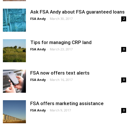
Ask FSA Andy about FSA guaranteed loans
FSA Andy
-
March 30, 2017
2
Tips for managing CRP land
FSA Andy
-
March 23, 2017
0
FSA now offers text alerts
FSA Andy
-
March 16, 2017
0
FSA offers marketing assistance
FSA Andy
-
March 9, 2017
0