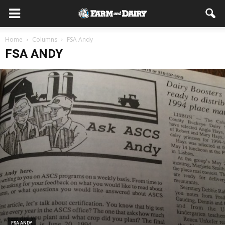
Home
Columns
FSA Andy
FSA ANDY
FSA ANDY